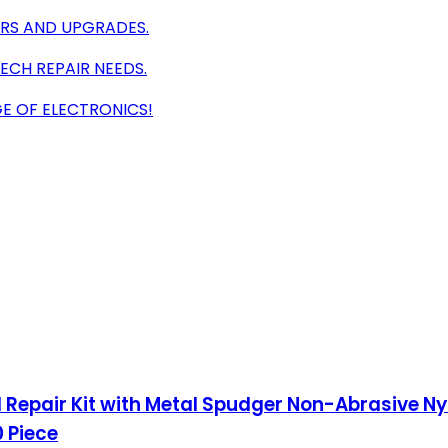
IRS AND UPGRADES.
ECH REPAIR NEEDS.
E OF ELECTRONICS!
ol Repair Kit with Metal Spudger Non-Abrasive N
 Piece