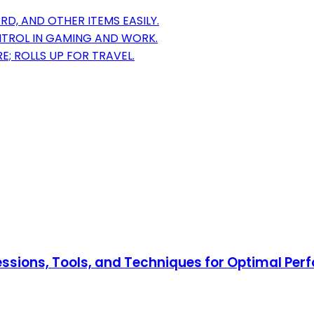
, AND OTHER ITEMS EASILY.
NTROL IN GAMING AND WORK.
E; ROLLS UP FOR TRAVEL.
ressions, Tools, and Techniques for Optimal Pe