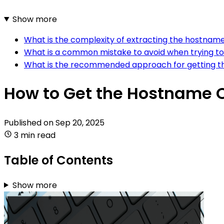
Show more
What is the complexity of extracting the hostname 
What is a common mistake to avoid when trying to
What is the recommended approach for getting th
How to Get the Hostname Of
Published on
Sep 20, 2025
3 min read
Table of Contents
Show more