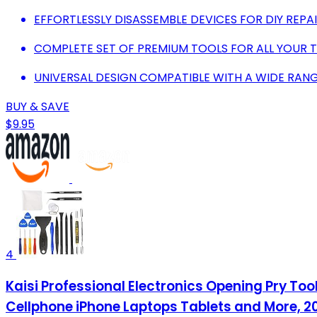
EFFORTLESSLY DISASSEMBLE DEVICES FOR DIY REPA
COMPLETE SET OF PREMIUM TOOLS FOR ALL YOUR T
UNIVERSAL DESIGN COMPATIBLE WITH A WIDE RANG
BUY & SAVE
$9.95
4
Kaisi Professional Electronics Opening Pry To
Cellphone iPhone Laptops Tablets and More, 20