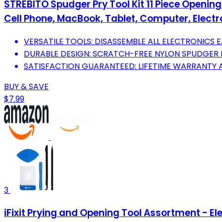
STREBITO Spudger Pry Tool Kit 11 Piece Opening 
Cell Phone, MacBook, Tablet, Computer, Electr
VERSATILE TOOLS: DISASSEMBLE ALL ELECTRONICS E
DURABLE DESIGN: SCRATCH-FREE NYLON SPUDGER
SATISFACTION GUARANTEED: LIFETIME WARRANTY 
BUY & SAVE
$7.99
3
iFixit Prying and Opening Tool Assortment - El