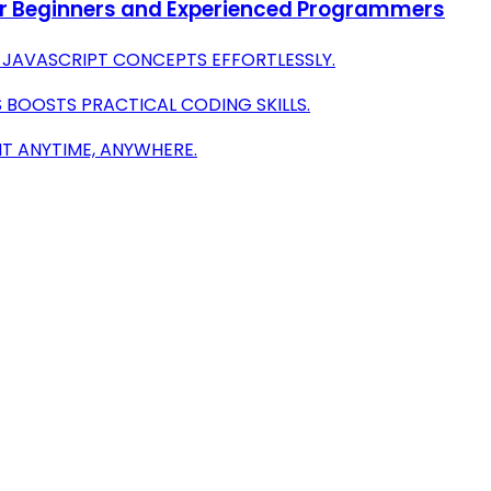
or Beginners and Experienced Programmers
JAVASCRIPT CONCEPTS EFFORTLESSLY.
 BOOSTS PRACTICAL CODING SKILLS.
T ANYTIME, ANYWHERE.