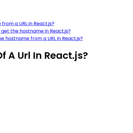
from a URL in React.js?
 get the hostname in React.js?
e hostname from a URL in React.js?
 A Url In React.js?