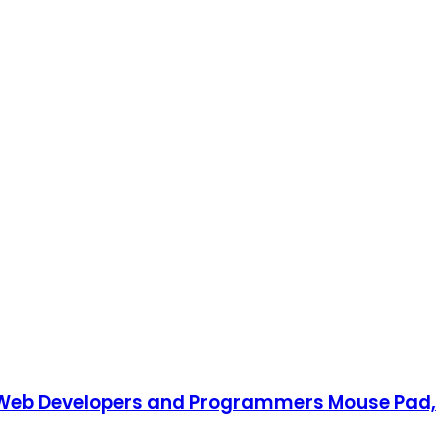
, Web Developers and Programmers Mouse Pad,