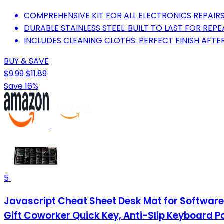
COMPREHENSIVE KIT FOR ALL ELECTRONICS REPAIRS:
DURABLE STAINLESS STEEL: BUILT TO LAST FOR REPE
INCLUDES CLEANING CLOTHS: PERFECT FINISH AFTER
BUY & SAVE
$9.99
$11.89
Save 16%
5
Javascript Cheat Sheet Desk Mat for Softwa
Gift Coworker Quick Key, Anti-Slip Keyboard 