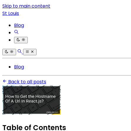
Skip to main content
St Louis
Blog
Blog
Back to all posts
Table of Contents