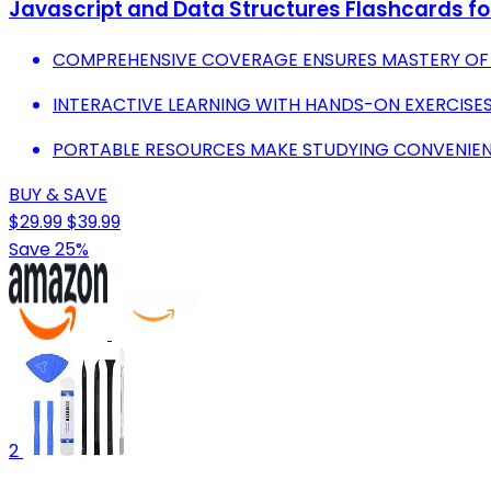
Javascript and Data Structures Flashcards f
COMPREHENSIVE COVERAGE ENSURES MASTERY OF 
INTERACTIVE LEARNING WITH HANDS-ON EXERCISES
PORTABLE RESOURCES MAKE STUDYING CONVENIEN
BUY & SAVE
$29.99
$39.99
Save 25%
2