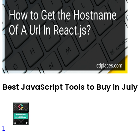
Best JavaScript Tools to Buy in July
1