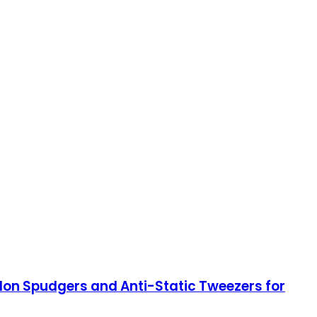
ylon Spudgers and Anti-Static Tweezers for