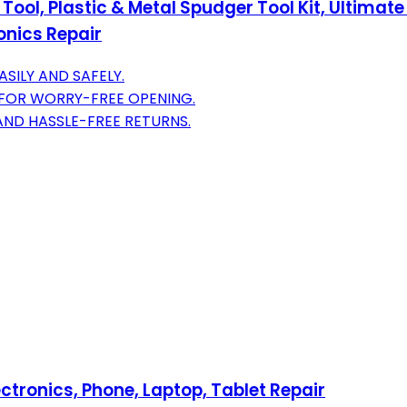
Tool, Plastic & Metal Spudger Tool Kit, Ultimate
onics Repair
ASILY AND SAFELY.
 FOR WORRY-FREE OPENING.
AND HASSLE-FREE RETURNS.
ectronics, Phone, Laptop, Tablet Repair