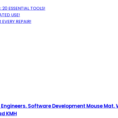
 20 ESSENTIAL TOOLS!
ATED USE!
 EVERY REPAIR!
re Engineers, Software Development Mouse Mat
Pad KMH