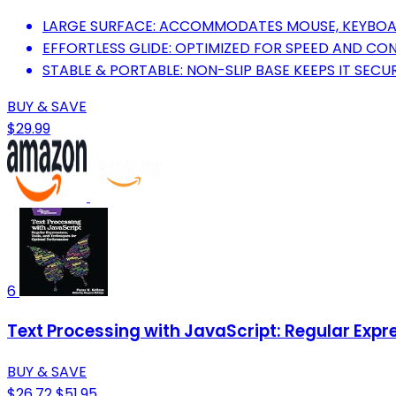
LARGE SURFACE: ACCOMMODATES MOUSE, KEYBOARD
EFFORTLESS GLIDE: OPTIMIZED FOR SPEED AND CO
STABLE & PORTABLE: NON-SLIP BASE KEEPS IT SECUR
BUY & SAVE
$29.99
6
Text Processing with JavaScript: Regular Exp
BUY & SAVE
$26.72
$51.95