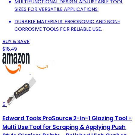
MULTIFUNCTIONAL DESIGN: ADJUSTABLE TOOL
SIZES FOR VERSATILE APPLICATIONS.
DURABLE MATERIALS: ERGONOMIC AND NON-
CORROSIVE TOOLS FOR RELIABLE USE.
BUY & SAVE
$18.49
5
Edward Tools ProSource 2-in-1 Glazing Tool -
Multi Use Tool for Scraping & Applying Push