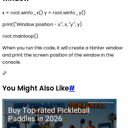
x = root.winfo_x() y = root.winfo_y()
print("Window position - x:", x, "y:", y)
root.mainloop()
When you run this code, it will create a tkinter window
and print the screen position of the window in the
console.
You Might Also Like
#