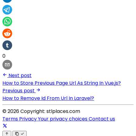
0
Next post
How to Store Previous Page Url As String In Vue.js?
Previous post
How to Remove Id From Url In Laravel?
© 2026 Copyright: stlplaces.com
Terms
Privacy
Your privacy choices
Contact us