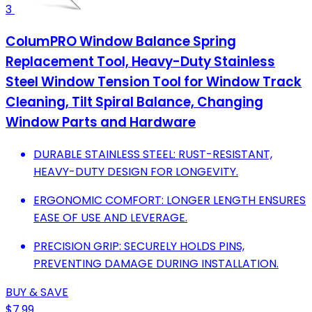
3
ColumPRO Window Balance Spring
Replacement Tool, Heavy-Duty Stainless
Steel Window Tension Tool for Window Track
Cleaning, Tilt Spiral Balance, Changing
Window Parts and Hardware
DURABLE STAINLESS STEEL: RUST-RESISTANT,
HEAVY-DUTY DESIGN FOR LONGEVITY.
ERGONOMIC COMFORT: LONGER LENGTH ENSURES
EASE OF USE AND LEVERAGE.
PRECISION GRIP: SECURELY HOLDS PINS,
PREVENTING DAMAGE DURING INSTALLATION.
BUY & SAVE
$7.99