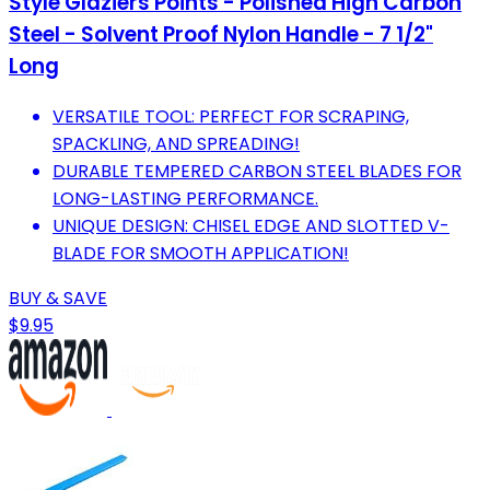
Style Glaziers Points - Polished High Carbon
Steel - Solvent Proof Nylon Handle - 7 1/2"
Long
VERSATILE TOOL: PERFECT FOR SCRAPING,
SPACKLING, AND SPREADING!
DURABLE TEMPERED CARBON STEEL BLADES FOR
LONG-LASTING PERFORMANCE.
UNIQUE DESIGN: CHISEL EDGE AND SLOTTED V-
BLADE FOR SMOOTH APPLICATION!
BUY & SAVE
$9.95