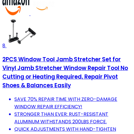
8
2PCS Window Tool Jamb Stretcher Set for
Vinyl Jamb Stretcher Window Repair Tool No
Cutting or Heating Required, Repair Pivot
Shoes & Balances Easily
SAVE 70% REPAIR TIME WITH ZERO-DAMAGE
WINDOW REPAIR EFFICIENCY!
STRONGER THAN EVER: RUST-RESISTANT
ALUMINUM WITHSTANDS 200LBS FORCE.
QUICK ADJUSTMENTS WITH HAND-TIGHTEN