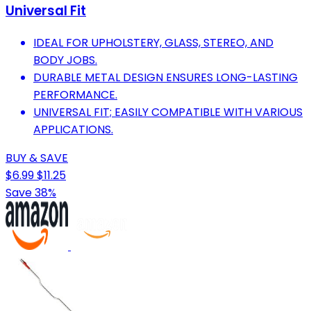
Universal Fit
IDEAL FOR UPHOLSTERY, GLASS, STEREO, AND
BODY JOBS.
DURABLE METAL DESIGN ENSURES LONG-LASTING
PERFORMANCE.
UNIVERSAL FIT; EASILY COMPATIBLE WITH VARIOUS
APPLICATIONS.
BUY & SAVE
$6.99
$11.25
Save 38%