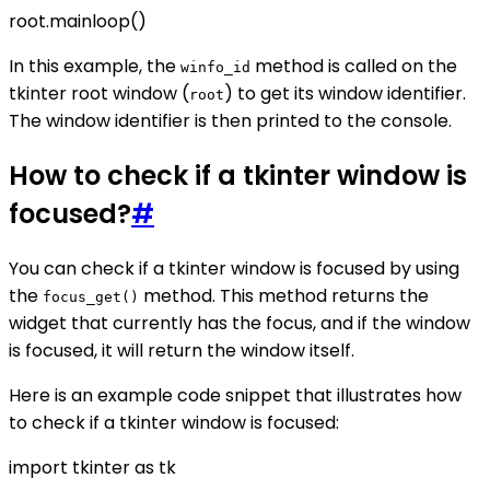
root.mainloop()
In this example, the
method is called on the
winfo_id
tkinter root window (
) to get its window identifier.
root
The window identifier is then printed to the console.
How to check if a tkinter window is
focused?
#
You can check if a tkinter window is focused by using
the
method. This method returns the
focus_get()
widget that currently has the focus, and if the window
is focused, it will return the window itself.
Here is an example code snippet that illustrates how
to check if a tkinter window is focused:
import tkinter as tk