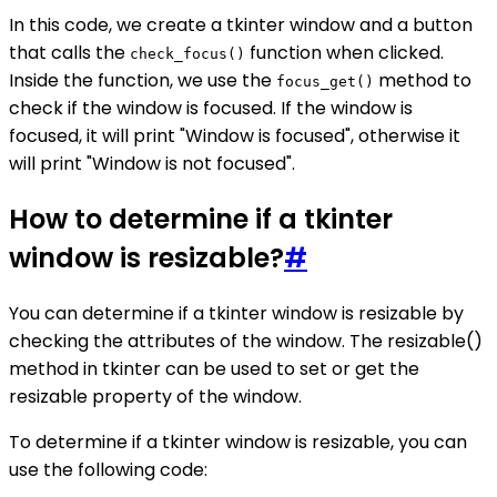
In this code, we create a tkinter window and a button
that calls the
function when clicked.
check_focus()
Inside the function, we use the
method to
focus_get()
check if the window is focused. If the window is
focused, it will print "Window is focused", otherwise it
will print "Window is not focused".
How to determine if a tkinter
window is resizable?
#
You can determine if a tkinter window is resizable by
checking the attributes of the window. The resizable()
method in tkinter can be used to set or get the
resizable property of the window.
To determine if a tkinter window is resizable, you can
use the following code: