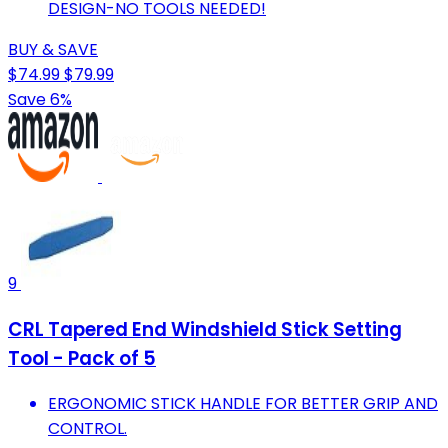
DESIGN-NO TOOLS NEEDED!
BUY & SAVE
$74.99
$79.99
Save 6%
9
CRL Tapered End Windshield Stick Setting
Tool - Pack of 5
ERGONOMIC STICK HANDLE FOR BETTER GRIP AND
CONTROL.