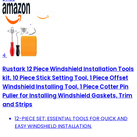
4
Rustark 12 Piece Windshield Installation Tools
kit, 10 Piece Stick Setting Tool, 1 Piece Offset
Windshield Installing Tool, 1 Piece Cotter Pin
Puller for Installing Windshield Gaskets, Trim
and Strips
12-PIECE SET: ESSENTIAL TOOLS FOR QUICK AND
EASY WINDSHIELD INSTALLATION.