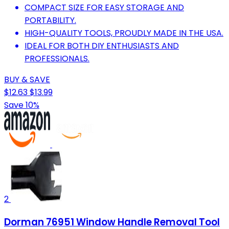
COMPACT SIZE FOR EASY STORAGE AND
PORTABILITY.
HIGH-QUALITY TOOLS, PROUDLY MADE IN THE USA.
IDEAL FOR BOTH DIY ENTHUSIASTS AND
PROFESSIONALS.
BUY & SAVE
$12.63
$13.99
Save 10%
2
Dorman 76951 Window Handle Removal Tool