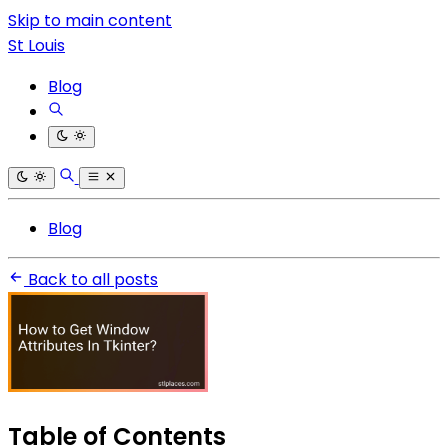
Skip to main content
St Louis
Blog
Blog
Back to all posts
Table of Contents