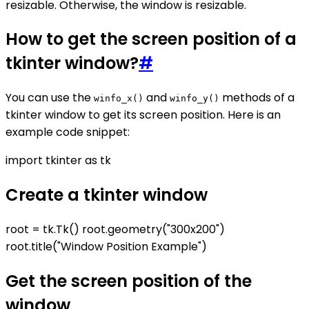
resizable. Otherwise, the window is resizable.
How to get the screen position of a
tkinter window?
#
You can use the
and
methods of a
winfo_x()
winfo_y()
tkinter window to get its screen position. Here is an
example code snippet:
import tkinter as tk
Create a tkinter window
root = tk.Tk() root.geometry("300x200")
root.title("Window Position Example")
Get the screen position of the
window