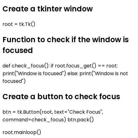
Create a tkinter window
root = tk.Tk()
Function to check if the window is
focused
def check_focus(): if root.focus_get() == root:
print("Window is focused") else: print("Window is not
focused")
Create a button to check focus
btn = tk.Button(root, text="Check Focus",
command=check_focus) btn.pack()
root.mainloop()