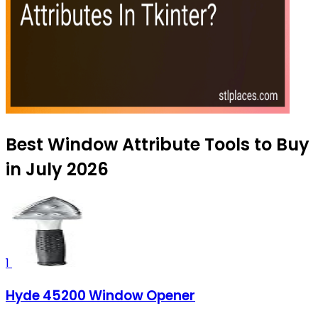
Best Window Attribute Tools to Buy
in July 2026
1
Hyde 45200 Window Opener