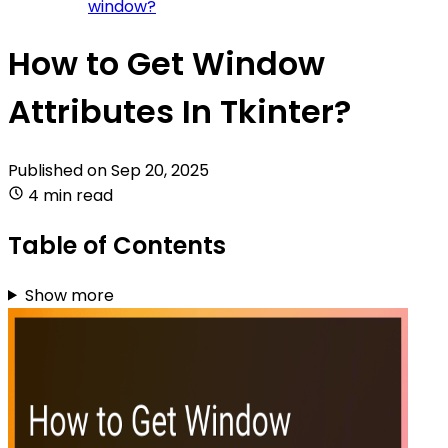
window?
How to Get Window
Attributes In Tkinter?
Published on
Sep 20, 2025
4 min read
Table of Contents
Show more