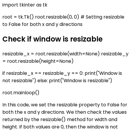
import tkinter as tk
root = tk.Tk() root.resizable(0, 0) # Setting resizable
to False for both x and y directions
Check if window is resizable
resizable_x = root.resizable(width=None) resizable_y
= root.resizable(height=None)
if resizable_x == resizable_y == 0: print("Window is
not resizable") else: print("Window is resizable")
root.mainloop()
In this code, we set the resizable property to False for
both the x and y directions. We then check the values
returned by the resizable() method for width and
height. If both values are 0, then the window is not