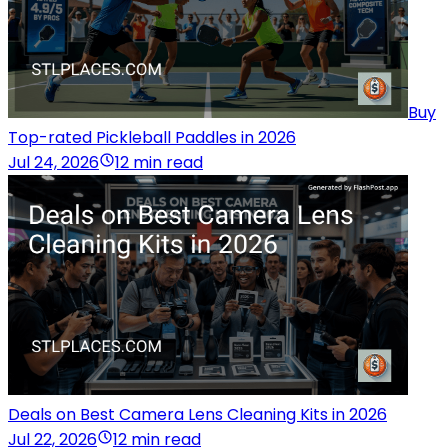
Buy
Top-rated Pickleball Paddles in 2026
Jul 24, 2026
12 min read
Deals on Best Camera Lens Cleaning Kits in 2026
Jul 22, 2026
12 min read