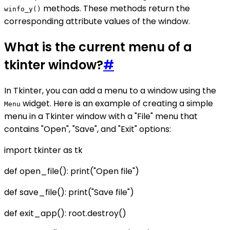
methods. These methods return the
winfo_y()
corresponding attribute values of the window.
What is the current menu of a
tkinter window?
#
In Tkinter, you can add a menu to a window using the
widget. Here is an example of creating a simple
Menu
menu in a Tkinter window with a "File" menu that
contains "Open", "Save", and "Exit" options:
import tkinter as tk
def open_file(): print("Open file")
def save_file(): print("Save file")
def exit_app(): root.destroy()