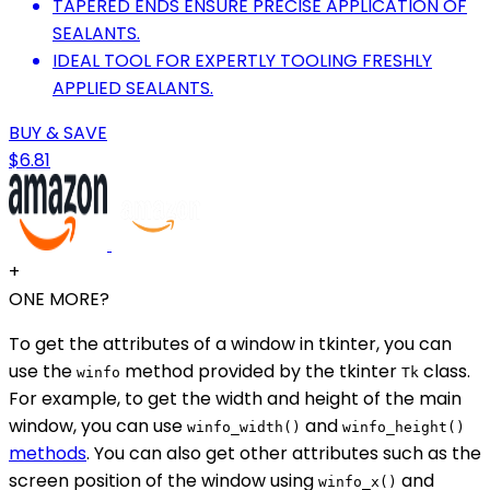
TAPERED ENDS ENSURE PRECISE APPLICATION OF
SEALANTS.
IDEAL TOOL FOR EXPERTLY TOOLING FRESHLY
APPLIED SEALANTS.
BUY & SAVE
$6.81
+
ONE MORE?
To get the attributes of a window in tkinter, you can
use the
method provided by the tkinter
class.
winfo
Tk
For example, to get the width and height of the main
window, you can use
and
winfo_width()
winfo_height()
methods
. You can also get other attributes such as the
screen position of the window using
and
winfo_x()