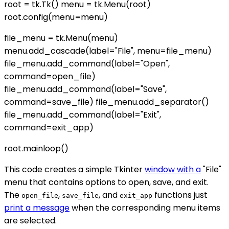
root = tk.Tk() menu = tk.Menu(root)
root.config(menu=menu)
file_menu = tk.Menu(menu)
menu.add_cascade(label="File", menu=file_menu)
file_menu.add_command(label="Open",
command=open_file)
file_menu.add_command(label="Save",
command=save_file) file_menu.add_separator()
file_menu.add_command(label="Exit",
command=exit_app)
root.mainloop()
This code creates a simple Tkinter
window with a
"File"
menu that contains options to open, save, and exit.
The
,
, and
functions just
open_file
save_file
exit_app
print a message
when the corresponding menu items
are selected.