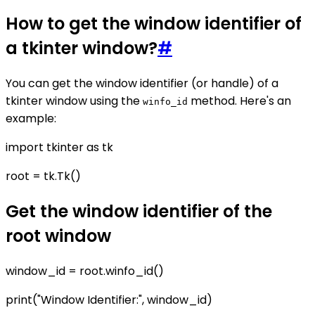
How to get the window identifier of
a tkinter window?
#
You can get the window identifier (or handle) of a
tkinter window using the
method. Here's an
winfo_id
example:
import tkinter as tk
root = tk.Tk()
Get the window identifier of the
root window
window_id = root.winfo_id()
print("Window Identifier:", window_id)