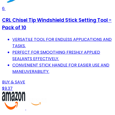
6
CRL Chisel Tip Windshield Stick Setting Tool -
Pack of 10
VERSATILE TOOL FOR ENDLESS APPLICATIONS AND
TASKS.
PERFECT FOR SMOOTHING FRESHLY APPLIED
SEALANTS EFFECTIVELY.
CONVENIENT STICK HANDLE FOR EASIER USE AND
MANEUVERABILITY.
BUY & SAVE
$9.37