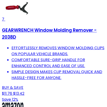
7
GEARWRENCH Window Molding Remover -
2038D
EFFORTLESSLY REMOVES WINDOW MOLDING CLIPS
ON POPULAR VEHICLE BRANDS.
COMFORTABLE SURE-GRIP HANDLE FOR
ENHANCED CONTROL AND EASE OF USE.
SIMPLE DESIGN MAKES CLIP REMOVAL QUICK AND
HASSLE-FREE FOR ANYONE.
BUY & SAVE
$11.76
$13.42
Save 12%