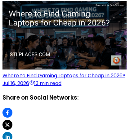
Where to Find Gaming Laptops for Cheap in 2026?
Jul 16, 2026
13 min read
Share on Social Networks: