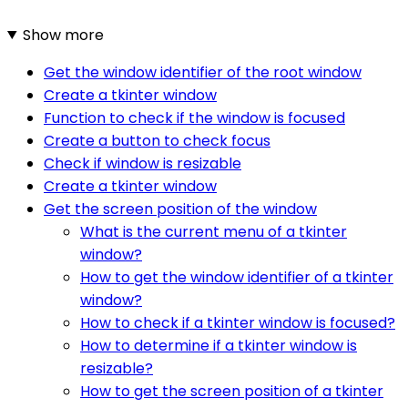
Show more
Get the window identifier of the root window
Create a tkinter window
Function to check if the window is focused
Create a button to check focus
Check if window is resizable
Create a tkinter window
Get the screen position of the window
What is the current menu of a tkinter
window?
How to get the window identifier of a tkinter
window?
How to check if a tkinter window is focused?
How to determine if a tkinter window is
resizable?
How to get the screen position of a tkinter