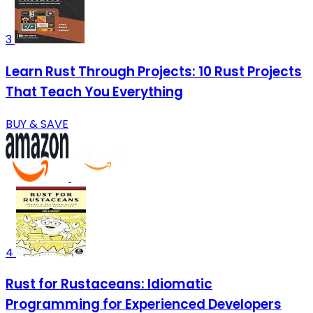
3
Learn Rust Through Projects: 10 Rust Projects
That Teach You Everything
BUY & SAVE
4
Rust for Rustaceans: Idiomatic
Programming for Experienced Developers