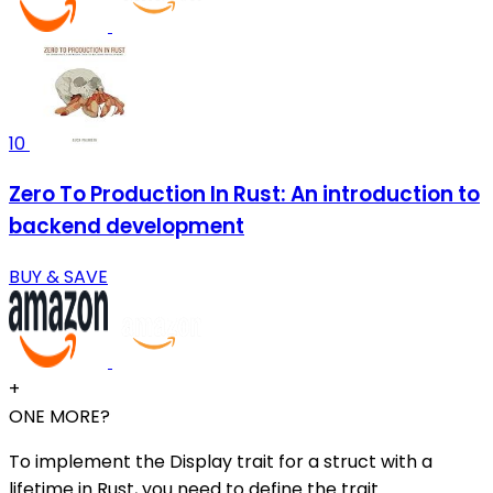
10
Zero To Production In Rust: An introduction to
backend development
BUY & SAVE
+
ONE MORE?
To implement the Display trait for a struct with a
lifetime in Rust, you need to define the trait