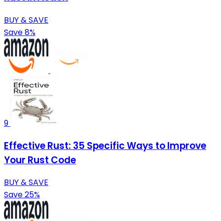
BUY & SAVE
Save 8%
9
Effective Rust: 35 Specific Ways to Improve
Your Rust Code
BUY & SAVE
Save 25%