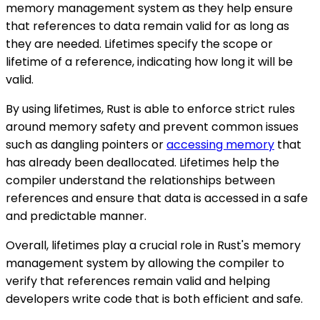
memory management system as they help ensure
that references to data remain valid for as long as
they are needed. Lifetimes specify the scope or
lifetime of a reference, indicating how long it will be
valid.
By using lifetimes, Rust is able to enforce strict rules
around memory safety and prevent common issues
such as dangling pointers or
accessing memory
that
has already been deallocated. Lifetimes help the
compiler understand the relationships between
references and ensure that data is accessed in a safe
and predictable manner.
Overall, lifetimes play a crucial role in Rust's memory
management system by allowing the compiler to
verify that references remain valid and helping
developers write code that is both efficient and safe.