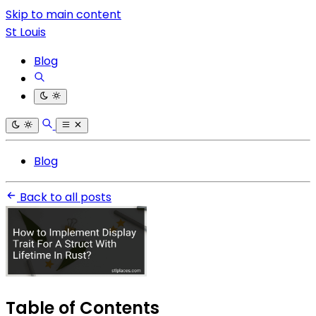
Skip to main content
St Louis
Blog
Blog
Back to all posts
Table of Contents