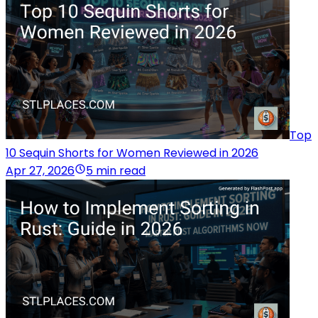
Top
10 Sequin Shorts for Women Reviewed in 2026
Apr 27, 2026
5 min read