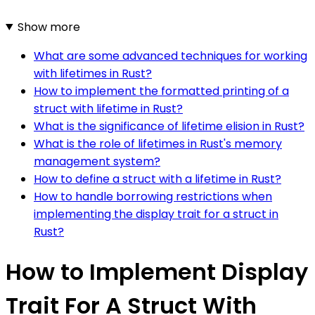
Show more
What are some advanced techniques for working
with lifetimes in Rust?
How to implement the formatted printing of a
struct with lifetime in Rust?
What is the significance of lifetime elision in Rust?
What is the role of lifetimes in Rust's memory
management system?
How to define a struct with a lifetime in Rust?
How to handle borrowing restrictions when
implementing the display trait for a struct in
Rust?
How to Implement Display
Trait For A Struct With