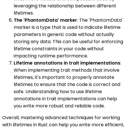
leveraging the relationship between different
lifetimes.
The 'PhantomData' marker
: The 'PhantomData'
marker is a type that is used to indicate lifetime
parameters in generic code without actually
storing any data. This can be useful for enforcing
lifetime constraints in your code without
impacting runtime performance.
Lifetime annotations in trait implementations
:
When implementing trait methods that involve
lifetimes, it's important to properly annotate
lifetimes to ensure that the code is correct and
safe. Understanding how to use lifetime
annotations in trait implementations can help
you write more robust and reliable code.
Overall, mastering advanced techniques for working
with lifetimes in Rust can help you write more efficient,