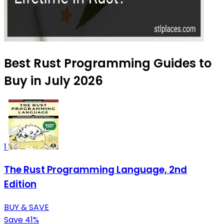
Best Rust Programming Guides to
Buy in July 2026
1
The Rust Programming Language, 2nd
Edition
BUY & SAVE
Save 41%