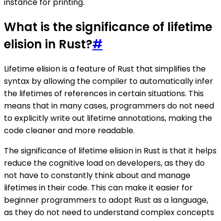
instance for printing.
What is the significance of lifetime
elision in Rust?
#
Lifetime elision is a feature of Rust that simplifies the
syntax by allowing the compiler to automatically infer
the lifetimes of references in certain situations. This
means that in many cases, programmers do not need
to explicitly write out lifetime annotations, making the
code cleaner and more readable.
The significance of lifetime elision in Rust is that it helps
reduce the cognitive load on developers, as they do
not have to constantly think about and manage
lifetimes in their code. This can make it easier for
beginner programmers to adopt Rust as a language,
as they do not need to understand complex concepts