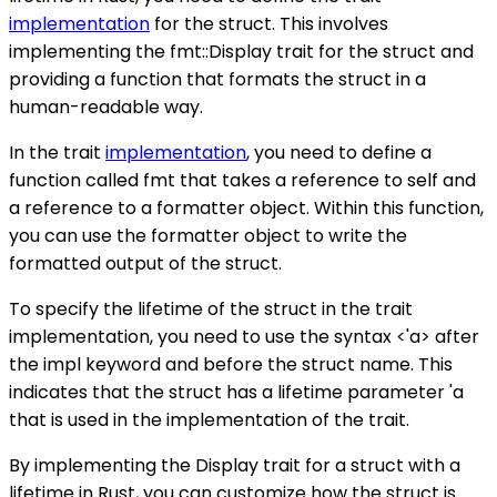
implementation
for the struct. This involves
implementing the fmt::Display trait for the struct and
providing a function that formats the struct in a
human-readable way.
In the trait
implementation
, you need to define a
function called fmt that takes a reference to self and
a reference to a formatter object. Within this function,
you can use the formatter object to write the
formatted output of the struct.
To specify the lifetime of the struct in the trait
implementation, you need to use the syntax <'a> after
the impl keyword and before the struct name. This
indicates that the struct has a lifetime parameter 'a
that is used in the implementation of the trait.
By implementing the Display trait for a struct with a
lifetime in Rust, you can customize how the struct is