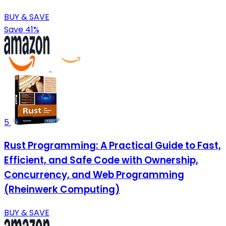
BUY & SAVE
Save 41%
5
Rust Programming: A Practical Guide to Fast,
Efficient, and Safe Code with Ownership,
Concurrency, and Web Programming
(Rheinwerk Computing)
BUY & SAVE