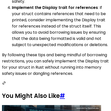
safety.
Implement the Display trait for references
: If
your struct contains references that need to be
printed, consider implementing the Display trait
for references instead of the struct itself. This
allows you to avoid borrowing issues by ensuring
that the data being formatted is valid and not
subject to unexpected modifications or deletions.
By following these tips and being mindful of borrowing
restrictions, you can safely implement the Display trait
for your struct in Rust without running into memory
safety issues or dangling references.
You Might Also Like
#