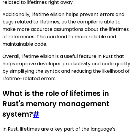
related to lifetimes right away.
Additionally, lifetime elision helps prevent errors and
bugs related to lifetimes, as the compiler is able to
make more accurate assumptions about the lifetimes
of references. This can lead to more reliable and
maintainable code.
Overall, lifetime elision is a useful feature in Rust that
helps improve developer productivity and code quality
by simplifying the syntax and reducing the likelihood of
lifetime-related errors.
What is the role of lifetimes in
Rust's memory management
system?
#
In Rust, lifetimes are a key part of the language's