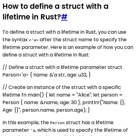
How to define a struct with a
lifetime in Rust?
#
To define a struct with a lifetime in Rust, you can use
the syntax
after the struct name to specify the
<'a>
lifetime parameter. Here is an example of how you can
define a struct with a lifetime in Rust:
// Define a struct with a lifetime parameter struct
Person<'a> { name: &'a str, age: u32, }
// Create an instance of the struct with a specific
lifetime fn main() { let name = "Alice"; let person =
Person { name: &name, age: 30 }; println!("Name: {},
Age: {}", person.name, person.age); }
In this example, the
struct has a lifetime
Person
parameter
, which is used to specify the lifetime of
'a