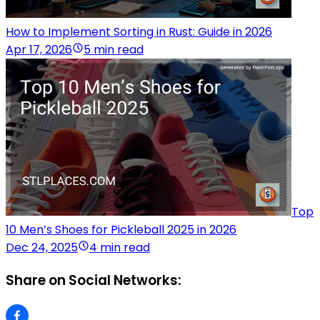
How to Implement Sorting in Rust: Guide in 2026
Apr 17, 2026
5 min read
Top
10 Men’s Shoes for Pickleball 2025 in 2026
Dec 24, 2025
4 min read
Share on Social Networks: