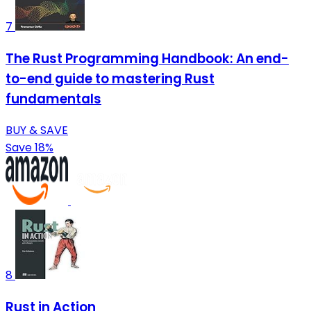
7
The Rust Programming Handbook: An end-
to-end guide to mastering Rust
fundamentals
BUY & SAVE
Save 18%
8
Rust in Action