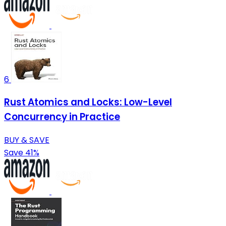
6
Rust Atomics and Locks: Low-Level
Concurrency in Practice
BUY & SAVE
Save 41%