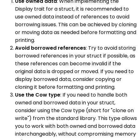
Use owned data
: When implementing the
Display trait for a struct, it is recommended to
use owned data instead of references to avoid
borrowing issues. This can be achieved by cloning
or moving data as needed before formatting and
printing.
Avoid borrowed references
: Try to avoid storing
borrowed references in your struct if possible, as
these references can become invalid if the
original data is dropped or moved. If you need to
display borrowed data, consider copying or
cloning it before formatting and printing.
Use the Cow type
: If you need to handle both
owned and borrowed data in your struct,
consider using the Cow type (short for "clone on
write") from the standard library. This type allows
you to work with both owned and borrowed data
interchangeably, without compromising memory