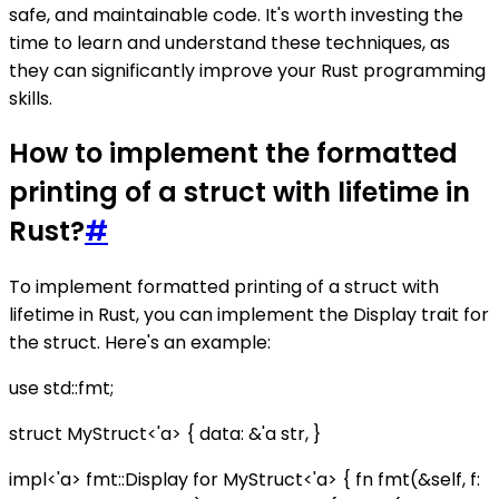
safe, and maintainable code. It's worth investing the
time to learn and understand these techniques, as
they can significantly improve your Rust programming
skills.
How to implement the formatted
printing of a struct with lifetime in
Rust?
#
To implement formatted printing of a struct with
lifetime in Rust, you can implement the Display trait for
the struct. Here's an example:
use std::fmt;
struct MyStruct<'a> { data: &'a str, }
impl<'a> fmt::Display for MyStruct<'a> { fn fmt(&self, f: