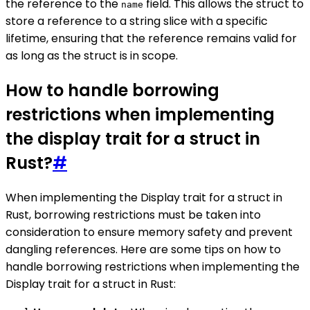
the reference to the
field. This allows the struct to
name
store a reference to a string slice with a specific
lifetime, ensuring that the reference remains valid for
as long as the struct is in scope.
How to handle borrowing
restrictions when implementing
the display trait for a struct in
Rust?
#
When implementing the Display trait for a struct in
Rust, borrowing restrictions must be taken into
consideration to ensure memory safety and prevent
dangling references. Here are some tips on how to
handle borrowing restrictions when implementing the
Display trait for a struct in Rust: