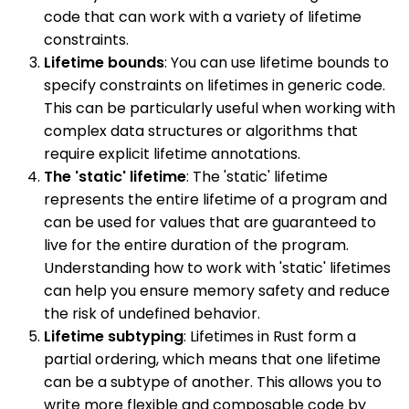
code that can work with a variety of lifetime
constraints.
Lifetime bounds
: You can use lifetime bounds to
specify constraints on lifetimes in generic code.
This can be particularly useful when working with
complex data structures or algorithms that
require explicit lifetime annotations.
The 'static' lifetime
: The 'static' lifetime
represents the entire lifetime of a program and
can be used for values that are guaranteed to
live for the entire duration of the program.
Understanding how to work with 'static' lifetimes
can help you ensure memory safety and reduce
the risk of undefined behavior.
Lifetime subtyping
: Lifetimes in Rust form a
partial ordering, which means that one lifetime
can be a subtype of another. This allows you to
write more flexible and composable code by