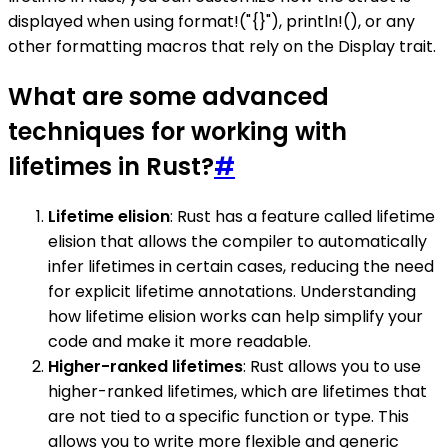
displayed when using format!("{}"), println!(), or any
other formatting macros that rely on the Display trait.
What are some advanced
techniques for working with
lifetimes in Rust?
#
Lifetime elision
: Rust has a feature called lifetime
elision that allows the compiler to automatically
infer lifetimes in certain cases, reducing the need
for explicit lifetime annotations. Understanding
how lifetime elision works can help simplify your
code and make it more readable.
Higher-ranked lifetimes
: Rust allows you to use
higher-ranked lifetimes, which are lifetimes that
are not tied to a specific function or type. This
allows you to write more flexible and generic