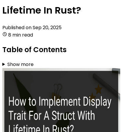
Lifetime In Rust?
Published on
Sep 20, 2025
8 min read
Table of Contents
Show more