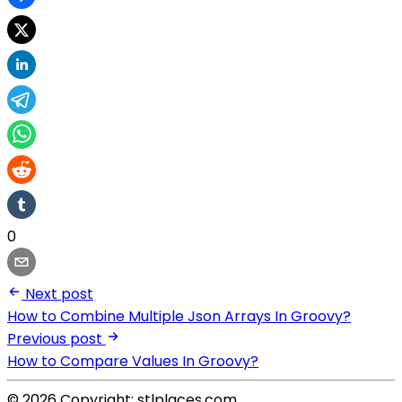
0
Next post
How to Combine Multiple Json Arrays In Groovy?
Previous post
How to Compare Values In Groovy?
© 2026 Copyright: stlplaces.com