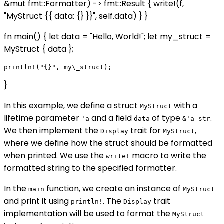
&mut fmt::Formatter) -> fmt::Result { write!(f,
"MyStruct {{ data: {} }}", self.data) } }
fn main() { let data = "Hello, World!"; let my_struct =
MyStruct { data };
}
In this example, we define a struct
with a
MyStruct
lifetime parameter
and a field
of type
.
'a
data
&'a str
We then implement the
trait for
,
Display
MyStruct
where we define how the struct should be formatted
when printed. We use the
macro to write the
write!
formatted string to the specified formatter.
In the
function, we create an instance of
main
MyStruct
and print it using
. The
trait
println!
Display
implementation will be used to format the
MyStruct