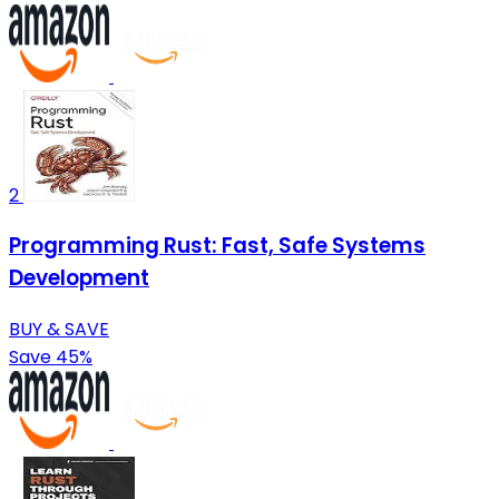
2
Programming Rust: Fast, Safe Systems
Development
BUY & SAVE
Save 45%