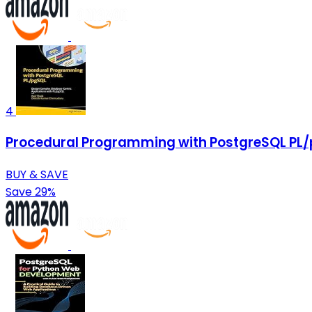
4
Procedural Programming with PostgreSQL PL/
BUY & SAVE
Save 29%