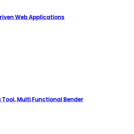
riven Web Applications
 Tool, Multi Functional Bender