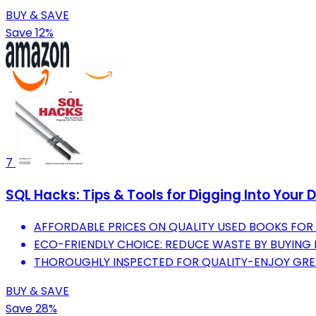
BUY & SAVE
Save 12%
7
SQL Hacks: Tips & Tools for Digging Into Your 
AFFORDABLE PRICES ON QUALITY USED BOOKS FO
ECO-FRIENDLY CHOICE: REDUCE WASTE BY BUYING
THOROUGHLY INSPECTED FOR QUALITY-ENJOY GRE
BUY & SAVE
Save 28%