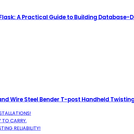
lask: A Practical Guide to Building Database-D
 and Wire Steel Bender T-post Handheld Twisting
STALLATIONS!
Y TO CARRY.
ING RELIABILITY!