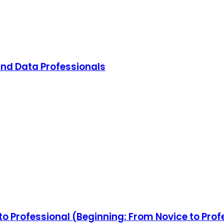
and Data Professionals
o Professional (Beginning: From Novice to Prof