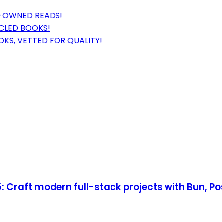
E-OWNED READS!
CLED BOOKS!
KS, VETTED FOR QUALITY!
 Craft modern full-stack projects with Bun, Po