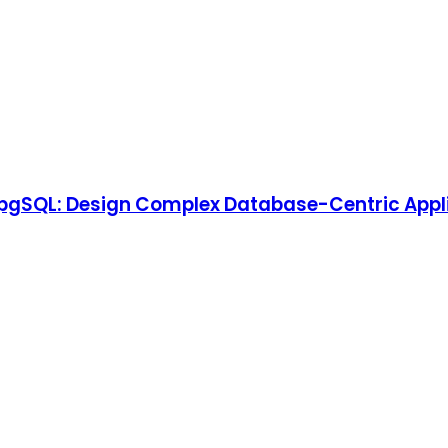
pgSQL: Design Complex Database-Centric Appli