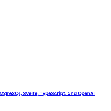
stgreSQL, Svelte, TypeScript, and OpenAI