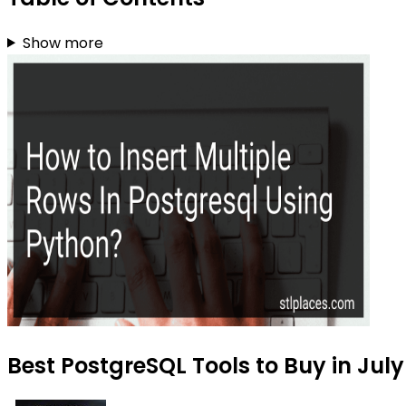
Show more
Best PostgreSQL Tools to Buy in Jul