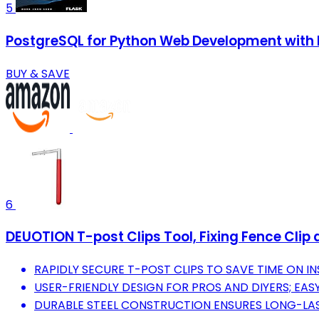
5
PostgreSQL for Python Web Development with F
BUY & SAVE
6
DEUOTION T-post Clips Tool, Fixing Fence Clip
RAPIDLY SECURE T-POST CLIPS TO SAVE TIME ON IN
USER-FRIENDLY DESIGN FOR PROS AND DIYERS; EAS
DURABLE STEEL CONSTRUCTION ENSURES LONG-LAST