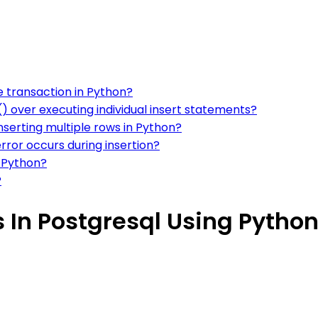
e transaction in Python?
 over executing individual insert statements?
nserting multiple rows in Python?
error occurs during insertion?
g Python?
?
s In Postgresql Using Pytho