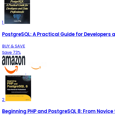
1
PostgreSQL: A Practical Guide for Developers 
BUY & SAVE
Save 73%
2
Beginning PHP and PostgreSQL 8: From Novice t