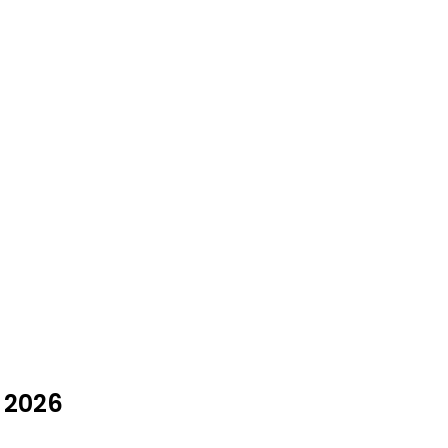
y 2026