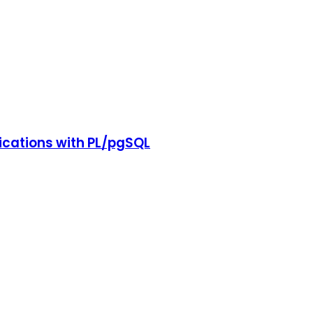
cations with PL/pgSQL