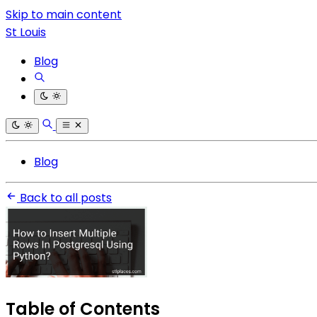
Skip to main content
St Louis
Blog
Blog
Back to all posts
Table of Contents