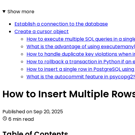
Show more
Establish a connection to the database
Create a cursor object
How to execute multiple SQL queries in a singl
What is the advantage of using executemany()
How to handle duplicate key violations when i
How to rollback a transaction in Python if an 
How to insert a single row in PostgreSQL usin
What is the autocommit feature in psycopg2
How to Insert Multiple Row
Published on
Sep 20, 2025
6 min read
Table of Contents