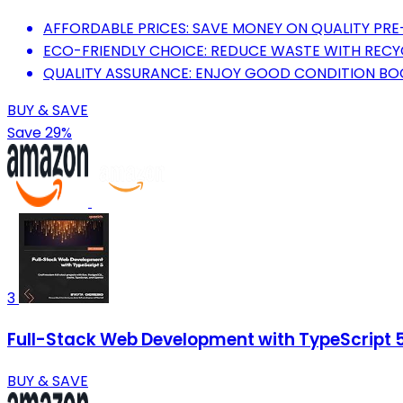
AFFORDABLE PRICES: SAVE MONEY ON QUALITY PR
ECO-FRIENDLY CHOICE: REDUCE WASTE WITH RECY
QUALITY ASSURANCE: ENJOY GOOD CONDITION BOO
BUY & SAVE
Save 29%
3
Full-Stack Web Development with TypeScript 5:
BUY & SAVE