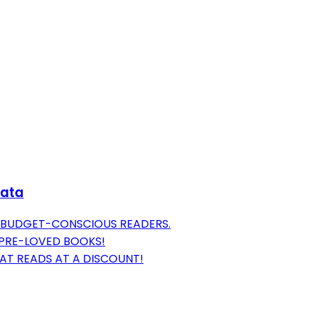
Data
R BUDGET-CONSCIOUS READERS.
 PRE-LOVED BOOKS!
AT READS AT A DISCOUNT!