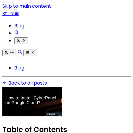
Skip to main content
St Louis
Blog
Blog
Back to all posts
Table of Contents