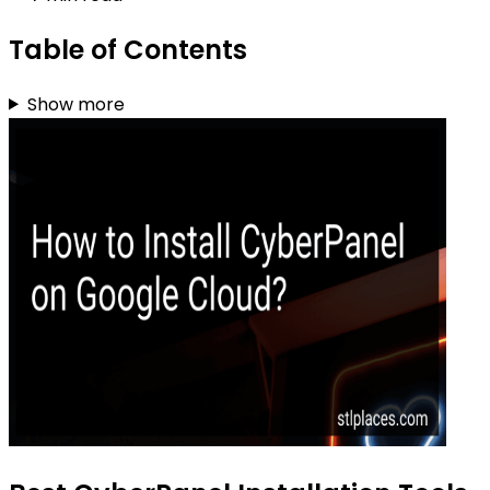
Table of Contents
Show more