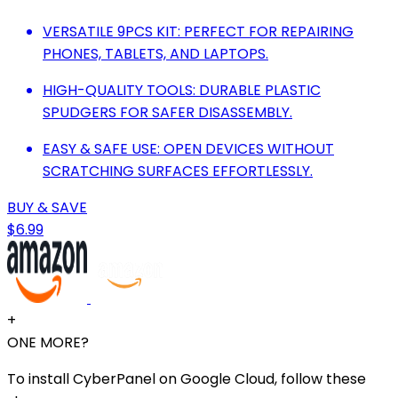
VERSATILE 9PCS KIT: PERFECT FOR REPAIRING
PHONES, TABLETS, AND LAPTOPS.
HIGH-QUALITY TOOLS: DURABLE PLASTIC
SPUDGERS FOR SAFER DISASSEMBLY.
EASY & SAFE USE: OPEN DEVICES WITHOUT
SCRATCHING SURFACES EFFORTLESSLY.
BUY & SAVE
$6.99
+
ONE MORE?
To install CyberPanel on Google Cloud, follow these