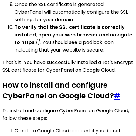
Once the SSL certificate is generated,
CyberPanel will automatically configure the SSL
settings for your domain.
To verify that the SSL certificate is correctly
installed, open your web browser and navigate
to https
://. You should see a padlock icon
indicating that your website is secure.
That's it! You have successfully installed a Let's Encrypt
SSL certificate for CyberPanel on Google Cloud.
How to install and configure
CyberPanel on Google Cloud?
#
To install and configure CyberPanel on Google Cloud,
follow these steps:
Create a Google Cloud account if you do not