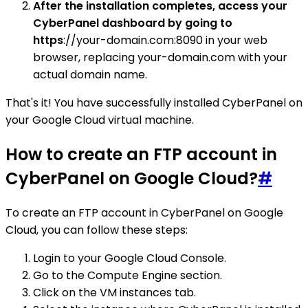
After the installation completes, access your
CyberPanel dashboard by going to
https
://your-domain.com:8090 in your web
browser, replacing your-domain.com with your
actual domain name.
That's it! You have successfully installed CyberPanel on
your Google Cloud virtual machine.
How to create an FTP account in
CyberPanel on Google Cloud?
#
To create an FTP account in CyberPanel on Google
Cloud, you can follow these steps:
Login to your Google Cloud Console.
Go to the Compute Engine section.
Click on the VM instances tab.