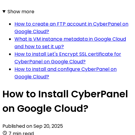
Show more
How to create an FTP account in CyberPanel on
Google Cloud?
What is VM instance metadata in Google Cloud
and how to set it up?
How to install Let's Encrypt SSL certificate for
CyberPanel on Google Cloud?
How to install and configure CyberPanel on
Google Cloud?
How to Install CyberPanel
on Google Cloud?
Published on
Sep 20, 2025
7 min read