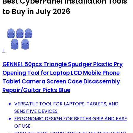
Best CyberPanel Installation Tools
to Buy in July 2026
1
GENNEL 50pcs Triangle Spudger Plastic Pry
Opening Tool for Laptop LCD Mobile Phone
Tablet Camera Screen Case Disassembly
Repair/Guitar Picks Blue
VERSATILE TOOL FOR LAPTOPS, TABLETS, AND
SENSITIVE DEVICES.
ERGONOMIC DESIGN FOR BETTER GRIP AND EASE
OF USE.