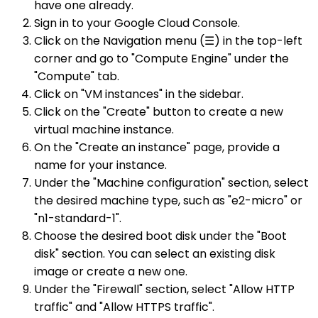
have one already.
Sign in to your Google Cloud Console.
Click on the Navigation menu (☰) in the top-left
corner and go to "Compute Engine" under the
"Compute" tab.
Click on "VM instances" in the sidebar.
Click on the "Create" button to create a new
virtual machine instance.
On the "Create an instance" page, provide a
name for your instance.
Under the "Machine configuration" section, select
the desired machine type, such as "e2-micro" or
"n1-standard-1".
Choose the desired boot disk under the "Boot
disk" section. You can select an existing disk
image or create a new one.
Under the "Firewall" section, select "Allow HTTP
traffic" and "Allow HTTPS traffic".