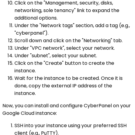
Click on the "Management, security, disks,
networking, sole tenancy" link to expand the
additional options.
Under the "Network tags" section, add a tag (e.g.,
"cyberpanel").
Scroll down and click on the "Networking" tab.
Under "VPC network", select your network.
Under "subnet", select your subnet.
Click on the "Create" button to create the
instance.
Wait for the instance to be created. Once it is
done, copy the external IP address of the
instance.
Now, you can install and configure CyberPanel on your
Google Cloud instance:
SSH into your instance using your preferred SSH
client (e.g., PuTTY).