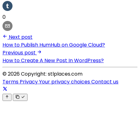
0
Next post
How to Publish HumHub on Google Cloud?
Previous post
How to Create A New Post In WordPress?
© 2026 Copyright: stlplaces.com
Terms
Privacy
Your privacy choices
Contact us