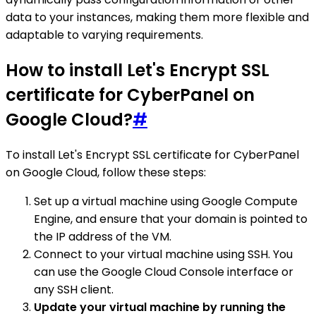
data to your instances, making them more flexible and
adaptable to varying requirements.
How to install Let's Encrypt SSL
certificate for CyberPanel on
Google Cloud?
#
To install Let's Encrypt SSL certificate for CyberPanel
on Google Cloud, follow these steps:
Set up a virtual machine using Google Compute
Engine, and ensure that your domain is pointed to
the IP address of the VM.
Connect to your virtual machine using SSH. You
can use the Google Cloud Console interface or
any SSH client.
Update your virtual machine by running the