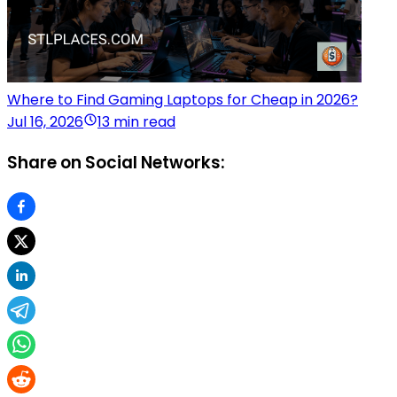
Where to Find Gaming Laptops for Cheap in 2026?
Jul 16, 2026
13 min read
Share on Social Networks: