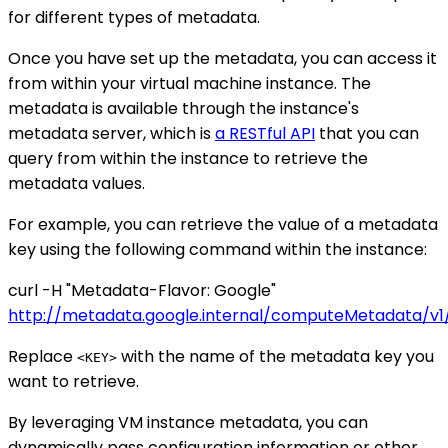
for different types of metadata.
Once you have set up the metadata, you can access it
from within your virtual machine instance. The
metadata is available through the instance's
metadata server, which is
a RESTful API
that you can
query from within the instance to retrieve the
metadata values.
For example, you can retrieve the value of a metadata
key using the following command within the instance:
curl -H "Metadata-Flavor: Google"
http://metadata.google.internal/computeMetadata/v1/
Replace
with the name of the metadata key you
<KEY>
want to retrieve.
By leveraging VM instance metadata, you can
dynamically pass configuration information or other