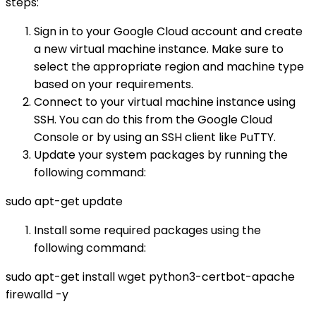
steps:
Sign in to your Google Cloud account and create
a new virtual machine instance. Make sure to
select the appropriate region and machine type
based on your requirements.
Connect to your virtual machine instance using
SSH. You can do this from the Google Cloud
Console or by using an SSH client like PuTTY.
Update your system packages by running the
following command:
sudo apt-get update
Install some required packages using the
following command:
sudo apt-get install wget python3-certbot-apache
firewalld -y