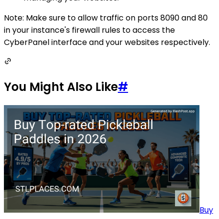
Note: Make sure to allow traffic on ports 8090 and 80
in your instance's firewall rules to access the
CyberPanel interface and your websites respectively.
You Might Also Like
#
Buy