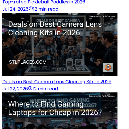
Top-rated Pickleball Paddles in 2026
Jul 24, 2026
12 min read
Deals on Best Camera Lens Cleaning Kits in 2026
Jul 22, 2026
12 min read