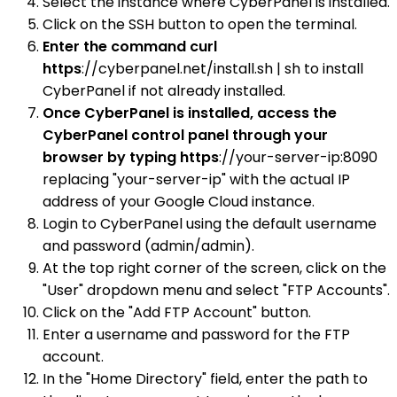
Select the instance where CyberPanel is installed.
Click on the SSH button to open the terminal.
Enter the command curl
https
://cyberpanel.net/install.sh | sh to install
CyberPanel if not already installed.
Once CyberPanel is installed, access the
CyberPanel control panel through your
browser by typing https
://your-server-ip:8090
replacing "your-server-ip" with the actual IP
address of your Google Cloud instance.
Login to CyberPanel using the default username
and password (admin/admin).
At the top right corner of the screen, click on the
"User" dropdown menu and select "FTP Accounts".
Click on the "Add FTP Account" button.
Enter a username and password for the FTP
account.
In the "Home Directory" field, enter the path to