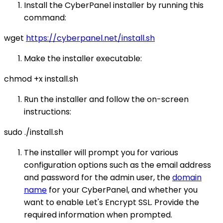
Install the CyberPanel installer by running this
command:
wget
https://cyberpanel.net/install.sh
Make the installer executable:
chmod +x install.sh
Run the installer and follow the on-screen
instructions:
sudo ./install.sh
The installer will prompt you for various
configuration options such as the email address
and password for the admin user, the
domain
name
for your CyberPanel, and whether you
want to enable Let's Encrypt SSL. Provide the
required information when prompted.