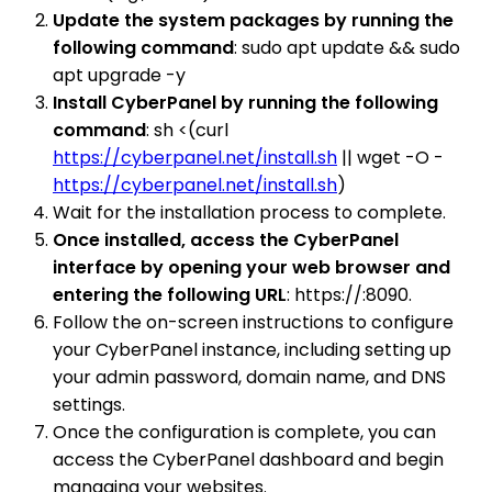
Update the system packages by running the
following command
: sudo apt update && sudo
apt upgrade -y
Install CyberPanel by running the following
command
: sh <(curl
https://cyberpanel.net/install.sh
|| wget -O -
https://cyberpanel.net/install.sh
)
Wait for the installation process to complete.
Once installed, access the CyberPanel
interface by opening your web browser and
entering the following URL
: https://:8090.
Follow the on-screen instructions to configure
your CyberPanel instance, including setting up
your admin password, domain name, and DNS
settings.
Once the configuration is complete, you can
access the CyberPanel dashboard and begin
managing your websites.