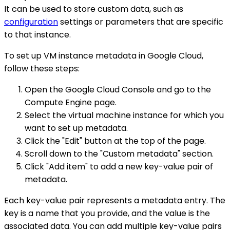
It can be used to store custom data, such as
configuration
settings or parameters that are specific
to that instance.
To set up VM instance metadata in Google Cloud,
follow these steps:
Open the Google Cloud Console and go to the
Compute Engine page.
Select the virtual machine instance for which you
want to set up metadata.
Click the "Edit" button at the top of the page.
Scroll down to the "Custom metadata" section.
Click "Add item" to add a new key-value pair of
metadata.
Each key-value pair represents a metadata entry. The
key is a name that you provide, and the value is the
associated data. You can add multiple key-value pairs