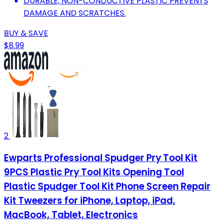
DURABLE, NON-CONDUCTIVE PLASTIC PREVENTS
DAMAGE AND SCRATCHES.
BUY & SAVE
$8.99
2
Ewparts Professional Spudger Pry Tool Kit
9PCS Plastic Pry Tool Kits Opening Tool
Plastic Spudger Tool Kit Phone Screen Repair
Kit Tweezers for iPhone, Laptop, iPad,
MacBook, Tablet, Electronics