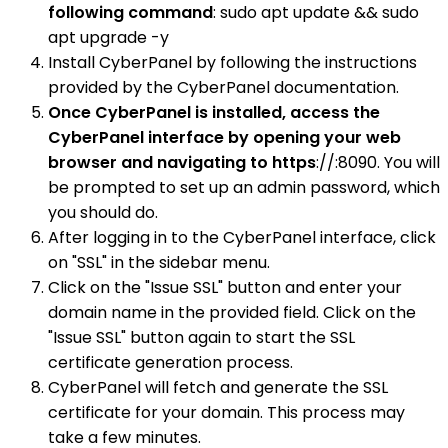
following command
: sudo apt update && sudo
apt upgrade -y
Install CyberPanel by following the instructions
provided by the CyberPanel documentation.
Once CyberPanel is installed, access the
CyberPanel interface by opening your web
browser and navigating to https
://:8090. You will
be prompted to set up an admin password, which
you should do.
After logging in to the CyberPanel interface, click
on "SSL" in the sidebar menu.
Click on the "Issue SSL" button and enter your
domain name in the provided field. Click on the
"Issue SSL" button again to start the SSL
certificate generation process.
CyberPanel will fetch and generate the SSL
certificate for your domain. This process may
take a few minutes.