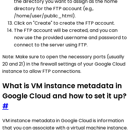
the directory you want to assign as the home
directory for the FTP account (e.g.,
/home/user/public_html).
Click on "Create" to create the FTP account.
The FTP account will be created, and you can
now use the provided username and password to
connect to the server using FTP.
Note: Make sure to open the necessary ports (usually
20 and 21) in the firewall settings of your Google Cloud
instance to allow FTP connections.
What is VM instance metadata in
Google Cloud and how to set it up?
#
VM instance metadata in Google Cloud is information
that you can associate with a virtual machine instance.