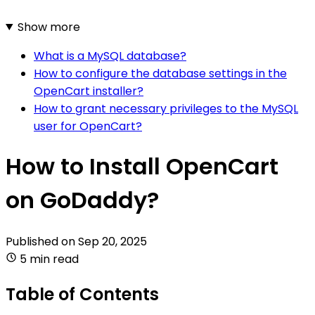
Show more
What is a MySQL database?
How to configure the database settings in the
OpenCart installer?
How to grant necessary privileges to the MySQL
user for OpenCart?
How to Install OpenCart
on GoDaddy?
Published on
Sep 20, 2025
5 min read
Table of Contents