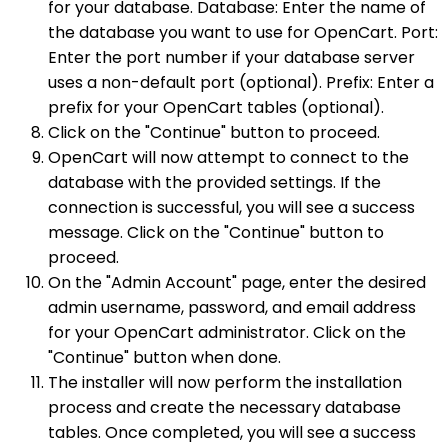
for your database. Database: Enter the name of
the database you want to use for OpenCart. Port:
Enter the port number if your database server
uses a non-default port (optional). Prefix: Enter a
prefix for your OpenCart tables (optional).
Click on the "Continue" button to proceed.
OpenCart will now attempt to connect to the
database with the provided settings. If the
connection is successful, you will see a success
message. Click on the "Continue" button to
proceed.
On the "Admin Account" page, enter the desired
admin username, password, and email address
for your OpenCart administrator. Click on the
"Continue" button when done.
The installer will now perform the installation
process and create the necessary database
tables. Once completed, you will see a success