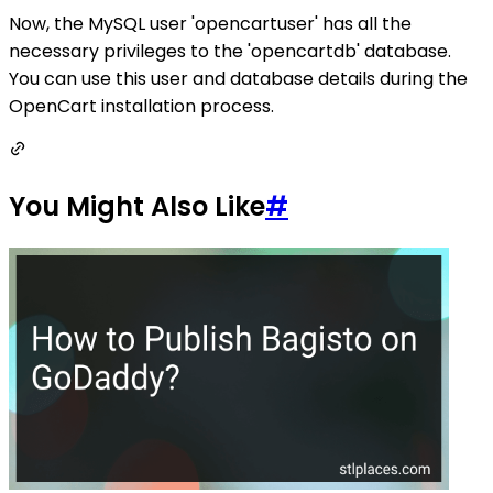
Now, the MySQL user 'opencartuser' has all the
necessary privileges to the 'opencartdb' database.
You can use this user and database details during the
OpenCart installation process.
You Might Also Like
#