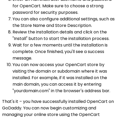
for OpenCart. Make sure to choose a strong
password for security purposes.
You can also configure additional settings, such as
the Store Name and Store Description.
Review the installation details and click on the
"Install" button to start the installation process.
Wait for a few moments until the installation is
complete. Once finished, you'll see a success
message.
You can now access your OpenCart store by
visiting the domain or subdomain where it was
installed. For example, if it was installed on the
main domain, you can access it by entering
"yourdomain.com" in the browser's address bar.
That's it – you have successfully installed OpenCart on
GoDaddy. You can now begin customizing and
managing your online store using the OpenCart