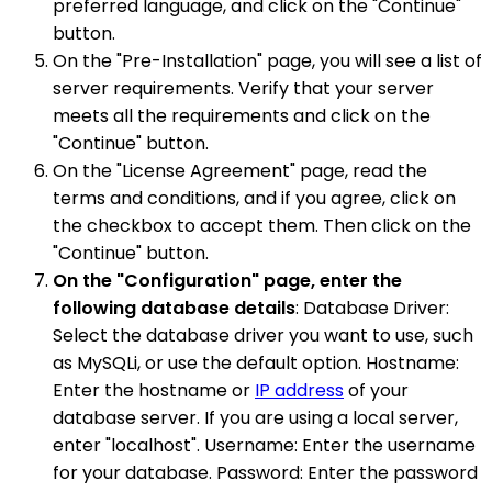
preferred language, and click on the "Continue"
button.
On the "Pre-Installation" page, you will see a list of
server requirements. Verify that your server
meets all the requirements and click on the
"Continue" button.
On the "License Agreement" page, read the
terms and conditions, and if you agree, click on
the checkbox to accept them. Then click on the
"Continue" button.
On the "Configuration" page, enter the
following database details
: Database Driver:
Select the database driver you want to use, such
as MySQLi, or use the default option. Hostname:
Enter the hostname or
IP address
of your
database server. If you are using a local server,
enter "localhost". Username: Enter the username
for your database. Password: Enter the password