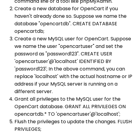
command line or a tool like phpMyAdmin.
Create a new database for OpenCart if you
haven't already done so. Suppose we name the
database "opencartdb". CREATE DATABASE
opencartdb;
Create a new MySQL user for OpenCart. Suppose
we name the user "opencartuser" and set the
password as "password123". CREATE USER
'opencartuser'@'localhost' IDENTIFIED BY
'password123'; In the above command, you can
replace 'localhost' with the actual hostname or IP
address if your MySQL server is running on a
different server.
Grant all privileges to the MySQL user for the
OpenCart database. GRANT ALL PRIVILEGES ON
opencartdb.* TO 'opencartuser'@'localhost';
Flush the privileges to update the changes. FLUSH
PRIVILEGES;