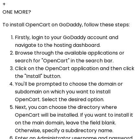
+
ONE MORE?
To install OpenCart on GoDaddy, follow these steps:
Firstly, login to your GoDaddy account and
navigate to the hosting dashboard.
Browse through the available applications or
search for "OpenCart" in the search bar.
Click on the OpenCart application and then click
the "Install" button.
You'll be prompted to choose the domain or
subdomain on which you want to install
OpenCart. Select the desired option.
Next, you can choose the directory where
OpenCart will be installed. If you want to install it
on the main domain, leave the field blank.
Otherwise, specify a subdirectory name.
Enter an Administrator username and password