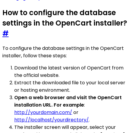
How to configure the database
settings in the OpenCart installer?
#
To configure the database settings in the OpenCart
installer, follow these steps:
Download the latest version of OpenCart from
the official website.
Extract the downloaded file to your local server
or hosting environment.
Open a web browser and visit the OpenCart
installation URL. For example
:
http://yourdomain.com/
or
http://localhost/yourdirectory/
.
The installer screen will appear, select your