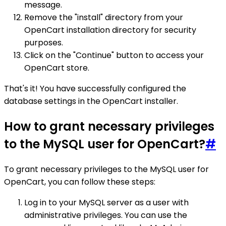
message.
Remove the "install" directory from your
OpenCart installation directory for security
purposes.
Click on the "Continue" button to access your
OpenCart store.
That's it! You have successfully configured the
database settings in the OpenCart installer.
How to grant necessary privileges
to the MySQL user for OpenCart?
#
To grant necessary privileges to the MySQL user for
OpenCart, you can follow these steps:
Log in to your MySQL server as a user with
administrative privileges. You can use the