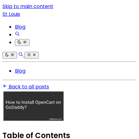
Skip to main content
St Louis
Blog
Blog
Back to all posts
Table of Contents