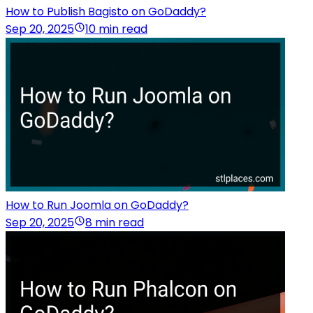
How to Publish Bagisto on GoDaddy?
Sep 20, 2025
10 min read
How to Run Joomla on GoDaddy?
Sep 20, 2025
8 min read