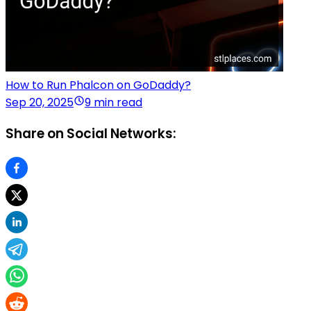
How to Run Phalcon on GoDaddy?
Sep 20, 2025
9 min read
Share on Social Networks: