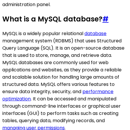
administration panel.
What is a MySQL database?
#
MySQL is a widely popular relational
database
management system (RDBMS) that uses Structured
Query Language (SQL). It is an open-source database
that is used to store, manage, and retrieve data.
MySQL databases are commonly used for web
applications and websites, as they provide a reliable
and scalable solution for handling large amounts of
structured data. MySQL offers various features to
ensure data integrity, security, and
performance
optimization
. It can be accessed and manipulated
through command-line interfaces or graphical user
interfaces (GUI) to perform tasks such as creating
tables, querying data, modifying records, and
managing user permissions
.