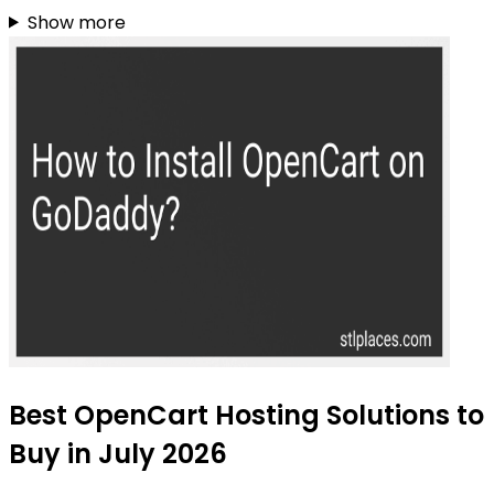
Show more
Best OpenCart Hosting Solutions to
Buy in July 2026