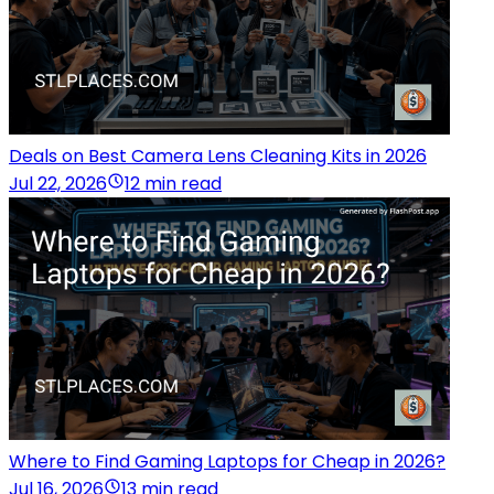
Deals on Best Camera Lens Cleaning Kits in 2026
Jul 22, 2026
12 min read
Where to Find Gaming Laptops for Cheap in 2026?
Jul 16, 2026
13 min read