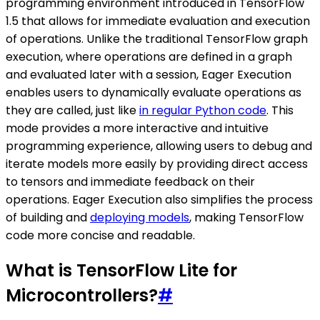
programming environment introduced in TensorFlow
1.5 that allows for immediate evaluation and execution
of operations. Unlike the traditional TensorFlow graph
execution, where operations are defined in a graph
and evaluated later with a session, Eager Execution
enables users to dynamically evaluate operations as
they are called, just like
in regular Python code
. This
mode provides a more interactive and intuitive
programming experience, allowing users to debug and
iterate models more easily by providing direct access
to tensors and immediate feedback on their
operations. Eager Execution also simplifies the process
of building and
deploying models
, making TensorFlow
code more concise and readable.
What is TensorFlow Lite for
Microcontrollers?
#