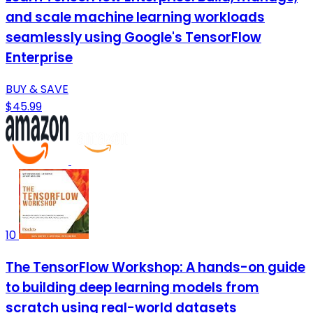
and scale machine learning workloads
seamlessly using Google's TensorFlow
Enterprise
BUY & SAVE
$45.99
10
The TensorFlow Workshop: A hands-on guide
to building deep learning models from
scratch using real-world datasets