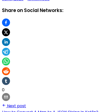
Share on Social Networks:
0
Next post