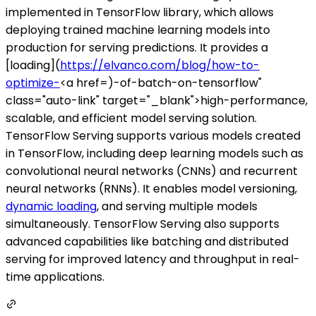
implemented in TensorFlow library, which allows
deploying trained machine learning models into
production for serving predictions. It provides a
[loading](
https://elvanco.com/blog/how-to-
optimize-
<a href=)-of-batch-on-tensorflow"
class="auto-link" target="_blank">high-performance,
scalable, and efficient model serving solution.
TensorFlow Serving supports various models created
in TensorFlow, including deep learning models such as
convolutional neural networks (CNNs) and recurrent
neural networks (RNNs). It enables model versioning,
dynamic loading
, and serving multiple models
simultaneously. TensorFlow Serving also supports
advanced capabilities like batching and distributed
serving for improved latency and throughput in real-
time applications.