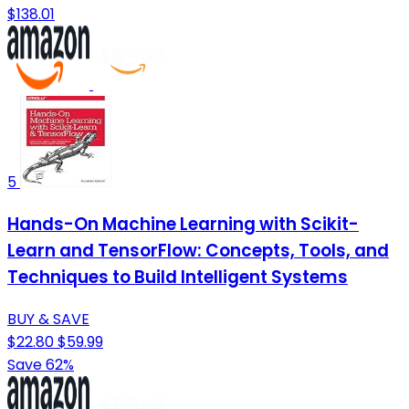
$138.01
5
Hands-On Machine Learning with Scikit-
Learn and TensorFlow: Concepts, Tools, and
Techniques to Build Intelligent Systems
BUY & SAVE
$22.80
$59.99
Save 62%