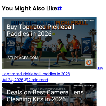
You Might Also Like
#
Buy
Top-rated Pickleball Paddles in 2026
Jul 24, 2026
12 min read