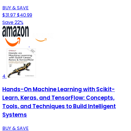
BUY & SAVE
$31.97
$40.99
Save 22%
4
Hands-On Machine Learning with Scikit-
Learn, Keras, and TensorFlow: Concepts,
Tools, and Techniques to Build Intelligent
Systems
BUY & SAVE