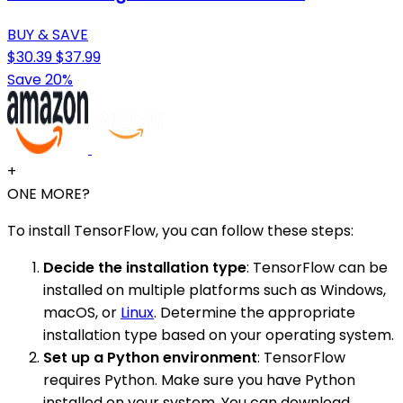
BUY & SAVE
$30.39
$37.99
Save 20%
+
ONE MORE?
To install TensorFlow, you can follow these steps:
Decide the installation type
: TensorFlow can be
installed on multiple platforms such as Windows,
macOS, or
Linux
. Determine the appropriate
installation type based on your operating system.
Set up a Python environment
: TensorFlow
requires Python. Make sure you have Python
installed on your system. You can download