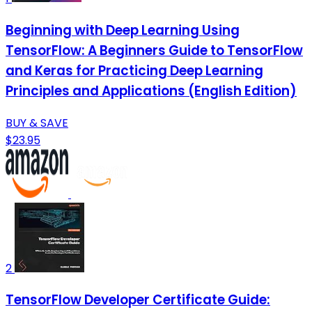
Beginning with Deep Learning Using
TensorFlow: A Beginners Guide to TensorFlow
and Keras for Practicing Deep Learning
Principles and Applications (English Edition)
BUY & SAVE
$23.95
2
TensorFlow Developer Certificate Guide: