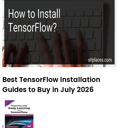
Best TensorFlow Installation
Guides to Buy in July 2026
1