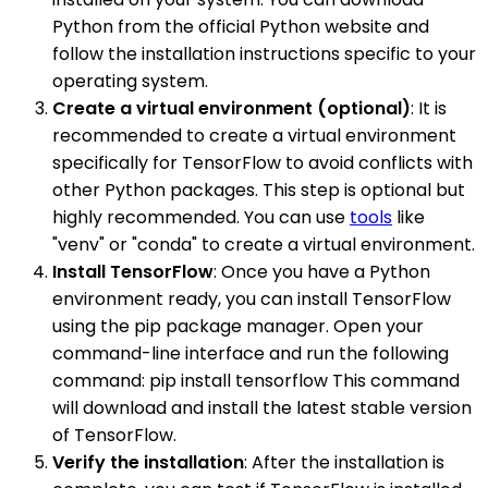
Python from the official Python website and
follow the installation instructions specific to your
operating system.
Create a virtual environment (optional)
: It is
recommended to create a virtual environment
specifically for TensorFlow to avoid conflicts with
other Python packages. This step is optional but
highly recommended. You can use
tools
like
"venv" or "conda" to create a virtual environment.
Install TensorFlow
: Once you have a Python
environment ready, you can install TensorFlow
using the pip package manager. Open your
command-line interface and run the following
command: pip install tensorflow This command
will download and install the latest stable version
of TensorFlow.
Verify the installation
: After the installation is