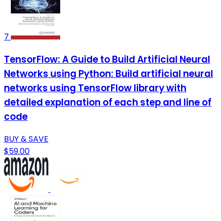
7
TensorFlow: A Guide to Build Artificial Neural
Networks using Python: Build artificial neural
networks using TensorFlow library with
detailed explanation of each step and line of
code
BUY & SAVE
$59.00