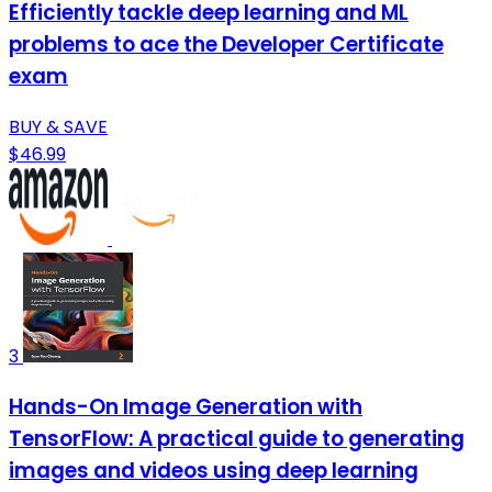
Efficiently tackle deep learning and ML
problems to ace the Developer Certificate
exam
BUY & SAVE
$46.99
3
Hands-On Image Generation with
TensorFlow: A practical guide to generating
images and videos using deep learning