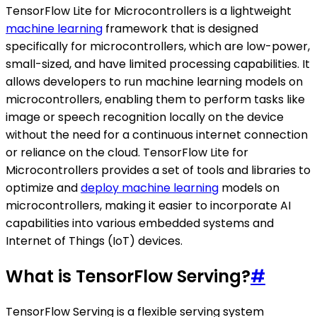
TensorFlow Lite for Microcontrollers is a lightweight
machine learning
framework that is designed
specifically for microcontrollers, which are low-power,
small-sized, and have limited processing capabilities. It
allows developers to run machine learning models on
microcontrollers, enabling them to perform tasks like
image or speech recognition locally on the device
without the need for a continuous internet connection
or reliance on the cloud. TensorFlow Lite for
Microcontrollers provides a set of tools and libraries to
optimize and
deploy machine learning
models on
microcontrollers, making it easier to incorporate AI
capabilities into various embedded systems and
Internet of Things (IoT) devices.
What is TensorFlow Serving?
#
TensorFlow Serving is a flexible serving system