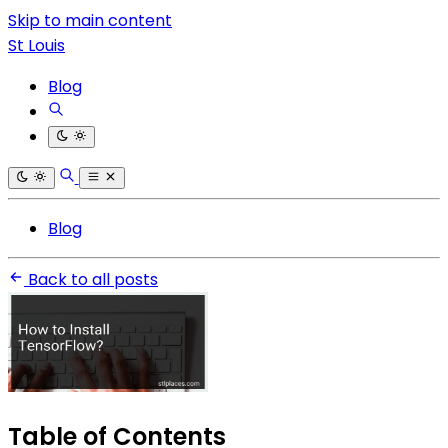
Skip to main content
St Louis
Blog
Blog
Back to all posts
Table of Contents