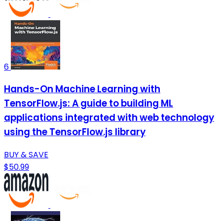
6
Hands-On Machine Learning with
TensorFlow.js: A guide to building ML
applications integrated with web technology
using the TensorFlow.js library
BUY & SAVE
$50.99