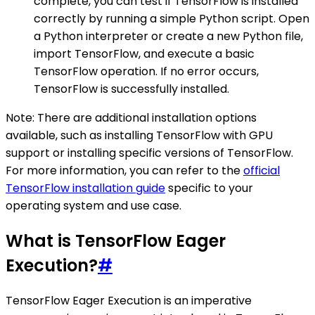
complete, you can test if TensorFlow is installed
correctly by running a simple Python script. Open
a Python interpreter or create a new Python file,
import TensorFlow, and execute a basic
TensorFlow operation. If no error occurs,
TensorFlow is successfully installed.
Note: There are additional installation options
available, such as installing TensorFlow with GPU
support or installing specific versions of TensorFlow.
For more information, you can refer to the
official
TensorFlow installation guide
specific to your
operating system and use case.
What is TensorFlow Eager
Execution?
#
TensorFlow Eager Execution is an imperative