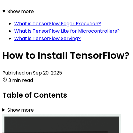
Show more
What is TensorFlow Eager Execution?
What is TensorFlow Lite for Microcontrollers?
What is TensorFlow Serving?
How to Install TensorFlow?
Published on
Sep 20, 2025
3 min read
Table of Contents
Show more