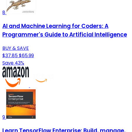
8
AI and Machine Learning for Coders: A
Programmer's Guide to Artificial Intelligence
BUY & SAVE
$37.85
$65.99
Save 43%
9
Learn TensorFlow Enterprise: Build, manage,