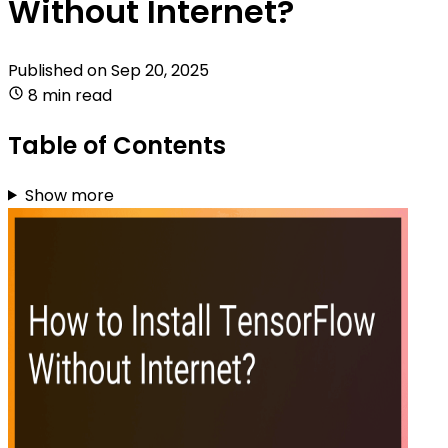
Without Internet?
Published on
Sep 20, 2025
8 min read
Table of Contents
Show more