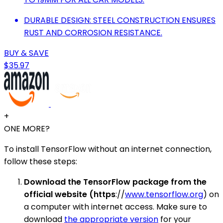
DURABLE DESIGN: STEEL CONSTRUCTION ENSURES
RUST AND CORROSION RESISTANCE.
BUY & SAVE
$35.97
+
ONE MORE?
To install TensorFlow without an internet connection,
follow these steps:
Download the TensorFlow package from the
official website (https
://
www.tensorflow.org
) on
a computer with internet access. Make sure to
download
the appropriate version
for your