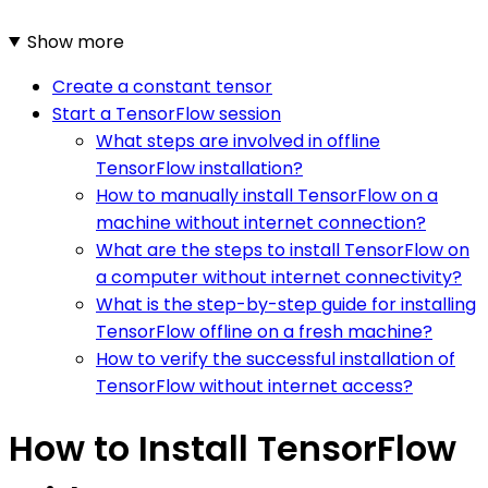
Show more
Create a constant tensor
Start a TensorFlow session
What steps are involved in offline
TensorFlow installation?
How to manually install TensorFlow on a
machine without internet connection?
What are the steps to install TensorFlow on
a computer without internet connectivity?
What is the step-by-step guide for installing
TensorFlow offline on a fresh machine?
How to verify the successful installation of
TensorFlow without internet access?
How to Install TensorFlow