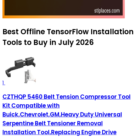
Best Offline TensorFlow Installation
Tools to Buy in July 2026
1
CZTHQP 5460 Belt Tension Compressor Tool
Kit Compatible with
Buick,Chevrolet,GM,Heavy Duty Universal
Serpentine Belt Tensioner Removal
Installation Tool,Replacing Engine Drive