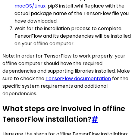
macOS/Linux
: pip3 install .whl Replace with the
actual package name of the TensorFlow file you
have downloaded.
Wait for the installation process to complete.
TensorFlow and its dependencies will be installed
on your offline computer.
Note: In order for TensorFlow to work properly, your
offline computer should have the required
dependencies and supporting libraries installed. Make
sure to check the
TensorFlow documentation
for the
specific system requirements and additional
dependencies.
What steps are involved in offline
TensorFlow installation?
#
Here are the steps for offline TensorFlow installation: