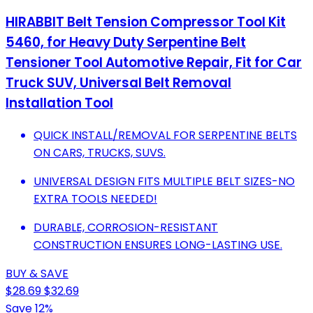
HIRABBIT Belt Tension Compressor Tool Kit
5460, for Heavy Duty Serpentine Belt
Tensioner Tool Automotive Repair, Fit for Car
Truck SUV, Universal Belt Removal
Installation Tool
QUICK INSTALL/REMOVAL FOR SERPENTINE BELTS
ON CARS, TRUCKS, SUVS.
UNIVERSAL DESIGN FITS MULTIPLE BELT SIZES-NO
EXTRA TOOLS NEEDED!
DURABLE, CORROSION-RESISTANT
CONSTRUCTION ENSURES LONG-LASTING USE.
BUY & SAVE
$28.69
$32.69
Save 12%