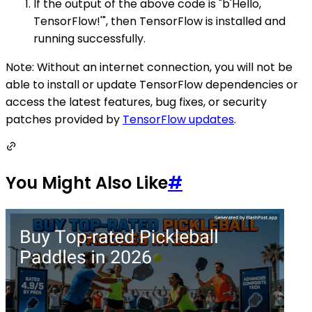
If the output of the above code is "b'Hello,
TensorFlow!'", then TensorFlow is installed and
running successfully.
Note: Without an internet connection, you will not be
able to install or update TensorFlow dependencies or
access the latest features, bug fixes, or security
patches provided by
TensorFlow updates
.
You Might Also Like
#