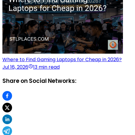
Where to Find Gaming Laptops for Cheap in 2026?
Jul 16, 2026
13 min read
Share on Social Networks: