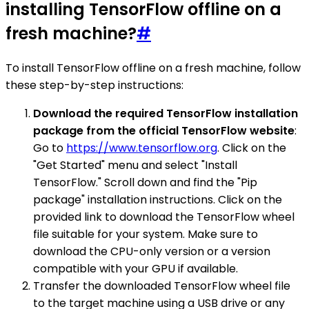
installing TensorFlow offline on a
fresh machine?
#
To install TensorFlow offline on a fresh machine, follow
these step-by-step instructions:
Download the required TensorFlow installation
package from the official TensorFlow website
:
Go to
https://www.tensorflow.org
. Click on the
"Get Started" menu and select "Install
TensorFlow." Scroll down and find the "Pip
package" installation instructions. Click on the
provided link to download the TensorFlow wheel
file suitable for your system. Make sure to
download the CPU-only version or a version
compatible with your GPU if available.
Transfer the downloaded TensorFlow wheel file
to the target machine using a USB drive or any