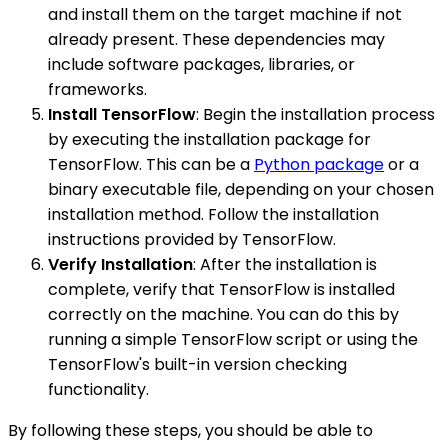
and install them on the target machine if not
already present. These dependencies may
include software packages, libraries, or
frameworks.
Install TensorFlow
: Begin the installation process
by executing the installation package for
TensorFlow. This can be a
Python package
or a
binary executable file, depending on your chosen
installation method. Follow the installation
instructions provided by TensorFlow.
Verify Installation
: After the installation is
complete, verify that TensorFlow is installed
correctly on the machine. You can do this by
running a simple TensorFlow script or using the
TensorFlow's built-in version checking
functionality.
By following these steps, you should be able to