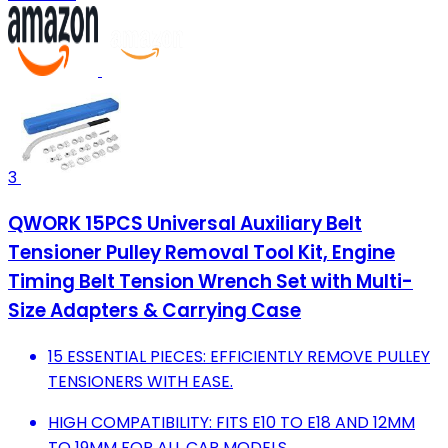
3
QWORK 15PCS Universal Auxiliary Belt
Tensioner Pulley Removal Tool Kit, Engine
Timing Belt Tension Wrench Set with Multi-
Size Adapters & Carrying Case
15 ESSENTIAL PIECES: EFFICIENTLY REMOVE PULLEY
TENSIONERS WITH EASE.
HIGH COMPATIBILITY: FITS E10 TO E18 AND 12MM
TO 19MM FOR ALL CAR MODELS.