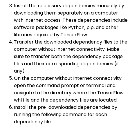
Install the necessary dependencies manually by
downloading them separately on a computer
with internet access. These dependencies include
software packages like Python, pip, and other
libraries required by TensorFlow.
Transfer the downloaded dependency files to the
computer without internet connectivity. Make
sure to transfer both the dependency package
files and their corresponding dependencies (if
any).
On the computer without internet connectivity,
open the command prompt or terminal and
navigate to the directory where the TensorFlow
whl file and the dependency files are located.
Install the pre-downloaded dependencies by
running the following command for each
dependency file: