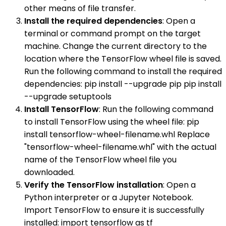
other means of file transfer.
Install the required dependencies
: Open a
terminal or command prompt on the target
machine. Change the current directory to the
location where the TensorFlow wheel file is saved.
Run the following command to install the required
dependencies: pip install --upgrade pip pip install
--upgrade setuptools
Install TensorFlow
: Run the following command
to install TensorFlow using the wheel file: pip
install tensorflow-wheel-filename.whl Replace
"tensorflow-wheel-filename.whl" with the actual
name of the TensorFlow wheel file you
downloaded.
Verify the TensorFlow installation
: Open a
Python interpreter or a Jupyter Notebook.
Import TensorFlow to ensure it is successfully
installed: import tensorflow as tf