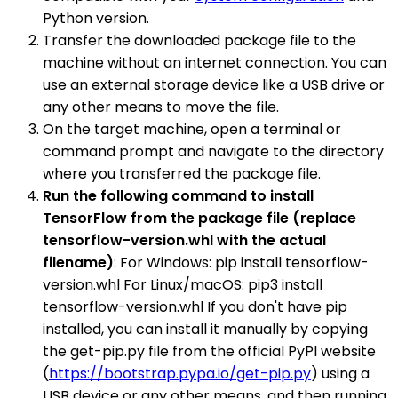
Python version.
Transfer the downloaded package file to the
machine without an internet connection. You can
use an external storage device like a USB drive or
any other means to move the file.
On the target machine, open a terminal or
command prompt and navigate to the directory
where you transferred the package file.
Run the following command to install
TensorFlow from the package file (replace
tensorflow-version.whl with the actual
filename)
: For Windows: pip install tensorflow-
version.whl For Linux/macOS: pip3 install
tensorflow-version.whl If you don't have pip
installed, you can install it manually by copying
the get-pip.py file from the official PyPI website
(
https://bootstrap.pypa.io/get-pip.py
) using a
USB device or any other means, and then running