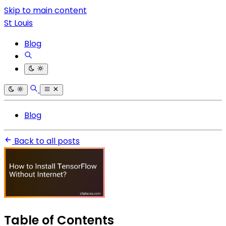
Skip to main content
St Louis
Blog
Blog
Back to all posts
Table of Contents