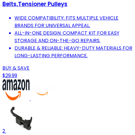
Belts,Tensioner Pulleys
WIDE COMPATIBILITY: FITS MULTIPLE VEHICLE
BRANDS FOR UNIVERSAL APPEAL.
ALL-IN-ONE DESIGN: COMPACT KIT FOR EASY
STORAGE AND ON-THE-GO REPAIRS.
DURABLE & RELIABLE: HEAVY-DUTY MATERIALS FOR
LONG-LASTING PERFORMANCE.
BUY & SAVE
$29.99
2