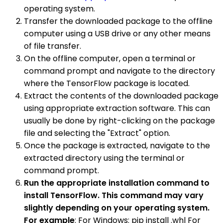
operating system.
Transfer the downloaded package to the offline
computer using a USB drive or any other means
of file transfer.
On the offline computer, open a terminal or
command prompt and navigate to the directory
where the TensorFlow package is located.
Extract the contents of the downloaded package
using appropriate extraction software. This can
usually be done by right-clicking on the package
file and selecting the "Extract" option.
Once the package is extracted, navigate to the
extracted directory using the terminal or
command prompt.
Run the appropriate installation command to
install TensorFlow. This command may vary
slightly depending on your operating system.
For example
: For Windows: pip install .whl For