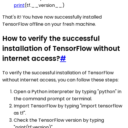
print
(tf.__version__)
That's it! You have now successfully installed
TensorFlow offline on your fresh machine.
How to verify the successful
installation of TensorFlow without
internet access?
#
To verify the successful installation of TensorFlow
without internet access, you can follow these steps:
Open a Python interpreter by typing "python" in
the command prompt or terminal.
Import TensorFlow by typing "import tensorflow
as tf".
Check the TensorFlow version by typing
"print(tf.version)".