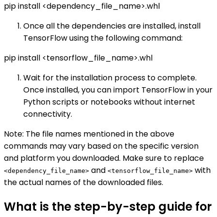
pip install <dependency_file_name>.whl
Once all the dependencies are installed, install
TensorFlow using the following command:
pip install <tensorflow_file_name>.whl
Wait for the installation process to complete.
Once installed, you can import TensorFlow in your
Python scripts or notebooks without internet
connectivity.
Note: The file names mentioned in the above
commands may vary based on the specific version
and platform you downloaded. Make sure to replace
and
with
<dependency_file_name>
<tensorflow_file_name>
the actual names of the downloaded files.
What is the step-by-step guide for