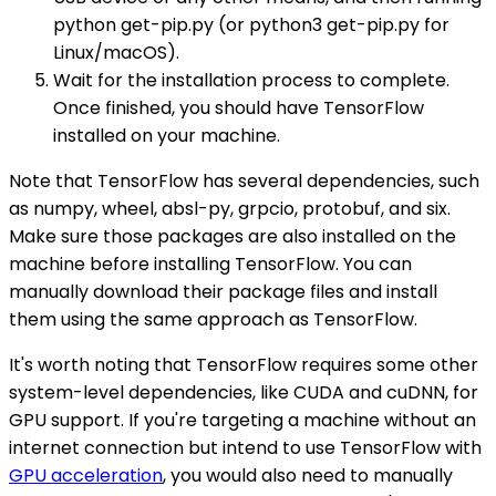
python get-pip.py (or python3 get-pip.py for
Linux/macOS).
Wait for the installation process to complete.
Once finished, you should have TensorFlow
installed on your machine.
Note that TensorFlow has several dependencies, such
as numpy, wheel, absl-py, grpcio, protobuf, and six.
Make sure those packages are also installed on the
machine before installing TensorFlow. You can
manually download their package files and install
them using the same approach as TensorFlow.
It's worth noting that TensorFlow requires some other
system-level dependencies, like CUDA and cuDNN, for
GPU support. If you're targeting a machine without an
internet connection but intend to use TensorFlow with
GPU acceleration
, you would also need to manually