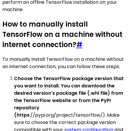
perform an offline TensorFlow installation on your
machine.
How to manually install
TensorFlow on a machine without
internet connection?
#
To manually install TensorFlow on a machine without
an internet connection, you can follow these steps:
Choose the TensorFlow package version that
you want to install. You can download the
desired version's package file (.whl file) from
the TensorFlow website or from the PyPI
repository
(https
://pypi.org/project/tensorflow/). Make
sure to choose the correct package version
compatible with your
system configuration
and