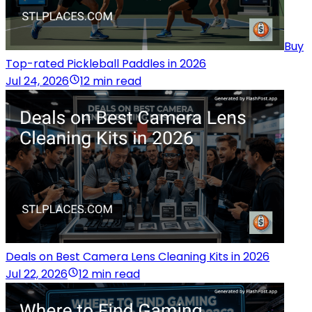
Buy
Top-rated Pickleball Paddles in 2026
Jul 24, 2026
12 min read
Deals on Best Camera Lens Cleaning Kits in 2026
Jul 22, 2026
12 min read