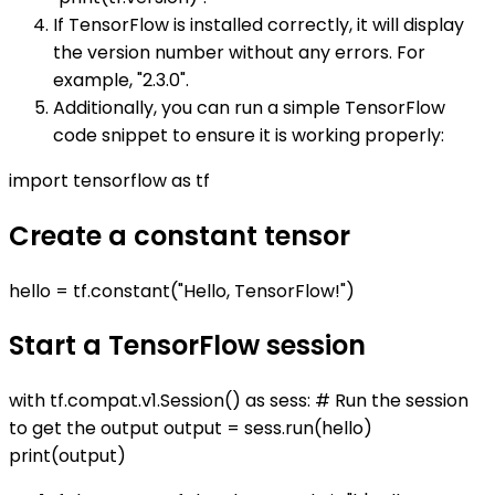
If TensorFlow is installed correctly, it will display
the version number without any errors. For
example, "2.3.0".
Additionally, you can run a simple TensorFlow
code snippet to ensure it is working properly:
import tensorflow as tf
Create a constant tensor
hello = tf.constant("Hello, TensorFlow!")
Start a TensorFlow session
with tf.compat.v1.Session() as sess: # Run the session
to get the output output = sess.run(hello)
print(output)