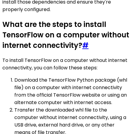
install those dependencies and ensure they're
properly configured.
What are the steps to install
TensorFlow on a computer without
internet connectivity?
#
To install TensorFlow on a computer without internet
connectivity, you can follow these steps:
Download the TensorFlow Python package (whl
file) on a computer with internet connectivity
from the official TensorFlow website or using an
alternate computer with internet access.
Transfer the downloaded whl file to the
computer without internet connectivity, using a
USB drive, external hard drive, or any other
means of file transfer.