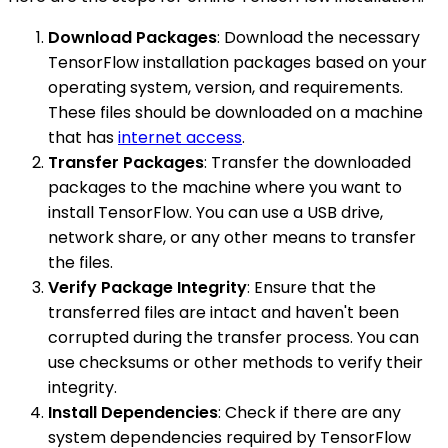
Download Packages
: Download the necessary
TensorFlow installation packages based on your
operating system, version, and requirements.
These files should be downloaded on a machine
that has
internet access
.
Transfer Packages
: Transfer the downloaded
packages to the machine where you want to
install TensorFlow. You can use a USB drive,
network share, or any other means to transfer
the files.
Verify Package Integrity
: Ensure that the
transferred files are intact and haven't been
corrupted during the transfer process. You can
use checksums or other methods to verify their
integrity.
Install Dependencies
: Check if there are any
system dependencies required by TensorFlow