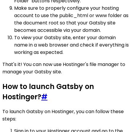
Folder" buttons respectively.
Make sure to properly configure your hosting
account to use the public_html or www folder as
the document root so that your Gatsby site
becomes accessible via your domain.
To view your Gatsby site, enter your domain
name in a web browser and check if everything is
working as expected.
That's it! You can now use Hostinger's file manager to
manage your Gatsby site.
How to launch Gatsby on
Hostinger?
#
To launch Gatsby on Hostinger, you can follow these
steps:
Sign in to your Hostinger account and go to the