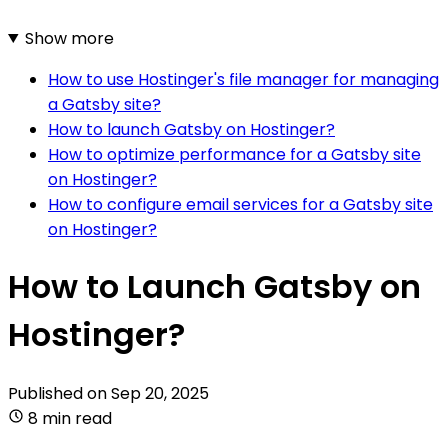
Show more
How to use Hostinger's file manager for managing
a Gatsby site?
How to launch Gatsby on Hostinger?
How to optimize performance for a Gatsby site
on Hostinger?
How to configure email services for a Gatsby site
on Hostinger?
How to Launch Gatsby on
Hostinger?
Published on
Sep 20, 2025
8 min read