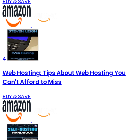
BUY & SAVE
4
Web Hosting: Tips About Web Hosting You
Can't Afford to Miss
BUY & SAVE