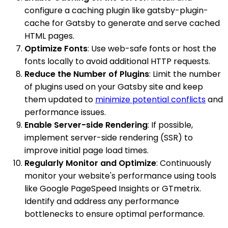
configure a caching plugin like gatsby-plugin-
cache for Gatsby to generate and serve cached
HTML pages.
Optimize Fonts
: Use web-safe fonts or host the
fonts locally to avoid additional HTTP requests.
Reduce the Number of Plugins
: Limit the number
of plugins used on your Gatsby site and keep
them updated to
minimize potential conflicts
and
performance issues.
Enable Server-side Rendering
: If possible,
implement server-side rendering (SSR) to
improve initial page load times.
Regularly Monitor and Optimize
: Continuously
monitor your website's performance using tools
like Google PageSpeed Insights or GTmetrix.
Identify and address any performance
bottlenecks to ensure optimal performance.