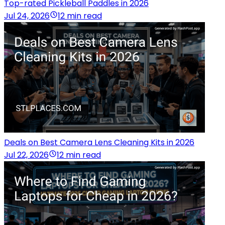
Top-rated Pickleball Paddles in 2026
Jul 24, 2026
12 min read
Deals on Best Camera Lens Cleaning Kits in 2026
Jul 22, 2026
12 min read