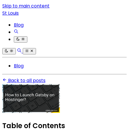
Skip to main content
St Louis
Blog
Blog
Back to all posts
Table of Contents