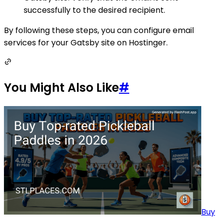
successfully to the desired recipient.
By following these steps, you can configure email
services for your Gatsby site on Hostinger.
You Might Also Like
#
Buy