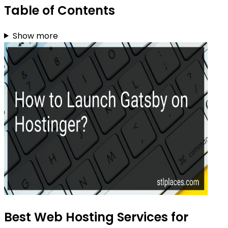
Table of Contents
Show more
Best Web Hosting Services for