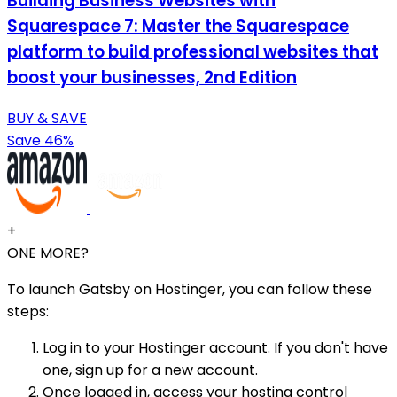
Building Business Websites with
Squarespace 7: Master the Squarespace
platform to build professional websites that
boost your businesses, 2nd Edition
BUY & SAVE
Save 46%
+
ONE MORE?
To launch Gatsby on Hostinger, you can follow these
steps:
Log in to your Hostinger account. If you don't have
one, sign up for a new account.
Once logged in, access your hosting control