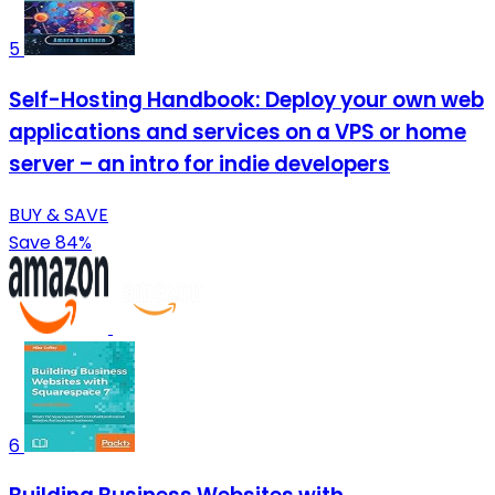
5
Self-Hosting Handbook: Deploy your own web
applications and services on a VPS or home
server – an intro for indie developers
BUY & SAVE
Save 84%
6