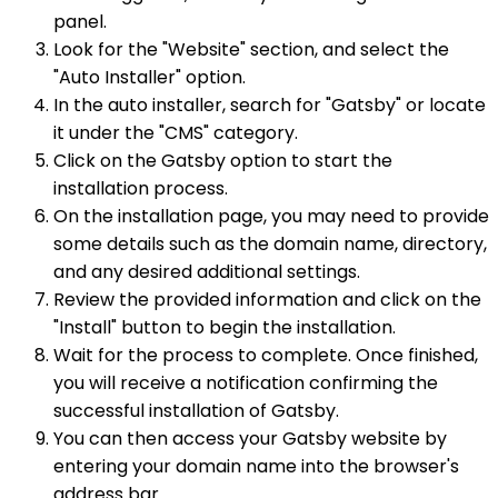
panel.
Look for the "Website" section, and select the
"Auto Installer" option.
In the auto installer, search for "Gatsby" or locate
it under the "CMS" category.
Click on the Gatsby option to start the
installation process.
On the installation page, you may need to provide
some details such as the domain name, directory,
and any desired additional settings.
Review the provided information and click on the
"Install" button to begin the installation.
Wait for the process to complete. Once finished,
you will receive a notification confirming the
successful installation of Gatsby.
You can then access your Gatsby website by
entering your domain name into the browser's
address bar.