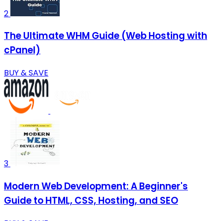
2
The Ultimate WHM Guide (Web Hosting with
cPanel)
BUY & SAVE
3
Modern Web Development: A Beginner's
Guide to HTML, CSS, Hosting, and SEO