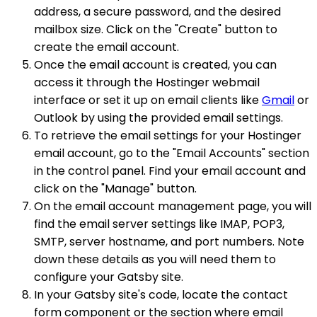
address, a secure password, and the desired
mailbox size. Click on the "Create" button to
create the email account.
Once the email account is created, you can
access it through the Hostinger webmail
interface or set it up on email clients like
Gmail
or
Outlook by using the provided email settings.
To retrieve the email settings for your Hostinger
email account, go to the "Email Accounts" section
in the control panel. Find your email account and
click on the "Manage" button.
On the email account management page, you will
find the email server settings like IMAP, POP3,
SMTP, server hostname, and port numbers. Note
down these details as you will need them to
configure your Gatsby site.
In your Gatsby site's code, locate the contact
form component or the section where email