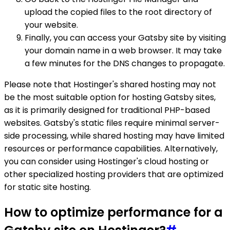
upload the copied files to the root directory of
your website.
Finally, you can access your Gatsby site by visiting
your domain name in a web browser. It may take
a few minutes for the DNS changes to propagate.
Please note that Hostinger's shared hosting may not
be the most suitable option for hosting Gatsby sites,
as it is primarily designed for traditional PHP-based
websites. Gatsby's static files require minimal server-
side processing, while shared hosting may have limited
resources or performance capabilities. Alternatively,
you can consider using Hostinger's cloud hosting or
other specialized hosting providers that are optimized
for static site hosting.
How to optimize performance for a