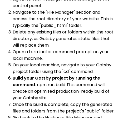
control panel.
Navigate to the "File Manager" section and
access the root directory of your website. This is
typically the "public_html" folder.
Delete any existing files or folders within the root
directory, as Gatsby generates static files that
will replace them.
Open a terminal or command prompt on your
local machine.
On your local machine, navigate to your Gatsby
project folder using the "cd" command.
Build your Gatsby project by running the
command
: npm run build This command will
create an optimized production-ready build of
your Gatsby site.
Once the build is complete, copy the generated
files and folders from the project's "public" folder.
Go back to the Hostinger File Manager and