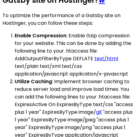
Gatsby site on Hostinger?
#
To optimize the performance of a Gatsby site on
Hostinger, you can follow these steps:
Enable Compression
: Enable Gzip compression
for your website. This can be done by adding the
following line to your .htaccess file:
AddOutputFilterByType DEFLATE
text/html
text/plain text/xml text/css
application/javascript application/x-javascript
Utilize Caching
: Implement browser caching to
reduce server load and improve load times. You
can add the following lines to your .htaccess file:
ExpiresActive On ExpiresByType text/css "access
plus 1 year" ExpiresByType image/
gif
"access plus
1 year" ExpiresByType image/jpeg "access plus 1
year" ExpiresByType image/png "access plus 1
year" ExpiresByType application/javascript