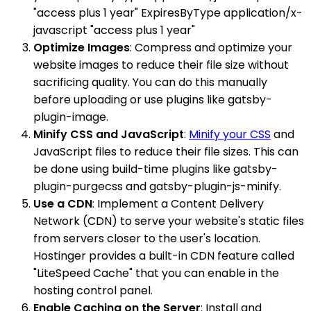
"access plus 1 year" ExpiresByType application/x-
javascript "access plus 1 year"
Optimize Images
: Compress and optimize your
website images to reduce their file size without
sacrificing quality. You can do this manually
before uploading or use plugins like gatsby-
plugin-image.
Minify CSS and JavaScript
:
Minify your CSS
and
JavaScript files to reduce their file sizes. This can
be done using build-time plugins like gatsby-
plugin-purgecss and gatsby-plugin-js-minify.
Use a CDN
: Implement a Content Delivery
Network (CDN) to serve your website's static files
from servers closer to the user's location.
Hostinger provides a built-in CDN feature called
"LiteSpeed Cache" that you can enable in the
hosting control panel.
Enable Caching on the Server
: Install and