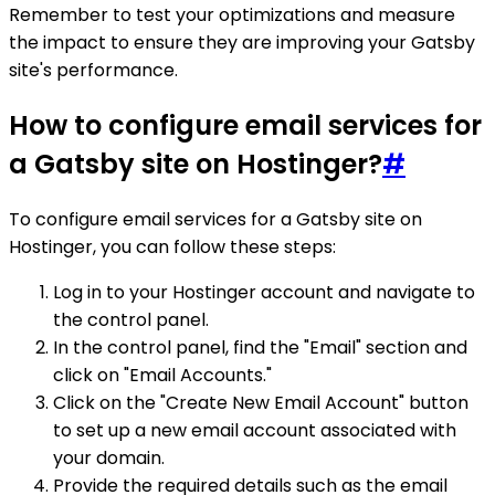
Remember to test your optimizations and measure
the impact to ensure they are improving your Gatsby
site's performance.
How to configure email services for
a Gatsby site on Hostinger?
#
To configure email services for a Gatsby site on
Hostinger, you can follow these steps:
Log in to your Hostinger account and navigate to
the control panel.
In the control panel, find the "Email" section and
click on "Email Accounts."
Click on the "Create New Email Account" button
to set up a new email account associated with
your domain.
Provide the required details such as the email