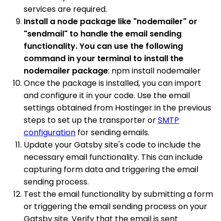
services are required.
Install a node package like "nodemailer" or
"sendmail" to handle the email sending
functionality. You can use the following
command in your terminal to install the
nodemailer package
: npm install nodemailer
Once the package is installed, you can import
and configure it in your code. Use the email
settings obtained from Hostinger in the previous
steps to set up the transporter or
SMTP
configuration
for sending emails.
Update your Gatsby site's code to include the
necessary email functionality. This can include
capturing form data and triggering the email
sending process.
Test the email functionality by submitting a form
or triggering the email sending process on your
Gatsby site. Verify that the email is sent