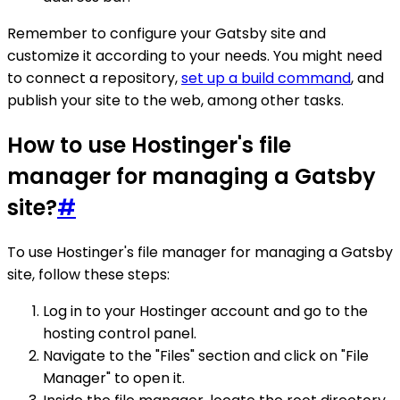
Remember to configure your Gatsby site and
customize it according to your needs. You might need
to connect a repository,
set up a build command
, and
publish your site to the web, among other tasks.
How to use Hostinger's file
manager for managing a Gatsby
site?
#
To use Hostinger's file manager for managing a Gatsby
site, follow these steps:
Log in to your Hostinger account and go to the
hosting control panel.
Navigate to the "Files" section and click on "File
Manager" to open it.