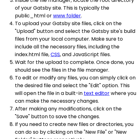
Inside the file manager, locate the root directory
of your Gatsby site. This is typically the
public_html or
www folder
.
To upload your Gatsby site files, click on the
"Upload" button and select the Gatsby site's build
files from your local computer. Make sure to
include all the necessary files, including the
index.html file,
CSS
, and JavaScript files.
Wait for the upload to complete. Once done, you
should see the files in the file manager.
To edit or modify any files, you can simply click on
the desired file and select the "Edit" option. This
will open the file in a built-in
text editor
where you
can make the necessary changes.
After making any modifications, click on the
"Save" button to save the changes.
If you need to create new files or directories, you
can do so by clicking on the "New File" or "New