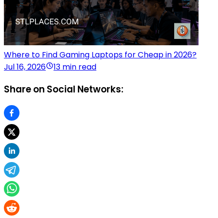
Where to Find Gaming Laptops for Cheap in 2026?
Jul 16, 2026
13 min read
Share on Social Networks: