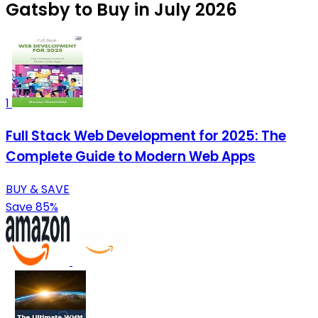
Gatsby to Buy in July 2026
1
Full Stack Web Development for 2025: The
Complete Guide to Modern Web Apps
BUY & SAVE
Save 85%