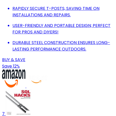
RAPIDLY SECURE T-POSTS, SAVING TIME ON
INSTALLATIONS AND REPAIRS.
USER-FRIENDLY AND PORTABLE DESIGN; PERFECT
FOR PROS AND DIYERS!
DURABLE STEEL CONSTRUCTION ENSURES LONG-
LASTING PERFORMANCE OUTDOORS.
BUY & SAVE
Save 12%
7