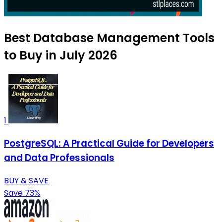
Best Database Management Tools
to Buy in July 2026
1
PostgreSQL: A Practical Guide for Developers
and Data Professionals
BUY & SAVE
Save 73%