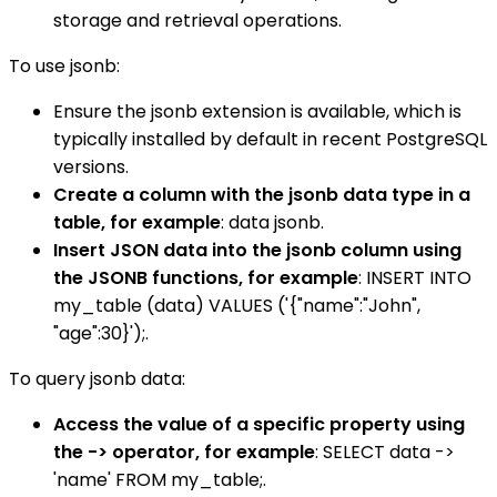
storage and retrieval operations.
To use jsonb:
Ensure the jsonb extension is available, which is
typically installed by default in recent PostgreSQL
versions.
Create a column with the jsonb data type in a
table, for example
: data jsonb.
Insert JSON data into the jsonb column using
the JSONB functions, for example
: INSERT INTO
my_table (data) VALUES ('{"name":"John",
"age":30}');.
To query jsonb data:
Access the value of a specific property using
the -> operator, for example
: SELECT data ->
'name' FROM my_table;.