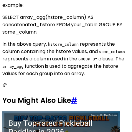
example:
SELECT array_agg(hstore_column) AS
concatenated_hstore FROM your_table GROUP BY
some_column;
In the above query,
represents the
hstore_column
column containing the hstore values, and
some_column
represents a column used in the
clause. The
GROUP BY
function is used to aggregate the hstore
array_agg
values for each group into an array.
You Might Also Like
#