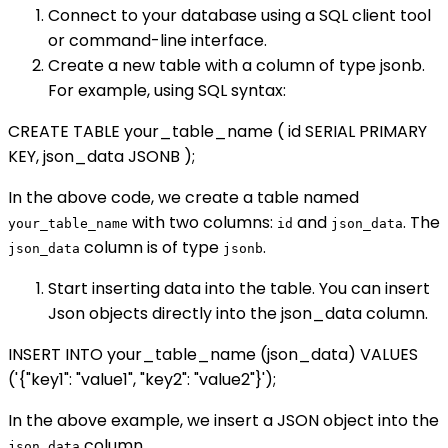
Connect to your database using a SQL client tool
or command-line interface.
Create a new table with a column of type jsonb.
For example, using SQL syntax:
CREATE TABLE your_table_name ( id SERIAL PRIMARY
KEY, json_data JSONB );
In the above code, we create a table named
with two columns:
and
. The
your_table_name
id
json_data
column is of type
.
json_data
jsonb
Start inserting data into the table. You can insert
Json objects directly into the json_data column.
INSERT INTO your_table_name (json_data) VALUES
('{"key1": "value1", "key2": "value2"}');
In the above example, we insert a JSON object into the
column.
json_data