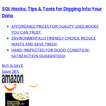
SQL Hacks: Tips & Tools for Digging Into Your
Data
AFFORDABLE PRICES FOR QUALITY USED BOOKS
YOU CAN TRUST.
ENVIRONMENTALLY FRIENDLY CHOICE: REDUCE
WASTE AND SAVE TREES!
HAND-INSPECTED FOR GOOD CONDITION-
SATISFACTION GUARANTEED!
BUY & SAVE
Save 28%