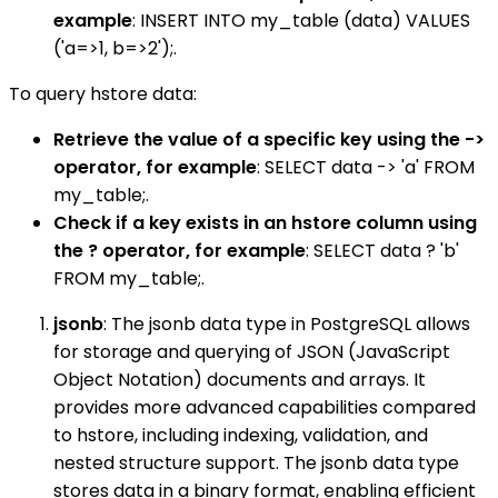
example
: INSERT INTO my_table (data) VALUES
('a=>1, b=>2');.
To query hstore data:
Retrieve the value of a specific key using the ->
operator, for example
: SELECT data -> 'a' FROM
my_table;.
Check if a key exists in an hstore column using
the ? operator, for example
: SELECT data ? 'b'
FROM my_table;.
jsonb
: The jsonb data type in PostgreSQL allows
for storage and querying of JSON (JavaScript
Object Notation) documents and arrays. It
provides more advanced capabilities compared
to hstore, including indexing, validation, and
nested structure support. The jsonb data type
stores data in a binary format, enabling efficient