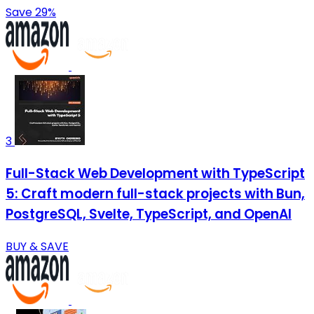
Save 29%
3
Full-Stack Web Development with TypeScript
5: Craft modern full-stack projects with Bun,
PostgreSQL, Svelte, TypeScript, and OpenAI
BUY & SAVE