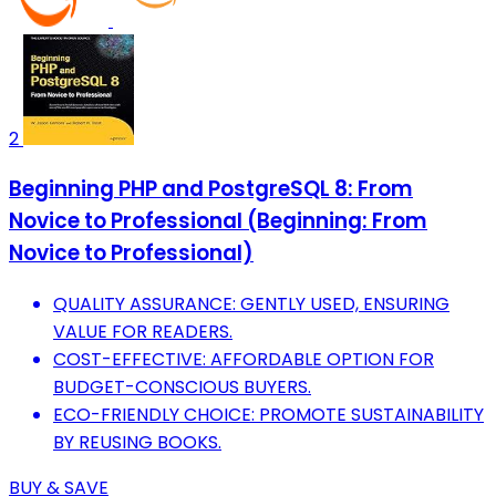
2
Beginning PHP and PostgreSQL 8: From
Novice to Professional (Beginning: From
Novice to Professional)
QUALITY ASSURANCE: GENTLY USED, ENSURING
VALUE FOR READERS.
COST-EFFECTIVE: AFFORDABLE OPTION FOR
BUDGET-CONSCIOUS BUYERS.
ECO-FRIENDLY CHOICE: PROMOTE SUSTAINABILITY
BY REUSING BOOKS.
BUY & SAVE