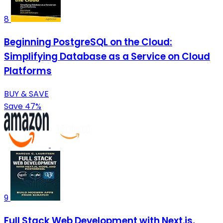
8
Beginning PostgreSQL on the Cloud:
Simplifying Database as a Service on Cloud
Platforms
BUY & SAVE
Save 47%
9
Full Stack Web Development with Next.js,