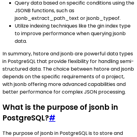
Query data based on specific conditions using the
JSONB functions, such as
jsonb_extract_path_text or jsonb_typeof.
Utilize indexing techniques like the gin index type
to improve performance when querying jsonb
data.
In summary, hstore and jsonb are powerful data types
in PostgreSQL that provide flexibility for handling semi-
structured data. The choice between hstore and jsonb
depends on the specific requirements of a project,
with jsonb offering more advanced capabilities and
better performance for complex JSON processing.
What is the purpose of jsonb in
PostgreSQL?
#
The purpose of jsonb in PostgreSQL is to store and