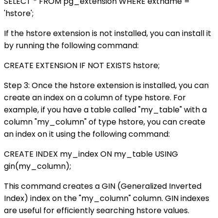
SELECT * FROM pg_extension WHERE extname =
'hstore';
If the hstore extension is not installed, you can install it
by running the following command:
CREATE EXTENSION IF NOT EXISTS hstore;
Step 3: Once the hstore extension is installed, you can
create an index on a column of type hstore. For
example, if you have a table called "my_table" with a
column "my_column" of type hstore, you can create
an index on it using the following command:
CREATE INDEX my_index ON my_table USING
gin(my_column);
This command creates a GIN (Generalized Inverted
Index) index on the "my_column" column. GIN indexes
are useful for efficiently searching hstore values.