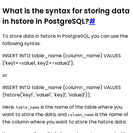
What is the syntax for storing data
in hstore in PostgreSQL?
#
To store data in hstore in PostgreSQL, you can use the
following syntax:
INSERT INTO table_name (column_name) VALUES
('key1=>value1, key2=>value2');
or
INSERT INTO table_name (column_name) VALUES
(hstore('key1', 'value1', 'key2', 'value2'));
Here,
is the name of the table where you
table_name
want to store the data, and
is the name of
column_name
the column where you want to store the hstore data.