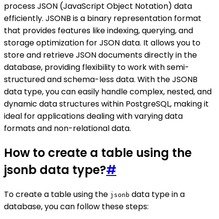
process JSON (JavaScript Object Notation) data
efficiently. JSONB is a binary representation format
that provides features like indexing, querying, and
storage optimization for JSON data. It allows you to
store and retrieve JSON documents directly in the
database, providing flexibility to work with semi-
structured and schema-less data. With the JSONB
data type, you can easily handle complex, nested, and
dynamic data structures within PostgreSQL, making it
ideal for applications dealing with varying data
formats and non-relational data.
How to create a table using the
jsonb data type?
#
To create a table using the
data type in a
jsonb
database, you can follow these steps: