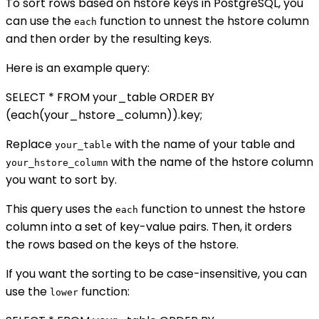
To sort rows based on hstore keys in PostgreSQL, you
can use the
function to unnest the hstore column
each
and then order by the resulting keys.
Here is an example query:
SELECT * FROM your_table ORDER BY
(each(your_hstore_column)).key;
Replace
with the name of your table and
your_table
with the name of the hstore column
your_hstore_column
you want to sort by.
This query uses the
function to unnest the hstore
each
column into a set of key-value pairs. Then, it orders
the rows based on the keys of the hstore.
If you want the sorting to be case-insensitive, you can
use the
function:
lower