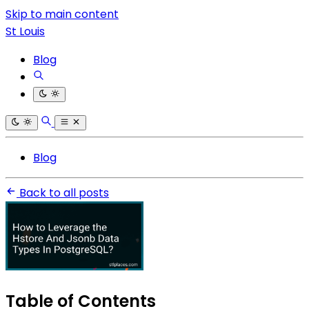
Skip to main content
St Louis
Blog
Blog
Back to all posts
Table of Contents