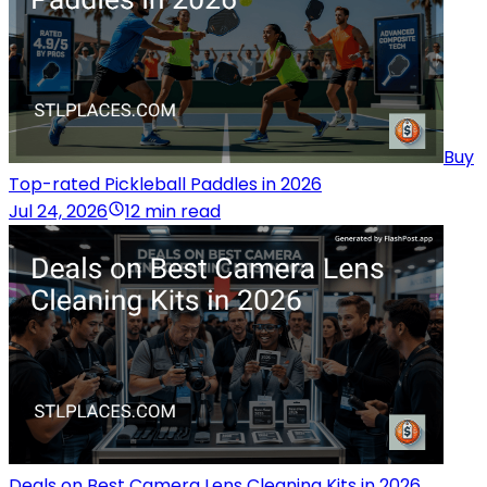
Buy
Top-rated Pickleball Paddles in 2026
Jul 24, 2026
12 min read
Deals on Best Camera Lens Cleaning Kits in 2026