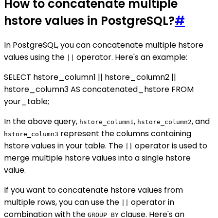
How to concatenate multiple
hstore values in PostgreSQL?
#
In PostgreSQL, you can concatenate multiple hstore
values using the
operator. Here's an example:
||
SELECT hstore_column1 || hstore_column2 ||
hstore_column3 AS concatenated_hstore FROM
your_table;
In the above query,
,
, and
hstore_column1
hstore_column2
represent the columns containing
hstore_column3
hstore values in your table. The
operator is used to
||
merge multiple hstore values into a single hstore
value.
If you want to concatenate hstore values from
multiple rows, you can use the
operator in
||
combination with the
clause. Here's an
GROUP BY