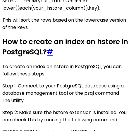
SELECT * FROM your_table ORDER BY
lower((each(your_hstore_column)).key);
This will sort the rows based on the lowercase version
of the keys.
How to create an index on hstore in
PostgreSQL?
#
To create an index on hstore in PostgreSQL, you can
follow these steps:
Step 1: Connect to your PostgreSQL database using a
database management tool or the psql command-
line utility.
Step 2: Make sure the hstore extension is installed. You
can check this by running the following command: