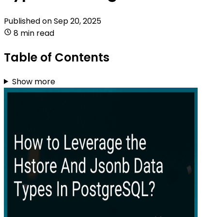
Published on
Sep 20, 2025
8 min read
Table of Contents
Show more