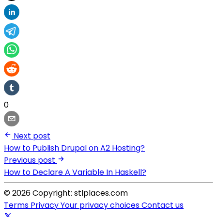
0
Next post
How to Publish Drupal on A2 Hosting?
Previous post
How to Declare A Variable In Haskell?
© 2026 Copyright: stlplaces.com
Terms
Privacy
Your privacy choices
Contact us