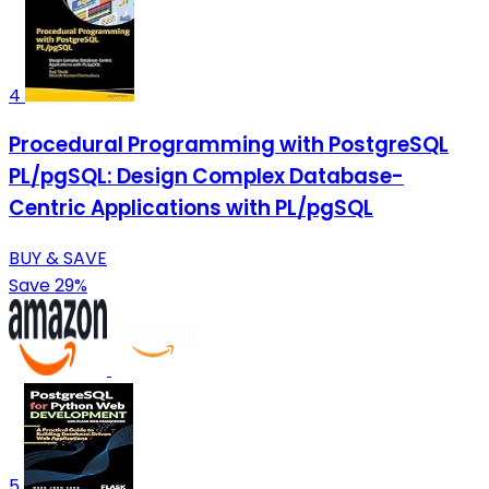
4
Procedural Programming with PostgreSQL
PL/pgSQL: Design Complex Database-
Centric Applications with PL/pgSQL
BUY & SAVE
Save 29%
5