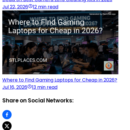
Jul 22, 2026
12 min read
Where to Find Gaming Laptops for Cheap in 2026?
Jul 16, 2026
13 min read
Share on Social Networks: