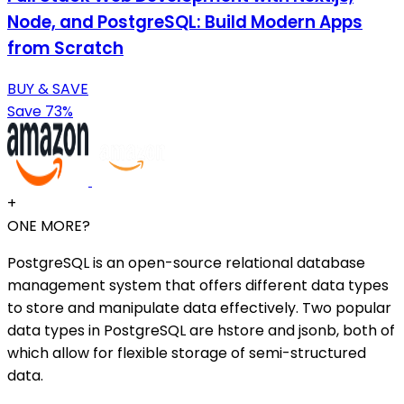
Node, and PostgreSQL: Build Modern Apps
from Scratch
BUY & SAVE
Save 73%
+
ONE MORE?
PostgreSQL is an open-source relational database
management system that offers different data types
to store and manipulate data effectively. Two popular
data types in PostgreSQL are hstore and jsonb, both of
which allow for flexible storage of semi-structured
data.