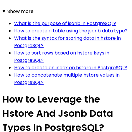
Show more
What is the purpose of jsonb in PostgreSQL?
How to create a table using the jsonb data type?
What is the syntax for storing data in hstore in
PostgreSQL?
How to sort rows based on hstore keys in
PostgreSQL?
How to create an index on hstore in PostgreSQL?
How to concatenate multiple hstore values in
PostgreSQL?
How to Leverage the
Hstore And Jsonb Data
Types In PostgreSQL?