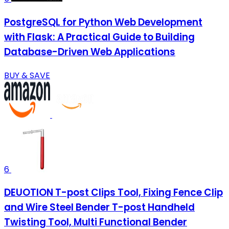
PostgreSQL for Python Web Development
with Flask: A Practical Guide to Building
Database-Driven Web Applications
BUY & SAVE
6
DEUOTION T-post Clips Tool, Fixing Fence Clip
and Wire Steel Bender T-post Handheld
Twisting Tool, Multi Functional Bender