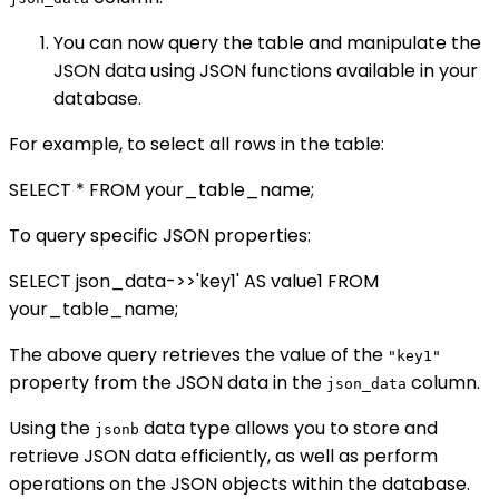
You can now query the table and manipulate the
JSON data using JSON functions available in your
database.
For example, to select all rows in the table:
SELECT * FROM your_table_name;
To query specific JSON properties:
SELECT json_data->>'key1' AS value1 FROM
your_table_name;
The above query retrieves the value of the
"key1"
property from the JSON data in the
column.
json_data
Using the
data type allows you to store and
jsonb
retrieve JSON data efficiently, as well as perform
operations on the JSON objects within the database.