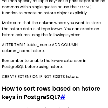
You can specify multiple key-value pairs separated by
commas within single quotes or use the
hstore()
function to create an hstore object explicitly.
Make sure that the column where you want to store
the hstore data is of type
. You can create an
hstore
hstore column using the following syntax:
ALTER TABLE table_name ADD COLUMN
column_name hstore;
Remember to enable the
extension in
hstore
PostgreSQL before using hstore:
CREATE EXTENSION IF NOT EXISTS hstore;
How to sort rows based on hstore
keys in PostgreSQL?
#