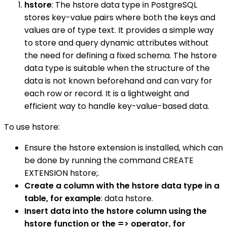
hstore
: The hstore data type in PostgreSQL
stores key-value pairs where both the keys and
values are of type text. It provides a simple way
to store and query dynamic attributes without
the need for defining a fixed schema. The hstore
data type is suitable when the structure of the
data is not known beforehand and can vary for
each row or record. It is a lightweight and
efficient way to handle key-value-based data.
To use hstore:
Ensure the hstore extension is installed, which can
be done by running the command CREATE
EXTENSION hstore;.
Create a column with the hstore data type in a
table, for example
: data hstore.
Insert data into the hstore column using the
hstore function or the => operator, for