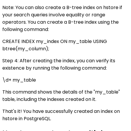
Note: You can also create a B-tree index on hstore if
your search queries involve equality or range
operators. You can create a B-tree index using the
following command:
CREATE INDEX my_index ON my_table USING
btree(my_column);
Step 4: After creating the index, you can verify its
existence by running the following command:
\d+ my_table
This command shows the details of the "my_table"
table, including the indexes created on it.
That's it! You have successfully created an index on
hstore in PostgreSQL.