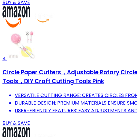
BUY & SAVE
4
Circle Paper Cutters，Adjustable Rotary Circl
Tools，DIY Craft Cutting Tools Pink
VERSATILE CUTTING RANGE: CREATES CIRCLES FROM 
DURABLE DESIGN: PREMIUM MATERIALS ENSURE SMOO
USER-FRIENDLY FEATURES: EASY ADJUSTMENTS AND
BUY & SAVE