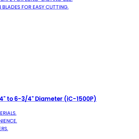
 BLADES FOR EASY CUTTING.
3/4" to 6-3/4" Diameter (iC-1500P)
ERIALS.
NIENCE.
RS.