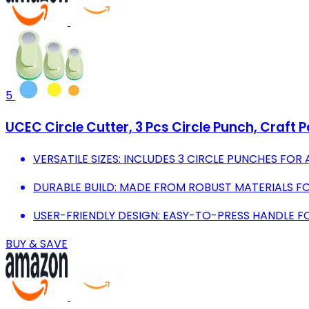
5
UCEC Circle Cutter, 3 Pcs Circle Punch, Craft P
VERSATILE SIZES: INCLUDES 3 CIRCLE PUNCHES FOR
DURABLE BUILD: MADE FROM ROBUST MATERIALS F
USER-FRIENDLY DESIGN: EASY-TO-PRESS HANDLE FO
BUY & SAVE