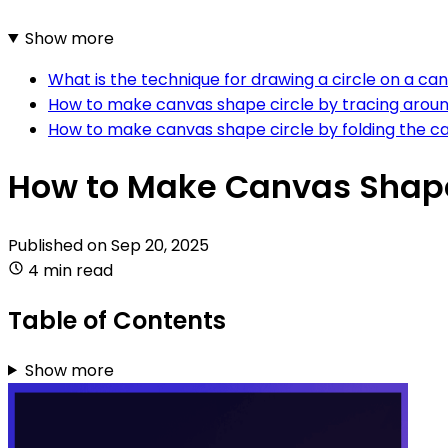
Show more
What is the technique for drawing a circle on a can
How to make canvas shape circle by tracing aroun
How to make canvas shape circle by folding the c
How to Make Canvas Shape
Published on
Sep 20, 2025
4 min read
Table of Contents
Show more