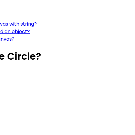
vas with string?
d an object?
anvas?
 Circle?