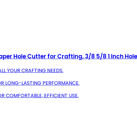
aper Hole Cutter for Crafting, 3/8 5/8 1 Inch Hol
 ALL YOUR CRAFTING NEEDS.
OR LONG-LASTING PERFORMANCE.
R COMFORTABLE, EFFICIENT USE.