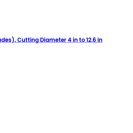
es), Cutting Diameter 4 in to 12.6 in