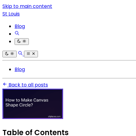
Skip to main content
St Louis
Blog
Blog
Back to all posts
Table of Contents