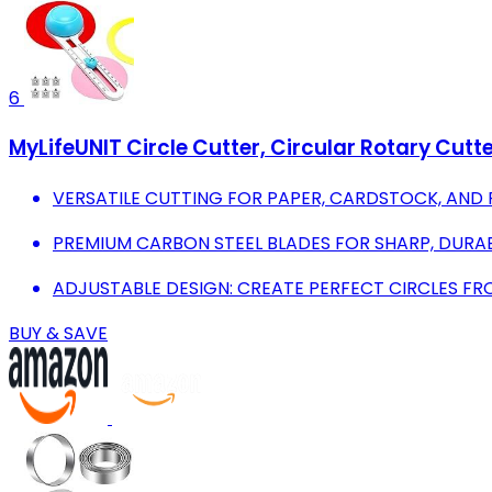
6
MyLifeUNIT Circle Cutter, Circular Rotary Cutte
VERSATILE CUTTING FOR PAPER, CARDSTOCK, AND P
PREMIUM CARBON STEEL BLADES FOR SHARP, DURAB
ADJUSTABLE DESIGN: CREATE PERFECT CIRCLES FRO
BUY & SAVE