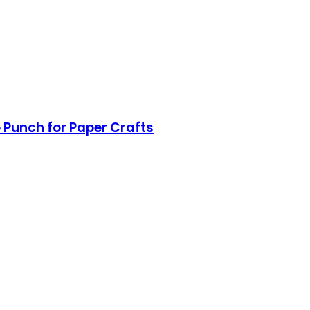
e Punch for Paper Crafts