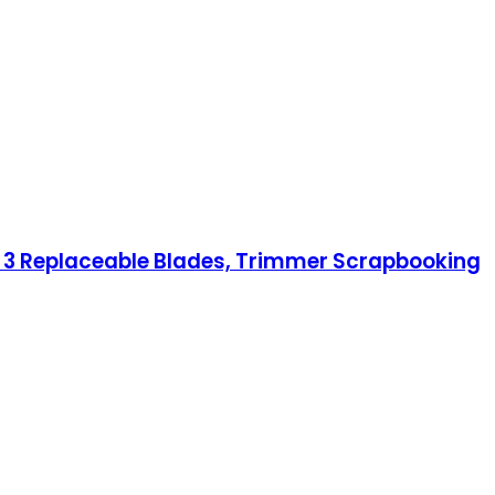
h 3 Replaceable Blades, Trimmer Scrapbooking