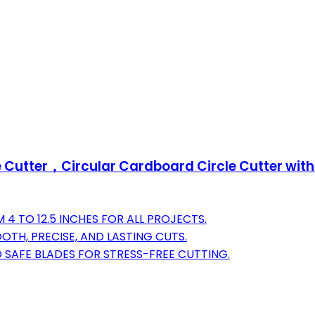
e Cutter，Circular Cardboard Circle Cutter wit
4 TO 12.5 INCHES FOR ALL PROJECTS.
TH, PRECISE, AND LASTING CUTS.
 SAFE BLADES FOR STRESS-FREE CUTTING.