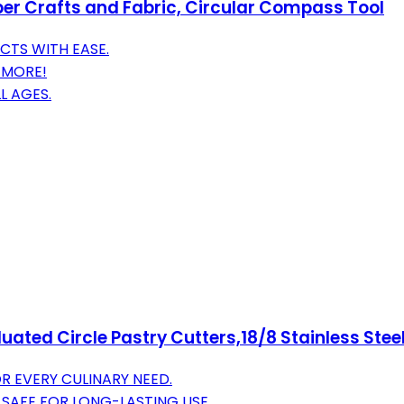
aper Crafts and Fabric, Circular Compass Tool
CTS WITH EASE.
D MORE!
L AGES.
duated Circle Pastry Cutters,18/8 Stainless Ste
OR EVERY CULINARY NEED.
 SAFE FOR LONG-LASTING USE.