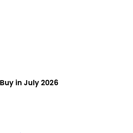
 Buy in July 2026