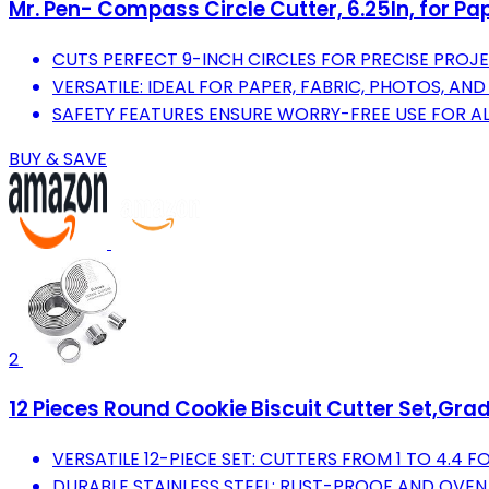
Mr. Pen- Compass Circle Cutter, 6.25In, for P
CUTS PERFECT 9-INCH CIRCLES FOR PRECISE PROJE
VERSATILE: IDEAL FOR PAPER, FABRIC, PHOTOS, AN
SAFETY FEATURES ENSURE WORRY-FREE USE FOR AL
BUY & SAVE
2
12 Pieces Round Cookie Biscuit Cutter Set,Gra
VERSATILE 12-PIECE SET: CUTTERS FROM 1 TO 4.4 F
DURABLE STAINLESS STEEL: RUST-PROOF AND OVEN