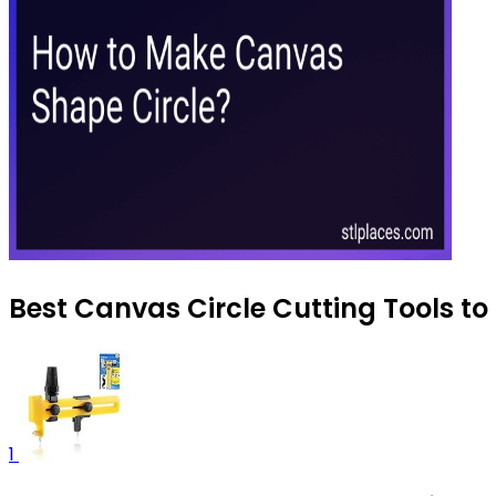
Best Canvas Circle Cutting Tools to
1