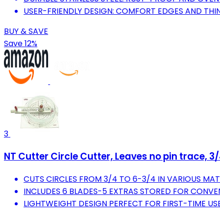
USER-FRIENDLY DESIGN: COMFORT EDGES AND THIN
BUY & SAVE
Save 12%
3
NT Cutter Circle Cutter, Leaves no pin trace, 
CUTS CIRCLES FROM 3/4 TO 6-3/4 IN VARIOUS MAT
INCLUDES 6 BLADES-5 EXTRAS STORED FOR CONVE
LIGHTWEIGHT DESIGN PERFECT FOR FIRST-TIME USE