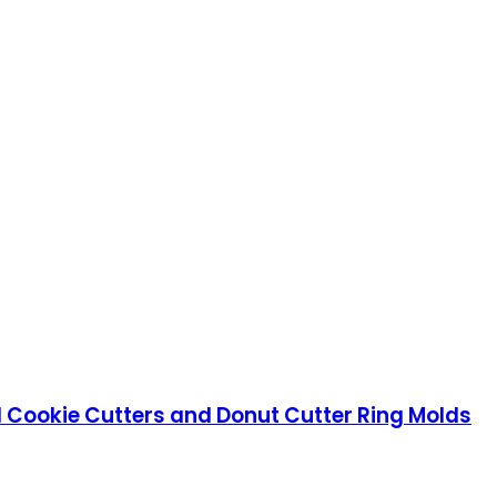
el Cookie Cutters and Donut Cutter Ring Molds