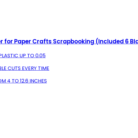
r for Paper Crafts Scrapbooking (Included 6 Blad
LASTIC UP TO 0.05
LE CUTS EVERY TIME
M 4 TO 12.6 INCHES