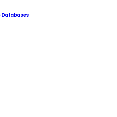
e Databases