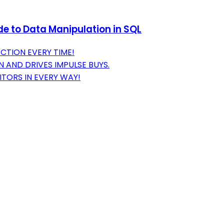
e to Data Manipulation in SQL
CTION EVERY TIME!
 AND DRIVES IMPULSE BUYS.
TORS IN EVERY WAY!