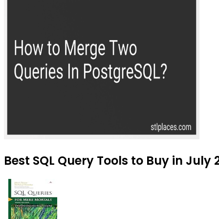
Best SQL Query Tools to Buy in July