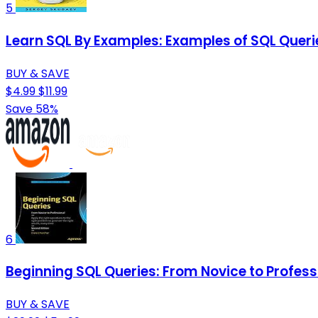
5
Learn SQL By Examples: Examples of SQL Quer
BUY & SAVE
$4.99
$11.99
Save 58%
6
Beginning SQL Queries: From Novice to Profess
BUY & SAVE