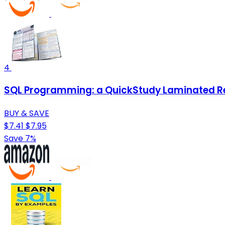
4
SQL Programming: a QuickStudy Laminated R
BUY & SAVE
$7.41
$7.95
Save 7%