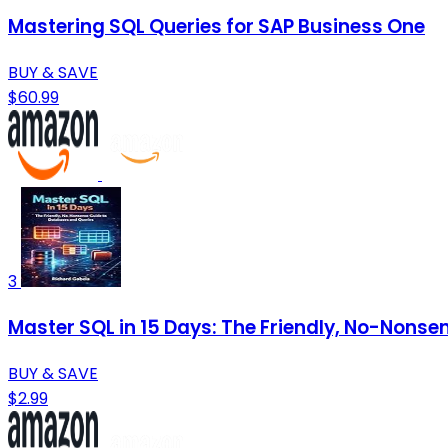
Mastering SQL Queries for SAP Business One
BUY & SAVE
$60.99
3
Master SQL in 15 Days: The Friendly, No-Nons
BUY & SAVE
$2.99