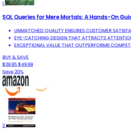
1
SQL Queries for Mere Mortals: A Hands-On Guid
UNMATCHED QUALITY ENSURES CUSTOMER SATISFA
EYE-CATCHING DESIGN THAT ATTRACTS ATTENTION
EXCEPTIONAL VALUE THAT OUTPERFORMS COMPETI
BUY & SAVE
$39.95
$49.99
Save 20%
2