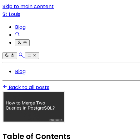
Skip to main content
St Louis
Blog
Blog
Back to all posts
Table of Contents