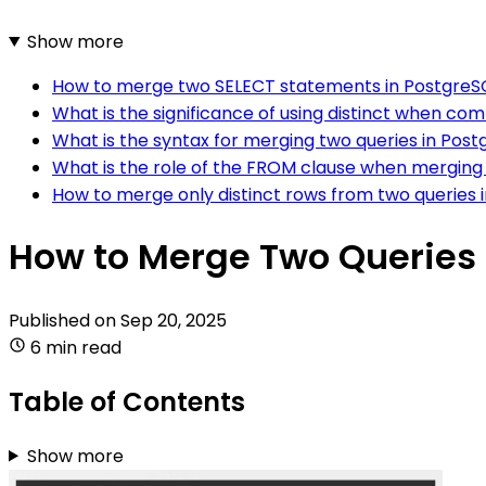
Show more
How to merge two SELECT statements in PostgreS
What is the significance of using distinct when co
What is the syntax for merging two queries in Pos
What is the role of the FROM clause when merging 
How to merge only distinct rows from two queries 
How to Merge Two Queries 
Published on
Sep 20, 2025
6 min read
Table of Contents
Show more