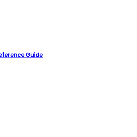
eference Guide