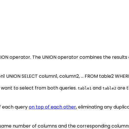
NION operator. The UNION operator combines the results 
on1 UNION SELECT column1, column2, ... FROM table2 WHERE
want to select from both queries.
and
are t
table1
table2
of each query
on top of each other
, eliminating any duplic
e same number of columns and the corresponding columns 