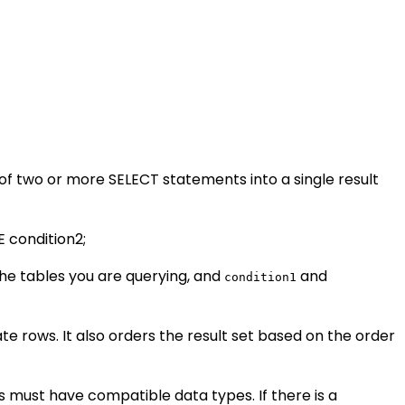
of two or more SELECT statements into a single result
 condition2;
he tables you are querying, and
and
condition1
ate rows. It also orders the result set based on the order
must have compatible data types. If there is a