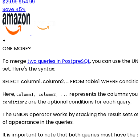
$29.99
$54.99
Save 45%
+
ONE MORE?
To merge
two queries in PostgreSQL
, you can use the U
set. Here's the syntax:
SELECT column1, column2, ... FROM table1 WHERE conditi
Here,
represents the columns you 
column1, column2, ...
are the optional conditions for each query.
condition2
The UNION operator works by stacking the result sets 
of appearance in the queries.
It is important to note that both queries must have th