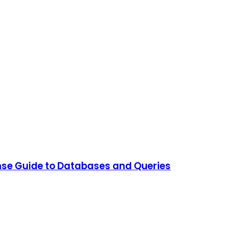
ense Guide to Databases and Queries