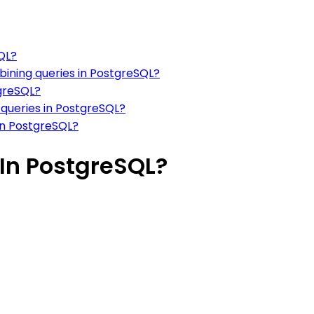
QL?
mbining queries in PostgreSQL?
tgreSQL?
queries in PostgreSQL?
in PostgreSQL?
In PostgreSQL?