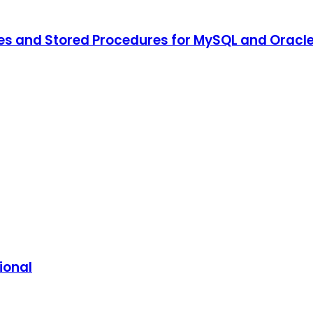
ies and Stored Procedures for MySQL and Oracl
ional