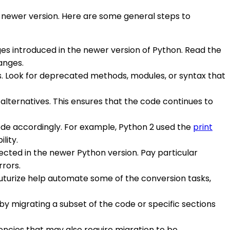
e newer version. Here are some general steps to
ges introduced in the newer version of Python. Read the
anges.
es. Look for deprecated methods, modules, or syntax that
lternatives. This ensures that the code continues to
ode accordingly. For example, Python 2 used the
print
lity.
ected in the newer Python version. Pay particular
rors.
r futurize help automate some of the conversion tasks,
by migrating a subset of the code or specific sections
encies that may also require migration to be