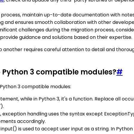
on process, maintain up-to-date documentation with notes
ing and ensures smooth collaboration with other develope
ignificant challenges during the migration process, cons
provide guidance and solutions based on their expertise.
another requires careful attention to detail and thoroug
o Python 3 compatible modules?
#
 Python 3 compatible modules:
statement, while in Python 3, it's a function. Replace all occ
).
 2, exception handling uses the syntax except ExceptionTy
ements accordingly.
_input() is used to accept user input as a string. In Python