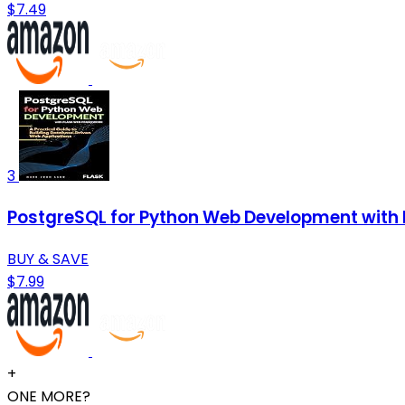
$7.49
3
PostgreSQL for Python Web Development with F
BUY & SAVE
$7.99
+
ONE MORE?