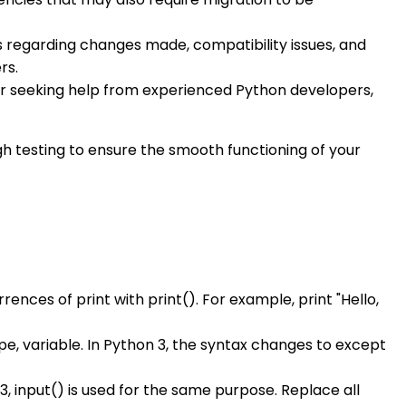
 regarding changes made, compatibility issues, and
rs.
ider seeking help from experienced Python developers,
h testing to ensure the smooth functioning of your
urrences of print with print(). For example, print "Hello,
pe, variable. In Python 3, the syntax changes to except
 3, input() is used for the same purpose. Replace all