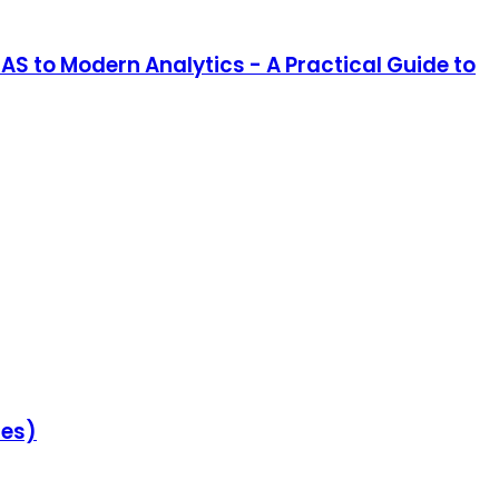
SAS to Modern Analytics - A Practical Guide to
ies)