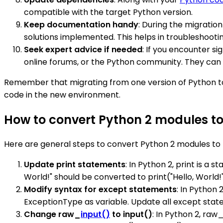
compatible with the target Python version.
Keep documentation handy
: During the migrati
solutions implemented. This helps in troubleshoot
Seek expert advice if needed
: If you encounter s
online forums, or the Python community. They can 
Remember that migrating from one version of Python to 
code in the new environment.
How to convert Python 2 modules t
Here are general steps to convert Python 2 modules to
Update print statements
: In Python 2, print is a 
World!" should be converted to print("Hello, World!"
Modify syntax for except statements
: In Python
ExceptionType as variable. Update all except stat
Change raw_
input()
to input()
: In Python 2, raw