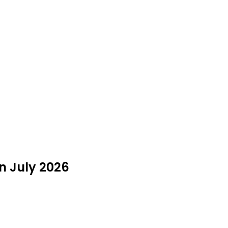
in July 2026