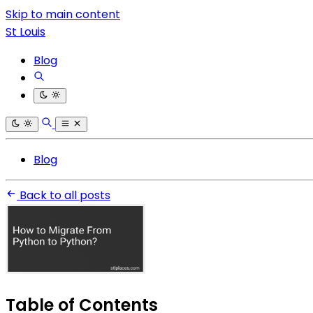
Skip to main content
St Louis
Blog
Blog
Back to all posts
Table of Contents