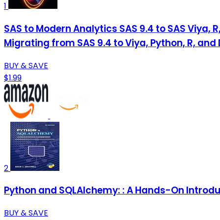
1
SAS to Modern Analytics SAS 9.4 to SAS Viya, R
Migrating from SAS 9.4 to Viya, Python, R, and
BUY & SAVE
$1.99
2
Python and SQLAlchemy: : A Hands-On Introdu
BUY & SAVE