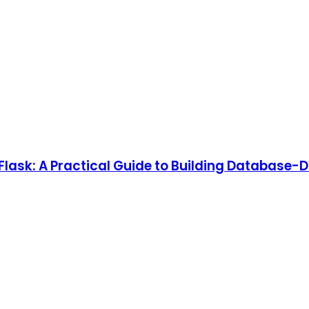
lask: A Practical Guide to Building Database-D