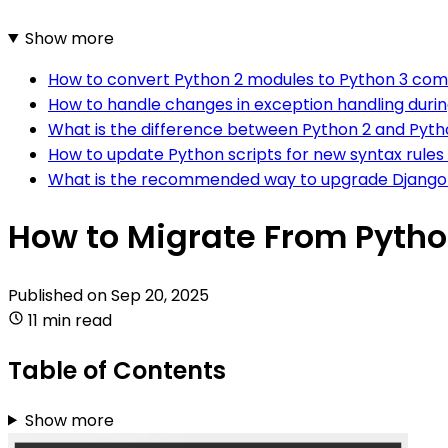
Show more
How to convert Python 2 modules to Python 3 com
How to handle changes in exception handling duri
What is the difference between Python 2 and Pyth
How to update Python scripts for new syntax rules
What is the recommended way to upgrade Django 
How to Migrate From Pytho
Published on
Sep 20, 2025
11 min read
Table of Contents
Show more