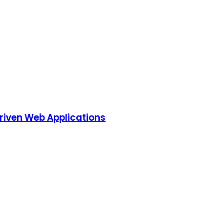
riven Web Applications