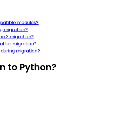
patible modules?
ng migration?
on 3 migration?
 after migration?
during migration?
n to Python?