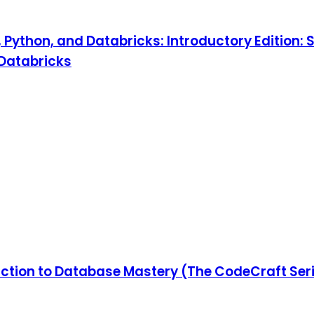
, Python, and Databricks: Introductory Edition: 
 Databricks
ction to Database Mastery (The CodeCraft Ser