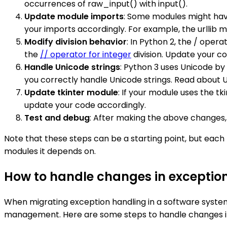
occurrences of raw_input() with input().
Update module imports
: Some modules might hav
your imports accordingly. For example, the urllib modu
Modify division behavior
: In Python 2, the / opera
the
// operator for integer
division. Update your co
Handle Unicode strings
: Python 3 uses Unicode by
you correctly handle Unicode strings. Read about 
Update tkinter module
: If your module uses the t
update your code accordingly.
Test and debug
: After making the above changes, 
Note that these steps can be a starting point, but eac
modules it depends on.
How to handle changes in exceptio
When migrating exception handling in a software system
management. Here are some steps to handle changes in