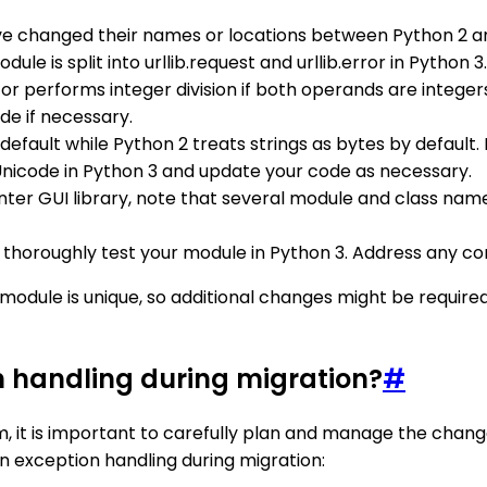
e changed their names or locations between Python 2 a
le is split into urllib.request and urllib.error in Python 3.
tor performs integer division if both operands are integers.
de if necessary.
 default while Python 2 treats strings as bytes by default
Unicode in Python 3 and update your code as necessary.
kinter GUI library, note that several module and class n
thoroughly test your module in Python 3. Address any comp
h module is unique, so additional changes might be requ
n handling during migration?
#
, it is important to carefully plan and manage the chang
 exception handling during migration: