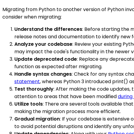
Migrating from Python to another version of Python inv
consider when migrating:
Understand the differences
: Before starting the 
release notes and documentation to identify new 
Analyze your codebase
: Review your existing Pyt
may impact the code's functionality in the newer v
Update deprecated code
: Replace any deprecate
function as expected after migrating.
Handle syntax changes
: Check for any syntax ch
statement
, whereas Python 3 introduced print() a
Test thoroughly
: After making the code updates, t
attention to areas that have been modified
during
Utilize tools
: There are several tools available tha
making the migration process more efficient.
Gradual migration
: If your codebase is extensive
to avoid potential disruptions and identify any un
Update dependencies
: Along with your
Python co