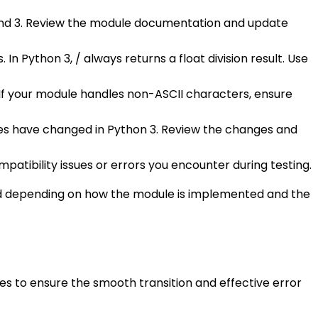
nd 3. Review the module documentation and update
 In Python 3, / always returns a float division result. Use
. If your module handles non-ASCII characters, ensure
ames have changed in Python 3. Review the changes and
atibility issues or errors you encounter during testing.
ired depending on how the module is implemented and the
es to ensure the smooth transition and effective error