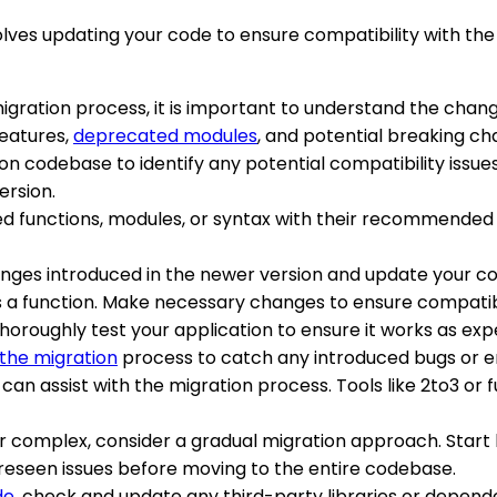
olves updating your code to ensure compatibility with th
migration process, it is important to understand the chan
features,
deprecated modules
, and potential breaking ch
hon codebase to identify any potential compatibility issu
ersion.
d functions, modules, or syntax with their recommended a
anges introduced in the newer version and update your c
s a function. Make necessary changes to ensure compatibi
horoughly test your application to ensure it works as exp
 the migration
process to catch any introduced bugs or er
t can assist with the migration process. Tools like 2to3 o
 or complex, consider a gradual migration approach. Start 
foreseen issues before moving to the entire codebase.
de
, check and update any third-party libraries or depend