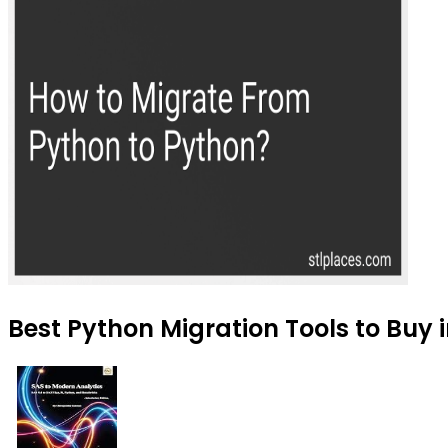
Best Python Migration Tools to Buy 