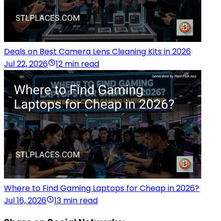
Deals on Best Camera Lens Cleaning Kits in 2026
Jul 22, 2026
12 min read
Where to Find Gaming Laptops for Cheap in 2026?
Jul 16, 2026
13 min read