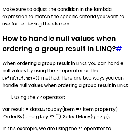
Make sure to adjust the condition in the lambda
expression to match the specific criteria you want to
use for retrieving the element.
How to handle null values when
ordering a group result in LINQ?
#
When ordering a group result in LINQ, you can handle
null values by using the
operator or the
??
method. Here are two ways you can
DefaultIfEmpty()
handle null values when ordering a group result in LINQ:
Using the ?? operator:
var result = data.GroupBy(item => item.property)
.OrderBy(g => g.Key ?? "") .SelectMany(g => g);
In this example, we are using the
operator to
??