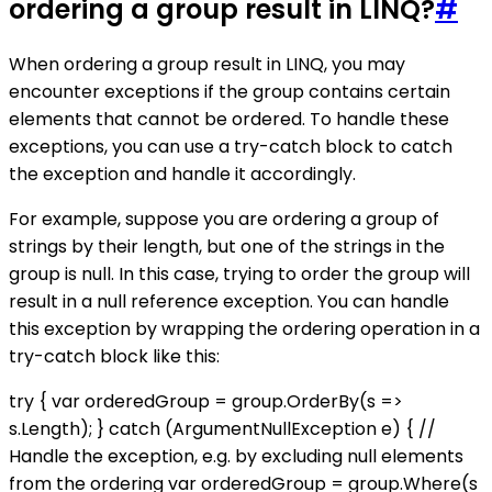
ordering a group result in LINQ?
#
When ordering a group result in LINQ, you may
encounter exceptions if the group contains certain
elements that cannot be ordered. To handle these
exceptions, you can use a try-catch block to catch
the exception and handle it accordingly.
For example, suppose you are ordering a group of
strings by their length, but one of the strings in the
group is null. In this case, trying to order the group will
result in a null reference exception. You can handle
this exception by wrapping the ordering operation in a
try-catch block like this:
try { var orderedGroup = group.OrderBy(s =>
s.Length); } catch (ArgumentNullException e) { //
Handle the exception, e.g. by excluding null elements
from the ordering var orderedGroup = group.Where(s