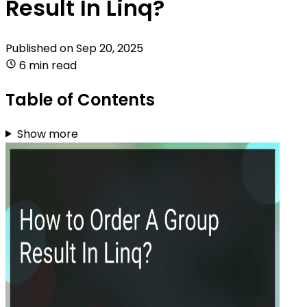
Result In Linq?
Published on
Sep 20, 2025
6 min read
Table of Contents
Show more