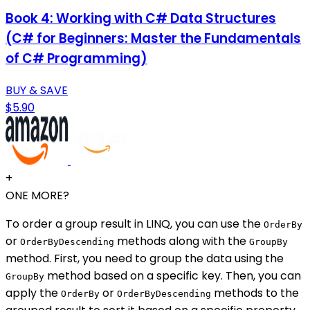
Book 4: Working with C# Data Structures
(C# for Beginners: Master the Fundamentals
of C# Programming)
BUY & SAVE
$5.90
+
ONE MORE?
To order a group result in LINQ, you can use the
OrderBy
or
methods along with the
OrderByDescending
GroupBy
method. First, you need to group the data using the
method based on a specific key. Then, you can
GroupBy
apply the
or
methods to the
OrderBy
OrderByDescending