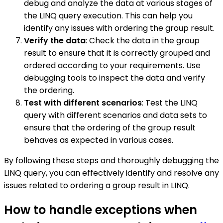
debug and analyze the data at various stages of
the LINQ query execution. This can help you
identify any issues with ordering the group result.
Verify the data
: Check the data in the group
result to ensure that it is correctly grouped and
ordered according to your requirements. Use
debugging tools to inspect the data and verify
the ordering.
Test with different scenarios
: Test the LINQ
query with different scenarios and data sets to
ensure that the ordering of the group result
behaves as expected in various cases.
By following these steps and thoroughly debugging the
LINQ query, you can effectively identify and resolve any
issues related to ordering a group result in LINQ.
How to handle exceptions when