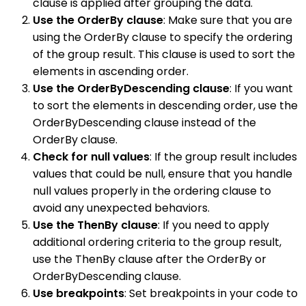
clause is applied after grouping the data.
Use the OrderBy clause
: Make sure that you are
using the OrderBy clause to specify the ordering
of the group result. This clause is used to sort the
elements in ascending order.
Use the OrderByDescending clause
: If you want
to sort the elements in descending order, use the
OrderByDescending clause instead of the
OrderBy clause.
Check for null values
: If the group result includes
values that could be null, ensure that you handle
null values properly in the ordering clause to
avoid any unexpected behaviors.
Use the ThenBy clause
: If you need to apply
additional ordering criteria to the group result,
use the ThenBy clause after the OrderBy or
OrderByDescending clause.
Use breakpoints
: Set breakpoints in your code to