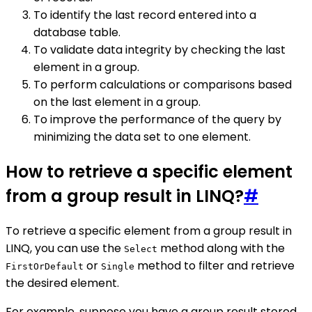
To identify the last record entered into a
database table.
To validate data integrity by checking the last
element in a group.
To perform calculations or comparisons based
on the last element in a group.
To improve the performance of the query by
minimizing the data set to one element.
How to retrieve a specific element
from a group result in LINQ?
#
To retrieve a specific element from a group result in
LINQ, you can use the
method along with the
Select
or
method to filter and retrieve
FirstOrDefault
Single
the desired element.
For example, suppose you have a group result stored