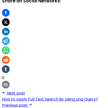
Share on Social Networks:
0
Next post
How to Apply Full Text Search By Using Linq Query?
Previous post