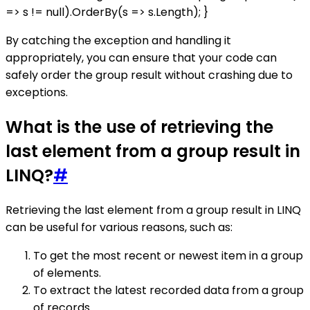
=> s != null).OrderBy(s => s.Length); }
By catching the exception and handling it
appropriately, you can ensure that your code can
safely order the group result without crashing due to
exceptions.
What is the use of retrieving the
last element from a group result in
LINQ?
#
Retrieving the last element from a group result in LINQ
can be useful for various reasons, such as:
To get the most recent or newest item in a group
of elements.
To extract the latest recorded data from a group
of records.