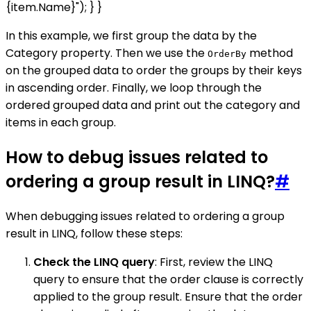
{item.Name}"); } }
In this example, we first group the data by the
Category property. Then we use the
method
OrderBy
on the grouped data to order the groups by their keys
in ascending order. Finally, we loop through the
ordered grouped data and print out the category and
items in each group.
How to debug issues related to
ordering a group result in LINQ?
#
When debugging issues related to ordering a group
result in LINQ, follow these steps:
Check the LINQ query
: First, review the LINQ
query to ensure that the order clause is correctly
applied to the group result. Ensure that the order