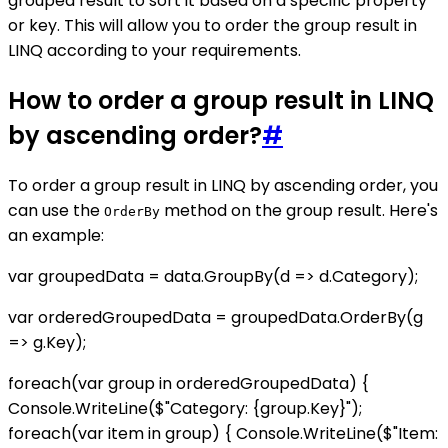
grouped result to sort it based on a specific property
or key. This will allow you to order the group result in
LINQ according to your requirements.
How to order a group result in LINQ
by ascending order?
#
To order a group result in LINQ by ascending order, you
can use the
method on the group result. Here's
OrderBy
an example:
var groupedData = data.GroupBy(d => d.Category);
var orderedGroupedData = groupedData.OrderBy(g
=> g.Key);
foreach(var group in orderedGroupedData) {
Console.WriteLine($"Category: {group.Key}");
foreach(var item in group) { Console.WriteLine($"Item: