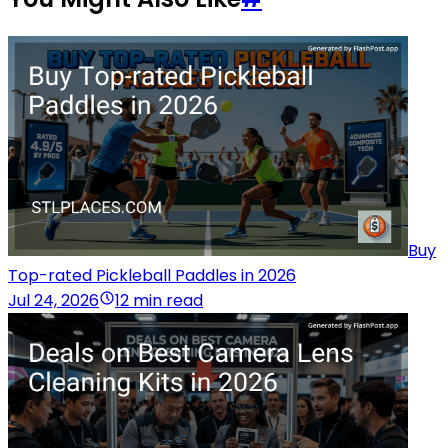
Buy
Top-rated Pickleball Paddles in 2026
Jul 24, 2026
12 min read