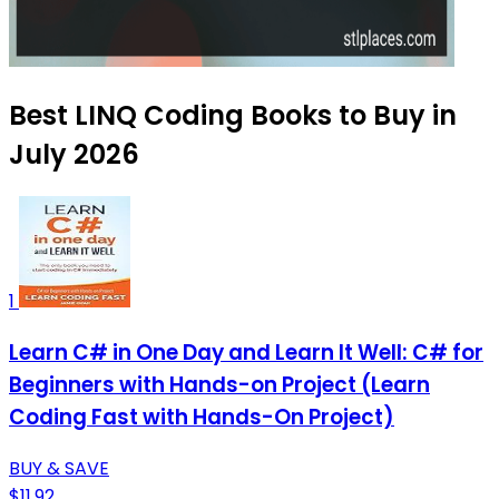
Best LINQ Coding Books to Buy in
July 2026
1
Learn C# in One Day and Learn It Well: C# for
Beginners with Hands-on Project (Learn
Coding Fast with Hands-On Project)
BUY & SAVE
$11.92