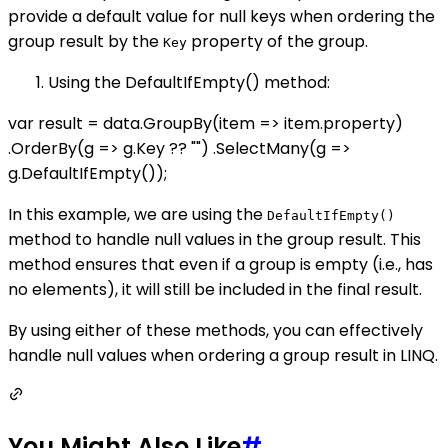
provide a default value for null keys when ordering the
group result by the
property of the group.
Key
Using the DefaultIfEmpty() method:
var result = data.GroupBy(item => item.property)
.OrderBy(g => g.Key ?? "") .SelectMany(g =>
g.DefaultIfEmpty());
In this example, we are using the
DefaultIfEmpty()
method to handle null values in the group result. This
method ensures that even if a group is empty (i.e., has
no elements), it will still be included in the final result.
By using either of these methods, you can effectively
handle null values when ordering a group result in LINQ.
You Might Also Like
#