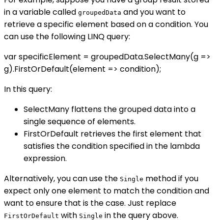
in a variable called
and you want to
groupedData
retrieve a specific element based on a condition. You
can use the following LINQ query:
var specificElement = groupedData.SelectMany(g =>
g).FirstOrDefault(element => condition);
In this query:
SelectMany flattens the grouped data into a
single sequence of elements.
FirstOrDefault retrieves the first element that
satisfies the condition specified in the lambda
expression.
Alternatively, you can use the
method if you
Single
expect only one element to match the condition and
want to ensure that is the case. Just replace
with
in the query above.
FirstOrDefault
Single