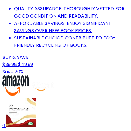
QUALITY ASSURANCE: THOROUGHLY VETTED FOR
GOOD CONDITION AND READABILITY.
AFFORDABLE SAVINGS: ENJOY SIGNIFICANT
SAVINGS OVER NEW BOOK PRICES.
SUSTAINABLE CHOICE: CONTRIBUTE TO ECO-
FRIENDLY RECYCLING OF BOOKS.
BUY & SAVE
$39.98
$49.99
Save 20%
6