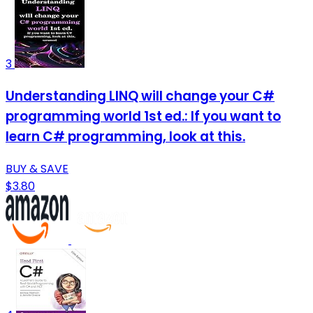
3
Understanding LINQ will change your C#
programming world 1st ed.: If you want to
learn C# programming, look at this.
BUY & SAVE
$3.80