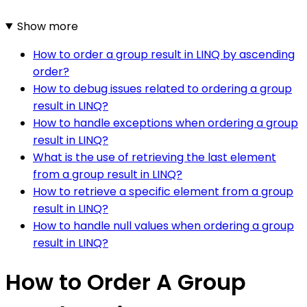
Show more
How to order a group result in LINQ by ascending
order?
How to debug issues related to ordering a group
result in LINQ?
How to handle exceptions when ordering a group
result in LINQ?
What is the use of retrieving the last element
from a group result in LINQ?
How to retrieve a specific element from a group
result in LINQ?
How to handle null values when ordering a group
result in LINQ?
How to Order A Group