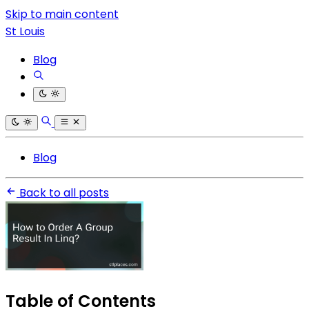
Skip to main content
St Louis
Blog
Blog
Back to all posts
Table of Contents