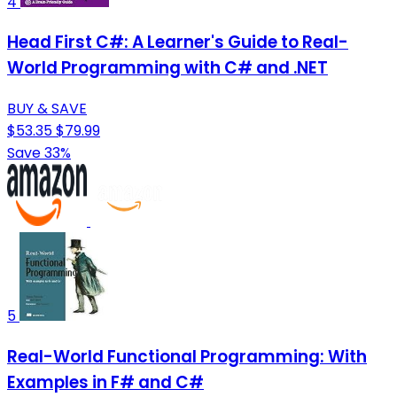
4
Head First C#: A Learner's Guide to Real-
World Programming with C# and .NET
BUY & SAVE
$53.35
$79.99
Save 33%
5
Real-World Functional Programming: With
Examples in F# and C#