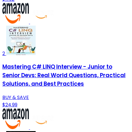
2
Mastering C# LINQ Interview - Junior to
Senior Devs: Real World Questions, Practical
Solutions, and Best Practices
BUY & SAVE
$24.99