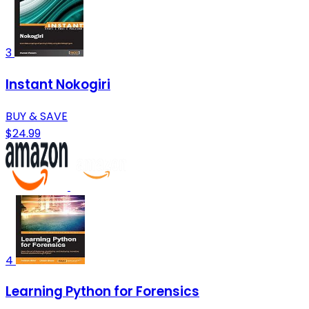
3
Instant Nokogiri
BUY & SAVE
$24.99
4
Learning Python for Forensics