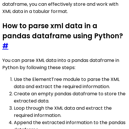
dataframe, you can effectively store and work with
XML data in a tabular format.
How to parse xml data in a
pandas dataframe using Python?
#
You can parse XML data into a pandas dataframe in
Python by following these steps:
Use the ElementTree module to parse the XML
data and extract the required information.
Create an empty pandas dataframe to store the
extracted data.
Loop through the XML data and extract the
required information.
Append the extracted information to the pandas