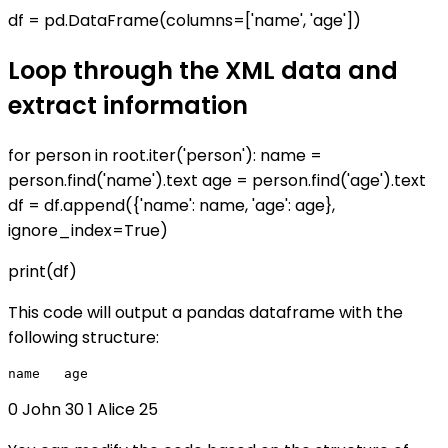
df = pd.DataFrame(columns=['name', 'age'])
Loop through the XML data and
extract information
for person in root.iter('person'): name =
person.find('name').text age = person.find('age').text
df = df.append({'name': name, 'age': age},
ignore_index=True)
print(df)
This code will output a pandas dataframe with the
following structure:
0 John 30 1 Alice 25