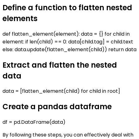
Define a function to flatten nested
elements
def flatten_element(element): data = {} for child in
element: if len(child) == 0: data[child.tag] = child.text
else: data.update(flatten_element(child)) return data
Extract and flatten the nested
data
data = [flatten_element(child) for child in root]
Create a pandas dataframe
df = pd.DataFrame(data)
By following these steps, you can effectively deal with