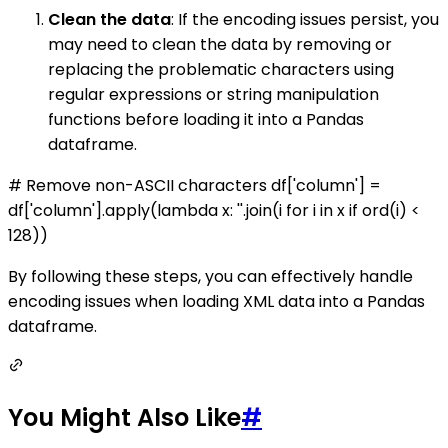
Clean the data
: If the encoding issues persist, you
may need to clean the data by removing or
replacing the problematic characters using
regular expressions or string manipulation
functions before loading it into a Pandas
dataframe.
# Remove non-ASCII characters df['column'] =
df['column'].apply(lambda x: ''.join(i for i in x if ord(i) <
128))
By following these steps, you can effectively handle
encoding issues when loading XML data into a Pandas
dataframe.
You Might Also Like
#