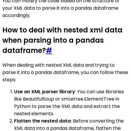
You can modify the code based on the structure of
your XML data to parse it into a pandas dataframe
accordingly.
How to deal with nested xml data
when parsing into a pandas
dataframe?
#
When dealing with nested XML data and trying to
parse it into a pandas dataframe, you can follow these
steps:
Use an XML parser library
: You can use libraries
like BeautifulSoup or xml.etree.ElementTree in
Python to parse the XML data and extract the
nested elements.
Flatten the nested data
: Before converting the
XML data into a pandas dataframe, flatten the