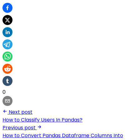
0
Next post
How to Classify Users In Pandas?
Previous post
How to Convert Pandas Dataframe Columns Into