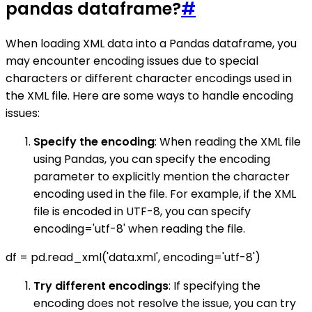
pandas dataframe?
#
When loading XML data into a Pandas dataframe, you
may encounter encoding issues due to special
characters or different character encodings used in
the XML file. Here are some ways to handle encoding
issues:
Specify the encoding
: When reading the XML file
using Pandas, you can specify the encoding
parameter to explicitly mention the character
encoding used in the file. For example, if the XML
file is encoded in UTF-8, you can specify
encoding='utf-8' when reading the file.
df = pd.read_xml('data.xml', encoding='utf-8')
Try different encodings
: If specifying the
encoding does not resolve the issue, you can try