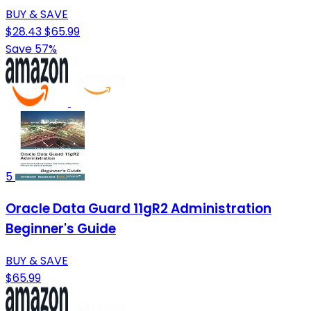
BUY & SAVE
$28.43
$65.99
Save 57%
5
Oracle Data Guard 11gR2 Administration
Beginner's Guide
BUY & SAVE
$65.99