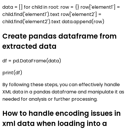
data = [] for child in root: row = {} row['element1'] =
child.find('element1').text row['element2'] =
child.find('element2').text data.append(row)
Create pandas dataframe from
extracted data
df = pd.DataFrame(data)
print(df)
By following these steps, you can effectively handle
XML data in a pandas dataframe and manipulate it as
needed for analysis or further processing.
How to handle encoding issues in
xml data when loading into a