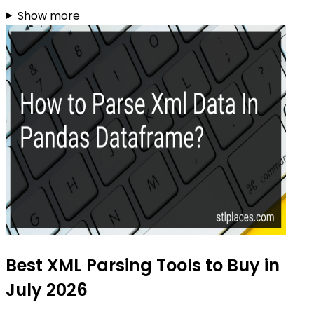
Show more
Best XML Parsing Tools to Buy in
July 2026