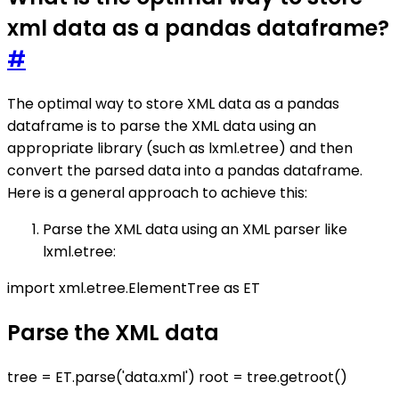
xml data as a pandas dataframe?
#
The optimal way to store XML data as a pandas
dataframe is to parse the XML data using an
appropriate library (such as lxml.etree) and then
convert the parsed data into a pandas dataframe.
Here is a general approach to achieve this:
Parse the XML data using an XML parser like
lxml.etree:
import xml.etree.ElementTree as ET
Parse the XML data
tree = ET.parse('data.xml') root = tree.getroot()