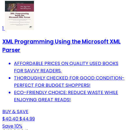
1
XML Programming Using the Microsoft XML
Parser
AFFORDABLE PRICES ON QUALITY USED BOOKS
FOR SAVVY READERS.
THOROUGHLY CHECKED FOR GOOD CONDITION-
PERFECT FOR BUDGET SHOPPERS!
ECO-FRIENDLY CHOICE: REDUCE WASTE WHILE
ENJOYING GREAT READS!
BUY & SAVE
$40.40
$44.99
Save 10%