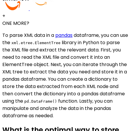
+
ONE MORE?
To parse XML data in a
pandas
dataframe, you can use
the
library in Python to parse
xml.etree.ElementTree
the XML file and extract the relevant data. First, you
need to read the XML file and convert it into an
ElementTree object. Next, you can iterate through the
XML tree to extract the data you need and store it in a
pandas dataframe. You can create a dictionary to
store the data extracted from each XML node and
then convert the dictionary into a pandas dataframe
using the
function. Lastly, you can
pd.DataFrame()
manipulate and analyze the data in the pandas
dataframe as needed.
What is the optimal way to store