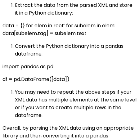
Extract the data from the parsed XML and store
it in a Python dictionary:
data = {} for elem in root: for subelem in elem:
data[subelem.tag] = subelem.text
Convert the Python dictionary into a pandas
dataframe:
import pandas as pd
df = pd.DataFrame([data])
You may need to repeat the above steps if your
XML data has multiple elements at the same level
or if you want to create multiple rows in the
dataframe.
Overall, by parsing the XML data using an appropriate
library and then converting it into a pandas