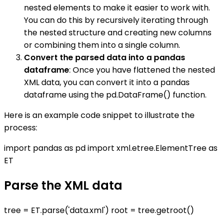
nested elements to make it easier to work with.
You can do this by recursively iterating through
the nested structure and creating new columns
or combining them into a single column.
Convert the parsed data into a pandas
dataframe
: Once you have flattened the nested
XML data, you can convert it into a pandas
dataframe using the pd.DataFrame() function.
Here is an example code snippet to illustrate the
process:
import pandas as pd import xml.etree.ElementTree as
ET
Parse the XML data
tree = ET.parse('data.xml') root = tree.getroot()