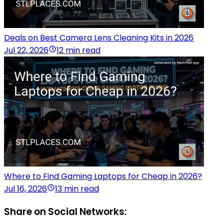
Deals on Best Camera Lens Cleaning Kits in 2026
Jul 22, 2026
12 min read
Where to Find Gaming Laptops for Cheap in 2026?
Jul 16, 2026
13 min read
Share on Social Networks: