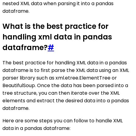
nested XML data when parsing it into a pandas
dataframe.
What is the best practice for
handling xml data in pandas
dataframe?
#
The best practice for handling XML data in a pandas
dataframe is to first parse the XML data using an XML
parser library such as xml.etree.ElementTree or
BeautifulSoup. Once the data has been parsed into a
tree structure, you can then iterate over the XML
elements and extract the desired data into a pandas
dataframe.
Here are some steps you can follow to handle XML
data in a pandas dataframe: