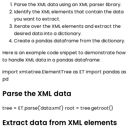
Parse the XML data using an XML parser library.
Identify the XML elements that contain the data
you want to extract.
Iterate over the XML elements and extract the
desired data into a dictionary.
Create a pandas dataframe from the dictionary.
Here is an example code snippet to demonstrate how
to handle XML data in a pandas dataframe:
import xml.etree.ElementTree as ET import pandas as
pd
Parse the XML data
tree = ET.parse('data.xml') root = tree.getroot()
Extract data from XML elements