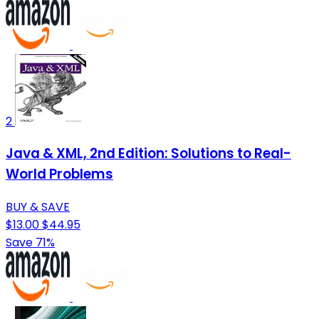
2
Java & XML, 2nd Edition: Solutions to Real-
World Problems
BUY & SAVE
$13.00
$44.95
Save 71%