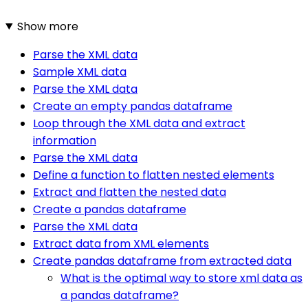
Show more
Parse the XML data
Sample XML data
Parse the XML data
Create an empty pandas dataframe
Loop through the XML data and extract
information
Parse the XML data
Define a function to flatten nested elements
Extract and flatten the nested data
Create a pandas dataframe
Parse the XML data
Extract data from XML elements
Create pandas dataframe from extracted data
What is the optimal way to store xml data as
a pandas dataframe?