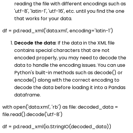
reading the file with different encodings such as
'utf-8', 'latin-1', 'utf-16', etc. until you find the one
that works for your data.
df = pd.read_xml('data.xml', encoding='latin-1')
Decode the data
: If the data in the XML file
contains special characters that are not
encoded properly, you may need to decode the
data to handle the encoding issues. You can use
Python's built-in methods such as decode() or
encode() along with the correct encoding to
decode the data before loading it into a Pandas
dataframe.
with open('data.xml', 'rb') as file: decoded_data =
file.read().decode('utf-8')
df = pd.read_xml(io.StringIO(decoded_data))