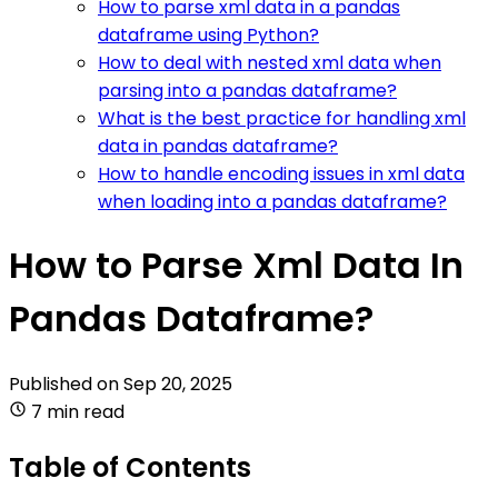
How to parse xml data in a pandas
dataframe using Python?
How to deal with nested xml data when
parsing into a pandas dataframe?
What is the best practice for handling xml
data in pandas dataframe?
How to handle encoding issues in xml data
when loading into a pandas dataframe?
How to Parse Xml Data In
Pandas Dataframe?
Published on
Sep 20, 2025
7 min read
Table of Contents