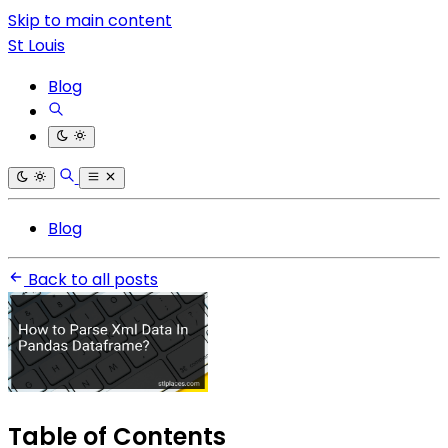
Skip to main content
St Louis
Blog
Blog
Back to all posts
Table of Contents