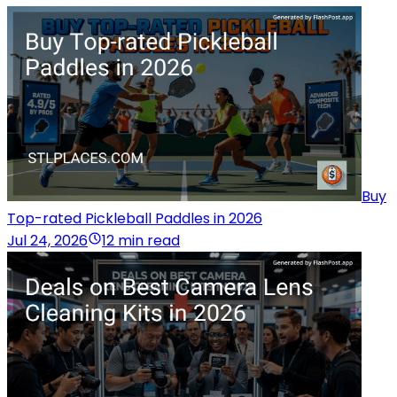
Buy
Top-rated Pickleball Paddles in 2026
Jul 24, 2026
12 min read