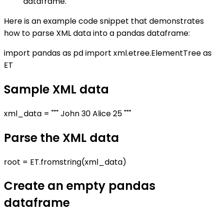
dataframe.
Here is an example code snippet that demonstrates
how to parse XML data into a pandas dataframe:
import pandas as pd import xml.etree.ElementTree as
ET
Sample XML data
xml_data = """
John
30
Alice
25
"""
Parse the XML data
root = ET.fromstring(xml_data)
Create an empty pandas
dataframe