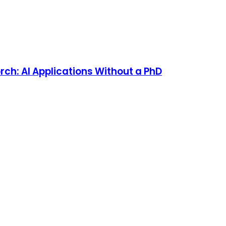
rch: AI Applications Without a PhD