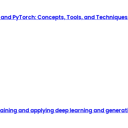
and PyTorch: Concepts, Tools, and Techniques t
raining and applying deep learning and generat