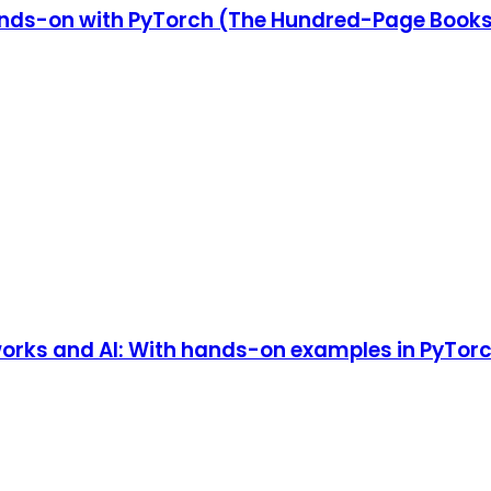
nds-on with PyTorch (The Hundred-Page Book
works and AI: With hands-on examples in PyTorc