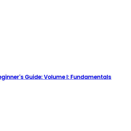
eginner's Guide: Volume I: Fundamentals