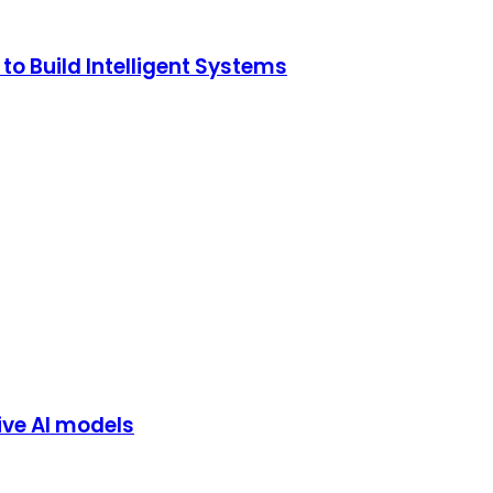
o Build Intelligent Systems
ive AI models