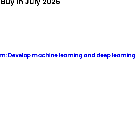
Buy in July 2026
rn: Develop machine learning and deep learnin