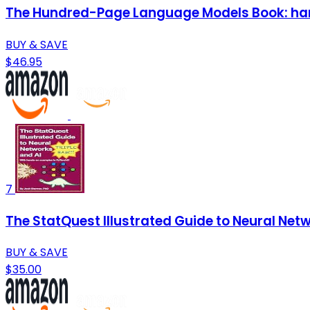
The Hundred-Page Language Models Book: ha
BUY & SAVE
$46.95
7
The StatQuest Illustrated Guide to Neural Net
BUY & SAVE
$35.00