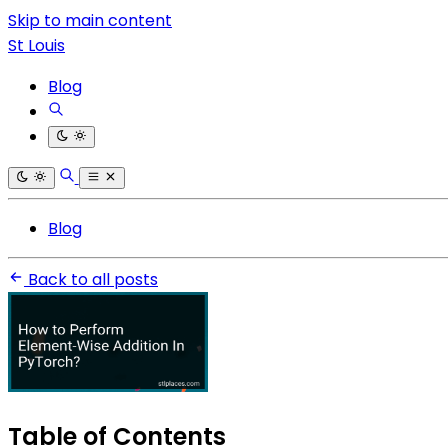
Skip to main content
St Louis
Blog
Blog
Back to all posts
Table of Contents