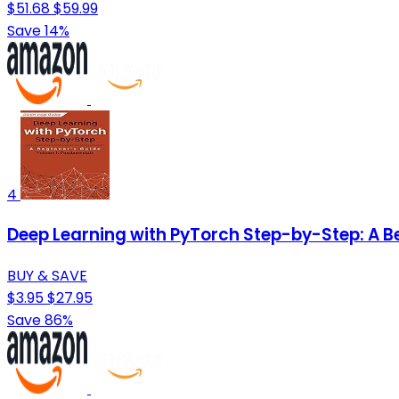
$51.68
$59.99
Save 14%
4
Deep Learning with PyTorch Step-by-Step: A B
BUY & SAVE
$3.95
$27.95
Save 86%