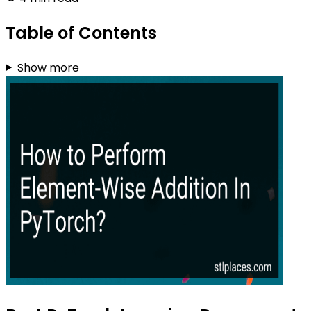
Table of Contents
Show more