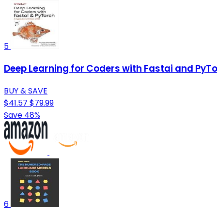
5
Deep Learning for Coders with Fastai and PyTo
BUY & SAVE
$41.57
$79.99
Save 48%
6