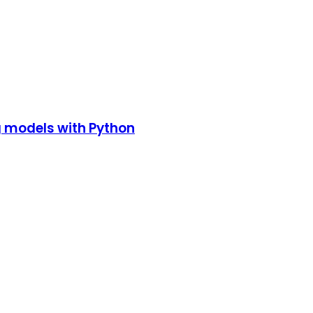
g models with Python