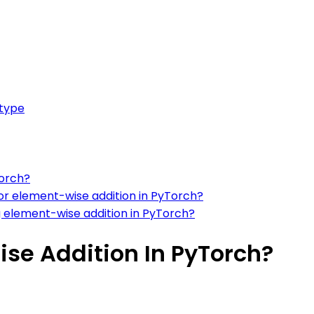
 type
Torch?
 for element-wise addition in PyTorch?
 element-wise addition in PyTorch?
se Addition In PyTorch?