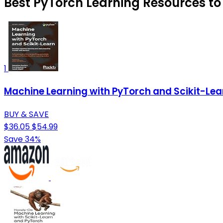
Best PyTorch Learning Resources to 
1
Machine Learning with PyTorch and Scikit-Lea
BUY & SAVE
$36.05
$54.99
Save 34%