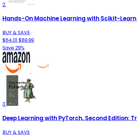
2
Hands-On Machine Learning with Scikit-Learn 
BUY & SAVE
$64.01
$89.99
Save 29%
3
Deep Learning with PyTorch, Second Edition: T
BUY & SAVE