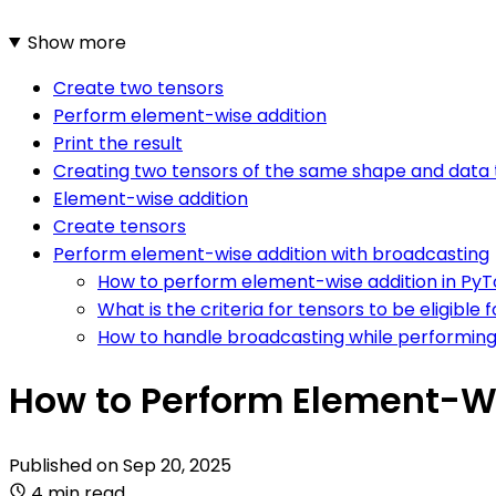
Show more
Create two tensors
Perform element-wise addition
Print the result
Creating two tensors of the same shape and data
Element-wise addition
Create tensors
Perform element-wise addition with broadcasting
How to perform element-wise addition in Py
What is the criteria for tensors to be eligible
How to handle broadcasting while performing
How to Perform Element-Wi
Published on
Sep 20, 2025
4 min read