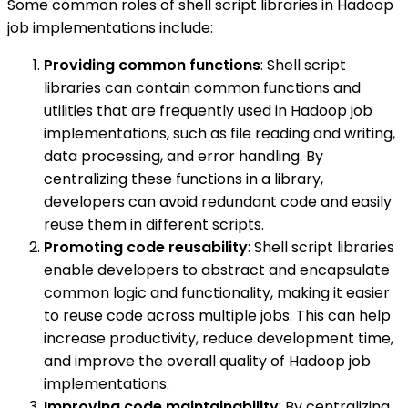
Some common roles of shell script libraries in Hadoop
job implementations include:
Providing common functions
: Shell script
libraries can contain common functions and
utilities that are frequently used in Hadoop job
implementations, such as file reading and writing,
data processing, and error handling. By
centralizing these functions in a library,
developers can avoid redundant code and easily
reuse them in different scripts.
Promoting code reusability
: Shell script libraries
enable developers to abstract and encapsulate
common logic and functionality, making it easier
to reuse code across multiple jobs. This can help
increase productivity, reduce development time,
and improve the overall quality of Hadoop job
implementations.
Improving code maintainability
: By centralizing