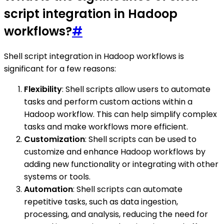
script integration in Hadoop
workflows?
#
Shell script integration in Hadoop workflows is
significant for a few reasons:
Flexibility
: Shell scripts allow users to automate
tasks and perform custom actions within a
Hadoop workflow. This can help simplify complex
tasks and make workflows more efficient.
Customization
: Shell scripts can be used to
customize and enhance Hadoop workflows by
adding new functionality or integrating with other
systems or tools.
Automation
: Shell scripts can automate
repetitive tasks, such as data ingestion,
processing, and analysis, reducing the need for