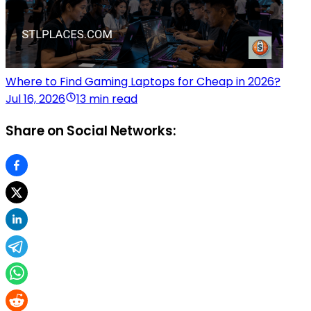
Where to Find Gaming Laptops for Cheap in 2026?
Jul 16, 2026
13 min read
Share on Social Networks: