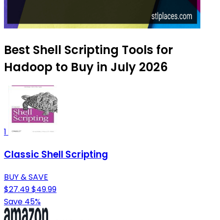
Best Shell Scripting Tools for
Hadoop to Buy in July 2026
1
Classic Shell Scripting
BUY & SAVE
$27.49
$49.99
Save 45%