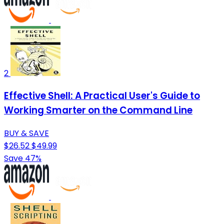
2
Effective Shell: A Practical User's Guide to
Working Smarter on the Command Line
BUY & SAVE
$26.52
$49.99
Save 47%