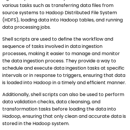
various tasks such as transferring data files from
source systems to Hadoop Distributed File System
(HDFS), loading data into Hadoop tables, and running
data processing jobs.
Shell scripts are used to define the workflow and
sequence of tasks involved in data ingestion
processes, making it easier to manage and monitor
the data ingestion process. They provide a way to
schedule and execute data ingestion tasks at specific
intervals or in response to triggers, ensuring that data
is loaded into Hadoop in a timely and efficient manner.
Additionally, shell scripts can also be used to perform
data validation checks, data cleansing, and
transformation tasks before loading the data into
Hadoop, ensuring that only clean and accurate data is
stored in the Hadoop system.