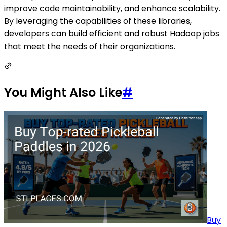
improve code maintainability, and enhance scalability.
By leveraging the capabilities of these libraries,
developers can build efficient and robust Hadoop jobs
that meet the needs of their organizations.
You Might Also Like
#
Buy