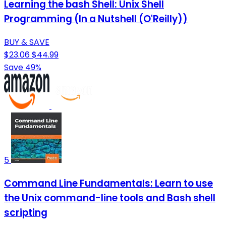
Learning the bash Shell: Unix Shell
Programming (In a Nutshell (O'Reilly))
BUY & SAVE
$23.06
$44.99
Save 49%
5
Command Line Fundamentals: Learn to use
the Unix command-line tools and Bash shell
scripting