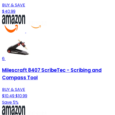
BUY & SAVE
$40.99
6
Milescraft 8407 ScribeTec - Scribing and
Compass Tool
BUY & SAVE
$10.49
$10.99
Save 5%