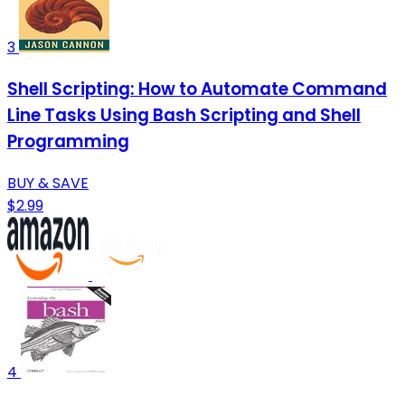
3
Shell Scripting: How to Automate Command
Line Tasks Using Bash Scripting and Shell
Programming
BUY & SAVE
$2.99
4