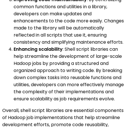
common functions and utilities in a library,
developers can make updates and
enhancements to the code more easily. Changes
made to the library will be automatically
reflected in all scripts that use it, ensuring
consistency and simplifying maintenance efforts.
Enhancing scalability
: Shell script libraries can
help streamline the development of large-scale
Hadoop jobs by providing a structured and
organized approach to writing code. By breaking
down complex tasks into reusable functions and
utilities, developers can more effectively manage
the complexity of their implementations and
ensure scalability as job requirements evolve.
Overall, shell script libraries are essential components
of Hadoop job implementations that help streamline
development efforts, promote code reusability,