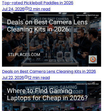
Top-rated Pickleball Paddles in 2026
Jul 24, 2026
12 min read
Deals on Best Camera Lens Cleaning Kits in 2026
Jul 22, 2026
12 min read