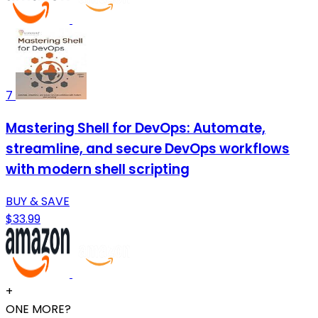
7
Mastering Shell for DevOps: Automate,
streamline, and secure DevOps workflows
with modern shell scripting
BUY & SAVE
$33.99
+
ONE MORE?