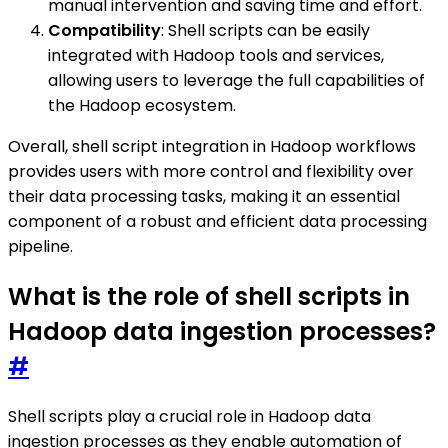
manual intervention and saving time and effort.
Compatibility
: Shell scripts can be easily
integrated with Hadoop tools and services,
allowing users to leverage the full capabilities of
the Hadoop ecosystem.
Overall, shell script integration in Hadoop workflows
provides users with more control and flexibility over
their data processing tasks, making it an essential
component of a robust and efficient data processing
pipeline.
What is the role of shell scripts in
Hadoop data ingestion processes?
#
Shell scripts play a crucial role in Hadoop data
ingestion processes as they enable automation of