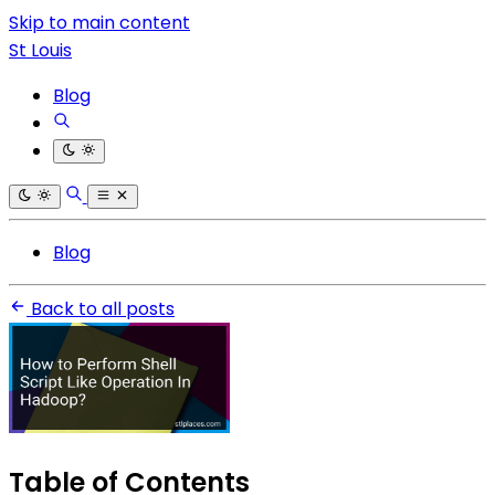
Skip to main content
St Louis
Blog
Blog
Back to all posts
Table of Contents