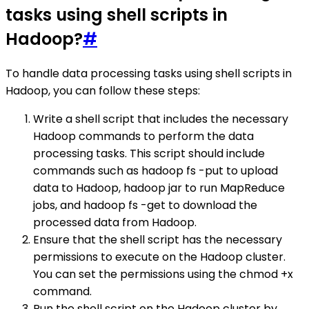
tasks using shell scripts in
Hadoop?
#
To handle data processing tasks using shell scripts in
Hadoop, you can follow these steps:
Write a shell script that includes the necessary
Hadoop commands to perform the data
processing tasks. This script should include
commands such as hadoop fs -put to upload
data to Hadoop, hadoop jar to run MapReduce
jobs, and hadoop fs -get to download the
processed data from Hadoop.
Ensure that the shell script has the necessary
permissions to execute on the Hadoop cluster.
You can set the permissions using the chmod +x
command.
Run the shell script on the Hadoop cluster by