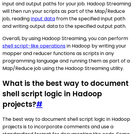
input and output paths for your job. Hadoop Streaming
will then run your scripts as part of the Map/Reduce
job, reading
input data
from the specified input path
and writing output data to the specified output path.
Overall, by using Hadoop Streaming, you can perform
shell script-like operations
in Hadoop by writing your
mapper and reducer functions as scripts in any
programming language and running them as part of a
Map/Reduce job using the Hadoop Streaming utility.
What is the best way to document
shell script logic in Hadoop
projects?
#
The best way to document shell script logic in Hadoop
projects is to incorporate comments and use a