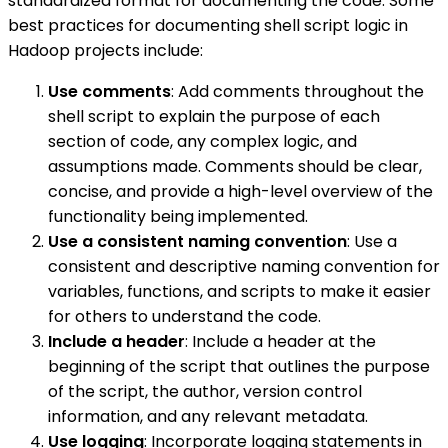
standardized format for documenting the code. Some
best practices for documenting shell script logic in
Hadoop projects include:
Use comments
: Add comments throughout the
shell script to explain the purpose of each
section of code, any complex logic, and
assumptions made. Comments should be clear,
concise, and provide a high-level overview of the
functionality being implemented.
Use a consistent naming convention
: Use a
consistent and descriptive naming convention for
variables, functions, and scripts to make it easier
for others to understand the code.
Include a header
: Include a header at the
beginning of the script that outlines the purpose
of the script, the author, version control
information, and any relevant metadata.
Use logging
: Incorporate logging statements in