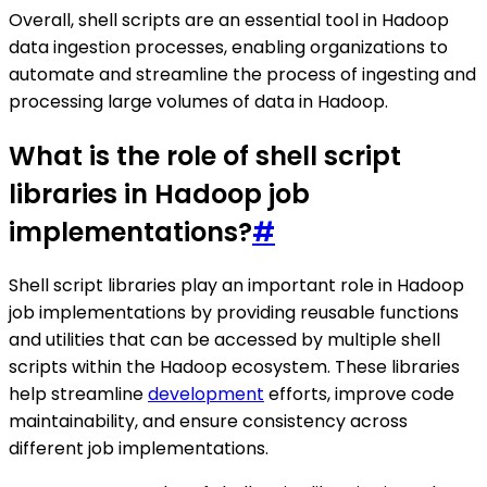
Overall, shell scripts are an essential tool in Hadoop
data ingestion processes, enabling organizations to
automate and streamline the process of ingesting and
processing large volumes of data in Hadoop.
What is the role of shell script
libraries in Hadoop job
implementations?
#
Shell script libraries play an important role in Hadoop
job implementations by providing reusable functions
and utilities that can be accessed by multiple shell
scripts within the Hadoop ecosystem. These libraries
help streamline
development
efforts, improve code
maintainability, and ensure consistency across
different job implementations.