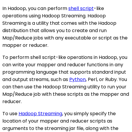
In Hadoop, you can perform
shell script
-like
operations using Hadoop Streaming. Hadoop
Streaming is a utility that comes with the Hadoop
distribution that allows you to create and run
Map/Reduce jobs with any executable or script as the
mapper or reducer.
To perform shell script-like operations in Hadoop, you
can write your mapper and reducer functions in any
programming language that supports standard input
and output streams, such as
Python
, Perl, or Ruby. You
can then use the Hadoop Streaming utility to run your
Map/Reduce job with these scripts as the mapper and
reducer.
To use
Hadoop Streaming
, you simply specify the
location of your mapper and reducer scripts as
arguments to the streaming jar file, along with the