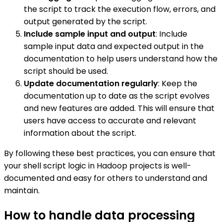
the script to track the execution flow, errors, and
output generated by the script.
Include sample input and output
: Include
sample input data and expected output in the
documentation to help users understand how the
script should be used.
Update documentation regularly
: Keep the
documentation up to date as the script evolves
and new features are added. This will ensure that
users have access to accurate and relevant
information about the script.
By following these best practices, you can ensure that
your shell script logic in Hadoop projects is well-
documented and easy for others to understand and
maintain.
How to handle data processing