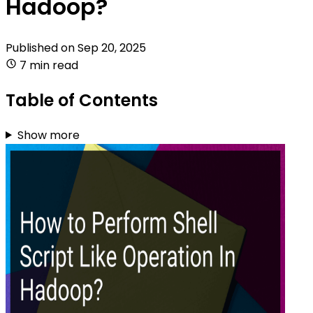
Hadoop?
Published on
Sep 20, 2025
7 min read
Table of Contents
Show more