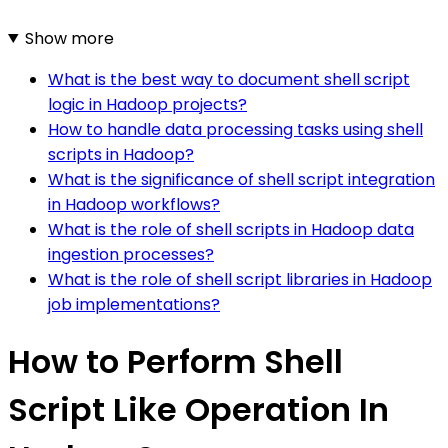
Show more
What is the best way to document shell script
logic in Hadoop projects?
How to handle data processing tasks using shell
scripts in Hadoop?
What is the significance of shell script integration
in Hadoop workflows?
What is the role of shell scripts in Hadoop data
ingestion processes?
What is the role of shell script libraries in Hadoop
job implementations?
How to Perform Shell
Script Like Operation In