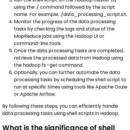
using the ./ command followed by the script
name. For example, ./data_processing_script.sh.
Monitor the progress of the data processing
tasks by checking the logs and status of the
MapReduce jobs using the Hadoop UI or
command-line tools.
Once the data processing tasks are completed,
retrieve the processed data from Hadoop using
the hadoop fs -get command.
Optionally, you can further automate the data
processing tasks by scheduling the shell script to
run at specific times using tools like Apache Oozie
or Apache Airflow.
By following these steps, you can efficiently handle
data processing tasks using shell scripts in Hadoop.
What is the significance of shell