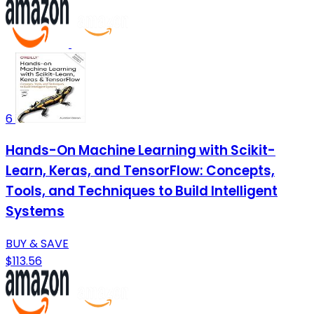
6
Hands-On Machine Learning with Scikit-
Learn, Keras, and TensorFlow: Concepts,
Tools, and Techniques to Build Intelligent
Systems
BUY & SAVE
$113.56