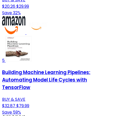
$20.26
$29.99
Save 32%
5
Building Machine Learning Pipelines:
Automating Model Life Cycles with
TensorFlow
BUY & SAVE
$32.87
$79.99
Save 59%