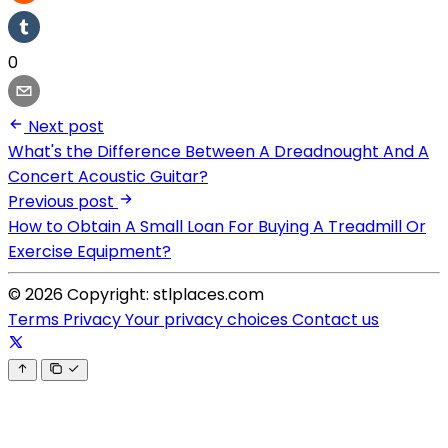
0
Next post
What's the Difference Between A Dreadnought And A
Concert Acoustic Guitar?
Previous post
How to Obtain A Small Loan For Buying A Treadmill Or
Exercise Equipment?
© 2026 Copyright: stlplaces.com
Terms
Privacy
Your privacy choices
Contact us