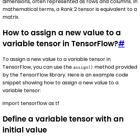
dimensions, often represented as rows and columns. In
mathematical terms, a Rank 2 tensor is equivalent to a
matrix.
How to assign a new value to a
variable tensor in TensorFlow?
#
To assign a new value to a variable tensor in
TensorFlow, you can use the
method provided
assign()
by the TensorFlow library. Here is an example code
snippet showing how to assign a new value to a
variable tensor:
import tensorflow as tf
Define a variable tensor with an
initial value