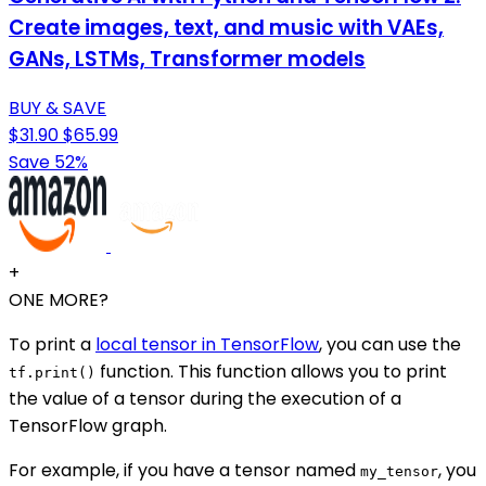
Create images, text, and music with VAEs,
GANs, LSTMs, Transformer models
BUY & SAVE
$31.90
$65.99
Save 52%
+
ONE MORE?
To print a
local tensor in TensorFlow
, you can use the
function. This function allows you to print
tf.print()
the value of a tensor during the execution of a
TensorFlow graph.
For example, if you have a tensor named
, you
my_tensor