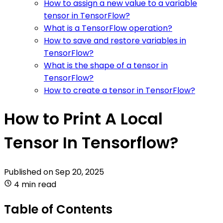
How to assign a new value to a variable
tensor in TensorFlow?
What is a TensorFlow operation?
How to save and restore variables in
TensorFlow?
What is the shape of a tensor in
TensorFlow?
How to create a tensor in TensorFlow?
How to Print A Local
Tensor In Tensorflow?
Published on
Sep 20, 2025
4 min read
Table of Contents