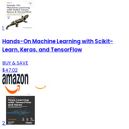
1
Hands-On Machine Learning with Scikit-
Learn, Keras, and TensorFlow
BUY & SAVE
$47.02
2