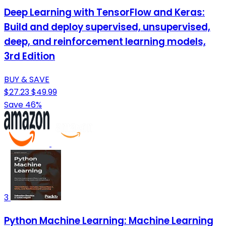
Deep Learning with TensorFlow and Keras:
Build and deploy supervised, unsupervised,
deep, and reinforcement learning models,
3rd Edition
BUY & SAVE
$27.23
$49.99
Save 46%
3
Python Machine Learning: Machine Learning