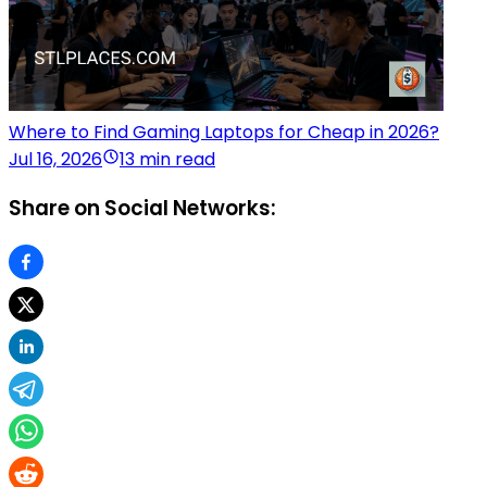
Where to Find Gaming Laptops for Cheap in 2026?
Jul 16, 2026
13 min read
Share on Social Networks: