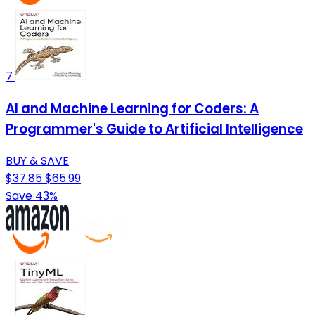
7
AI and Machine Learning for Coders: A
Programmer's Guide to Artificial Intelligence
BUY & SAVE
$37.85
$65.99
Save 43%