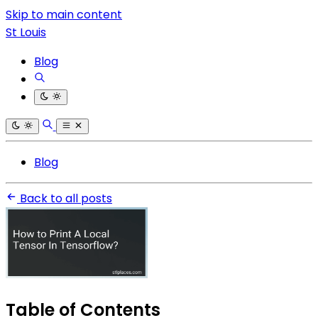
Skip to main content
St Louis
Blog
Blog
Back to all posts
Table of Contents