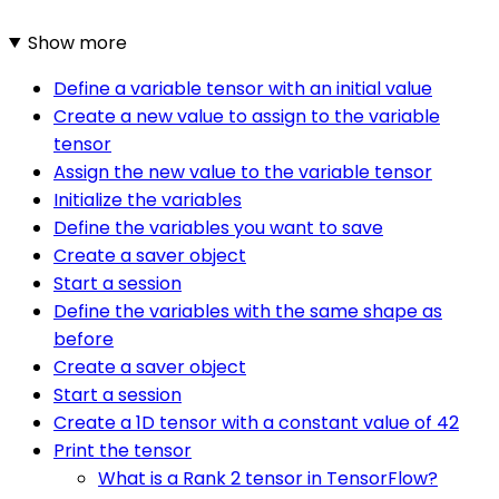
Show more
Define a variable tensor with an initial value
Create a new value to assign to the variable
tensor
Assign the new value to the variable tensor
Initialize the variables
Define the variables you want to save
Create a saver object
Start a session
Define the variables with the same shape as
before
Create a saver object
Start a session
Create a 1D tensor with a constant value of 42
Print the tensor
What is a Rank 2 tensor in TensorFlow?