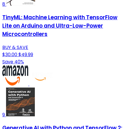
8
TinyML: Machine Learning with TensorFlow
Lite on Arduino and Ultra-Low-Power
Microcontrollers
BUY & SAVE
$30.00
$49.99
Save 40%
9
Generative AI with Python and TensorFlow 2: