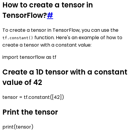
How to create a tensor in
TensorFlow?
#
To create a tensor in TensorFlow, you can use the
function. Here's an example of how to
tf.constant()
create a tensor with a constant value:
import tensorflow as tf
Create a 1D tensor with a constant
value of 42
tensor = tf.constant([42])
Print the tensor
print(tensor)