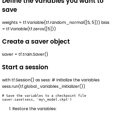
Define the variables you want to
save
weights = tf.Variable(tf.random_normal([5, 5])) bias
= tf.Variable(tf.zeros([5]))
Create a saver object
saver = tf.train.Saver()
Start a session
with tf.Session() as sess: # Initialize the variables
sess.run(tf.global_variables_initializer())
# Save the variables to a checkpoint file

Restore the variables: