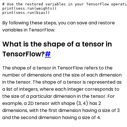
# Use the restored variables in your TensorFlow operati
print(sess.run(weights))

By following these steps, you can save and restore
variables in TensorFlow.
What is the shape of a tensor in
TensorFlow?
#
The shape of a tensor in TensorFlow refers to the
number of dimensions and the size of each dimension
in the tensor. The shape of a tensor is represented as
a list of integers, where each integer corresponds to
the size of a particular dimension in the tensor. For
example, a 2D tensor with shape (3, 4) has 2
dimensions, with the first dimension having a size of 3
and the second dimension having a size of 4.