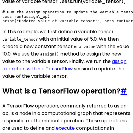
value of variable tensor:", sess.run(variable_tensor))
# Run the assign operation to update the variable tenso
sess.run(assign\_op)

In this example, we first define a variable tensor
with an initial value of 5.0. We then
variable_tensor
create a new constant tensor
with the value
new_value
10.0. We use the
method to assign the new
assign()
value to the variable tensor. Finally, we run the
assign
operation within a TensorFlow
session to update the
value of the variable tensor.
What is a TensorFlow operation?
#
A TensorFlow operation, commonly referred to as an
op, is a node in a computational graph that represents
a specific mathematical operation. These operations
are used to define and
execute
computations in