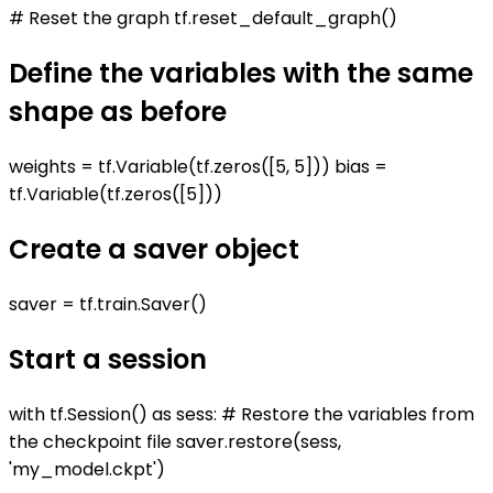
# Reset the graph tf.reset_default_graph()
Define the variables with the same
shape as before
weights = tf.Variable(tf.zeros([5, 5])) bias =
tf.Variable(tf.zeros([5]))
Create a saver object
saver = tf.train.Saver()
Start a session
with tf.Session() as sess: # Restore the variables from
the checkpoint file saver.restore(sess,
'my_model.ckpt')