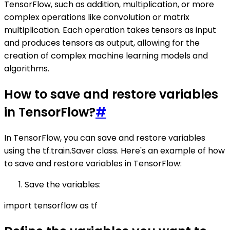
TensorFlow, such as addition, multiplication, or more
complex operations like convolution or matrix
multiplication. Each operation takes tensors as input
and produces tensors as output, allowing for the
creation of complex machine learning models and
algorithms.
How to save and restore variables
in TensorFlow?
#
In TensorFlow, you can save and restore variables
using the tf.train.Saver class. Here's an example of how
to save and restore variables in TensorFlow:
Save the variables:
import tensorflow as tf