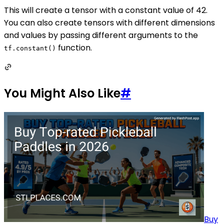
This will create a tensor with a constant value of 42.
You can also create tensors with different dimensions
and values by passing different arguments to the
function.
tf.constant()
You Might Also Like
#
Buy