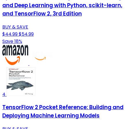
and Deep Learning with Python, scikit-learn,
and TensorFlow 2, 3rd Edition
BUY & SAVE
$44.99
$54.99
Save 18%
4
TensorFlow 2 Pocket Reference: Building and
Deploying Machine Learning Models
BUY & SAVE