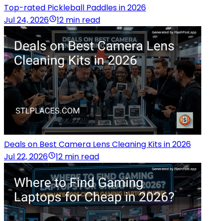
Top-rated Pickleball Paddles in 2026
Jul 24, 2026
12 min read
Deals on Best Camera Lens Cleaning Kits in 2026
Jul 22, 2026
12 min read