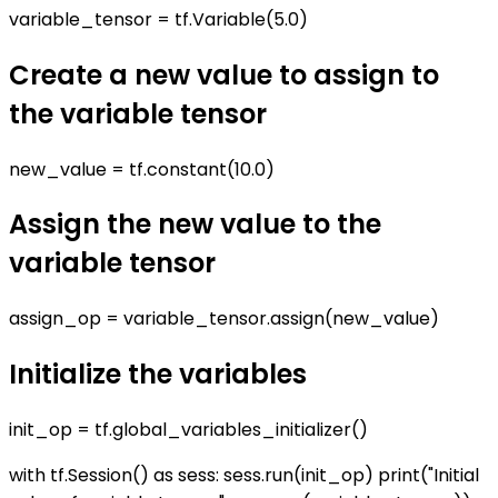
variable_tensor = tf.Variable(5.0)
Create a new value to assign to
the variable tensor
new_value = tf.constant(10.0)
Assign the new value to the
variable tensor
assign_op = variable_tensor.assign(new_value)
Initialize the variables
init_op = tf.global_variables_initializer()
with tf.Session() as sess: sess.run(init_op) print("Initial