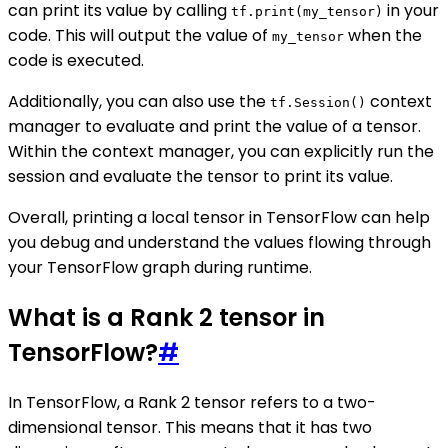
can print its value by calling
in your
tf.print(my_tensor)
code. This will output the value of
when the
my_tensor
code is executed.
Additionally, you can also use the
context
tf.Session()
manager to evaluate and print the value of a tensor.
Within the context manager, you can explicitly run the
session and evaluate the tensor to print its value.
Overall, printing a local tensor in TensorFlow can help
you debug and understand the values flowing through
your TensorFlow graph during runtime.
What is a Rank 2 tensor in
TensorFlow?
#
In TensorFlow, a Rank 2 tensor refers to a two-
dimensional tensor. This means that it has two