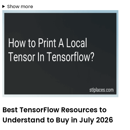
Show more
Best TensorFlow Resources to
Understand to Buy in July 2026