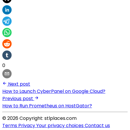
0
Next post
How to Launch CyberPanel on Google Cloud?
Previous post
How to Run Prometheus on HostGator?
© 2026 Copyright: stlplaces.com
Terms
Privacy
Your privacy choices
Contact us