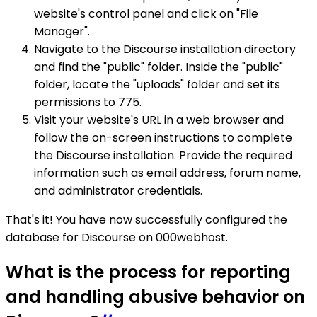
website's control panel and click on "File
Manager".
Navigate to the Discourse installation directory
and find the "public" folder. Inside the "public"
folder, locate the "uploads" folder and set its
permissions to 775.
Visit your website's URL in a web browser and
follow the on-screen instructions to complete
the Discourse installation. Provide the required
information such as email address, forum name,
and administrator credentials.
That's it! You have now successfully configured the
database for Discourse on 000webhost.
What is the process for reporting
and handling abusive behavior on