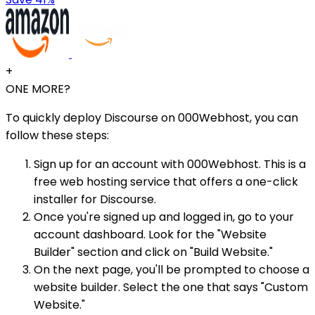
+
ONE MORE?
To quickly deploy Discourse on 000Webhost, you can
follow these steps:
Sign up for an account with 000Webhost. This is a
free web hosting service that offers a one-click
installer for Discourse.
Once you're signed up and logged in, go to your
account dashboard. Look for the "Website
Builder" section and click on "Build Website."
On the next page, you'll be prompted to choose a
website builder. Select the one that says "Custom
Website."