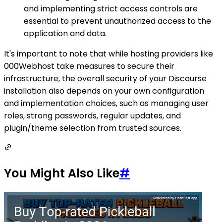
and implementing strict access controls are
essential to prevent unauthorized access to the
application and data.
It's important to note that while hosting providers like
000Webhost take measures to secure their
infrastructure, the overall security of your Discourse
installation also depends on your own configuration
and implementation choices, such as managing user
roles, strong passwords, regular updates, and
plugin/theme selection from trusted sources.
You Might Also Like
#