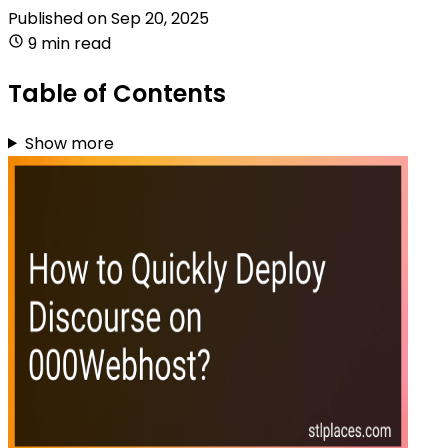
Published on
Sep 20, 2025
9 min read
Table of Contents
Show more