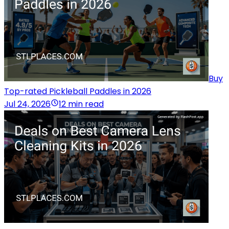
Buy
Top-rated Pickleball Paddles in 2026
Jul 24, 2026
12 min read