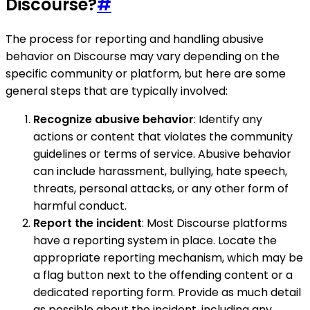
Discourse?
#
The process for reporting and handling abusive
behavior on Discourse may vary depending on the
specific community or platform, but here are some
general steps that are typically involved:
Recognize abusive behavior
: Identify any
actions or content that violates the community
guidelines or terms of service. Abusive behavior
can include harassment, bullying, hate speech,
threats, personal attacks, or any other form of
harmful conduct.
Report the incident
: Most Discourse platforms
have a reporting system in place. Locate the
appropriate reporting mechanism, which may be
a flag button next to the offending content or a
dedicated reporting form. Provide as much detail
as possible about the incident, including any