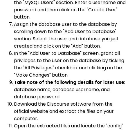
the "MySQL Users" section. Enter a username and
password and then click on the "Create User"
button.
Assign the database user to the database by
scrolling down to the "Add User to Database"
section. Select the user and database you just
created and click on the "Add" button.
In the "Add User to Database" screen, grant all
privileges to the user on the database by ticking
the "All Privileges" checkbox and clicking on the
"Make Changes" button.
Take note of the following details for later use
:
database name, database username, and
database password.
Download the Discourse software from the
official website and extract the files on your
computer.
Open the extracted files and locate the "config"