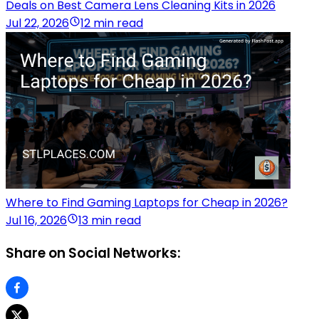
Deals on Best Camera Lens Cleaning Kits in 2026
Jul 22, 2026
12 min read
Where to Find Gaming Laptops for Cheap in 2026?
Jul 16, 2026
13 min read
Share on Social Networks: