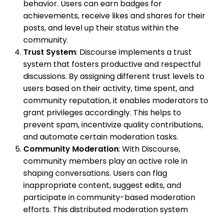
behavior. Users can earn badges for
achievements, receive likes and shares for their
posts, and level up their status within the
community.
Trust System
: Discourse implements a trust
system that fosters productive and respectful
discussions. By assigning different trust levels to
users based on their activity, time spent, and
community reputation, it enables moderators to
grant privileges accordingly. This helps to
prevent spam, incentivize quality contributions,
and automate certain moderation tasks.
Community Moderation
: With Discourse,
community members play an active role in
shaping conversations. Users can flag
inappropriate content, suggest edits, and
participate in community-based moderation
efforts. This distributed moderation system