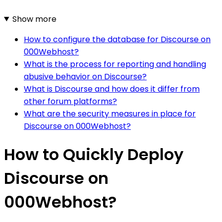
Show more
How to configure the database for Discourse on
000Webhost?
What is the process for reporting and handling
abusive behavior on Discourse?
What is Discourse and how does it differ from
other forum platforms?
What are the security measures in place for
Discourse on 000Webhost?
How to Quickly Deploy
Discourse on
000Webhost?