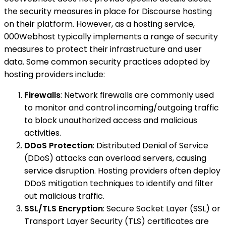
the security measures in place for Discourse hosting
on their platform. However, as a hosting service,
000Webhost typically implements a range of security
measures to protect their infrastructure and user
data. Some common security practices adopted by
hosting providers include:
Firewalls
: Network firewalls are commonly used
to monitor and control incoming/outgoing traffic
to block unauthorized access and malicious
activities.
DDoS Protection
: Distributed Denial of Service
(DDoS) attacks can overload servers, causing
service disruption. Hosting providers often deploy
DDoS mitigation techniques to identify and filter
out malicious traffic.
SSL/TLS Encryption
: Secure Socket Layer (SSL) or
Transport Layer Security (TLS) certificates are