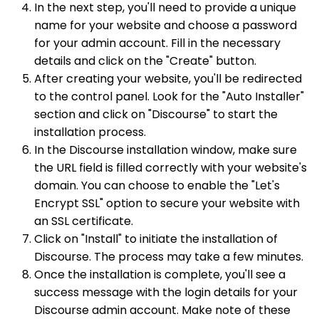
In the next step, you'll need to provide a unique
name for your website and choose a password
for your admin account. Fill in the necessary
details and click on the "Create" button.
After creating your website, you'll be redirected
to the control panel. Look for the "Auto Installer"
section and click on "Discourse" to start the
installation process.
In the Discourse installation window, make sure
the URL field is filled correctly with your website's
domain. You can choose to enable the "Let's
Encrypt SSL" option to secure your website with
an SSL certificate.
Click on "Install" to initiate the installation of
Discourse. The process may take a few minutes.
Once the installation is complete, you'll see a
success message with the login details for your
Discourse admin account. Make note of these