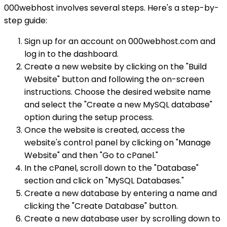
000webhost involves several steps. Here's a step-by-
step guide:
Sign up for an account on 000webhost.com and
log in to the dashboard.
Create a new website by clicking on the "Build
Website" button and following the on-screen
instructions. Choose the desired website name
and select the "Create a new MySQL database"
option during the setup process.
Once the website is created, access the
website's control panel by clicking on "Manage
Website" and then "Go to cPanel."
In the cPanel, scroll down to the "Database"
section and click on "MySQL Databases."
Create a new database by entering a name and
clicking the "Create Database" button.
Create a new database user by scrolling down to