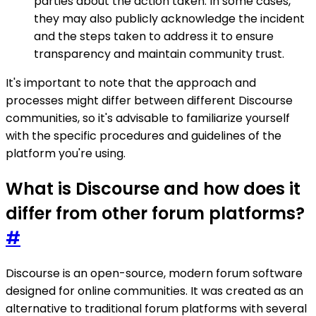
parties about the action taken. In some cases,
they may also publicly acknowledge the incident
and the steps taken to address it to ensure
transparency and maintain community trust.
It's important to note that the approach and
processes might differ between different Discourse
communities, so it's advisable to familiarize yourself
with the specific procedures and guidelines of the
platform you're using.
What is Discourse and how does it
differ from other forum platforms?
#
Discourse is an open-source, modern forum software
designed for online communities. It was created as an
alternative to traditional forum platforms with several