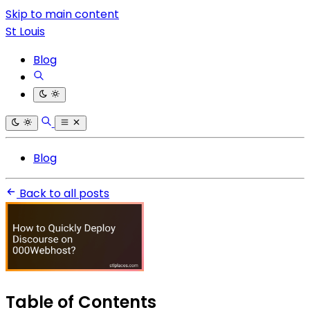
Skip to main content
St Louis
Blog
Blog
Back to all posts
Table of Contents