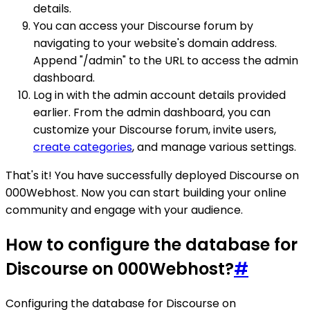
details.
You can access your Discourse forum by
navigating to your website's domain address.
Append "/admin" to the URL to access the admin
dashboard.
Log in with the admin account details provided
earlier. From the admin dashboard, you can
customize your Discourse forum, invite users,
create categories
, and manage various settings.
That's it! You have successfully deployed Discourse on
000Webhost. Now you can start building your online
community and engage with your audience.
How to configure the database for
Discourse on 000Webhost?
#
Configuring the database for Discourse on