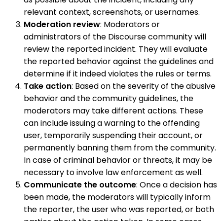
relevant context, screenshots, or usernames.
Moderation review
: Moderators or
administrators of the Discourse community will
review the reported incident. They will evaluate
the reported behavior against the guidelines and
determine if it indeed violates the rules or terms.
Take action
: Based on the severity of the abusive
behavior and the community guidelines, the
moderators may take different actions. These
can include issuing a warning to the offending
user, temporarily suspending their account, or
permanently banning them from the community.
In case of criminal behavior or threats, it may be
necessary to involve law enforcement as well.
Communicate the outcome
: Once a decision has
been made, the moderators will typically inform
the reporter, the user who was reported, or both