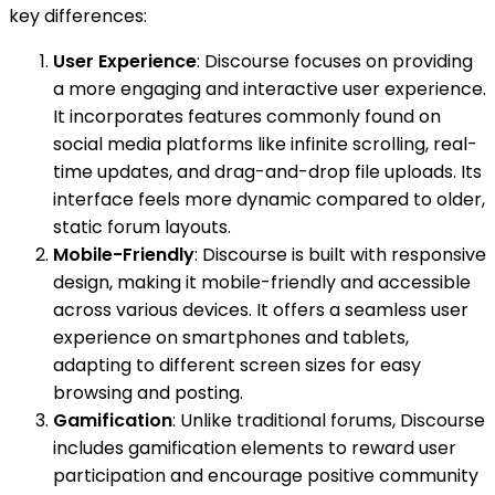
key differences:
User Experience
: Discourse focuses on providing
a more engaging and interactive user experience.
It incorporates features commonly found on
social media platforms like infinite scrolling, real-
time updates, and drag-and-drop file uploads. Its
interface feels more dynamic compared to older,
static forum layouts.
Mobile-Friendly
: Discourse is built with responsive
design, making it mobile-friendly and accessible
across various devices. It offers a seamless user
experience on smartphones and tablets,
adapting to different screen sizes for easy
browsing and posting.
Gamification
: Unlike traditional forums, Discourse
includes gamification elements to reward user
participation and encourage positive community