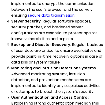
implemented to encrypt the communication
between the user's browser and the server,
ensuring
secure data transmission
.
Server Security
: Regular software updates,
security patches, and hardened server
configurations are essential to protect against
known vulnerabilities and exploits.
Backup and Disaster Recovery
: Regular backups
of user data are critical to ensure availability and
provide point-in-time recovery options in case of
data loss or system failure.
Monitoring and Intrusion Detection Systems
:
Advanced monitoring systems, intrusion
detection, and prevention mechanisms are
implemented to identify any suspicious activities
or attempts to breach the system's security.
User Authentication and Access Control
:
Establishing strong authentication mechanisms