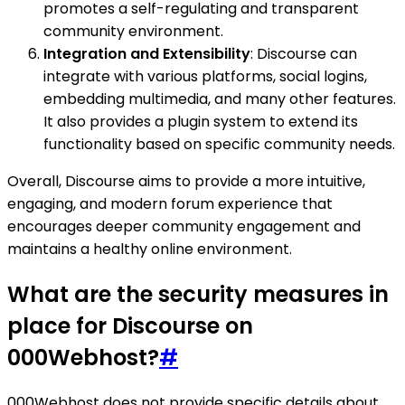
promotes a self-regulating and transparent
community environment.
Integration and Extensibility
: Discourse can
integrate with various platforms, social logins,
embedding multimedia, and many other features.
It also provides a plugin system to extend its
functionality based on specific community needs.
Overall, Discourse aims to provide a more intuitive,
engaging, and modern forum experience that
encourages deeper community engagement and
maintains a healthy online environment.
What are the security measures in
place for Discourse on
000Webhost?
#
000Webhost does not provide specific details about