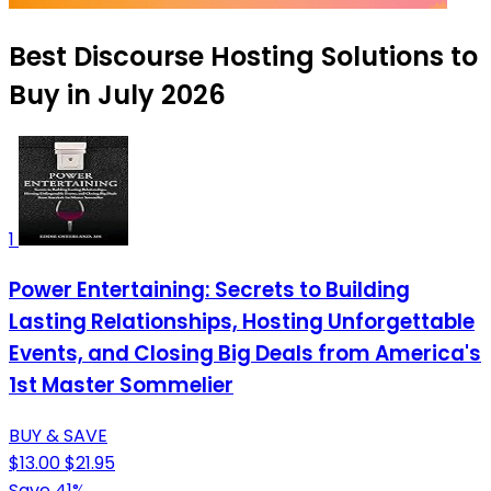
Best Discourse Hosting Solutions to
Buy in July 2026
1
Power Entertaining: Secrets to Building
Lasting Relationships, Hosting Unforgettable
Events, and Closing Big Deals from America's
1st Master Sommelier
BUY & SAVE
$13.00
$21.95
Save 41%