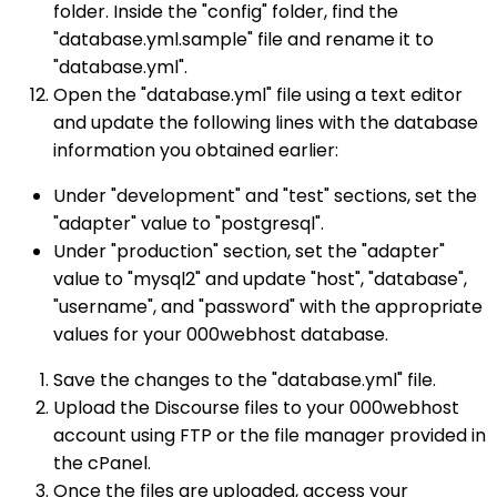
folder. Inside the "config" folder, find the
"database.yml.sample" file and rename it to
"database.yml".
Open the "database.yml" file using a text editor
and update the following lines with the database
information you obtained earlier:
Under "development" and "test" sections, set the
"adapter" value to "postgresql".
Under "production" section, set the "adapter"
value to "mysql2" and update "host", "database",
"username", and "password" with the appropriate
values for your 000webhost database.
Save the changes to the "database.yml" file.
Upload the Discourse files to your 000webhost
account using FTP or the file manager provided in
the cPanel.
Once the files are uploaded, access your