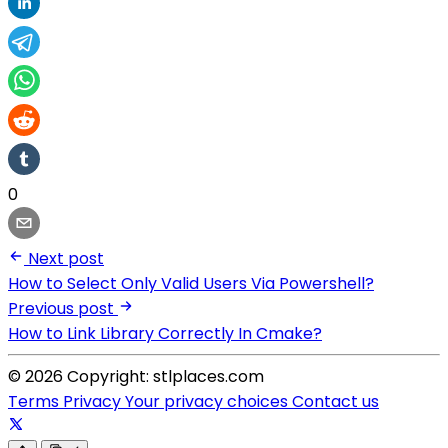
0
Next post
How to Select Only Valid Users Via Powershell?
Previous post
How to Link Library Correctly In Cmake?
© 2026 Copyright: stlplaces.com
Terms
Privacy
Your privacy choices
Contact us