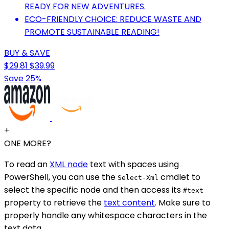
READY FOR NEW ADVENTURES.
ECO-FRIENDLY CHOICE: REDUCE WASTE AND
PROMOTE SUSTAINABLE READING!
BUY & SAVE
$29.81
$39.99
Save 25%
+
ONE MORE?
To read an
XML node
text with spaces using
PowerShell, you can use the
cmdlet to
Select-Xml
select the specific node and then access its
#text
property to retrieve the
text content
. Make sure to
properly handle any whitespace characters in the
text data.