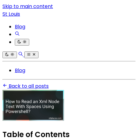
Skip to main content
St Louis
Blog
Blog
Back to all posts
Table of Contents