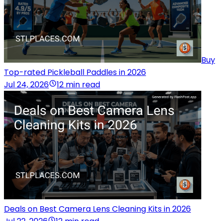
Buy
Top-rated Pickleball Paddles in 2026
Jul 24, 2026
12 min read
Deals on Best Camera Lens Cleaning Kits in 2026