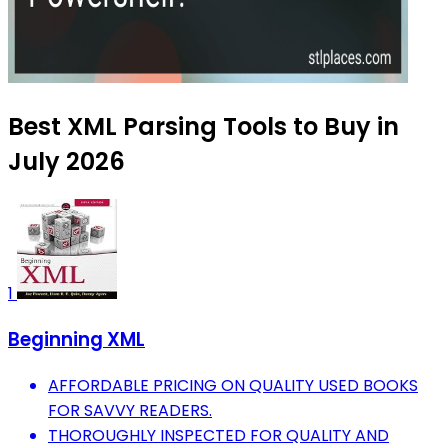
Best XML Parsing Tools to Buy in
July 2026
1
Beginning XML
AFFORDABLE PRICING ON QUALITY USED BOOKS
FOR SAVVY READERS.
THOROUGHLY INSPECTED FOR QUALITY AND