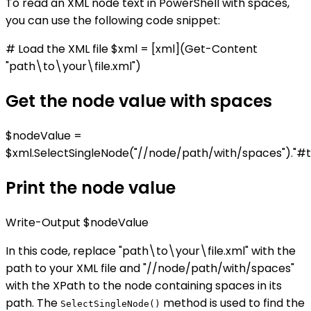
To read an XML node text in PowerShell with spaces,
you can use the following code snippet:
# Load the XML file $xml = [xml](Get-Content
"path\to\your\file.xml")
Get the node value with spaces
$nodeValue =
$xml.SelectSingleNode("//node/path/with/spaces")."#t
Print the node value
Write-Output $nodeValue
In this code, replace "path\to\your\file.xml" with the
path to your XML file and "//node/path/with/spaces"
with the XPath to the node containing spaces in its
path. The
method is used to find the
SelectSingleNode()