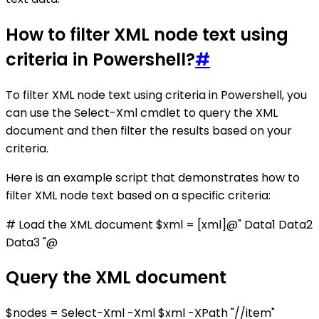
How to filter XML node text using
criteria in Powershell?
#
To filter XML node text using criteria in Powershell, you
can use the Select-Xml cmdlet to query the XML
document and then filter the results based on your
criteria.
Here is an example script that demonstrates how to
filter XML node text based on a specific criteria:
# Load the XML document $xml = [xml]@"
Data1
Data2
Data3
"@
Query the XML document
$nodes = Select-Xml -Xml $xml -XPath "//item"