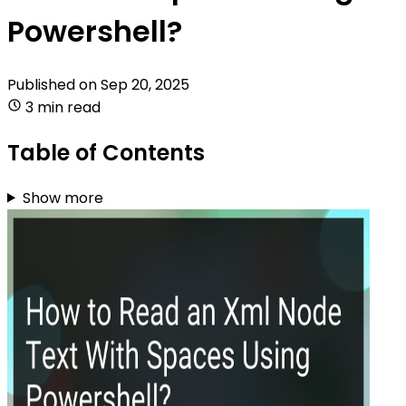
Powershell?
Published on
Sep 20, 2025
3 min read
Table of Contents
Show more