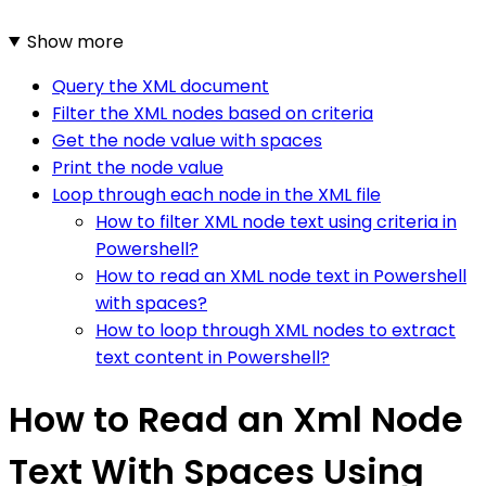
Show more
Query the XML document
Filter the XML nodes based on criteria
Get the node value with spaces
Print the node value
Loop through each node in the XML file
How to filter XML node text using criteria in
Powershell?
How to read an XML node text in Powershell
with spaces?
How to loop through XML nodes to extract
text content in Powershell?
How to Read an Xml Node
Text With Spaces Using