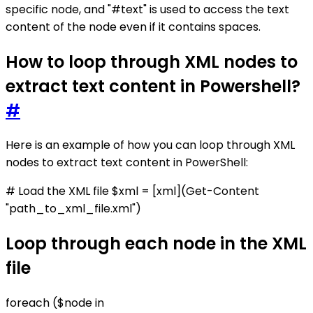
specific node, and "#text" is used to access the text
content of the node even if it contains spaces.
How to loop through XML nodes to
extract text content in Powershell?
#
Here is an example of how you can loop through XML
nodes to extract text content in PowerShell:
# Load the XML file $xml = [xml](Get-Content
"path_to_xml_file.xml")
Loop through each node in the XML
file
foreach ($node in