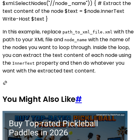
$xml.SelectNodes("//node_name")) { # Extract the
text content of the node $text = $node.InnerText
Write-Host $text }
In this example, replace
with the
path_to_xml_file.xml
path to your XML file and
with the name of
node_name
the nodes you want to loop through. Inside the loop,
you can extract the text content of each node using
the
property and then do whatever you
InnerText
want with the extracted text content.
You Might Also Like
#