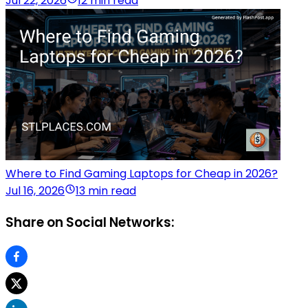
Jul 22, 2026
12 min read
Where to Find Gaming Laptops for Cheap in 2026?
Jul 16, 2026
13 min read
Share on Social Networks: