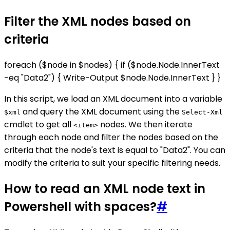
Filter the XML nodes based on
criteria
foreach ($node in $nodes) { if ($node.Node.InnerText
-eq "Data2") { Write-Output $node.Node.InnerText } }
In this script, we load an XML document into a variable
and query the XML document using the
$xml
Select-Xml
cmdlet to get all
nodes. We then iterate
<item>
through each node and filter the nodes based on the
criteria that the node's text is equal to "Data2". You can
modify the criteria to suit your specific filtering needs.
How to read an XML node text in
Powershell with spaces?
#