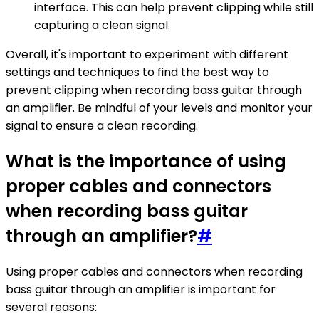
interface. This can help prevent clipping while still
capturing a clean signal.
Overall, it's important to experiment with different
settings and techniques to find the best way to
prevent clipping when recording bass guitar through
an amplifier. Be mindful of your levels and monitor your
signal to ensure a clean recording.
What is the importance of using
proper cables and connectors
when recording bass guitar
through an amplifier?
#
Using proper cables and connectors when recording
bass guitar through an amplifier is important for
several reasons: