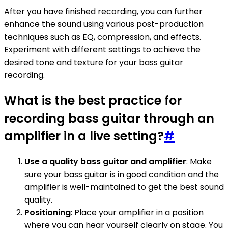
After you have finished recording, you can further
enhance the sound using various post-production
techniques such as EQ, compression, and effects.
Experiment with different settings to achieve the
desired tone and texture for your bass guitar
recording.
What is the best practice for
recording bass guitar through an
amplifier in a live setting?
#
Use a quality bass guitar and amplifier
: Make
sure your bass guitar is in good condition and the
amplifier is well-maintained to get the best sound
quality.
Positioning
: Place your amplifier in a position
where you can hear yourself clearly on stage. You