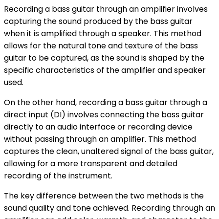
Recording a bass guitar through an amplifier involves
capturing the sound produced by the bass guitar
when it is amplified through a speaker. This method
allows for the natural tone and texture of the bass
guitar to be captured, as the sound is shaped by the
specific characteristics of the amplifier and speaker
used.
On the other hand, recording a bass guitar through a
direct input (DI) involves connecting the bass guitar
directly to an audio interface or recording device
without passing through an amplifier. This method
captures the clean, unaltered signal of the bass guitar,
allowing for a more transparent and detailed
recording of the instrument.
The key difference between the two methods is the
sound quality and tone achieved. Recording through an