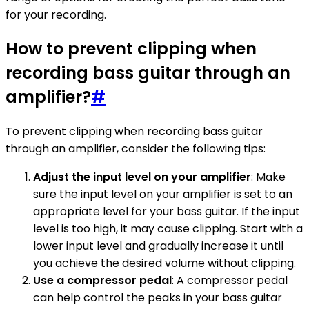
for your recording.
How to prevent clipping when
recording bass guitar through an
amplifier?
#
To prevent clipping when recording bass guitar
through an amplifier, consider the following tips:
Adjust the input level on your amplifier
: Make
sure the input level on your amplifier is set to an
appropriate level for your bass guitar. If the input
level is too high, it may cause clipping. Start with a
lower input level and gradually increase it until
you achieve the desired volume without clipping.
Use a compressor pedal
: A compressor pedal
can help control the peaks in your bass guitar