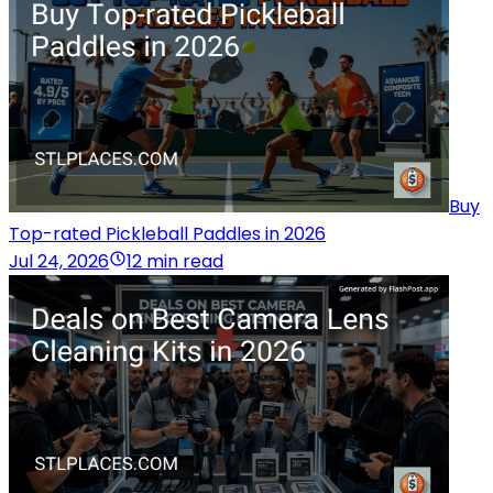
Buy
Top-rated Pickleball Paddles in 2026
Jul 24, 2026
12 min read