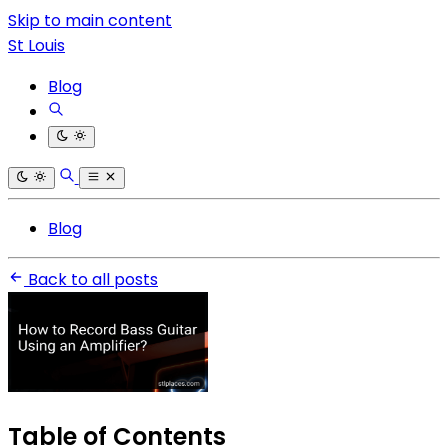
Skip to main content
St Louis
Blog
Blog
Back to all posts
Table of Contents