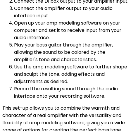
Connect the DI box output to your amplifier input.
Connect the amplifier output to your audio
interface input.
Open up your amp modeling software on your
computer and set it to receive input from your
audio interface.
Play your bass guitar through the amplifier,
allowing the sound to be colored by the
amplifier's tone and characteristics.
Use the amp modeling software to further shape
and sculpt the tone, adding effects and
adjustments as desired.
Record the resulting sound through the audio
interface onto your recording software.
This set-up allows you to combine the warmth and
character of a real amplifier with the versatility and
flexibility of amp modeling software, giving you a wide
range of options for creating the perfect bass tone