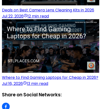
Deals on Best Camera Lens Cleaning Kits in 2026
Jul 22, 2026
12 min read
Where to Find Gaming Laptops for Cheap in 2026?
Jul 16, 2026
13 min read
Share on Social Networks: