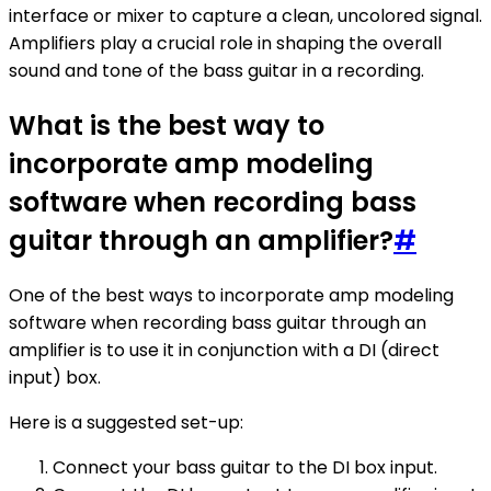
interface or mixer to capture a clean, uncolored signal.
Amplifiers play a crucial role in shaping the overall
sound and tone of the bass guitar in a recording.
What is the best way to
incorporate amp modeling
software when recording bass
guitar through an amplifier?
#
One of the best ways to incorporate amp modeling
software when recording bass guitar through an
amplifier is to use it in conjunction with a DI (direct
input) box.
Here is a suggested set-up:
Connect your bass guitar to the DI box input.