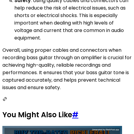
Safety
: Using quality cables and connectors can
help reduce the risk of electrical issues, such as
shorts or electrical shocks. This is especially
important when dealing with high levels of
voltage and current that are common in audio
equipment.
Overall, using proper cables and connectors when
recording bass guitar through an amplifier is crucial for
achieving high-quality, reliable recordings and
performances. It ensures that your bass guitar tone is
captured accurately, and helps prevent technical
issues and ensure safety.
You Might Also Like
#