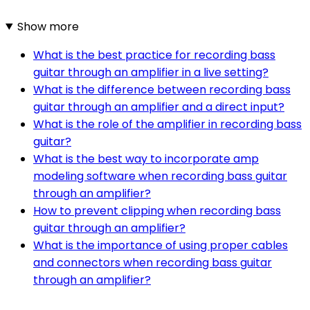
Show more
What is the best practice for recording bass
guitar through an amplifier in a live setting?
What is the difference between recording bass
guitar through an amplifier and a direct input?
What is the role of the amplifier in recording bass
guitar?
What is the best way to incorporate amp
modeling software when recording bass guitar
through an amplifier?
How to prevent clipping when recording bass
guitar through an amplifier?
What is the importance of using proper cables
and connectors when recording bass guitar
through an amplifier?