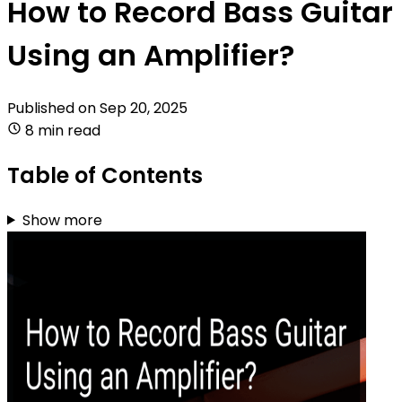
How to Record Bass Guitar
Using an Amplifier?
Published on
Sep 20, 2025
8 min read
Table of Contents
Show more