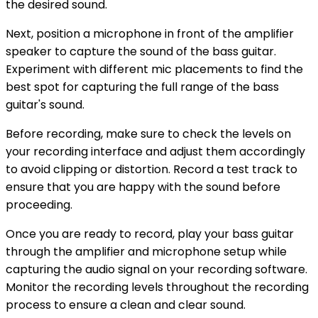
the desired sound.
Next, position a microphone in front of the amplifier
speaker to capture the sound of the bass guitar.
Experiment with different mic placements to find the
best spot for capturing the full range of the bass
guitar's sound.
Before recording, make sure to check the levels on
your recording interface and adjust them accordingly
to avoid clipping or distortion. Record a test track to
ensure that you are happy with the sound before
proceeding.
Once you are ready to record, play your bass guitar
through the amplifier and microphone setup while
capturing the audio signal on your recording software.
Monitor the recording levels throughout the recording
process to ensure a clean and clear sound.