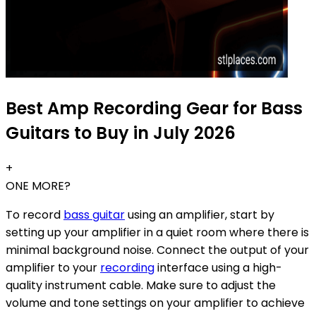
Best Amp Recording Gear for Bass
Guitars to Buy in July 2026
+
ONE MORE?
To record
bass guitar
using an amplifier, start by
setting up your amplifier in a quiet room where there is
minimal background noise. Connect the output of your
amplifier to your
recording
interface using a high-
quality instrument cable. Make sure to adjust the
volume and tone settings on your amplifier to achieve