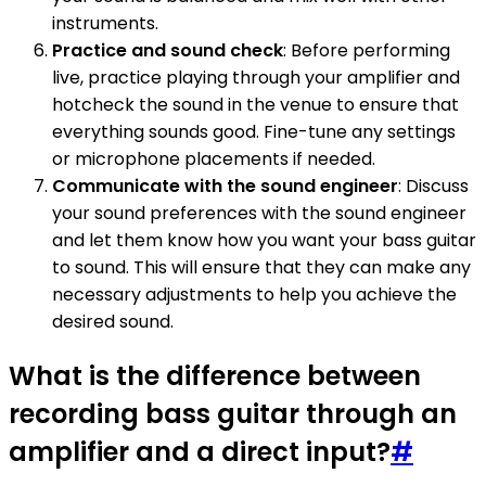
instruments.
Practice and sound check
: Before performing
live, practice playing through your amplifier and
hotcheck the sound in the venue to ensure that
everything sounds good. Fine-tune any settings
or microphone placements if needed.
Communicate with the sound engineer
: Discuss
your sound preferences with the sound engineer
and let them know how you want your bass guitar
to sound. This will ensure that they can make any
necessary adjustments to help you achieve the
desired sound.
What is the difference between
recording bass guitar through an
amplifier and a direct input?
#