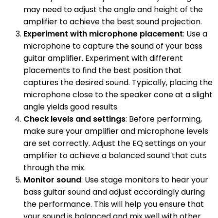
may need to adjust the angle and height of the
amplifier to achieve the best sound projection.
Experiment with microphone placement
: Use a
microphone to capture the sound of your bass
guitar amplifier. Experiment with different
placements to find the best position that
captures the desired sound. Typically, placing the
microphone close to the speaker cone at a slight
angle yields good results.
Check levels and settings
: Before performing,
make sure your amplifier and microphone levels
are set correctly. Adjust the EQ settings on your
amplifier to achieve a balanced sound that cuts
through the mix.
Monitor sound
: Use stage monitors to hear your
bass guitar sound and adjust accordingly during
the performance. This will help you ensure that
your sound is balanced and mix well with other