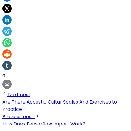
0
Next post
Are There Acoustic Guitar Scales And Exercises to
Practice?
Previous post
How Does Tensorflow Import Work?