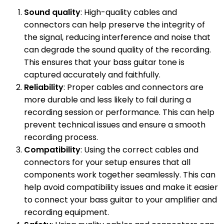
Sound quality
: High-quality cables and
connectors can help preserve the integrity of
the signal, reducing interference and noise that
can degrade the sound quality of the recording.
This ensures that your bass guitar tone is
captured accurately and faithfully.
Reliability
: Proper cables and connectors are
more durable and less likely to fail during a
recording session or performance. This can help
prevent technical issues and ensure a smooth
recording process.
Compatibility
: Using the correct cables and
connectors for your setup ensures that all
components work together seamlessly. This can
help avoid compatibility issues and make it easier
to connect your bass guitar to your amplifier and
recording equipment.