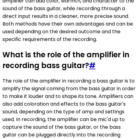
amplifier can add color, warmth, and character to the
sound of the bass guitar, while recording through a
direct input results in a cleaner, more precise sound.
Both methods have their own advantages and can be
used depending on the desired outcome and the
specific requirements of the recording.
What is the role of the amplifier in
recording bass guitar?
#
The role of the amplifier in recording a bass guitar is to
amplify the signal coming from the bass guitar in order
to make it louder and to shape its tone. Amplifiers can
also add coloration and effects to the bass guitar's
sound, depending on the type of amp and settings
used. In recording, the amplifier can be mic'd up to
capture the sound of the bass guitar, or the bass
guitar can be plugged directly into the recording