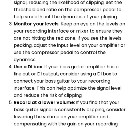
signal, reducing the likelihood of clipping. Set the
threshold and ratio on the compressor pedal to
help smooth out the dynamics of your playing.
Monitor your levels
: Keep an eye on the levels on
your recording interface or mixer to ensure they
are not hitting the red zone. If you see the levels
peaking, adjust the input level on your amplifier or
use the compressor pedal to control the
dynamics.
Use a DI box
: If your bass guitar amplifier has a
line out or DI output, consider using a DI box to
connect your bass guitar to your recording
interface. This can help optimize the signal level
and reduce the risk of clipping.
Record at a lower volume
: If you find that your
bass guitar signal is consistently clipping, consider
lowering the volume on your amplifier and
compensating with the gain on your recording