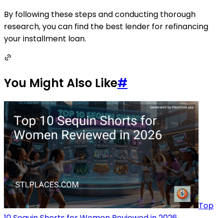
By following these steps and conducting thorough
research, you can find the best lender for refinancing
your installment loan.
You Might Also Like
#
Top
10 Sequin Shorts for Women Reviewed in 2026