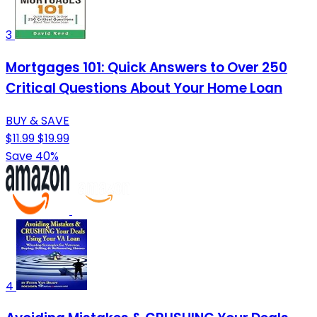
3
Mortgages 101: Quick Answers to Over 250
Critical Questions About Your Home Loan
BUY & SAVE
$11.99
$19.99
Save 40%
4