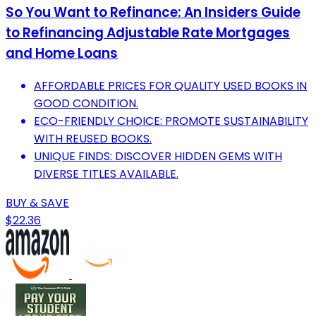
So You Want to Refinance: An Insiders Guide
to Refinancing Adjustable Rate Mortgages
and Home Loans
AFFORDABLE PRICES FOR QUALITY USED BOOKS IN
GOOD CONDITION.
ECO-FRIENDLY CHOICE: PROMOTE SUSTAINABILITY
WITH REUSED BOOKS.
UNIQUE FINDS: DISCOVER HIDDEN GEMS WITH
DIVERSE TITLES AVAILABLE.
BUY & SAVE
$22.36