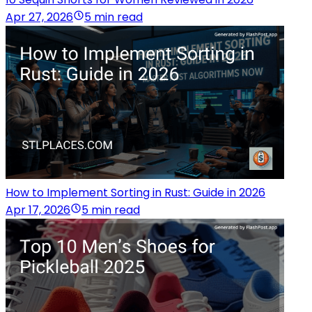
Apr 27, 2026
5 min read
How to Implement Sorting in Rust: Guide in 2026
Apr 17, 2026
5 min read