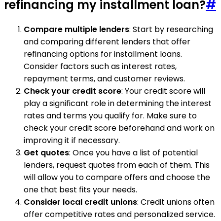
refinancing my installment loan?
#
Compare multiple lenders
: Start by researching
and comparing different lenders that offer
refinancing options for installment loans.
Consider factors such as interest rates,
repayment terms, and customer reviews.
Check your credit score
: Your credit score will
play a significant role in determining the interest
rates and terms you qualify for. Make sure to
check your credit score beforehand and work on
improving it if necessary.
Get quotes
: Once you have a list of potential
lenders, request quotes from each of them. This
will allow you to compare offers and choose the
one that best fits your needs.
Consider local credit unions
: Credit unions often
offer competitive rates and personalized service.