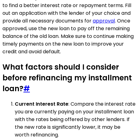
to find a better interest rate or repayment terms. Fill
out an application with the lender of your choice and
provide all necessary documents for
approval
. Once
approved, use the new loan to pay off the remaining
balance of the old loan. Make sure to continue making
timely payments on the new loan to improve your
credit and avoid default.
What factors should I consider
before refinancing my installment
loan?
#
Current Interest Rate
: Compare the interest rate
you are currently paying on your installment loan
with the rates being offered by other lenders. If
the new rate is significantly lower, it may be
worth refinancing.