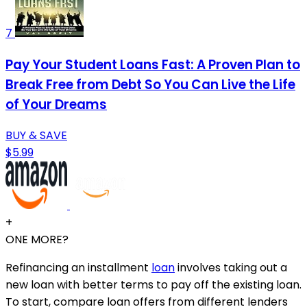
7
Pay Your Student Loans Fast: A Proven Plan to
Break Free from Debt So You Can Live the Life
of Your Dreams
BUY & SAVE
$5.99
+
ONE MORE?
Refinancing an installment
loan
involves taking out a
new loan with better terms to pay off the existing loan.
To start, compare loan offers from different lenders