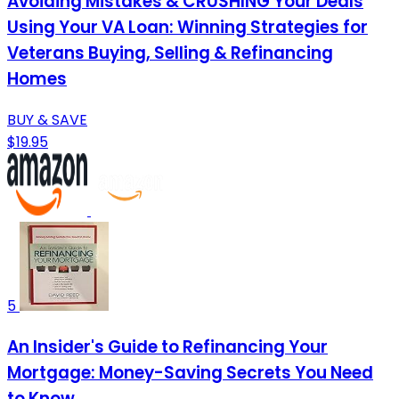
Avoiding Mistakes & CRUSHING Your Deals
Using Your VA Loan: Winning Strategies for
Veterans Buying, Selling & Refinancing
Homes
BUY & SAVE
$19.95
5
An Insider's Guide to Refinancing Your
Mortgage: Money-Saving Secrets You Need
to Know