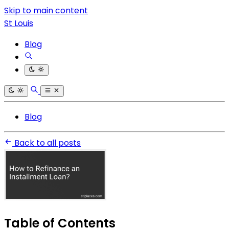
Skip to main content
St Louis
Blog
Blog
Back to all posts
Table of Contents