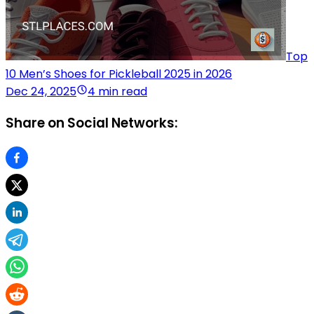
Top
10 Men’s Shoes for Pickleball 2025 in 2026
Dec 24, 2025
4 min read
Share on Social Networks: