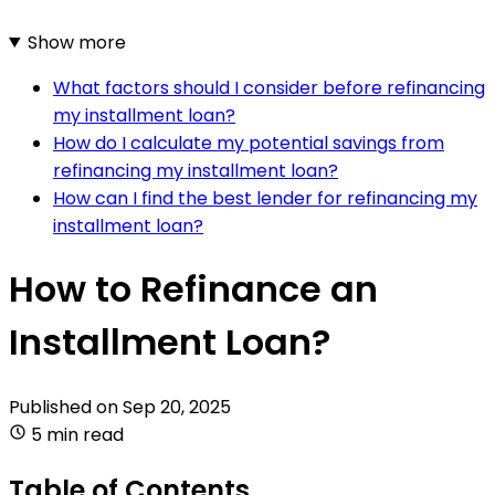
Show more
What factors should I consider before refinancing
my installment loan?
How do I calculate my potential savings from
refinancing my installment loan?
How can I find the best lender for refinancing my
installment loan?
How to Refinance an
Installment Loan?
Published on
Sep 20, 2025
5 min read
Table of Contents