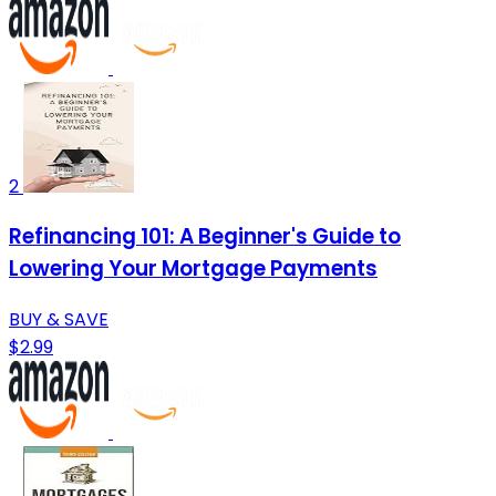
2
Refinancing 101: A Beginner's Guide to
Lowering Your Mortgage Payments
BUY & SAVE
$2.99