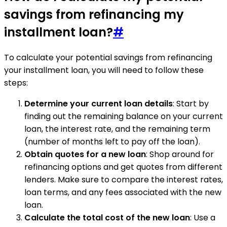
savings from refinancing my
installment loan?
#
To calculate your potential savings from refinancing
your installment loan, you will need to follow these
steps:
Determine your current loan details
: Start by
finding out the remaining balance on your current
loan, the interest rate, and the remaining term
(number of months left to pay off the loan).
Obtain quotes for a new loan
: Shop around for
refinancing options and get quotes from different
lenders. Make sure to compare the interest rates,
loan terms, and any fees associated with the new
loan.
Calculate the total cost of the new loan
: Use a