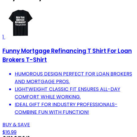
1
Funny Mortgage Refinancing T Shirt For Loan
Brokers T-Shirt
HUMOROUS DESIGN PERFECT FOR LOAN BROKERS
AND MORTGAGE PROS.
LIGHTWEIGHT CLASSIC FIT ENSURES ALL-DAY
COMFORT WHILE WORKING.
IDEAL GIFT FOR INDUSTRY PROFESSIONALS-
COMBINE FUN WITH FUNCTION!
BUY & SAVE
$16.99