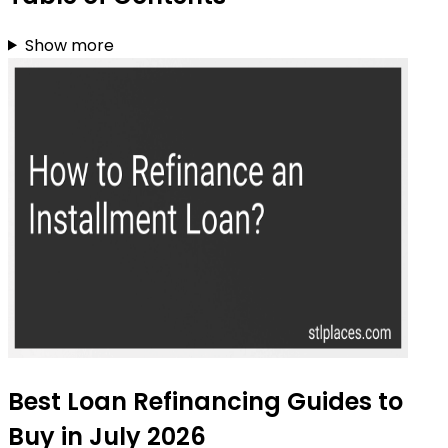
Show more
Best Loan Refinancing Guides to
Buy in July 2026