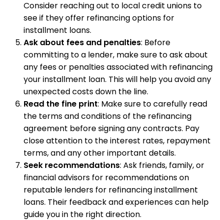
Consider reaching out to local credit unions to
see if they offer refinancing options for
installment loans.
Ask about fees and penalties
: Before
committing to a lender, make sure to ask about
any fees or penalties associated with refinancing
your installment loan. This will help you avoid any
unexpected costs down the line.
Read the fine print
: Make sure to carefully read
the terms and conditions of the refinancing
agreement before signing any contracts. Pay
close attention to the interest rates, repayment
terms, and any other important details.
Seek recommendations
: Ask friends, family, or
financial advisors for recommendations on
reputable lenders for refinancing installment
loans. Their feedback and experiences can help
guide you in the right direction.