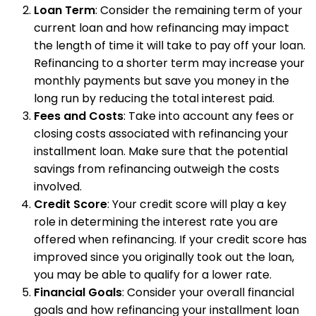
Loan Term
: Consider the remaining term of your
current loan and how refinancing may impact
the length of time it will take to pay off your loan.
Refinancing to a shorter term may increase your
monthly payments but save you money in the
long run by reducing the total interest paid.
Fees and Costs
: Take into account any fees or
closing costs associated with refinancing your
installment loan. Make sure that the potential
savings from refinancing outweigh the costs
involved.
Credit Score
: Your credit score will play a key
role in determining the interest rate you are
offered when refinancing. If your credit score has
improved since you originally took out the loan,
you may be able to qualify for a lower rate.
Financial Goals
: Consider your overall financial
goals and how refinancing your installment loan