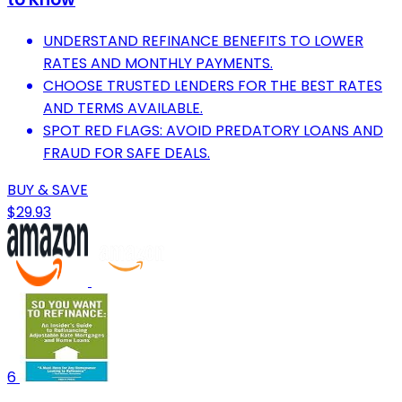
UNDERSTAND REFINANCE BENEFITS TO LOWER
RATES AND MONTHLY PAYMENTS.
CHOOSE TRUSTED LENDERS FOR THE BEST RATES
AND TERMS AVAILABLE.
SPOT RED FLAGS: AVOID PREDATORY LOANS AND
FRAUD FOR SAFE DEALS.
BUY & SAVE
$29.93
6