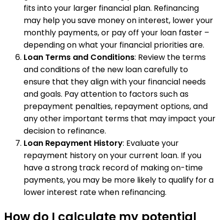
fits into your larger financial plan. Refinancing
may help you save money on interest, lower your
monthly payments, or pay off your loan faster –
depending on what your financial priorities are.
Loan Terms and Conditions
: Review the terms
and conditions of the new loan carefully to
ensure that they align with your financial needs
and goals. Pay attention to factors such as
prepayment penalties, repayment options, and
any other important terms that may impact your
decision to refinance.
Loan Repayment History
: Evaluate your
repayment history on your current loan. If you
have a strong track record of making on-time
payments, you may be more likely to qualify for a
lower interest rate when refinancing.
How do I calculate my potential