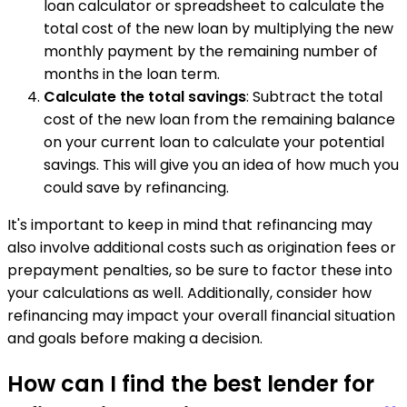
loan calculator or spreadsheet to calculate the
total cost of the new loan by multiplying the new
monthly payment by the remaining number of
months in the loan term.
Calculate the total savings
: Subtract the total
cost of the new loan from the remaining balance
on your current loan to calculate your potential
savings. This will give you an idea of how much you
could save by refinancing.
It's important to keep in mind that refinancing may
also involve additional costs such as origination fees or
prepayment penalties, so be sure to factor these into
your calculations as well. Additionally, consider how
refinancing may impact your overall financial situation
and goals before making a decision.
How can I find the best lender for