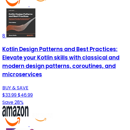
8
Kotlin Design Patterns and Best Practices:
Elevate your Kotlin skills with classical and
modern design patterns, coroutines, and
microservices
BUY & SAVE
$33.99
$46.99
Save 28%