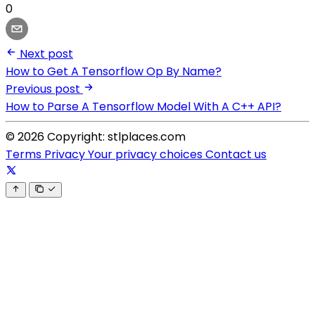
0
Next post
How to Get A Tensorflow Op By Name?
Previous post
How to Parse A Tensorflow Model With A C++ API?
© 2026 Copyright: stlplaces.com
Terms
Privacy
Your privacy choices
Contact us