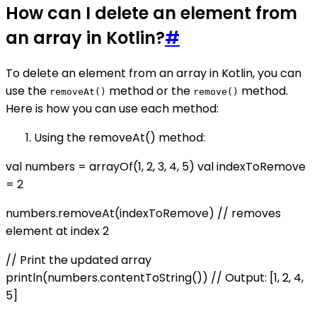
How can I delete an element from
an array in Kotlin?
#
To delete an element from an array in Kotlin, you can
use the
method or the
method.
removeAt()
remove()
Here is how you can use each method:
Using the removeAt() method:
val numbers = arrayOf(1, 2, 3, 4, 5) val indexToRemove
= 2
numbers.removeAt(indexToRemove) // removes
element at index 2
// Print the updated array
println(numbers.contentToString()) // Output: [1, 2, 4,
5]