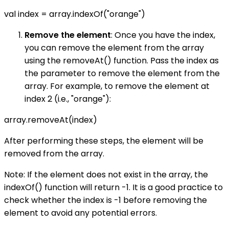
val index = array.indexOf("orange")
Remove the element
: Once you have the index,
you can remove the element from the array
using the removeAt() function. Pass the index as
the parameter to remove the element from the
array. For example, to remove the element at
index 2 (i.e., "orange"):
array.removeAt(index)
After performing these steps, the element will be
removed from the array.
Note: If the element does not exist in the array, the
indexOf() function will return -1. It is a good practice to
check whether the index is -1 before removing the
element to avoid any potential errors.