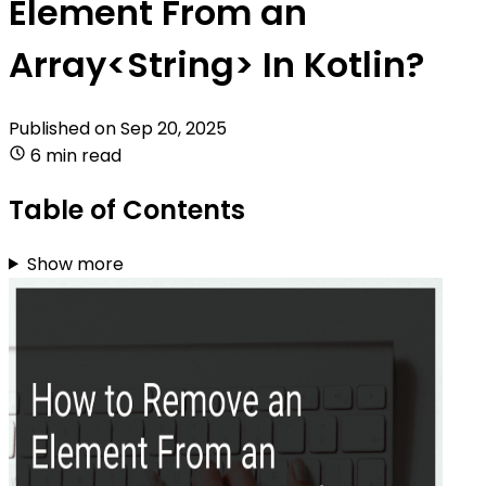
Element From an
Array<String> In Kotlin?
Published on
Sep 20, 2025
6 min read
Table of Contents
Show more