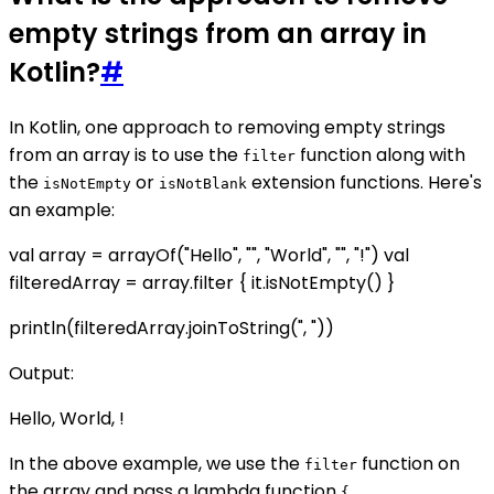
empty strings from an array in
Kotlin?
#
In Kotlin, one approach to removing empty strings
from an array is to use the
function along with
filter
the
or
extension functions. Here's
isNotEmpty
isNotBlank
an example:
val array = arrayOf("Hello", "", "World", "", "!") val
filteredArray = array.filter { it.isNotEmpty() }
println(filteredArray.joinToString(", "))
Output:
Hello, World, !
In the above example, we use the
function on
filter
the array and pass a lambda function
{