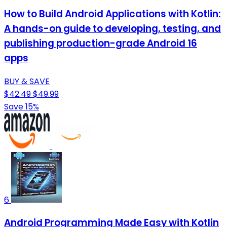
How to Build Android Applications with Kotlin:
A hands-on guide to developing, testing, and
publishing production-grade Android 16
apps
BUY & SAVE
$42.49
$49.99
Save 15%
6
Android Programming Made Easy with Kotlin