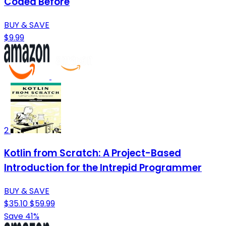
Coded Before
BUY & SAVE
$9.99
2
Kotlin from Scratch: A Project-Based
Introduction for the Intrepid Programmer
BUY & SAVE
$35.10
$59.99
Save 41%