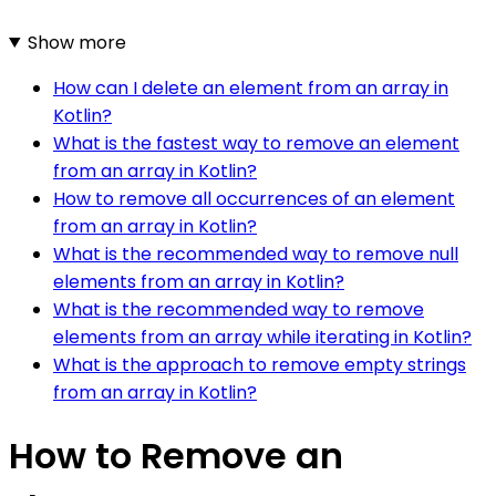
Show more
How can I delete an element from an array in
Kotlin?
What is the fastest way to remove an element
from an array in Kotlin?
How to remove all occurrences of an element
from an array in Kotlin?
What is the recommended way to remove null
elements from an array in Kotlin?
What is the recommended way to remove
elements from an array while iterating in Kotlin?
What is the approach to remove empty strings
from an array in Kotlin?
How to Remove an