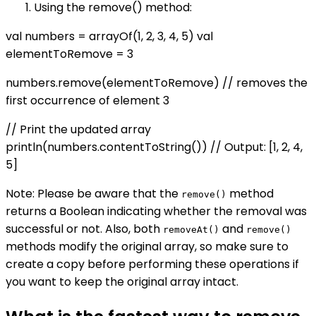
Using the remove() method:
val numbers = arrayOf(1, 2, 3, 4, 5) val
elementToRemove = 3
numbers.remove(elementToRemove) // removes the
first occurrence of element 3
// Print the updated array
println(numbers.contentToString()) // Output: [1, 2, 4,
5]
Note: Please be aware that the
method
remove()
returns a Boolean indicating whether the removal was
successful or not. Also, both
and
removeAt()
remove()
methods modify the original array, so make sure to
create a copy before performing these operations if
you want to keep the original array intact.