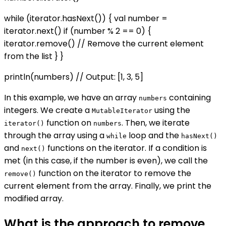
while (iterator.hasNext()) { val number =
iterator.next() if (number % 2 == 0) {
iterator.remove() // Remove the current element
from the list } }
println(numbers) // Output: [1, 3, 5]
In this example, we have an array
containing
numbers
integers. We create a
using the
MutableIterator
function on
. Then, we iterate
iterator()
numbers
through the array using a
loop and the
while
hasNext()
and
functions on the iterator. If a condition is
next()
met (in this case, if the number is even), we call the
function on the iterator to remove the
remove()
current element from the array. Finally, we print the
modified array.
What is the approach to remove