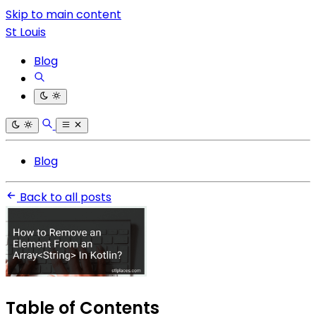
Skip to main content
St Louis
Blog
Blog
Back to all posts
Table of Contents