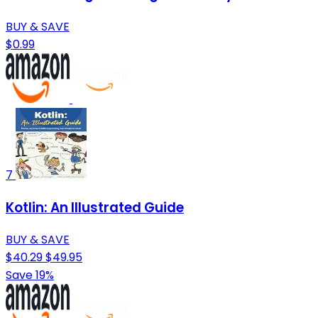
BUY & SAVE
$0.99
7
Kotlin: An Illustrated Guide
BUY & SAVE
$40.29
$49.95
Save 19%