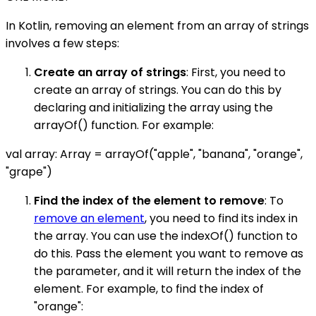
In Kotlin, removing an element from an array of strings
involves a few steps:
Create an array of strings
: First, you need to
create an array of strings. You can do this by
declaring and initializing the array using the
arrayOf() function. For example:
val array: Array
= arrayOf("apple", "banana", "orange",
"grape")
Find the index of the element to remove
: To
remove an element
, you need to find its index in
the array. You can use the indexOf() function to
do this. Pass the element you want to remove as
the parameter, and it will return the index of the
element. For example, to find the index of
"orange":