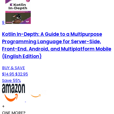
9
Kotlin In-Depth: A Guide to a Multipurpose
Programming Language for Server-Side,
Front-End, Android, and Multiplatform Mobile
(English Edition)
BUY & SAVE
$14.95
$32.95
Save 55%
+
ONE MORE?