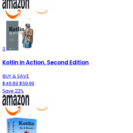
3
Kotlin in Action, Second Edition
BUY & SAVE
$46.89
$59.99
Save 22%