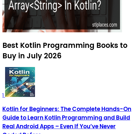
Best Kotlin Programming Books to
Buy in July 2026
1
Kotlin for Beginners: The Complete Hands-On
Guide to Learn Kotlin Programming and Build
Real Android Apps – Even If You’ve Never