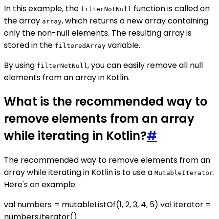
In this example, the
function is called on
filterNotNull
the array
, which returns a new array containing
array
only the non-null elements. The resulting array is
stored in the
variable.
filteredArray
By using
, you can easily remove all null
filterNotNull
elements from an array in Kotlin.
What is the recommended way to
remove elements from an array
while iterating in Kotlin?
#
The recommended way to remove elements from an
array while iterating in Kotlin is to use a
.
MutableIterator
Here's an example:
val numbers = mutableListOf(1, 2, 3, 4, 5) val iterator =
numbers.iterator()