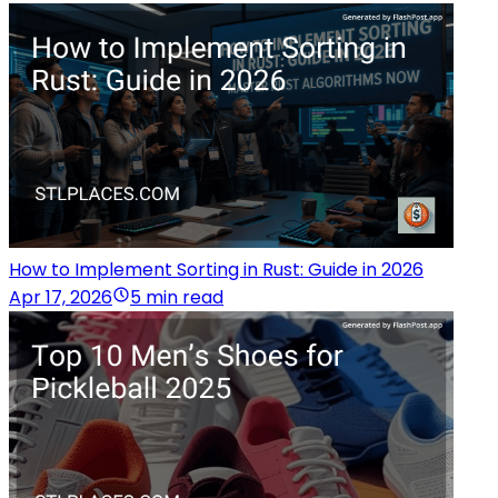
How to Implement Sorting in Rust: Guide in 2026
Apr 17, 2026
5 min read