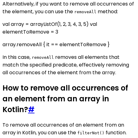
Alternatively, if you want to remove all occurrences of
the element, you can use the
method:
removeAll
val array = arrayListOf(1, 2, 3, 4, 3, 5) val
elementToRemove = 3
array.removeAll { it == elementToRemove }
In this case,
removes all elements that
removeAll
match the specified predicate, effectively removing
all occurrences of the element from the array.
How to remove all occurrences of
an element from an array in
Kotlin?
#
To remove all occurrences of an element from an
array in Kotlin, you can use the
function.
filterNot()