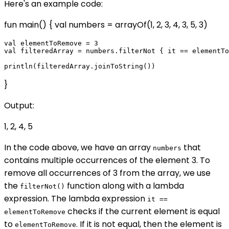
Here's an example code:
fun main() { val numbers = arrayOf(1, 2, 3, 4, 3, 5, 3)
val elementToRemove = 3

val filteredArray = numbers.filterNot { it == elementTo
}
Output:
1, 2, 4, 5
In the code above, we have an array
that
numbers
contains multiple occurrences of the element 3. To
remove all occurrences of 3 from the array, we use
the
function along with a lambda
filterNot()
expression. The lambda expression
it ==
checks if the current element is equal
elementToRemove
to
. If it is not equal, then the element is
elementToRemove