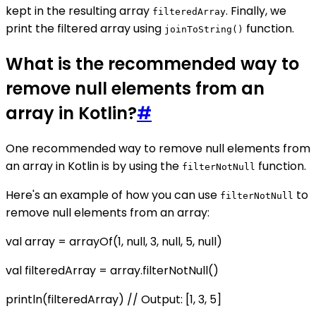
kept in the resulting array
. Finally, we
filteredArray
print the filtered array using
function.
joinToString()
What is the recommended way to
remove null elements from an
array in Kotlin?
#
One recommended way to remove null elements from
an array in Kotlin is by using the
function.
filterNotNull
Here's an example of how you can use
to
filterNotNull
remove null elements from an array:
val array = arrayOf(1, null, 3, null, 5, null)
val filteredArray = array.filterNotNull()
println(filteredArray) // Output: [1, 3, 5]