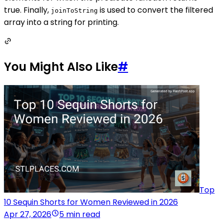
true. Finally,
is used to convert the filtered
joinToString
array into a string for printing.
You Might Also Like
#
Top
10 Sequin Shorts for Women Reviewed in 2026
Apr 27, 2026
5 min read