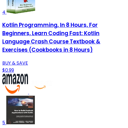
4
Kotlin Programming, In 8 Hours, For
Beginners, Learn Coding Fast: Kotlin
Language Crash Course Textbook &
Exercises (Cookbooks in 8 Hours)
BUY & SAVE
$0.99
5