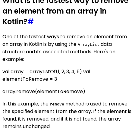
What is the fastest way to remove
an element from an array in
Kotlin?
#
One of the fastest ways to remove an element from
an array in Kotlin is by using the
data
ArrayList
structure and its associated methods. Here's an
example:
val array = arrayListOf(1, 2, 3, 4, 5) val
elementToRemove = 3
array.remove(elementToRemove)
In this example, the
method is used to remove
remove
the specified element from the array. If the element is
found, it is removed, and if it is not found, the array
remains unchanged.