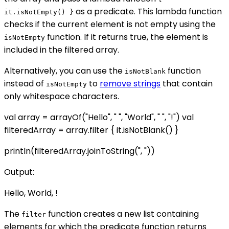
as a predicate. This lambda function
it.isNotEmpty() }
checks if the current element is not empty using the
function. If it returns true, the element is
isNotEmpty
included in the filtered array.
Alternatively, you can use the
function
isNotBlank
instead of
to
remove strings
that contain
isNotEmpty
only whitespace characters.
val array = arrayOf("Hello", " ", "World", " ", "!") val
filteredArray = array.filter { it.isNotBlank() }
println(filteredArray.joinToString(", "))
Output:
Hello, World, !
The
function creates a new list containing
filter
elements for which the predicate function returns