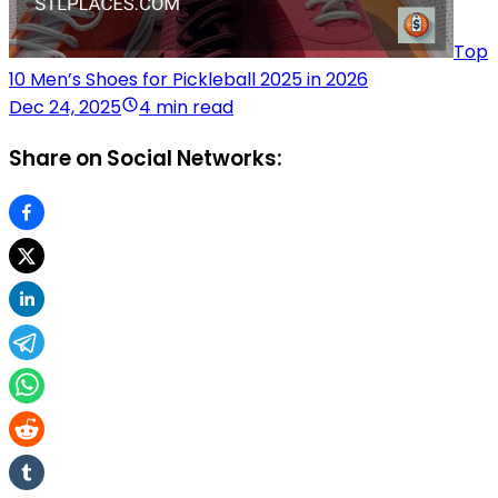
Top
10 Men’s Shoes for Pickleball 2025 in 2026
Dec 24, 2025
4 min read
Share on Social Networks: