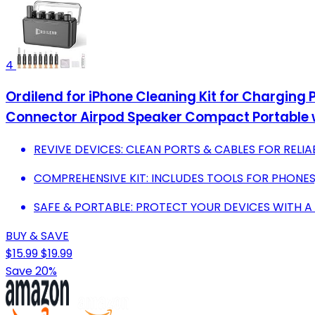
4
Ordilend for iPhone Cleaning Kit for Charging P
Connector Airpod Speaker Compact Portable 
REVIVE DEVICES: CLEAN PORTS & CABLES FOR RELIA
COMPREHENSIVE KIT: INCLUDES TOOLS FOR PHONES,
SAFE & PORTABLE: PROTECT YOUR DEVICES WITH A 
BUY & SAVE
$15.99
$19.99
Save 20%