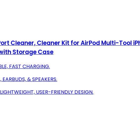
ort Cleaner, Cleaner Kit for AirPod Multi-Tool i
with Storage Case
BLE, FAST CHARGING.
 EARBUDS, & SPEAKERS.
LIGHTWEIGHT, USER-FRIENDLY DESIGN.