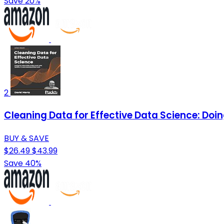
Save 20%
2
Cleaning Data for Effective Data Science: Doi
BUY & SAVE
$26.49
$43.99
Save 40%