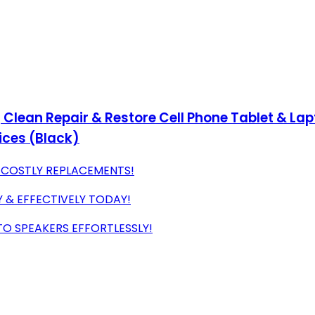
 Clean Repair & Restore Cell Phone Tablet & Lapt
ices (Black)
D COSTLY REPLACEMENTS!
Y & EFFECTIVELY TODAY!
TO SPEAKERS EFFORTLESSLY!