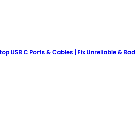
op USB C Ports & Cables | Fix Unreliable & Bad