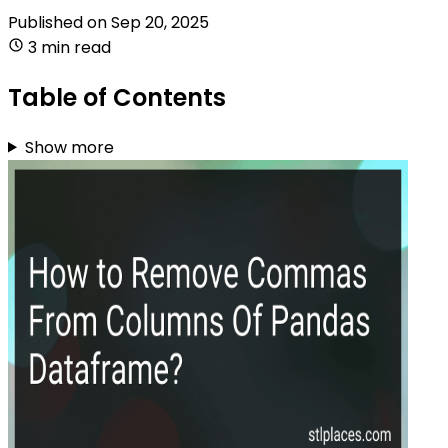
Published on
Sep 20, 2025
3 min read
Table of Contents
Show more