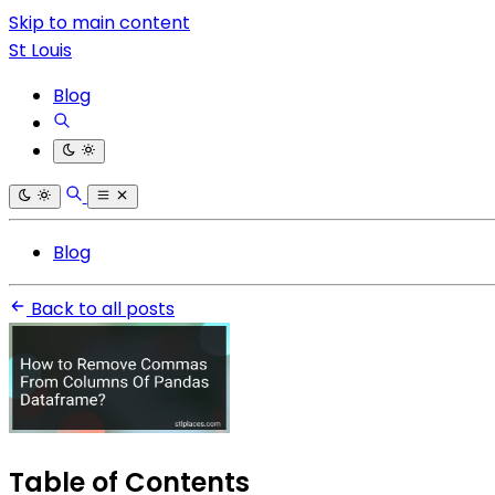
Skip to main content
St Louis
Blog
Blog
Back to all posts
Table of Contents