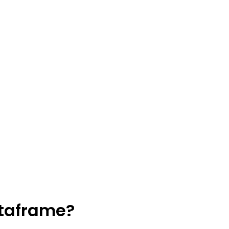
taframe?