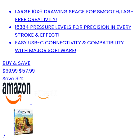
LARGE 10X6 DRAWING SPACE FOR SMOOTH, LAG-
FREE CREATIVITY!
16384 PRESSURE LEVELS FOR PRECISION IN EVERY
STROKE & EFFECT!
EASY USB-C CONNECTIVITY & COMPATIBILITY
WITH MAJOR SOFTWARE!
BUY & SAVE
$39.99
$57.99
Save 31%
7