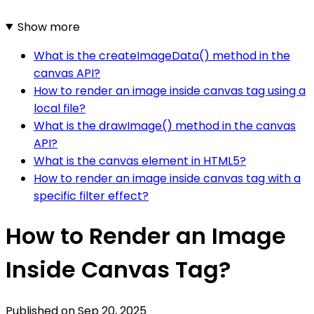
Show more
What is the createImageData() method in the
canvas API?
How to render an image inside canvas tag using a
local file?
What is the drawImage() method in the canvas
API?
What is the canvas element in HTML5?
How to render an image inside canvas tag with a
specific filter effect?
How to Render an Image
Inside Canvas Tag?
Published on
Sep 20, 2025