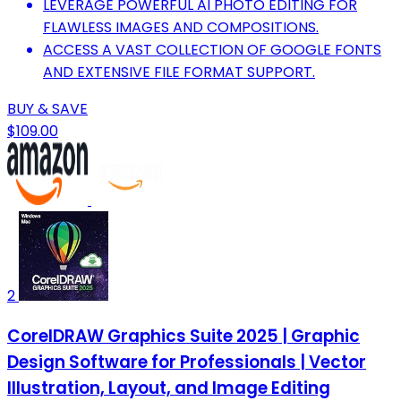
LEVERAGE POWERFUL AI PHOTO EDITING FOR
FLAWLESS IMAGES AND COMPOSITIONS.
ACCESS A VAST COLLECTION OF GOOGLE FONTS
AND EXTENSIVE FILE FORMAT SUPPORT.
BUY & SAVE
$109.00
2
CorelDRAW Graphics Suite 2025 | Graphic
Design Software for Professionals | Vector
Illustration, Layout, and Image Editing