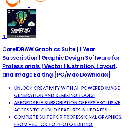
4
CorelDRAW Graphics Suite | 1 Year
Subscription | Graphic Design Software for
Professionals | Vector Illustration, Layout,
and Image Editing [PC/Mac Download]
UNLOCK CREATIVITY WITH AI-POWERED IMAGE
GENERATION AND REMIXING TOOLS!
AFFORDABLE SUBSCRIPTION OFFERS EXCLUSIVE
ACCESS TO CLOUD FEATURES & UPDATES.
COMPLETE SUITE FOR PROFESSIONAL GRAPHICS,
FROM VECTOR TO PHOTO EDITING.