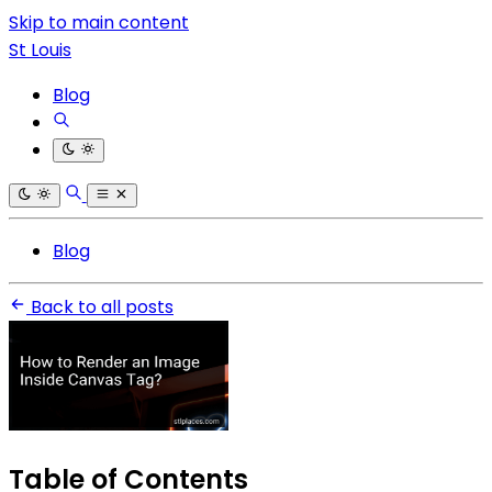
Skip to main content
St Louis
Blog
Blog
Back to all posts
Table of Contents