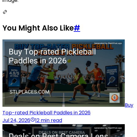
image.
You Might Also Like
#
Buy
Top-rated Pickleball Paddles in 2026
Jul 24, 2026
12 min read