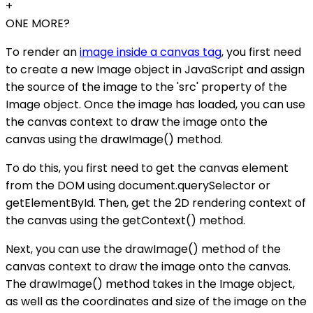
+
ONE MORE?
To render an
image inside a canvas tag
, you first need
to create a new Image object in JavaScript and assign
the source of the image to the 'src' property of the
Image object. Once the image has loaded, you can use
the canvas context to draw the image onto the
canvas using the drawImage() method.
To do this, you first need to get the canvas element
from the DOM using document.querySelector or
getElementById. Then, get the 2D rendering context of
the canvas using the getContext() method.
Next, you can use the drawImage() method of the
canvas context to draw the image onto the canvas.
The drawImage() method takes in the Image object,
as well as the coordinates and size of the image on the