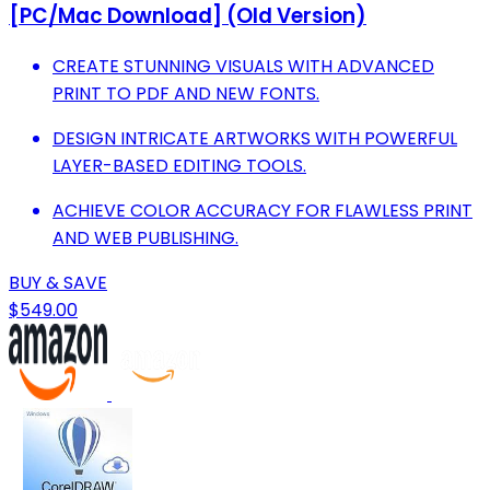
[PC/Mac Download] (Old Version)
CREATE STUNNING VISUALS WITH ADVANCED
PRINT TO PDF AND NEW FONTS.
DESIGN INTRICATE ARTWORKS WITH POWERFUL
LAYER-BASED EDITING TOOLS.
ACHIEVE COLOR ACCURACY FOR FLAWLESS PRINT
AND WEB PUBLISHING.
BUY & SAVE
$549.00