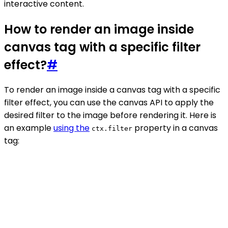
interactive content.
How to render an image inside
canvas tag with a specific filter
effect?
#
To render an image inside a canvas tag with a specific
filter effect, you can use the canvas API to apply the
desired filter to the image before rendering it. Here is
an example
using the
property in a canvas
ctx.filter
tag: