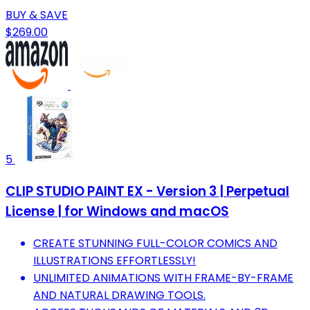
BUY & SAVE
$269.00
5
CLIP STUDIO PAINT EX - Version 3 | Perpetual
License | for Windows and macOS
CREATE STUNNING FULL-COLOR COMICS AND
ILLUSTRATIONS EFFORTLESSLY!
UNLIMITED ANIMATIONS WITH FRAME-BY-FRAME
AND NATURAL DRAWING TOOLS.