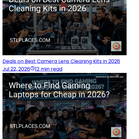
Deals on Best Camera Lens Cleaning Kits in 2026
Jul 22, 2026
12 min read