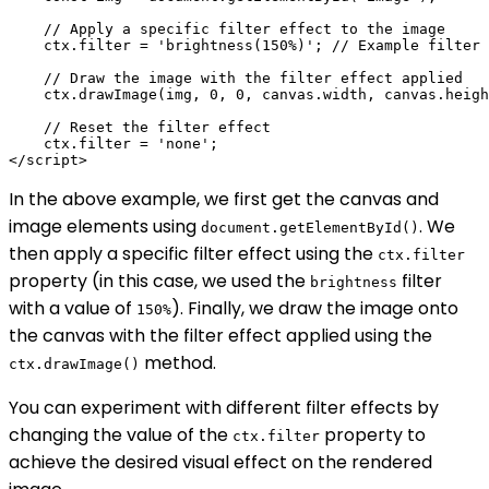
    // Apply a specific filter effect to the image

    ctx.filter = 'brightness(150%)'; // Example filter 
    // Draw the image with the filter effect applied

    ctx.drawImage(img, 0, 0, canvas.width, canvas.heigh
    // Reset the filter effect

    ctx.filter = 'none';

In the above example, we first get the canvas and
image elements using
. We
document.getElementById()
then apply a specific filter effect using the
ctx.filter
property (in this case, we used the
filter
brightness
with a value of
). Finally, we draw the image onto
150%
the canvas with the filter effect applied using the
method.
ctx.drawImage()
You can experiment with different filter effects by
changing the value of the
property to
ctx.filter
achieve the desired visual effect on the rendered