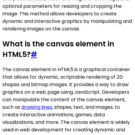
optional parameters for resizing and cropping the
image. This method allows developers to create
dynamic and interactive graphics by manipulating and
rendering images on the canvas.
What is the canvas element in
HTML5?
#
The canvas element in HTML5 is a graphical container
that allows for dynamic, scriptable rendering of 2D
shapes and bitmap images. It provides a way to draw
graphics on a web page using JavaScript. Developers
can manipulate the content of the canvas element,
such as
drawing lines
, shapes, text, and images, to
create interactive animations, games, data
visualizations, and more. The canvas element is widely
used in web development for creating dynamic and