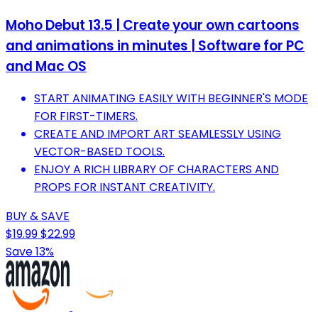
Moho Debut 13.5 | Create your own cartoons
and animations in minutes | Software for PC
and Mac OS
START ANIMATING EASILY WITH BEGINNER'S MODE
FOR FIRST-TIMERS.
CREATE AND IMPORT ART SEAMLESSLY USING
VECTOR-BASED TOOLS.
ENJOY A RICH LIBRARY OF CHARACTERS AND
PROPS FOR INSTANT CREATIVITY.
BUY & SAVE
$19.99
$22.99
Save 13%