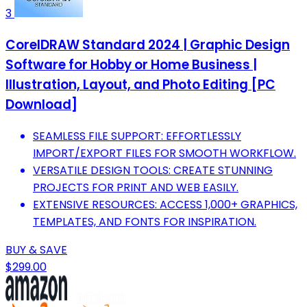
3
CorelDRAW Standard 2024 | Graphic Design
Software for Hobby or Home Business |
Illustration, Layout, and Photo Editing [PC
Download]
SEAMLESS FILE SUPPORT: EFFORTLESSLY
IMPORT/EXPORT FILES FOR SMOOTH WORKFLOW.
VERSATILE DESIGN TOOLS: CREATE STUNNING
PROJECTS FOR PRINT AND WEB EASILY.
EXTENSIVE RESOURCES: ACCESS 1,000+ GRAPHICS,
TEMPLATES, AND FONTS FOR INSPIRATION.
BUY & SAVE
$299.00