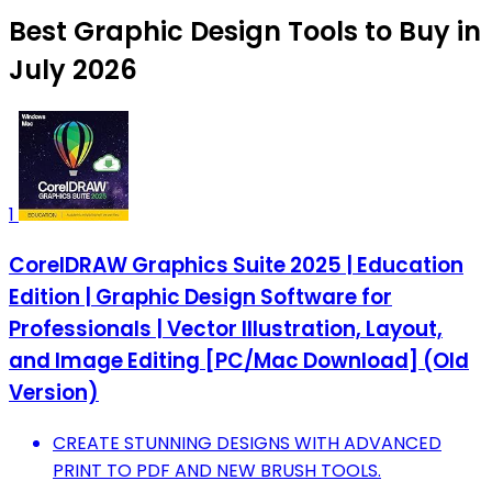
Best Graphic Design Tools to Buy in
July 2026
1
CorelDRAW Graphics Suite 2025 | Education
Edition | Graphic Design Software for
Professionals | Vector Illustration, Layout,
and Image Editing [PC/Mac Download] (Old
Version)
CREATE STUNNING DESIGNS WITH ADVANCED
PRINT TO PDF AND NEW BRUSH TOOLS.