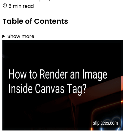
5 min read
Table of Contents
Show more