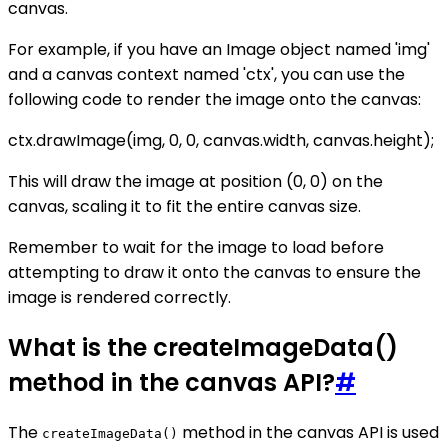
canvas.
For example, if you have an Image object named 'img'
and a canvas context named 'ctx', you can use the
following code to render the image onto the canvas:
ctx.drawImage(img, 0, 0, canvas.width, canvas.height);
This will draw the image at position (0, 0) on the
canvas, scaling it to fit the entire canvas size.
Remember to wait for the image to load before
attempting to draw it onto the canvas to ensure the
image is rendered correctly.
What is the createImageData()
method in the canvas API?
#
The
method in the canvas API is used
createImageData()