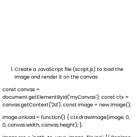
Create a JavaScript file (script.js) to load the
image and render it on the canvas:
const canvas =
document.getElementById('myCanvas'); const ctx =
canvas.getContext('2d'); const image = new Image();
image.onload = function() { ctx.drawImage(image, 0,
0, canvas.width, canvas.height); };