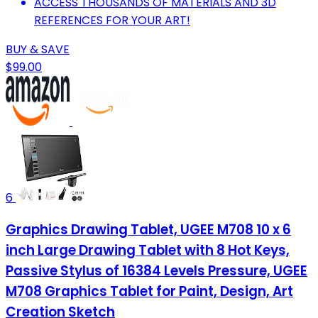
ACCESS THOUSANDS OF MATERIALS AND 3D
REFERENCES FOR YOUR ART!
BUY & SAVE
$99.00
6
Graphics Drawing Tablet, UGEE M708 10 x 6
inch Large Drawing Tablet with 8 Hot Keys,
Passive Stylus of 16384 Levels Pressure, UGEE
M708 Graphics Tablet for Paint, Design, Art
Creation Sketch