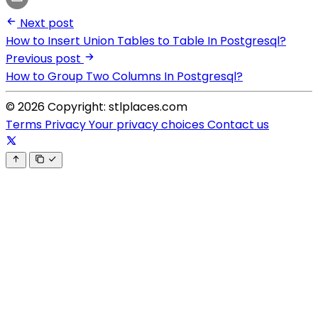
Next post
How to Insert Union Tables to Table In Postgresql?
Previous post
How to Group Two Columns In Postgresql?
© 2026 Copyright: stlplaces.com
Terms
Privacy
Your privacy choices
Contact us