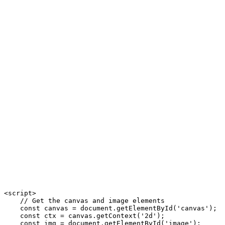
<script>

    // Get the canvas and image elements

    const canvas = document.getElementById('canvas');

    const ctx = canvas.getContext('2d');

    const img = document.getElementById('image');
