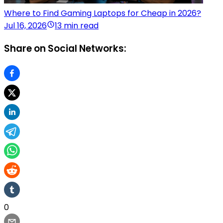
Where to Find Gaming Laptops for Cheap in 2026?
Jul 16, 2026
13 min read
Share on Social Networks:
0