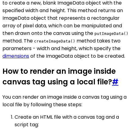
to create a new, blank ImageData object with the
specified width and height. This method returns an
ImageData object that represents a rectangular
array of pixel data, which can be manipulated and
then drawn onto the canvas using the
putImageData()
method. The
method takes two
createImageData()
parameters - width and height, which specify the
dimensions
of the ImageData object to be created.
How to render an image inside
canvas tag using a local file?
#
You can render an image inside a canvas tag using a
local file by following these steps:
Create an HTML file with a canvas tag and a
script tag: