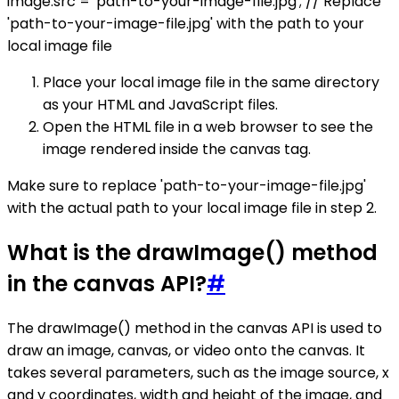
image.src = 'path-to-your-image-file.jpg'; // Replace
'path-to-your-image-file.jpg' with the path to your
local image file
Place your local image file in the same directory
as your HTML and JavaScript files.
Open the HTML file in a web browser to see the
image rendered inside the canvas tag.
Make sure to replace 'path-to-your-image-file.jpg'
with the actual path to your local image file in step 2.
What is the drawImage() method
in the canvas API?
#
The drawImage() method in the canvas API is used to
draw an image, canvas, or video onto the canvas. It
takes several parameters, such as the image source, x
and y coordinates, width and height of the image, and