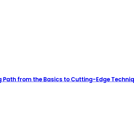
 Path from the Basics to Cutting-Edge Techni