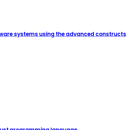
ftware systems using the advanced constructs
 Rust programming language