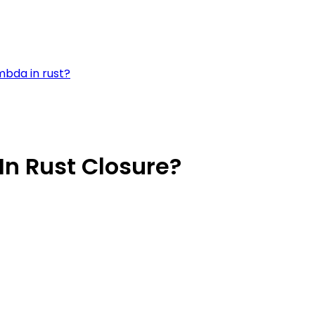
mbda in rust?
In Rust Closure?