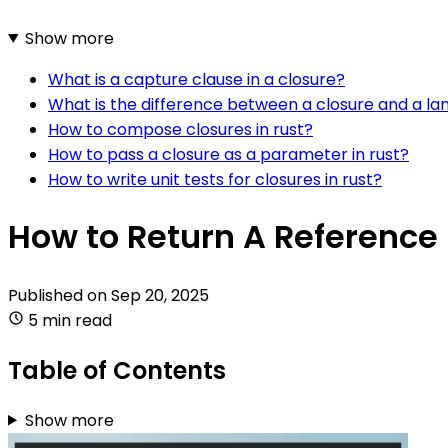
Show more
What is a capture clause in a closure?
What is the difference between a closure and a la
How to compose closures in rust?
How to pass a closure as a parameter in rust?
How to write unit tests for closures in rust?
How to Return A Reference 
Published on
Sep 20, 2025
5 min read
Table of Contents
Show more