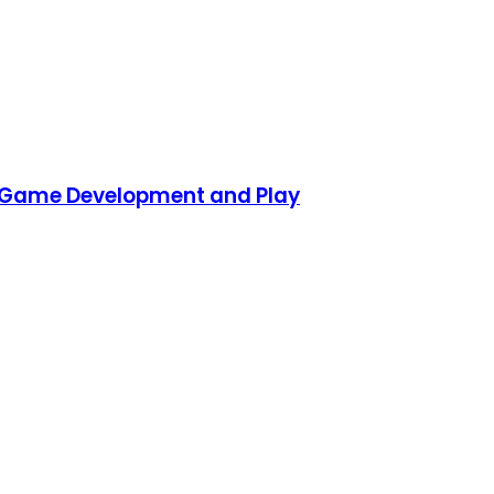
D Game Development and Play