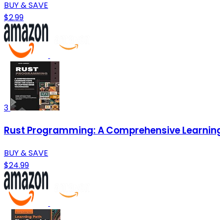
BUY & SAVE
$2.99
3
Rust Programming: A Comprehensive Learning
BUY & SAVE
$24.99