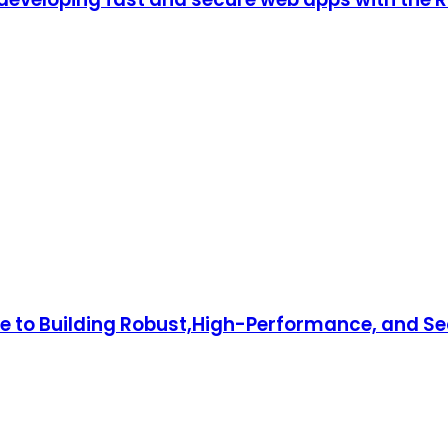
to Building Robust,High-Performance, and Sec