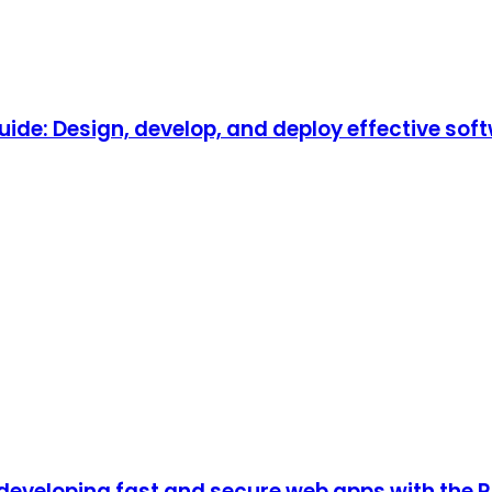
de: Design, develop, and deploy effective so
developing fast and secure web apps with the