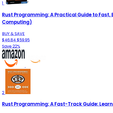
1
Rust Programming: A Practical Guide to Fast
Computing)
BUY & SAVE
$46.84
$59.95
Save 22%
2
Rust Programming: A Fast-Track Guide: Lear