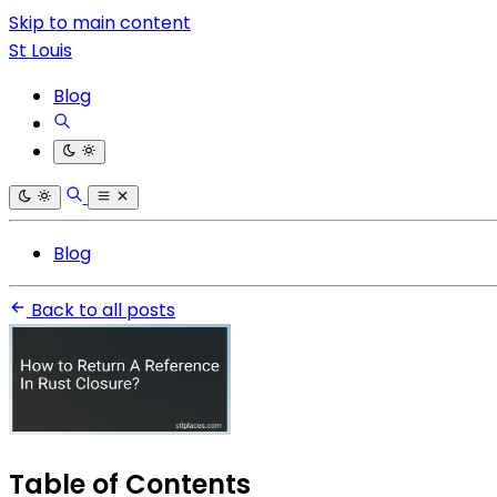
Skip to main content
St Louis
Blog
Blog
Back to all posts
Table of Contents