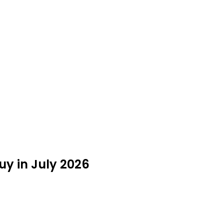
y in July 2026