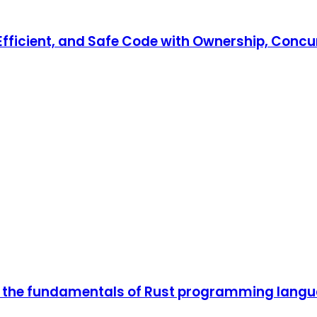
, Efficient, and Safe Code with Ownership, Co
n the fundamentals of Rust programming lang