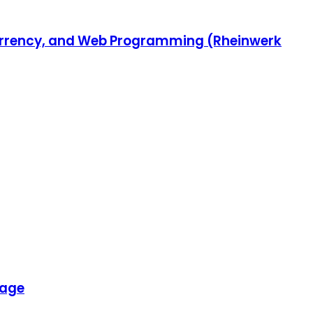
ncurrency, and Web Programming (Rheinwerk
uage