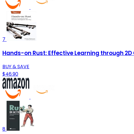
7
Hands-on Rust: Effective Learning through 2
BUY & SAVE
$46.90
8