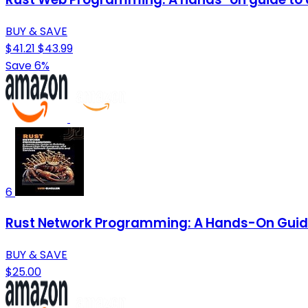
BUY & SAVE
$41.21
$43.99
Save 6%
6
Rust Network Programming: A Hands-On Guide 
BUY & SAVE
$25.00