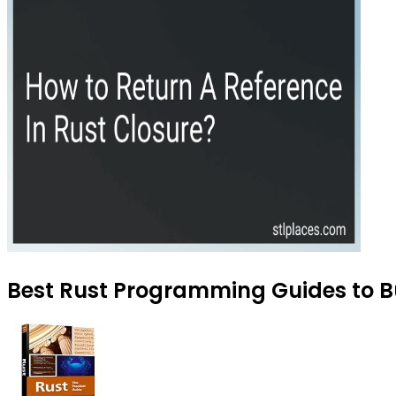
Best Rust Programming Guides to Bu