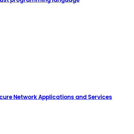
ure Network Applications and Services