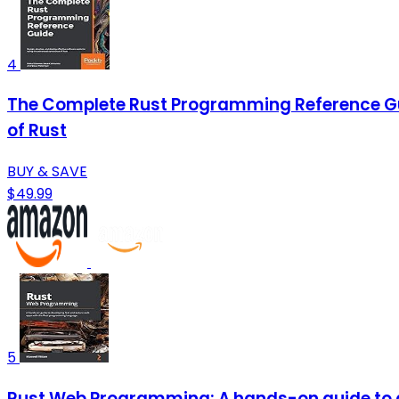
4
The Complete Rust Programming Reference Gui
of Rust
BUY & SAVE
$49.99
5
Rust Web Programming: A hands-on guide to 