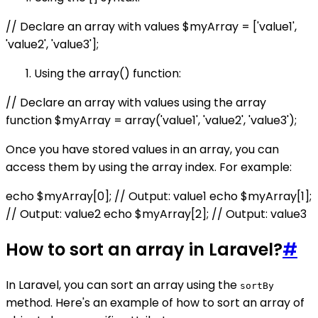
// Declare an array with values $myArray = ['value1',
'value2', 'value3'];
Using the array() function:
// Declare an array with values using the array
function $myArray = array('value1', 'value2', 'value3');
Once you have stored values in an array, you can
access them by using the array index. For example:
echo $myArray[0]; // Output: value1 echo $myArray[1];
// Output: value2 echo $myArray[2]; // Output: value3
How to sort an array in Laravel?
#
In Laravel, you can sort an array using the
sortBy
method. Here's an example of how to sort an array of