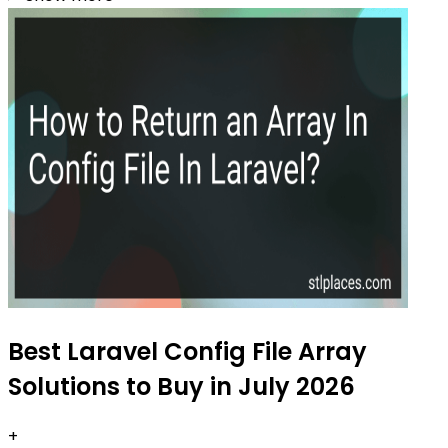
Best Laravel Config File Array
Solutions to Buy in July 2026
+