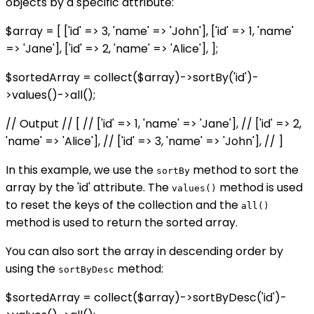
objects by a specific attribute:
$array = [ ['id' => 3, 'name' => 'John'], ['id' => 1, 'name'
=> 'Jane'], ['id' => 2, 'name' => 'Alice'], ];
$sortedArray = collect($array)->sortBy('id')-
>values()->all();
// Output // [ // ['id' => 1, 'name' => 'Jane'], // ['id' => 2,
'name' => 'Alice'], // ['id' => 3, 'name' => 'John'], // ]
In this example, we use the
method to sort the
sortBy
array by the 'id' attribute. The
method is used
values()
to reset the keys of the collection and the
all()
method is used to return the sorted array.
You can also sort the array in descending order by
using the
method:
sortByDesc
$sortedArray = collect($array)->sortByDesc('id')-