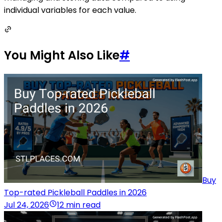
individual variables for each value.
You Might Also Like
#
Buy
Top-rated Pickleball Paddles in 2026
Jul 24, 2026
12 min read