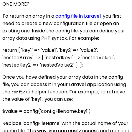
ONE MORE?
To return an array in a
config file in Laravel
, you first
need to create a new configuration file or open an
existing one. Inside the config file, you can define your
array data using PHP syntax. For example:
return [ 'key1' => 'value1', 'key2' => 'value2',
'nestedArray' => [ 'nestedKey1' => 'nestedValue1',
'nestedKey2' => 'nestedValue2', ], ];
Once you have defined your array data in the config
file, you can access it in your Laravel application using
the
helper function. For example, to retrieve
config()
the value of 'key1', you can use:
$value = config('configFileName.key1');
Replace 'configFileName' with the actual name of your
config file. This way, you can easily access and manage