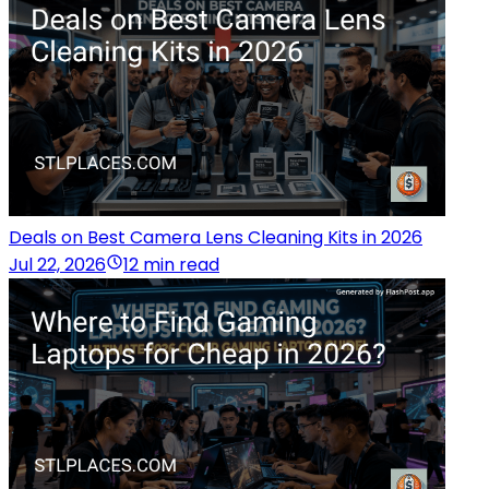
Deals on Best Camera Lens Cleaning Kits in 2026
Jul 22, 2026
12 min read