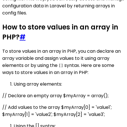
configuration data in Laravel by returning arrays in
config files.
How to store values in an array in
PHP?
#
To store values in an array in PHP, you can declare an
array variable and assign values to it using array
elements or by using the
syntax. Here are some
[]
ways to store values in an array in PHP:
Using array elements:
// Declare an empty array $myArray = array();
// Add values to the array $myArray[0] = 'value1';
$myArray[1] = 'value2'; $myArray[2] = 'value3';
Using the [] syntax: