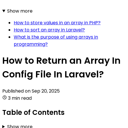
Show more
How to store values in an array in PHP?
How to sort an array in Laravel?
What is the purpose of using arrays in
programming?
How to Return an Array In
Config File In Laravel?
Published on
Sep 20, 2025
3 min read
Table of Contents
Show more