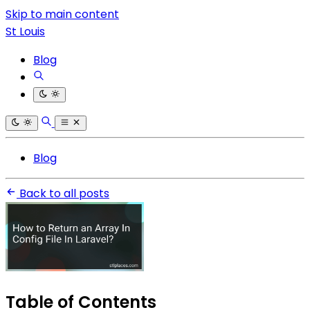
Skip to main content
St Louis
Blog
Blog
Back to all posts
Table of Contents