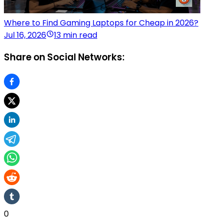
Where to Find Gaming Laptops for Cheap in 2026?
Jul 16, 2026
13 min read
Share on Social Networks:
0