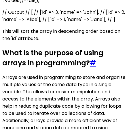
>values()->all();
// Output // [ // ['id' => 3, 'name' => 'John'], // ['id' => 2,
'name' => 'Alice'], // ['id' => 1, 'name' => 'Jane'], // ]
This will sort the array in descending order based on
the 'id' attribute.
What is the purpose of using
arrays in programming?
#
Arrays are used in programming to store and organize
multiple values of the same data type in a single
variable. This allows for easier manipulation and
access to the elements within the array. Arrays also
help in reducing duplicate code by allowing for loops
to be used to iterate over collections of data.
Additionally, arrays provide a more efficient way of
managing and storing data compared to using