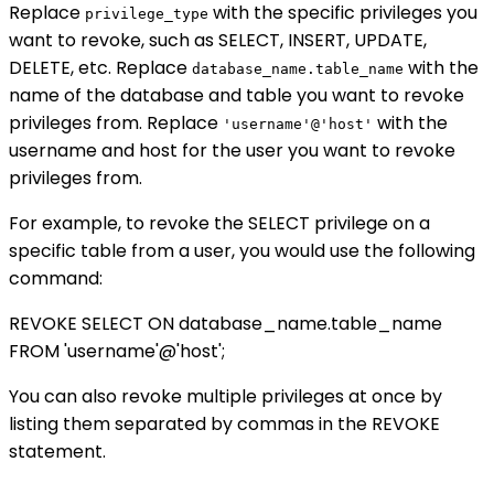
Replace
with the specific privileges you
privilege_type
want to revoke, such as SELECT, INSERT, UPDATE,
DELETE, etc. Replace
with the
database_name.table_name
name of the database and table you want to revoke
privileges from. Replace
with the
'username'@'host'
username and host for the user you want to revoke
privileges from.
For example, to revoke the SELECT privilege on a
specific table from a user, you would use the following
command:
REVOKE SELECT ON database_name.table_name
FROM 'username'@'host';
You can also revoke multiple privileges at once by
listing them separated by commas in the REVOKE
statement.