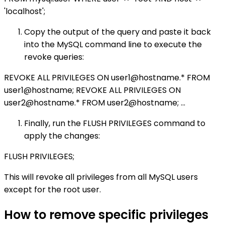
'localhost';
Copy the output of the query and paste it back
into the MySQL command line to execute the
revoke queries:
REVOKE ALL PRIVILEGES ON user1@hostname.* FROM
user1@hostname; REVOKE ALL PRIVILEGES ON
user2@hostname.* FROM user2@hostname; ...
Finally, run the FLUSH PRIVILEGES command to
apply the changes:
FLUSH PRIVILEGES;
This will revoke all privileges from all MySQL users
except for the root user.
How to remove specific privileges