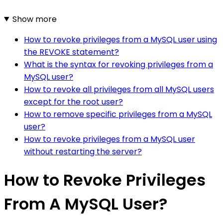
Show more
How to revoke privileges from a MySQL user using
the REVOKE statement?
What is the syntax for revoking privileges from a
MySQL user?
How to revoke all privileges from all MySQL users
except for the root user?
How to remove specific privileges from a MySQL
user?
How to revoke privileges from a MySQL user
without restarting the server?
How to Revoke Privileges
From A MySQL User?