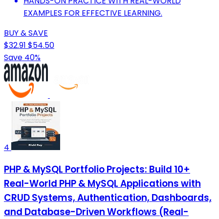
HANDS-ON PRACTICE WITH REAL-WORLD
EXAMPLES FOR EFFECTIVE LEARNING.
BUY & SAVE
$32.91
$54.50
Save 40%
4
PHP & MySQL Portfolio Projects: Build 10+
Real-World PHP & MySQL Applications with
CRUD Systems, Authentication, Dashboards,
and Database-Driven Workflows (Real-