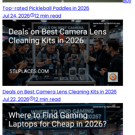
Buy
Top-rated Pickleball Paddles in 2026
Jul 24, 2026
12 min read
Deals on Best Camera Lens Cleaning Kits in 2026
Jul 22, 2026
12 min read