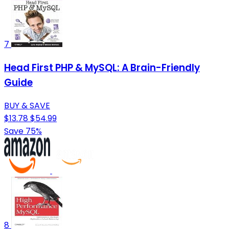
7
Head First PHP & MySQL: A Brain-Friendly
Guide
BUY & SAVE
$13.78
$54.99
Save 75%
8