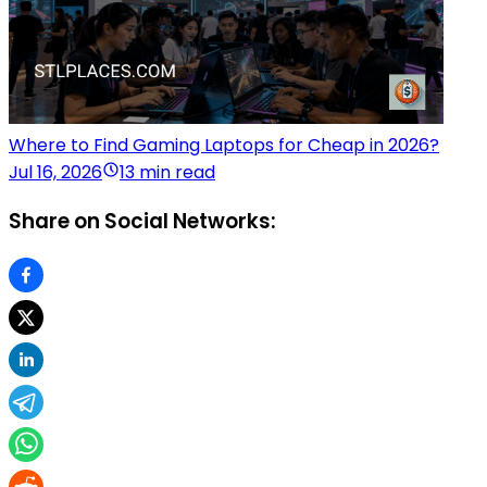
Where to Find Gaming Laptops for Cheap in 2026?
Jul 16, 2026
13 min read
Share on Social Networks: