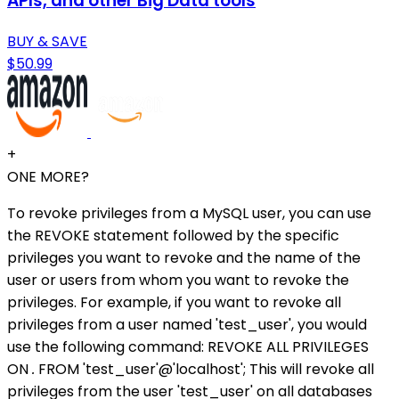
APIs, and other Big Data tools
BUY & SAVE
$50.99
+
ONE MORE?
To revoke privileges from a MySQL user, you can use
the REVOKE statement followed by the specific
privileges you want to revoke and the name of the
user or users from whom you want to revoke the
privileges. For example, if you want to revoke all
privileges from a user named 'test_user', you would
use the following command: REVOKE ALL PRIVILEGES
ON
.
FROM 'test_user'@'localhost'; This will revoke all
privileges from the user 'test_user' on all databases