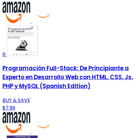
6
Programación Full-Stack: De Principiante a
Experto en Desarrollo Web con HTML, CSS, Js,
PHP y MySQL (Spanish Edition)
BUY & SAVE
$7.99