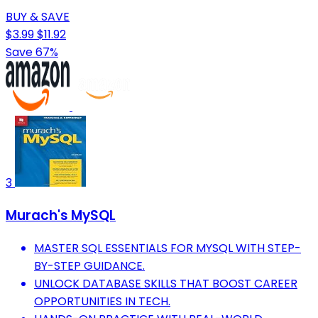
BUY & SAVE
$3.99
$11.92
Save 67%
3
Murach's MySQL
MASTER SQL ESSENTIALS FOR MYSQL WITH STEP-
BY-STEP GUIDANCE.
UNLOCK DATABASE SKILLS THAT BOOST CAREER
OPPORTUNITIES IN TECH.