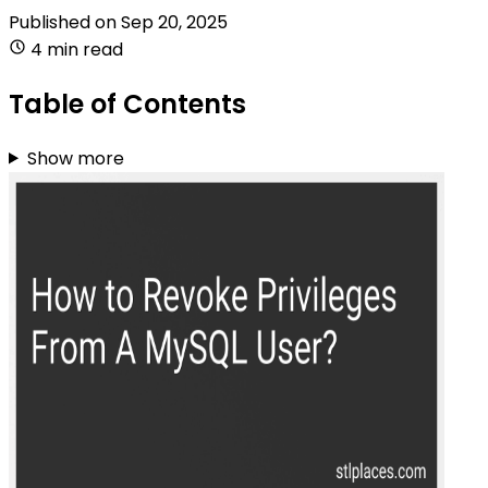
Published on
Sep 20, 2025
4 min read
Table of Contents
Show more