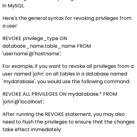
in MySQL.
Here's the general syntax for revoking privileges from
a user:
REVOKE privilege_type ON
database_name.table_name FROM
'username'@'hostname';
For example, if you want to revoke all privileges from a
user named 'john' on all tables in a database named
'mydatabase', you would use the following command:
REVOKE ALL PRIVILEGES ON mydatabase.* FROM
'john'@'localhost';
After running the REVOKE statement, you may also
need to flush the privileges to ensure that the changes
take effect immediately: