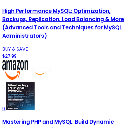
High Performance MySQL: Optimization,
Backups, Replication, Load Balancing & More
(Advanced Tools and Techniques for MySQL
Administrators)
BUY & SAVE
$27.99
9
Mastering PHP and MySQL: Build Dynamic