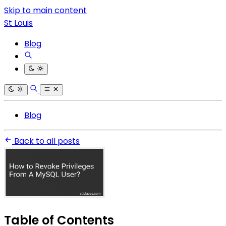
Skip to main content
St Louis
Blog
Blog
Back to all posts
Table of Contents