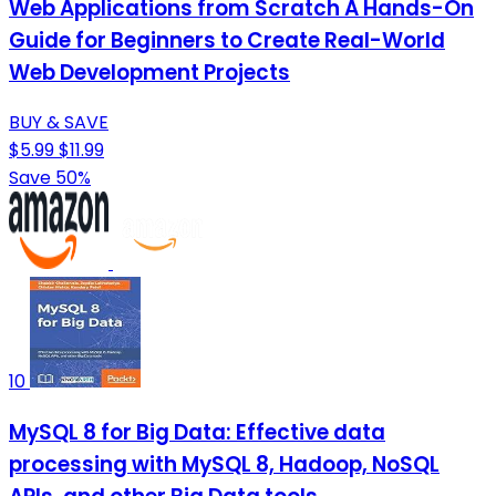
Web Applications from Scratch A Hands-On
Guide for Beginners to Create Real-World
Web Development Projects
BUY & SAVE
$5.99
$11.99
Save 50%
10
MySQL 8 for Big Data: Effective data
processing with MySQL 8, Hadoop, NoSQL