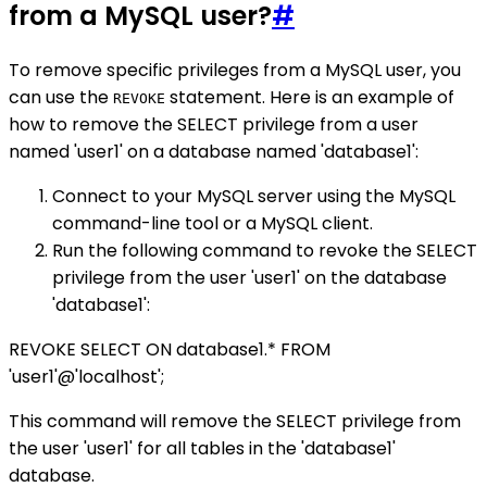
from a MySQL user?
#
To remove specific privileges from a MySQL user, you
can use the
statement. Here is an example of
REVOKE
how to remove the SELECT privilege from a user
named 'user1' on a database named 'database1':
Connect to your MySQL server using the MySQL
command-line tool or a MySQL client.
Run the following command to revoke the SELECT
privilege from the user 'user1' on the database
'database1':
REVOKE SELECT ON database1.* FROM
'user1'@'localhost';
This command will remove the SELECT privilege from
the user 'user1' for all tables in the 'database1'
database.