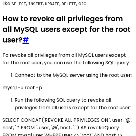
like
,
,
,
, etc.
SELECT
INSERT
UPDATE
DELETE
How to revoke all privileges from
all MySQL users except for the root
user?
#
To revoke all privileges from all MySQL users except
for the root user, you can use the following SQL query:
Connect to the MySQL server using the root user:
mysql -u root -p
Run the following SQL query to revoke all
privileges from all users except for the root user:
SELECT CONCAT('REVOKE ALL PRIVILEGES ON ', user, '@',
host, '.* FROM ', user, '@', host, ';' ) AS revokeQuery
FROM mysql.user WHERE user <> 'root' AND host <>