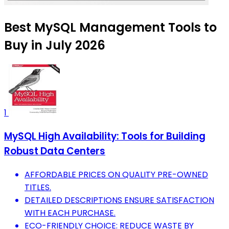
Best MySQL Management Tools to
Buy in July 2026
1
MySQL High Availability: Tools for Building
Robust Data Centers
AFFORDABLE PRICES ON QUALITY PRE-OWNED
TITLES.
DETAILED DESCRIPTIONS ENSURE SATISFACTION
WITH EACH PURCHASE.
ECO-FRIENDLY CHOICE: REDUCE WASTE BY