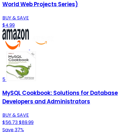
World Web Projects Series)
BUY & SAVE
$4.99
5
MySQL Cookbook: Solutions for Database
Developers and Administrators
BUY & SAVE
$56.73
$89.99
Save 37%