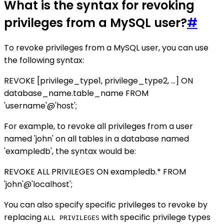
What is the syntax for revoking
privileges from a MySQL user?
#
To revoke privileges from a MySQL user, you can use
the following syntax:
REVOKE [privilege_type1, privilege_type2, ...] ON
database_name.table_name FROM
'username'@'host';
For example, to revoke all privileges from a user
named 'john' on all tables in a database named
'exampledb', the syntax would be:
REVOKE ALL PRIVILEGES ON exampledb.* FROM
'john'@'localhost';
You can also specify specific privileges to revoke by
replacing
with specific privilege types
ALL PRIVILEGES