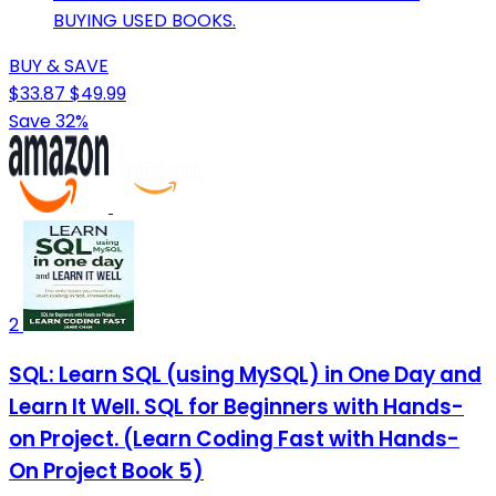
BUYING USED BOOKS.
BUY & SAVE
$33.87
$49.99
Save 32%
2
SQL: Learn SQL (using MySQL) in One Day and
Learn It Well. SQL for Beginners with Hands-
on Project. (Learn Coding Fast with Hands-
On Project Book 5)