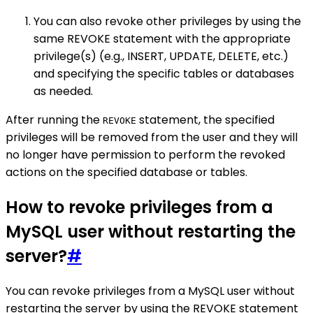
You can also revoke other privileges by using the
same REVOKE statement with the appropriate
privilege(s) (e.g., INSERT, UPDATE, DELETE, etc.)
and specifying the specific tables or databases
as needed.
After running the
statement, the specified
REVOKE
privileges will be removed from the user and they will
no longer have permission to perform the revoked
actions on the specified database or tables.
How to revoke privileges from a
MySQL user without restarting the
server?
#
You can revoke privileges from a MySQL user without
restarting the server by using the REVOKE statement