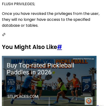
FLUSH PRIVILEGES;
Once you have revoked the privileges from the user,
they will no longer have access to the specified
database or tables.
You Might Also Like
#