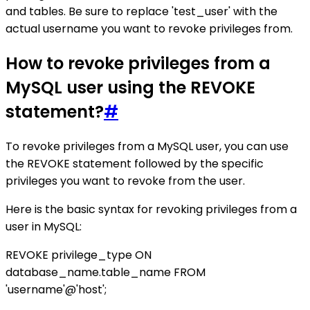
and tables. Be sure to replace 'test_user' with the
actual username you want to revoke privileges from.
How to revoke privileges from a
MySQL user using the REVOKE
statement?
#
To revoke privileges from a MySQL user, you can use
the REVOKE statement followed by the specific
privileges you want to revoke from the user.
Here is the basic syntax for revoking privileges from a
user in MySQL:
REVOKE privilege_type ON
database_name.table_name FROM
'username'@'host';