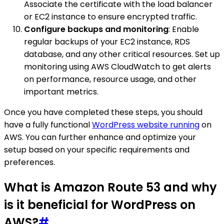
Associate the certificate with the load balancer
or EC2 instance to ensure encrypted traffic.
Configure backups and monitoring
: Enable
regular backups of your EC2 instance, RDS
database, and any other critical resources. Set up
monitoring using AWS CloudWatch to get alerts
on performance, resource usage, and other
important metrics.
Once you have completed these steps, you should
have a fully functional
WordPress website running
on
AWS. You can further enhance and optimize your
setup based on your specific requirements and
preferences.
What is Amazon Route 53 and why
is it beneficial for WordPress on
AWS?
#