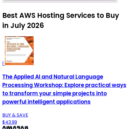
Best AWS Hosting Services to Buy
in July 2026
1
The Applied AI and Natural Language
Processing Workshop: Explore practical ways
to transform your simple projects into
powerful intelligent applications
BUY & SAVE
$43.99