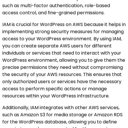
such as multi-factor authentication, role-based
access control, and fine-grained permissions.
IAM is crucial for WordPress on AWS because it helps in
implementing strong security measures for managing
access to your WordPress environment. By using IAM,
you can create separate AWS users for different
individuals or services that need to interact with your
WordPress environment, allowing you to give them the
precise permissions they need without compromising
the security of your AWS resources. This ensures that
only authorized users or services have the necessary
access to perform specific actions or manage
resources within your WordPress infrastructure.
Additionally, IAM integrates with other AWS services,
such as Amazon S3 for media storage or Amazon RDS
for the WordPress database, allowing you to define