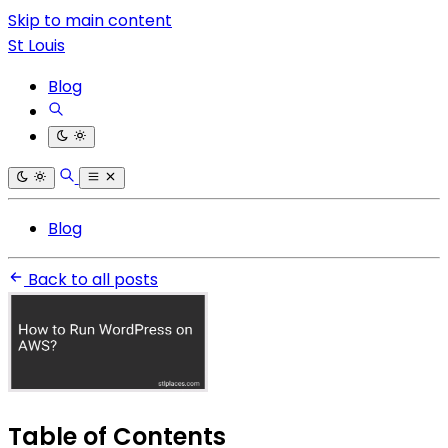
Skip to main content
St Louis
Blog
Blog
Back to all posts
Table of Contents