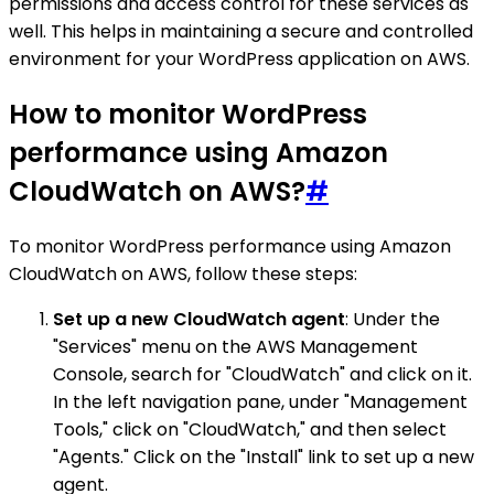
permissions and access control for these services as
well. This helps in maintaining a secure and controlled
environment for your WordPress application on AWS.
How to monitor WordPress
performance using Amazon
CloudWatch on AWS?
#
To monitor WordPress performance using Amazon
CloudWatch on AWS, follow these steps:
Set up a new CloudWatch agent
: Under the
"Services" menu on the AWS Management
Console, search for "CloudWatch" and click on it.
In the left navigation pane, under "Management
Tools," click on "CloudWatch," and then select
"Agents." Click on the "Install" link to set up a new
agent.