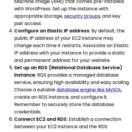
Machine Image (AMI) that comes pre-installed
with WordPress. Set up the instance with
appropriate storage,
security groups
, and key
pair access.
Configure an Elastic IP address
: By default, the
public IP address of your EC2 instance may
change each time it restarts. Associate an Elastic
IP address with your instance to provide a static
and permanent address for your website.
Set up an RDS (Relational Database Service)
instance
: RDS provides a managed database
service, ensuring high availability and easy scaling.
Choose a suitable
database engine like MySQL
,
create an RDS instance, and configure it.
Remember to securely store the database
credentials.
Connect EC2 and RDS
: Establish a connection
between your EC2 instance and the RDS