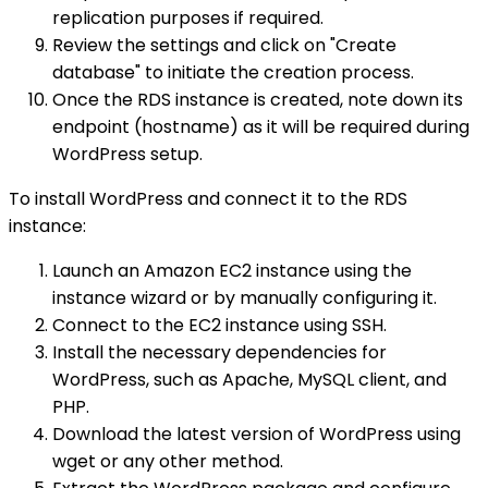
replication purposes if required.
Review the settings and click on "Create
database" to initiate the creation process.
Once the RDS instance is created, note down its
endpoint (hostname) as it will be required during
WordPress setup.
To install WordPress and connect it to the RDS
instance:
Launch an Amazon EC2 instance using the
instance wizard or by manually configuring it.
Connect to the EC2 instance using SSH.
Install the necessary dependencies for
WordPress, such as Apache, MySQL client, and
PHP.
Download the latest version of WordPress using
wget or any other method.