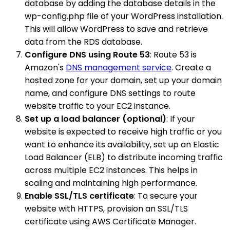
database by adding the database details in the
wp-config.php file of your WordPress installation.
This will allow WordPress to save and retrieve
data from the RDS database.
Configure DNS using Route 53
: Route 53 is
Amazon's
DNS management service
. Create a
hosted zone for your domain, set up your domain
name, and configure DNS settings to route
website traffic to your EC2 instance.
Set up a load balancer (optional)
: If your
website is expected to receive high traffic or you
want to enhance its availability, set up an Elastic
Load Balancer (ELB) to distribute incoming traffic
across multiple EC2 instances. This helps in
scaling and maintaining high performance.
Enable SSL/TLS certificate
: To secure your
website with HTTPS, provision an SSL/TLS
certificate using AWS Certificate Manager.