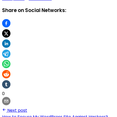
Share on Social Networks:
0
Next post
How to Secure My WordPress Site Against Hackers?