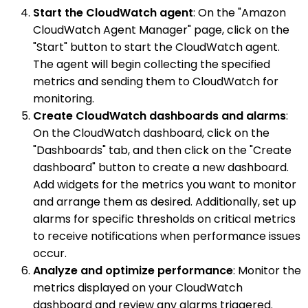
Start the CloudWatch agent
: On the "Amazon
CloudWatch Agent Manager" page, click on the
"Start" button to start the CloudWatch agent.
The agent will begin collecting the specified
metrics and sending them to CloudWatch for
monitoring.
Create CloudWatch dashboards and alarms
:
On the CloudWatch dashboard, click on the
"Dashboards" tab, and then click on the "Create
dashboard" button to create a new dashboard.
Add widgets for the metrics you want to monitor
and arrange them as desired. Additionally, set up
alarms for specific thresholds on critical metrics
to receive notifications when performance issues
occur.
Analyze and optimize performance
: Monitor the
metrics displayed on your CloudWatch
dashboard and review any alarms triggered.