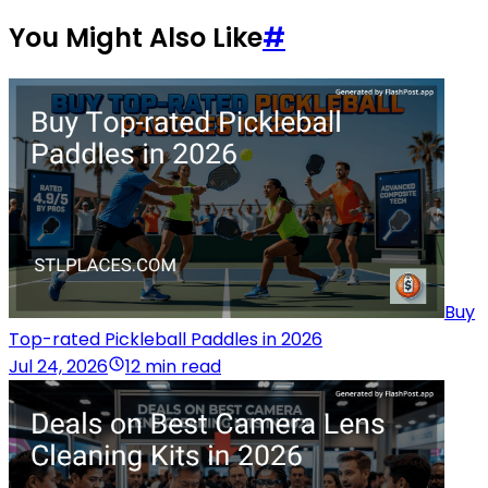
You Might Also Like
#
Buy
Top-rated Pickleball Paddles in 2026
Jul 24, 2026
12 min read