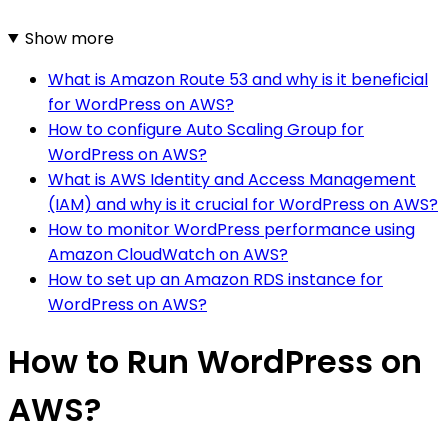
Show more
What is Amazon Route 53 and why is it beneficial
for WordPress on AWS?
How to configure Auto Scaling Group for
WordPress on AWS?
What is AWS Identity and Access Management
(IAM) and why is it crucial for WordPress on AWS?
How to monitor WordPress performance using
Amazon CloudWatch on AWS?
How to set up an Amazon RDS instance for
WordPress on AWS?
How to Run WordPress on
AWS?