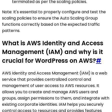
terminated as per the scaling policies.
Note: It's essential to properly configure and test the
scaling policies to ensure the Auto Scaling Group
functions correctly based on the expected traffic
patterns.
What is AWS Identity and Access
Management (IAM) and why is it
crucial for WordPress on AWS?
#
AWS Identity and Access Management (IAM) is a web
service that provides centralized control and
management of user access to AWS resources. It
allows you to create and manage AWS users and
groups, assign permissions to them, and integrate with
existing corporate identities. IAM helps you securely
control access to resources and provides features