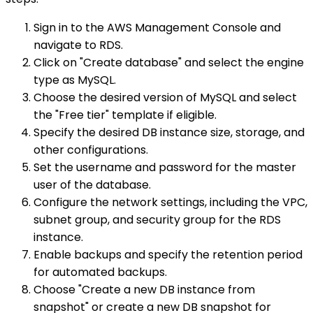
Sign in to the AWS Management Console and
navigate to RDS.
Click on "Create database" and select the engine
type as MySQL.
Choose the desired version of MySQL and select
the "Free tier" template if eligible.
Specify the desired DB instance size, storage, and
other configurations.
Set the username and password for the master
user of the database.
Configure the network settings, including the VPC,
subnet group, and security group for the RDS
instance.
Enable backups and specify the retention period
for automated backups.
Choose "Create a new DB instance from
snapshot" or create a new DB snapshot for