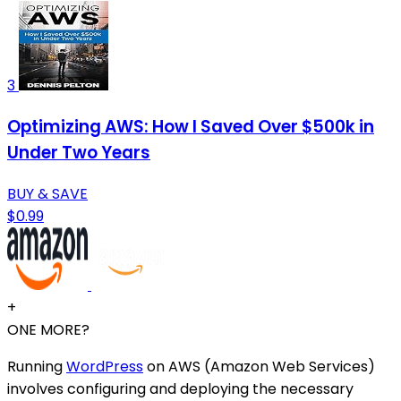
3
Optimizing AWS: How I Saved Over $500k in
Under Two Years
BUY & SAVE
$0.99
+
ONE MORE?
Running
WordPress
on AWS (Amazon Web Services)
involves configuring and deploying the necessary