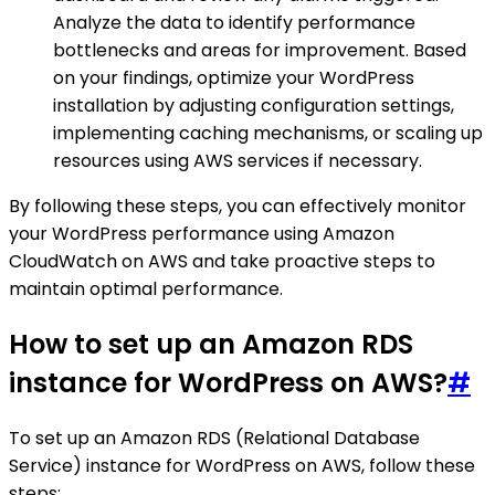
Analyze the data to identify performance
bottlenecks and areas for improvement. Based
on your findings, optimize your WordPress
installation by adjusting configuration settings,
implementing caching mechanisms, or scaling up
resources using AWS services if necessary.
By following these steps, you can effectively monitor
your WordPress performance using Amazon
CloudWatch on AWS and take proactive steps to
maintain optimal performance.
How to set up an Amazon RDS
instance for WordPress on AWS?
#
To set up an Amazon RDS (Relational Database
Service) instance for WordPress on AWS, follow these
steps: