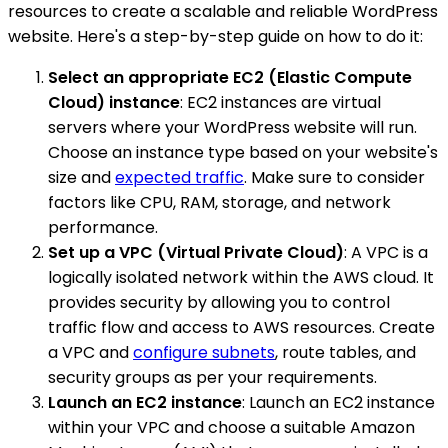
resources to create a scalable and reliable WordPress
website. Here's a step-by-step guide on how to do it:
Select an appropriate EC2 (Elastic Compute
Cloud) instance
: EC2 instances are virtual
servers where your WordPress website will run.
Choose an instance type based on your website's
size and
expected traffic
. Make sure to consider
factors like CPU, RAM, storage, and network
performance.
Set up a VPC (Virtual Private Cloud)
: A VPC is a
logically isolated network within the AWS cloud. It
provides security by allowing you to control
traffic flow and access to AWS resources. Create
a VPC and
configure subnets
, route tables, and
security groups as per your requirements.
Launch an EC2 instance
: Launch an EC2 instance
within your VPC and choose a suitable Amazon