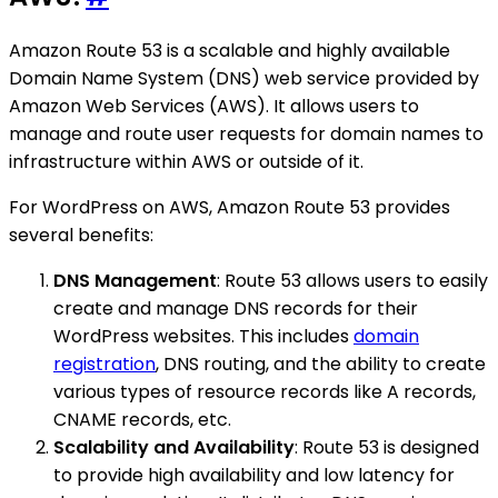
Amazon Route 53 is a scalable and highly available
Domain Name System (DNS) web service provided by
Amazon Web Services (AWS). It allows users to
manage and route user requests for domain names to
infrastructure within AWS or outside of it.
For WordPress on AWS, Amazon Route 53 provides
several benefits:
DNS Management
: Route 53 allows users to easily
create and manage DNS records for their
WordPress websites. This includes
domain
registration
, DNS routing, and the ability to create
various types of resource records like A records,
CNAME records, etc.
Scalability and Availability
: Route 53 is designed
to provide high availability and low latency for