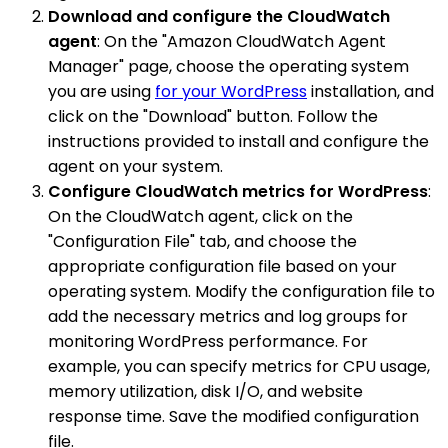
Download and configure the CloudWatch
agent
: On the "Amazon CloudWatch Agent
Manager" page, choose the operating system
you are using
for your WordPress
installation, and
click on the "Download" button. Follow the
instructions provided to install and configure the
agent on your system.
Configure CloudWatch metrics for WordPress
:
On the CloudWatch agent, click on the
"Configuration File" tab, and choose the
appropriate configuration file based on your
operating system. Modify the configuration file to
add the necessary metrics and log groups for
monitoring WordPress performance. For
example, you can specify metrics for CPU usage,
memory utilization, disk I/O, and website
response time. Save the modified configuration
file.