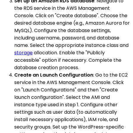
Set up an Amazon RDS database
: Navigate to
the RDS service in the AWS Management
Console. Click on "Create database". Choose the
desired database engine (e.g., Amazon Aurora for
MySQL). Configure the database settings,
including username, password, and database
name. Select the appropriate instance class and
storage
allocation. Enable the "Publicly
accessible" option if necessary. Complete the
database creation process.
Create an Launch Configuration
: Go to the EC2
service in the AWS Management Console. Click
on "Launch Configurations" and then "Create
launch configuration". Select the AMI and
instance type used in step 1. Configure other
settings such as user data (to automatically
install necessary applications), IAM role, and
security groups. Set up the WordPress-specific