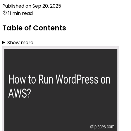
Published on
Sep 20, 2025
11 min read
Table of Contents
Show more