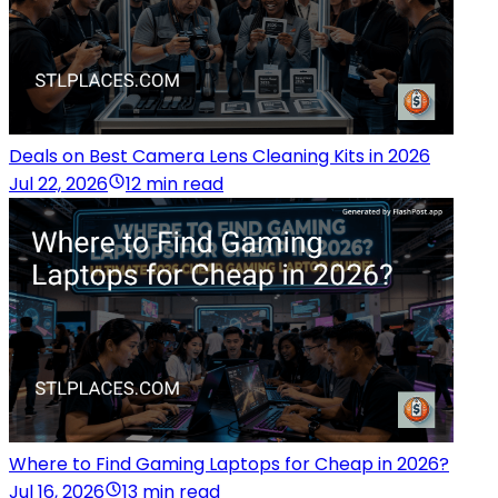
Deals on Best Camera Lens Cleaning Kits in 2026
Jul 22, 2026
12 min read
Where to Find Gaming Laptops for Cheap in 2026?
Jul 16, 2026
13 min read