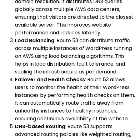
domain resolution. It distributes DNS queries
globally across multiple AWS data centers,
ensuring that visitors are directed to the closest
available server. This improves website
performance and reduces latency.
Load Balancing
: Route 53 can distribute traffic
across multiple instances of WordPress running
on AWS using load balancing algorithms. This
helps in load distribution, fault tolerance, and
scaling the infrastructure as per demand.
Failover and Health Checks
: Route 53 allows
users to monitor the health of their WordPress
instances by performing health checks on them.
It can automatically route traffic away from
unhealthy instances to healthy instances,
ensuring continuous availability of the website.
DNS-based Routing
: Route 53 supports
advanced routing policies like weighted routing,