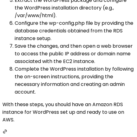
Extract the WordPress package and configure
the WordPress installation directory (e.g.,
/var/www/html).
Configure the wp-config.php file by providing the
database credentials obtained from the RDS
instance setup.
Save the changes, and then open a web browser
to access the public IP address or domain name
associated with the EC2 instance.
Complete the WordPress installation by following
the on-screen instructions, providing the
necessary information and creating an admin
account.
With these steps, you should have an Amazon RDS
instance for WordPress set up and ready to use on
AWS.