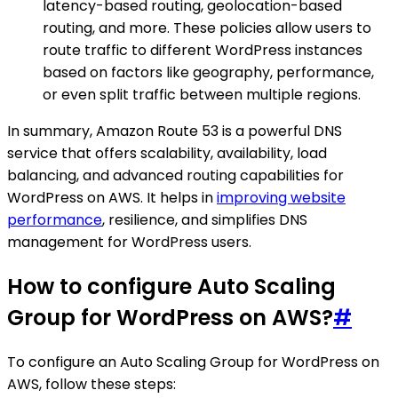
latency-based routing, geolocation-based
routing, and more. These policies allow users to
route traffic to different WordPress instances
based on factors like geography, performance,
or even split traffic between multiple regions.
In summary, Amazon Route 53 is a powerful DNS
service that offers scalability, availability, load
balancing, and advanced routing capabilities for
WordPress on AWS. It helps in
improving website
performance
, resilience, and simplifies DNS
management for WordPress users.
How to configure Auto Scaling
Group for WordPress on AWS?
#
To configure an Auto Scaling Group for WordPress on
AWS, follow these steps: