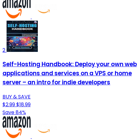
2
Self-Hosting Handbook: Deploy your own web
applications and services on a VPS or home
server – an intro for indie developers
BUY & SAVE
$2.99
$18.99
Save 84%