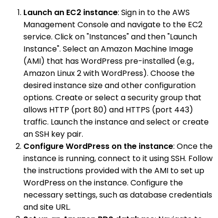
Launch an EC2 instance
: Sign in to the AWS
Management Console and navigate to the EC2
service. Click on "Instances" and then "Launch
Instance". Select an Amazon Machine Image
(AMI) that has WordPress pre-installed (e.g.,
Amazon Linux 2 with WordPress). Choose the
desired instance size and other configuration
options. Create or select a security group that
allows HTTP (port 80) and HTTPS (port 443)
traffic. Launch the instance and select or create
an SSH key pair.
Configure WordPress on the instance
: Once the
instance is running, connect to it using SSH. Follow
the instructions provided with the AMI to set up
WordPress on the instance. Configure the
necessary settings, such as database credentials
and site URL.