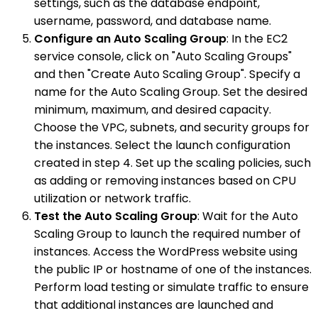
settings, such as the database endpoint,
username, password, and database name.
Configure an Auto Scaling Group
: In the EC2
service console, click on "Auto Scaling Groups"
and then "Create Auto Scaling Group". Specify a
name for the Auto Scaling Group. Set the desired
minimum, maximum, and desired capacity.
Choose the VPC, subnets, and security groups for
the instances. Select the launch configuration
created in step 4. Set up the scaling policies, such
as adding or removing instances based on CPU
utilization or network traffic.
Test the Auto Scaling Group
: Wait for the Auto
Scaling Group to launch the required number of
instances. Access the WordPress website using
the public IP or hostname of one of the instances.
Perform load testing or simulate traffic to ensure
that additional instances are launched and