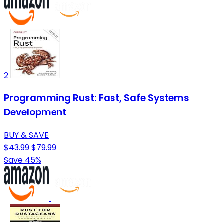
2
Programming Rust: Fast, Safe Systems
Development
BUY & SAVE
$43.99
$79.99
Save 45%