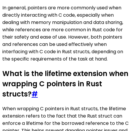
In general, pointers are more commonly used when
directly interacting with C code, especially when
dealing with memory manipulation and data sharing,
while references are more common in Rust code for
their safety and ease of use. However, both pointers
and references can be used effectively when
interfacing with C code in Rust structs, depending on
the specific requirements of the task at hand.
What is the lifetime extension when
wrapping C pointers in Rust
structs?
#
When wrapping C pointers in Rust structs, the lifetime
extension refers to the fact that the Rust struct can
enforce a lifetime for the borrowed reference to the C
pointer. This helps prevent dangling pointer issues and