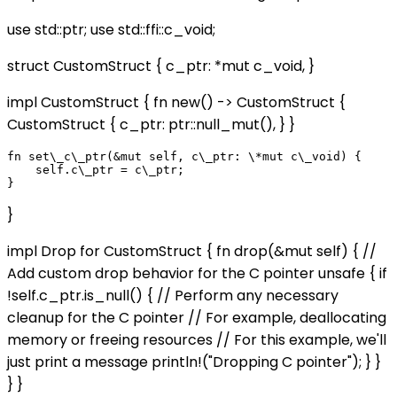
use std::ptr; use std::ffi::c_void;
struct CustomStruct { c_ptr: *mut c_void, }
impl CustomStruct { fn new() -> CustomStruct {
CustomStruct { c_ptr: ptr::null_mut(), } }
fn set\_c\_ptr(&mut self, c\_ptr: \*mut c\_void) {

    self.c\_ptr = c\_ptr;

}
impl Drop for CustomStruct { fn drop(&mut self) { //
Add custom drop behavior for the C pointer unsafe { if
!self.c_ptr.is_null() { // Perform any necessary
cleanup for the C pointer // For example, deallocating
memory or freeing resources // For this example, we'll
just print a message println!("Dropping C pointer"); } }
} }