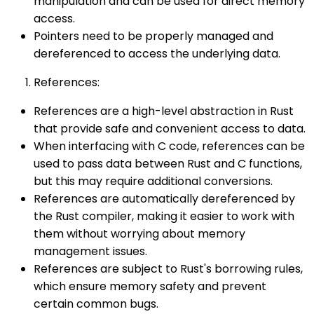
manipulation and can be used for direct memory
access.
Pointers need to be properly managed and
dereferenced to access the underlying data.
References:
References are a high-level abstraction in Rust
that provide safe and convenient access to data.
When interfacing with C code, references can be
used to pass data between Rust and C functions,
but this may require additional conversions.
References are automatically dereferenced by
the Rust compiler, making it easier to work with
them without worrying about memory
management issues.
References are subject to Rust's borrowing rules,
which ensure memory safety and prevent
certain common bugs.