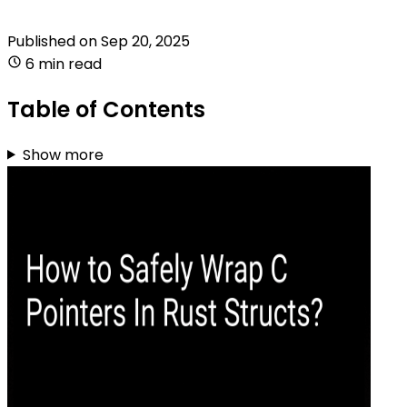
Published on
Sep 20, 2025
6 min read
Table of Contents
Show more