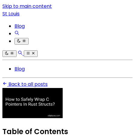
Skip to main content
St Louis
Blog
Blog
Back to all posts
Table of Contents