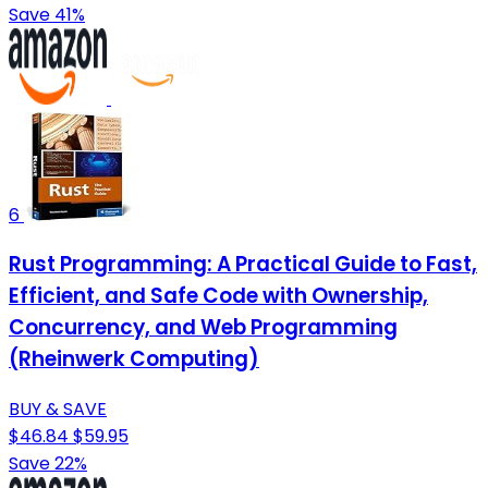
Save 41%
6
Rust Programming: A Practical Guide to Fast,
Efficient, and Safe Code with Ownership,
Concurrency, and Web Programming
(Rheinwerk Computing)
BUY & SAVE
$46.84
$59.95
Save 22%