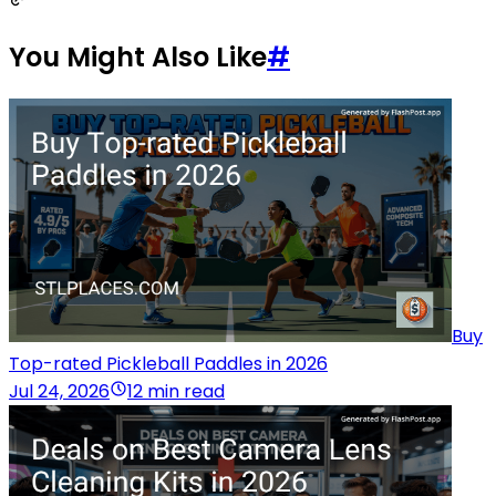
You Might Also Like
#
Buy
Top-rated Pickleball Paddles in 2026
Jul 24, 2026
12 min read