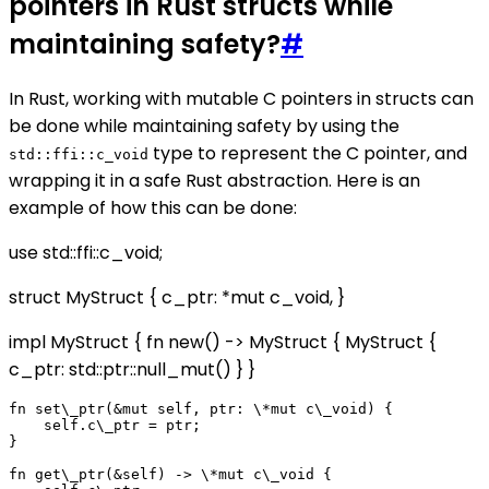
pointers in Rust structs while
maintaining safety?
#
In Rust, working with mutable C pointers in structs can
be done while maintaining safety by using the
type to represent the C pointer, and
std::ffi::c_void
wrapping it in a safe Rust abstraction. Here is an
example of how this can be done:
use std::ffi::c_void;
struct MyStruct { c_ptr: *mut c_void, }
impl MyStruct { fn new() -> MyStruct { MyStruct {
c_ptr: std::ptr::null_mut() } }
fn set\_ptr(&mut self, ptr: \*mut c\_void) {

    self.c\_ptr = ptr;

}

fn get\_ptr(&self) -> \*mut c\_void {
