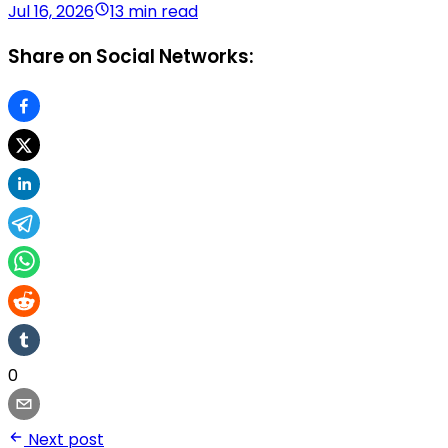
Jul 16, 2026
13 min read
Share on Social Networks:
0
Next post