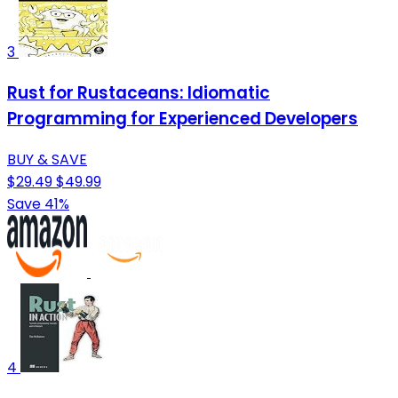
3
Rust for Rustaceans: Idiomatic
Programming for Experienced Developers
BUY & SAVE
$29.49
$49.99
Save 41%
4