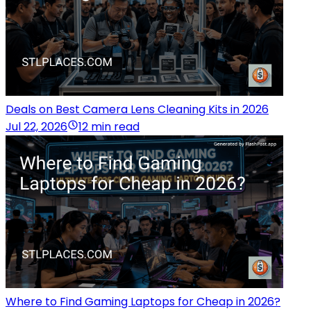
Deals on Best Camera Lens Cleaning Kits in 2026
Jul 22, 2026
12 min read
Where to Find Gaming Laptops for Cheap in 2026?