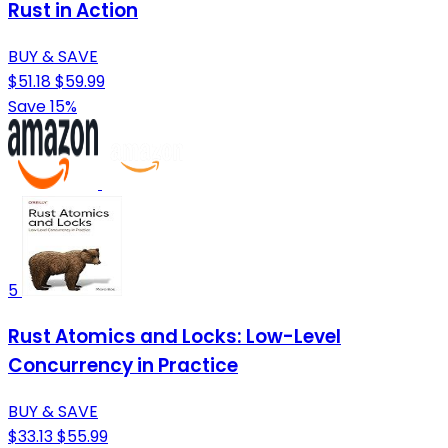
Rust in Action
BUY & SAVE
$51.18
$59.99
Save 15%
5
Rust Atomics and Locks: Low-Level
Concurrency in Practice
BUY & SAVE
$33.13
$55.99