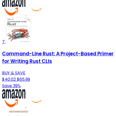
7
Command-Line Rust: A Project-Based Primer
for Writing Rust CLIs
BUY & SAVE
$40.02
$65.99
Save 39%