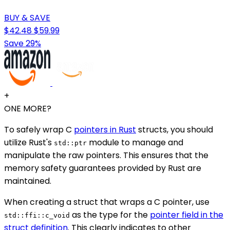
BUY & SAVE
$42.48
$59.99
Save 29%
+
ONE MORE?
To safely wrap C
pointers in Rust
structs, you should
utilize Rust's
module to manage and
std::ptr
manipulate the raw pointers. This ensures that the
memory safety guarantees provided by Rust are
maintained.
When creating a struct that wraps a C pointer, use
as the type for the
pointer field in the
std::ffi::c_void
struct definition
. This clearly indicates to other