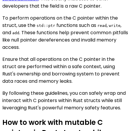
developers that the field is a raw C pointer.
To perform operations on the C pointer within the
struct, use the
functions such as
,
,
std::ptr
read
write
and
. These functions help prevent common pitfalls
add
like null pointer dereferences and invalid memory
access.
Ensure that all operations on the C pointer in the
struct are performed within a safe context, using
Rust's ownership and borrowing system to prevent
data races and memory leaks.
By following these guidelines, you can safely wrap and
interact with C pointers within Rust structs while still
leveraging Rust's powerful memory safety features.
How to work with mutable C