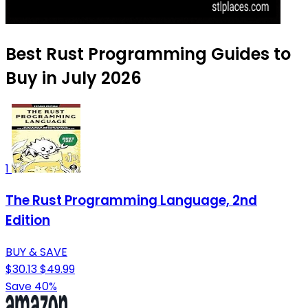
Best Rust Programming Guides to
Buy in July 2026
1
The Rust Programming Language, 2nd
Edition
BUY & SAVE
$30.13
$49.99
Save 40%