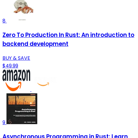
8
Zero To Production In Rust: An introduction to
backend development
BUY & SAVE
$49.99
9
Asynchronous Programming in Rust: Learn