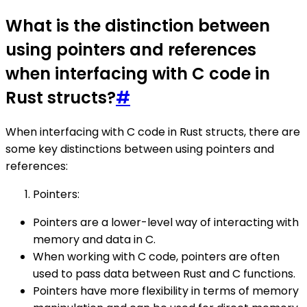
What is the distinction between
using pointers and references
when interfacing with C code in
Rust structs?
#
When interfacing with C code in Rust structs, there are
some key distinctions between using pointers and
references:
Pointers:
Pointers are a lower-level way of interacting with
memory and data in C.
When working with C code, pointers are often
used to pass data between Rust and C functions.
Pointers have more flexibility in terms of memory