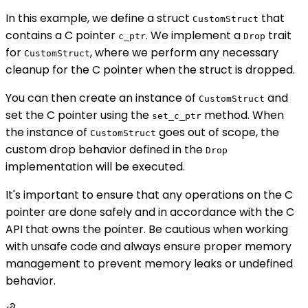
In this example, we define a struct
that
CustomStruct
contains a C pointer
. We implement a
trait
c_ptr
Drop
for
, where we perform any necessary
CustomStruct
cleanup for the C pointer when the struct is dropped.
You can then create an instance of
and
CustomStruct
set the C pointer using the
method. When
set_c_ptr
the instance of
goes out of scope, the
CustomStruct
custom drop behavior defined in the
Drop
implementation will be executed.
It's important to ensure that any operations on the C
pointer are done safely and in accordance with the C
API that owns the pointer. Be cautious when working
with unsafe code and always ensure proper memory
management to prevent memory leaks or undefined
behavior.