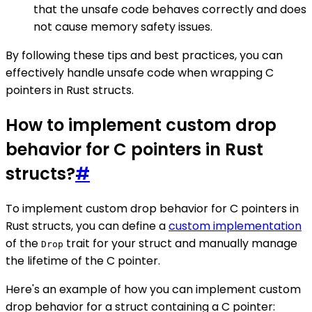
that the unsafe code behaves correctly and does
not cause memory safety issues.
By following these tips and best practices, you can
effectively handle unsafe code when wrapping C
pointers in Rust structs.
How to implement custom drop
behavior for C pointers in Rust
structs?
#
To implement custom drop behavior for C pointers in
Rust structs, you can define a
custom implementation
of the
trait for your struct and manually manage
Drop
the lifetime of the C pointer.
Here's an example of how you can implement custom
drop behavior for a struct containing a C pointer: