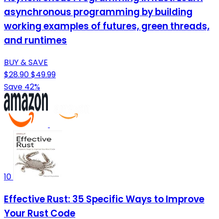
asynchronous programming by building
working examples of futures, green threads,
and runtimes
BUY & SAVE
$28.90
$49.99
Save 42%
10
Effective Rust: 35 Specific Ways to Improve
Your Rust Code