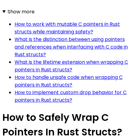
Show more
How to work with mutable C pointers in Rust
structs while maintaining safety?
What is the distinction between using pointers
and references when interfacing with C code in
Rust structs?
What is the lifetime extension when wrapping C
pointers in Rust structs?
How to handle unsafe code when wrapping C
pointers in Rust structs?
How to implement custom drop behavior for C
pointers in Rust structs?
How to Safely Wrap C
Pointers In Rust Structs?