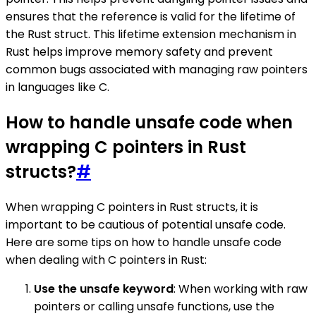
ensures that the reference is valid for the lifetime of
the Rust struct. This lifetime extension mechanism in
Rust helps improve memory safety and prevent
common bugs associated with managing raw pointers
in languages like C.
How to handle unsafe code when
wrapping C pointers in Rust
structs?
#
When wrapping C pointers in Rust structs, it is
important to be cautious of potential unsafe code.
Here are some tips on how to handle unsafe code
when dealing with C pointers in Rust:
Use the unsafe keyword
: When working with raw
pointers or calling unsafe functions, use the