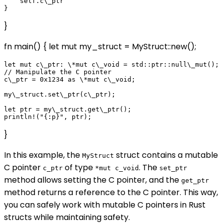
    self.c\_ptr

}
fn main() { let mut my_struct = MyStruct::new();
let mut c\_ptr: \*mut c\_void = std::ptr::null\_mut();

// Manipulate the C pointer

c\_ptr = 0x1234 as \*mut c\_void;

my\_struct.set\_ptr(c\_ptr);

let ptr = my\_struct.get\_ptr();

}
In this example, the
struct contains a mutable
MyStruct
C pointer
of type
. The
c_ptr
*mut c_void
set_ptr
method allows setting the C pointer, and the
get_ptr
method returns a reference to the C pointer. This way,
you can safely work with mutable C pointers in Rust
structs while maintaining safety.