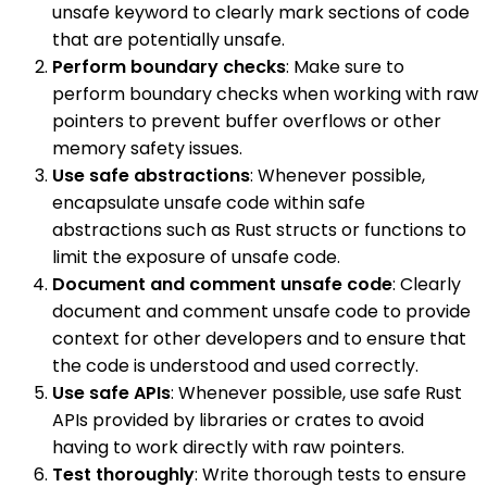
unsafe keyword to clearly mark sections of code
that are potentially unsafe.
Perform boundary checks
: Make sure to
perform boundary checks when working with raw
pointers to prevent buffer overflows or other
memory safety issues.
Use safe abstractions
: Whenever possible,
encapsulate unsafe code within safe
abstractions such as Rust structs or functions to
limit the exposure of unsafe code.
Document and comment unsafe code
: Clearly
document and comment unsafe code to provide
context for other developers and to ensure that
the code is understood and used correctly.
Use safe APIs
: Whenever possible, use safe Rust
APIs provided by libraries or crates to avoid
having to work directly with raw pointers.
Test thoroughly
: Write thorough tests to ensure