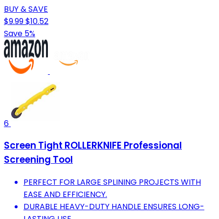
BUY & SAVE
$9.99
$10.52
Save 5%
6
Screen Tight ROLLERKNIFE Professional
Screening Tool
PERFECT FOR LARGE SPLINING PROJECTS WITH
EASE AND EFFICIENCY.
DURABLE HEAVY-DUTY HANDLE ENSURES LONG-
LASTING USE.