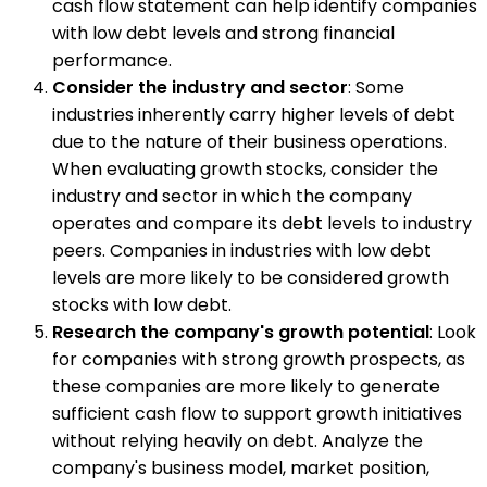
cash flow statement can help identify companies
with low debt levels and strong financial
performance.
Consider the industry and sector
: Some
industries inherently carry higher levels of debt
due to the nature of their business operations.
When evaluating growth stocks, consider the
industry and sector in which the company
operates and compare its debt levels to industry
peers. Companies in industries with low debt
levels are more likely to be considered growth
stocks with low debt.
Research the company's growth potential
: Look
for companies with strong growth prospects, as
these companies are more likely to generate
sufficient cash flow to support growth initiatives
without relying heavily on debt. Analyze the
company's business model, market position,