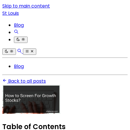
Skip to main content
St Louis
Blog
Blog
Back to all posts
Table of Contents