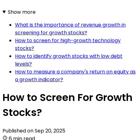
Show more
What is the importance of revenue growth in
screening for growth stocks?
How to screen for high-growth technology
stocks?
How to identify growth stocks with low debt
levels?
How to measure a company's return on equity as
a growth indicator?
How to Screen For Growth
Stocks?
Published on
Sep 20, 2025
6 min read