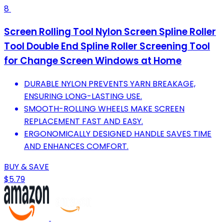
8
Screen Rolling Tool Nylon Screen Spline Roller
Tool Double End Spline Roller Screening Tool
for Change Screen Windows at Home
DURABLE NYLON PREVENTS YARN BREAKAGE,
ENSURING LONG-LASTING USE.
SMOOTH-ROLLING WHEELS MAKE SCREEN
REPLACEMENT FAST AND EASY.
ERGONOMICALLY DESIGNED HANDLE SAVES TIME
AND ENHANCES COMFORT.
BUY & SAVE
$5.79