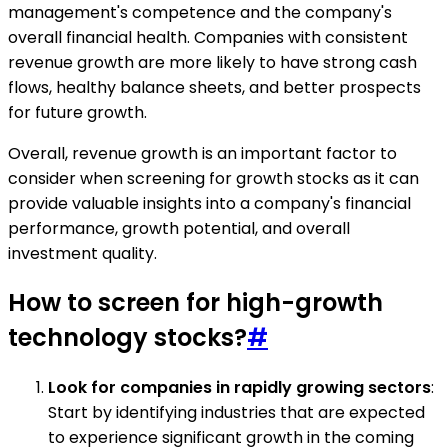
management's competence and the company's
overall financial health. Companies with consistent
revenue growth are more likely to have strong cash
flows, healthy balance sheets, and better prospects
for future growth.
Overall, revenue growth is an important factor to
consider when screening for growth stocks as it can
provide valuable insights into a company's financial
performance, growth potential, and overall
investment quality.
How to screen for high-growth
technology stocks?
#
Look for companies in rapidly growing sectors
:
Start by identifying industries that are expected
to experience significant growth in the coming