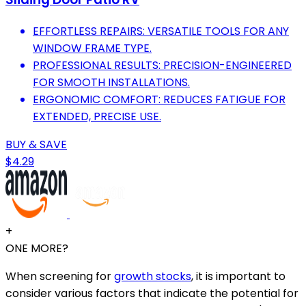
EFFORTLESS REPAIRS: VERSATILE TOOLS FOR ANY
WINDOW FRAME TYPE.
PROFESSIONAL RESULTS: PRECISION-ENGINEERED
FOR SMOOTH INSTALLATIONS.
ERGONOMIC COMFORT: REDUCES FATIGUE FOR
EXTENDED, PRECISE USE.
BUY & SAVE
$4.29
+
ONE MORE?
When screening for
growth stocks
, it is important to
consider various factors that indicate the potential for