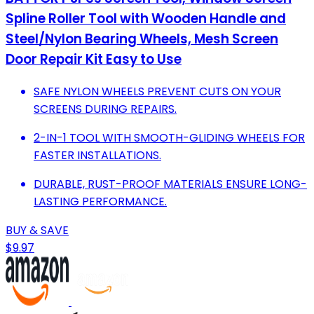
Spline Roller Tool with Wooden Handle and
Steel/Nylon Bearing Wheels, Mesh Screen
Door Repair Kit Easy to Use
SAFE NYLON WHEELS PREVENT CUTS ON YOUR
SCREENS DURING REPAIRS.
2-IN-1 TOOL WITH SMOOTH-GLIDING WHEELS FOR
FASTER INSTALLATIONS.
DURABLE, RUST-PROOF MATERIALS ENSURE LONG-
LASTING PERFORMANCE.
BUY & SAVE
$9.97