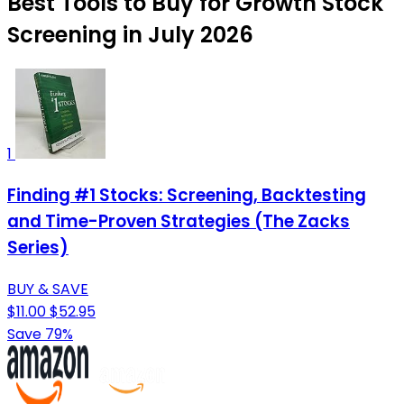
Best Tools to Buy for Growth Stock
Screening in July 2026
1
Finding #1 Stocks: Screening, Backtesting
and Time-Proven Strategies (The Zacks
Series)
BUY & SAVE
$11.00
$52.95
Save 79%