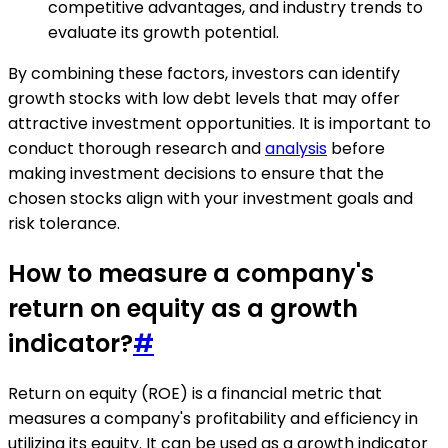
competitive advantages, and industry trends to
evaluate its growth potential.
By combining these factors, investors can identify
growth stocks with low debt levels that may offer
attractive investment opportunities. It is important to
conduct thorough research and
analysis
before
making investment decisions to ensure that the
chosen stocks align with your investment goals and
risk tolerance.
How to measure a company's
return on equity as a growth
indicator?
#
Return on equity (ROE) is a financial metric that
measures a company's profitability and efficiency in
utilizing its equity. It can be used as a growth indicator