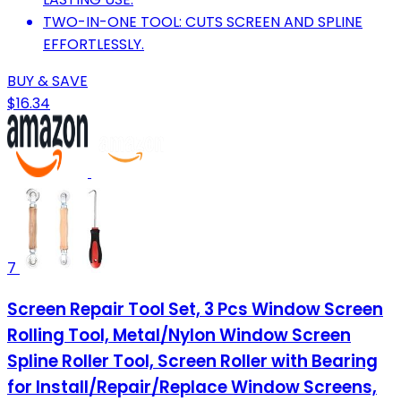
TWO-IN-ONE TOOL: CUTS SCREEN AND SPLINE
EFFORTLESSLY.
BUY & SAVE
$16.34
7
Screen Repair Tool Set, 3 Pcs Window Screen
Rolling Tool, Metal/Nylon Window Screen
Spline Roller Tool, Screen Roller with Bearing
for Install/Repair/Replace Window Screens,