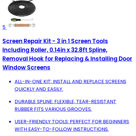
5
Screen Repair Kit - 3 in 1 Screen Tools
Including Roller, 0.14in x 32.8ft Spline,
Removal Hook for Replacing & Installing Door
Window Screens
ALL-IN-ONE KIT: INSTALL AND REPLACE SCREENS
QUICKLY AND EASILY.
DURABLE SPLINE: FLEXIBLE, TEAR-RESISTANT
RUBBER FITS VARIOUS GROOVES.
USER-FRIENDLY TOOLS: PERFECT FOR BEGINNERS
WITH EASY-TO-FOLLOW INSTRUCTIONS.