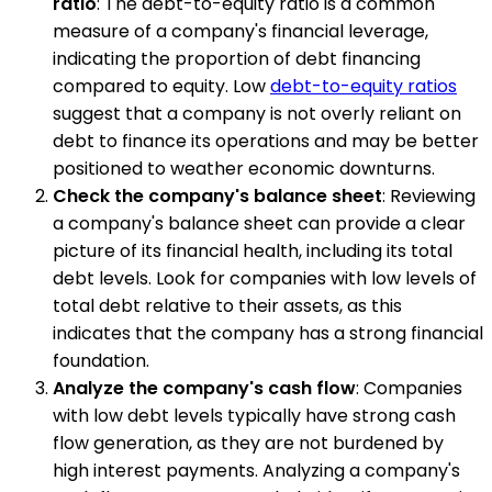
ratio
: The debt-to-equity ratio is a common
measure of a company's financial leverage,
indicating the proportion of debt financing
compared to equity. Low
debt-to-equity ratios
suggest that a company is not overly reliant on
debt to finance its operations and may be better
positioned to weather economic downturns.
Check the company's balance sheet
: Reviewing
a company's balance sheet can provide a clear
picture of its financial health, including its total
debt levels. Look for companies with low levels of
total debt relative to their assets, as this
indicates that the company has a strong financial
foundation.
Analyze the company's cash flow
: Companies
with low debt levels typically have strong cash
flow generation, as they are not burdened by
high interest payments. Analyzing a company's