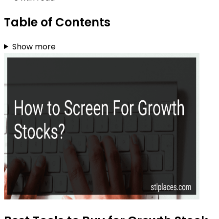
Table of Contents
Show more