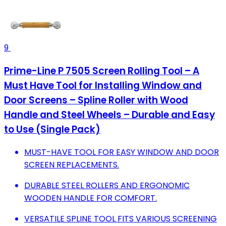
9
Prime-Line P 7505 Screen Rolling Tool – A
Must Have Tool for Installing Window and
Door Screens – Spline Roller with Wood
Handle and Steel Wheels – Durable and Easy
to Use (Single Pack)
MUST-HAVE TOOL FOR EASY WINDOW AND DOOR
SCREEN REPLACEMENTS.
DURABLE STEEL ROLLERS AND ERGONOMIC
WOODEN HANDLE FOR COMFORT.
VERSATILE SPLINE TOOL FITS VARIOUS SCREENING