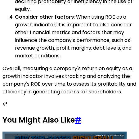
declining profitability or inefficiency in the use of
equity.
Consider other factors
: When using ROE as a
growth indicator, it is important to also consider
other financial metrics and factors that may
influence the company's performance, such as
revenue growth, profit margins, debt levels, and
market conditions.
Overall, measuring a company's return on equity as a
growth indicator involves tracking and analyzing the
company's ROE over time to assess its profitability and
efficiency in generating returns for shareholders.
You Might Also Like
#