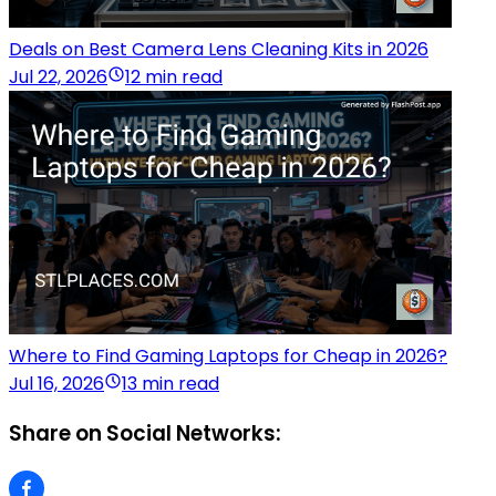
Deals on Best Camera Lens Cleaning Kits in 2026
Jul 22, 2026
12 min read
Where to Find Gaming Laptops for Cheap in 2026?
Jul 16, 2026
13 min read
Share on Social Networks: