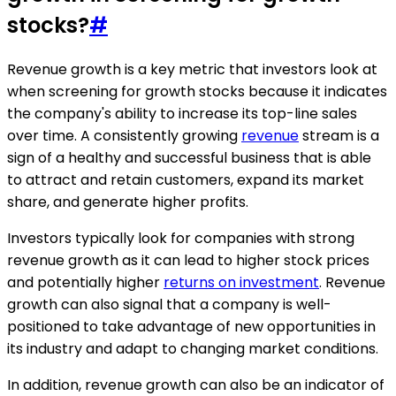
stocks?
#
Revenue growth is a key metric that investors look at
when screening for growth stocks because it indicates
the company's ability to increase its top-line sales
over time. A consistently growing
revenue
stream is a
sign of a healthy and successful business that is able
to attract and retain customers, expand its market
share, and generate higher profits.
Investors typically look for companies with strong
revenue growth as it can lead to higher stock prices
and potentially higher
returns on investment
. Revenue
growth can also signal that a company is well-
positioned to take advantage of new opportunities in
its industry and adapt to changing market conditions.
In addition, revenue growth can also be an indicator of