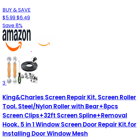
BUY & SAVE
$5.99
$6.49
Save 8%
3
King&Charles Screen Repair Kit, Screen Roller
Tool, Steel/Nylon Roller with Bear+8pcs
Screen Clips+32ft Screen Spline+Removal
Hook, 5 in 1 Window Screen Door Repair Kit,for
Installing Door Window Mesh