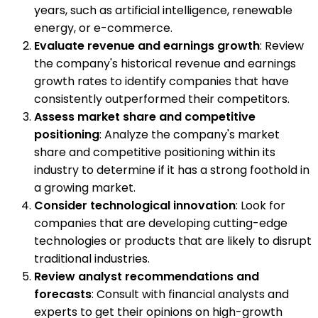
years, such as artificial intelligence, renewable
energy, or e-commerce.
Evaluate revenue and earnings growth
: Review
the company's historical revenue and earnings
growth rates to identify companies that have
consistently outperformed their competitors.
Assess market share and competitive
positioning
: Analyze the company's market
share and competitive positioning within its
industry to determine if it has a strong foothold in
a growing market.
Consider technological innovation
: Look for
companies that are developing cutting-edge
technologies or products that are likely to disrupt
traditional industries.
Review analyst recommendations and
forecasts
: Consult with financial analysts and
experts to get their opinions on high-growth