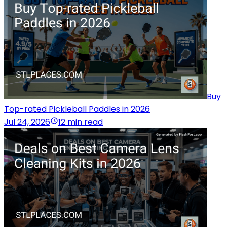
Buy
Top-rated Pickleball Paddles in 2026
Jul 24, 2026
12 min read