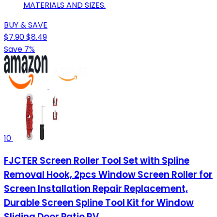
MATERIALS AND SIZES.
BUY & SAVE
$7.90
$8.49
Save 7%
10
FJCTER Screen Roller Tool Set with Spline
Removal Hook, 2pcs Window Screen Roller for
Screen Installation Repair Replacement,
Durable Screen Spline Tool Kit for Window
Sliding Door Patio RV