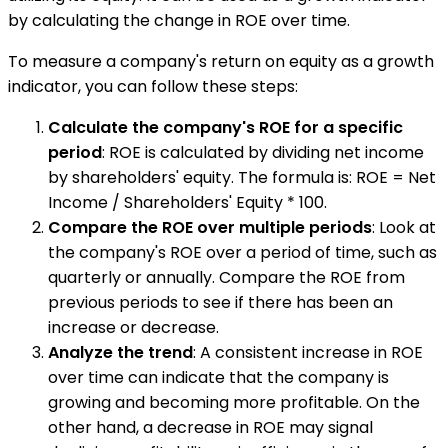
by calculating the change in ROE over time.
To measure a company's return on equity as a growth
indicator, you can follow these steps:
Calculate the company's ROE for a specific
period
: ROE is calculated by dividing net income
by shareholders' equity. The formula is: ROE = Net
Income / Shareholders' Equity * 100.
Compare the ROE over multiple periods
: Look at
the company's ROE over a period of time, such as
quarterly or annually. Compare the ROE from
previous periods to see if there has been an
increase or decrease.
Analyze the trend
: A consistent increase in ROE
over time can indicate that the company is
growing and becoming more profitable. On the
other hand, a decrease in ROE may signal