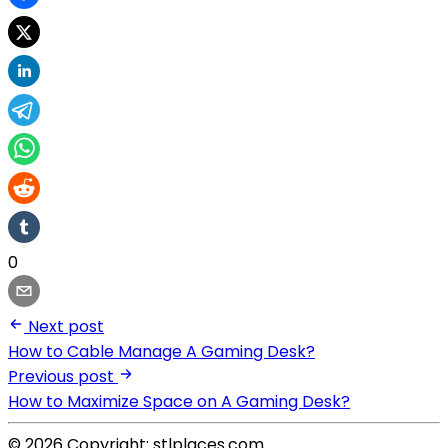
0
Next post
How to Cable Manage A Gaming Desk?
Previous post
How to Maximize Space on A Gaming Desk?
© 2026 Copyright: stlplaces.com