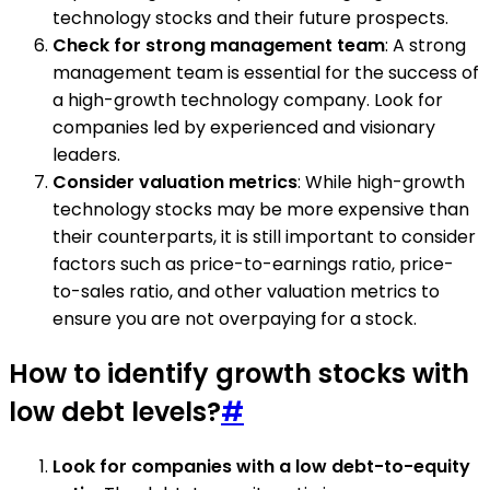
technology stocks and their future prospects.
Check for strong management team
: A strong
management team is essential for the success of
a high-growth technology company. Look for
companies led by experienced and visionary
leaders.
Consider valuation metrics
: While high-growth
technology stocks may be more expensive than
their counterparts, it is still important to consider
factors such as price-to-earnings ratio, price-
to-sales ratio, and other valuation metrics to
ensure you are not overpaying for a stock.
How to identify growth stocks with
low debt levels?
#
Look for companies with a low debt-to-equity