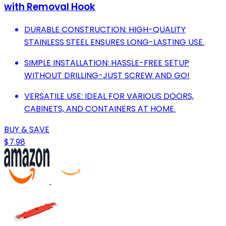
with Removal Hook
DURABLE CONSTRUCTION: HIGH-QUALITY
STAINLESS STEEL ENSURES LONG-LASTING USE.
SIMPLE INSTALLATION: HASSLE-FREE SETUP
WITHOUT DRILLING-JUST SCREW AND GO!
VERSATILE USE: IDEAL FOR VARIOUS DOORS,
CABINETS, AND CONTAINERS AT HOME.
BUY & SAVE
$7.98