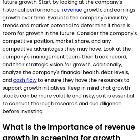
future growth. Start by looking at the company's
historical performance,
revenue
growth, and earnings
growth over time. Evaluate the company's industry
trends and market potential to determine if there is
room for growth in the future. Consider the company's
competitive position, market share, and any
competitive advantages they may have. Look at the
company's management team, their track record,
and their strategic vision for growth. Additionally,
analyze the company's financial health, debt levels,
and
cash flow
to ensure they have the resources to
support growth initiatives. Keep in mind that growth
stocks can be more volatile and risky, so it is essential
to conduct thorough research and due diligence
before investing.
What is the importance of revenue
growth in screening for growth