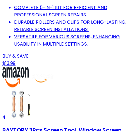
COMPLETE 5-IN-1 KIT FOR EFFICIENT AND
PROFESSIONAL SCREEN REPAIRS.
DURABLE ROLLERS AND CLIPS FOR LONG-LASTING,
RELIABLE SCREEN INSTALLATIONS.
VERSATILE FOR VARIOUS SCREENS, ENHANCING
USABILITY IN MULTIPLE SETTINGS.
BUY & SAVE
$13.99
4
BAYTORY 3Pcs Screen Tool, Window Screen