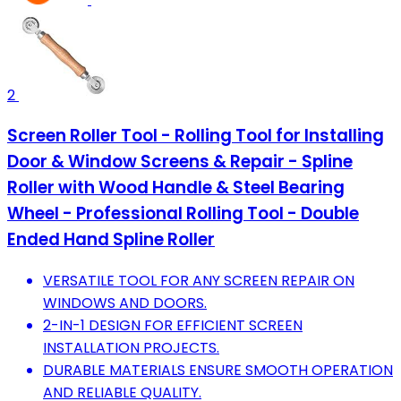
2
Screen Roller Tool - Rolling Tool for Installing
Door & Window Screens & Repair - Spline
Roller with Wood Handle & Steel Bearing
Wheel - Professional Rolling Tool - Double
Ended Hand Spline Roller
VERSATILE TOOL FOR ANY SCREEN REPAIR ON
WINDOWS AND DOORS.
2-IN-1 DESIGN FOR EFFICIENT SCREEN
INSTALLATION PROJECTS.
DURABLE MATERIALS ENSURE SMOOTH OPERATION
AND RELIABLE QUALITY.