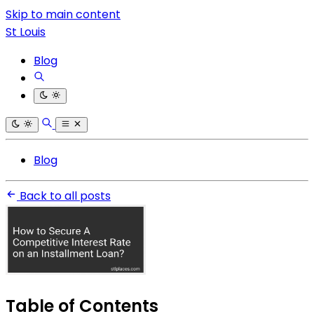
Skip to main content
St Louis
Blog
Blog
Back to all posts
Table of Contents