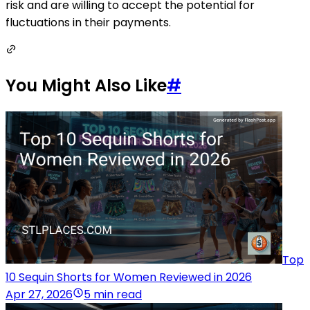
risk and are willing to accept the potential for
fluctuations in their payments.
You Might Also Like
#
Top
10 Sequin Shorts for Women Reviewed in 2026
Apr 27, 2026
5 min read