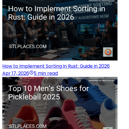
How to Implement Sorting in Rust: Guide in 2026
Apr 17, 2026
5 min read