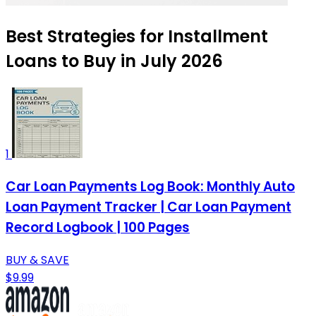
Best Strategies for Installment
Loans to Buy in July 2026
1
Car Loan Payments Log Book: Monthly Auto
Loan Payment Tracker | Car Loan Payment
Record Logbook | 100 Pages
BUY & SAVE
$9.99