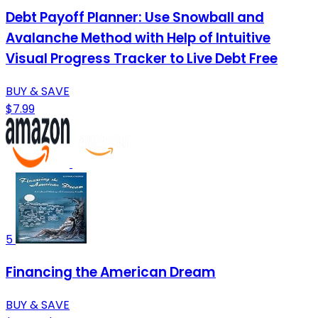
Debt Payoff Planner: Use Snowball and
Avalanche Method with Help of Intuitive
Visual Progress Tracker to Live Debt Free
BUY & SAVE
$7.99
5
Financing the American Dream
BUY & SAVE