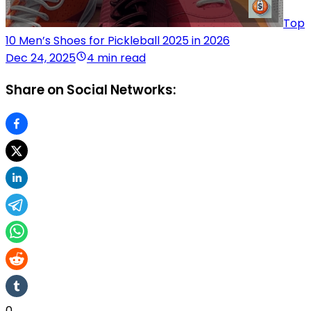
Top
10 Men’s Shoes for Pickleball 2025 in 2026
Dec 24, 2025
4 min read
Share on Social Networks:
0