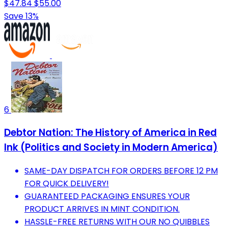
$47.84
$55.00
Save 13%
6
Debtor Nation: The History of America in Red
Ink (Politics and Society in Modern America)
SAME-DAY DISPATCH FOR ORDERS BEFORE 12 PM
FOR QUICK DELIVERY!
GUARANTEED PACKAGING ENSURES YOUR
PRODUCT ARRIVES IN MINT CONDITION.
HASSLE-FREE RETURNS WITH OUR NO QUIBBLES