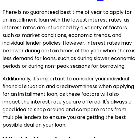
There is no guaranteed best time of year to apply for
an installment loan with the lowest interest rates, as
interest rates are influenced by a variety of factors
such as market conditions, economic trends, and
individual lender policies. However, interest rates may
be lower during certain times of the year when there is
less demand for loans, such as during slower economic
periods or during non-peak seasons for borrowing.
Additionally, it's important to consider your individual
financial situation and creditworthiness when applying
for an installment loan, as these factors will also
impact the interest rate you are offered. It's always a
good idea to shop around and compare rates from
multiple lenders to ensure you are getting the best
possible deal on your loan.