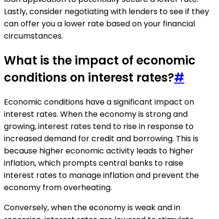
Lastly, consider negotiating with lenders to see if they
can offer you a lower rate based on your financial
circumstances.
What is the impact of economic
conditions on interest rates?
#
Economic conditions have a significant impact on
interest rates. When the economy is strong and
growing, interest rates tend to rise in response to
increased demand for credit and borrowing. This is
because higher economic activity leads to higher
inflation, which prompts central banks to raise
interest rates to manage inflation and prevent the
economy from overheating.
Conversely, when the economy is weak and in