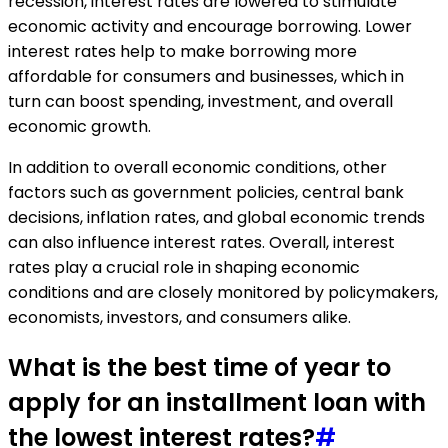
recession, interest rates are lowered to stimulate
economic activity and encourage borrowing. Lower
interest rates help to make borrowing more
affordable for consumers and businesses, which in
turn can boost spending, investment, and overall
economic growth.
In addition to overall economic conditions, other
factors such as government policies, central bank
decisions, inflation rates, and global economic trends
can also influence interest rates. Overall, interest
rates play a crucial role in shaping economic
conditions and are closely monitored by policymakers,
economists, investors, and consumers alike.
What is the best time of year to
apply for an installment loan with
the lowest interest rates?
#