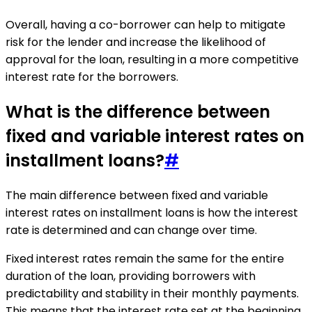
Overall, having a co-borrower can help to mitigate
risk for the lender and increase the likelihood of
approval for the loan, resulting in a more competitive
interest rate for the borrowers.
What is the difference between
fixed and variable interest rates on
installment loans?
#
The main difference between fixed and variable
interest rates on installment loans is how the interest
rate is determined and can change over time.
Fixed interest rates remain the same for the entire
duration of the loan, providing borrowers with
predictability and stability in their monthly payments.
This means that the interest rate set at the beginning