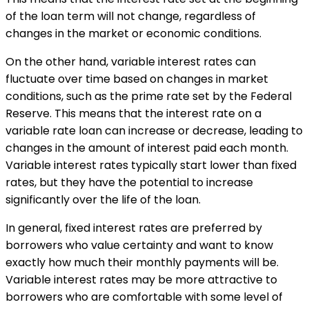
of the loan term will not change, regardless of
changes in the market or economic conditions.
On the other hand, variable interest rates can
fluctuate over time based on changes in market
conditions, such as the prime rate set by the Federal
Reserve. This means that the interest rate on a
variable rate loan can increase or decrease, leading to
changes in the amount of interest paid each month.
Variable interest rates typically start lower than fixed
rates, but they have the potential to increase
significantly over the life of the loan.
In general, fixed interest rates are preferred by
borrowers who value certainty and want to know
exactly how much their monthly payments will be.
Variable interest rates may be more attractive to
borrowers who are comfortable with some level of