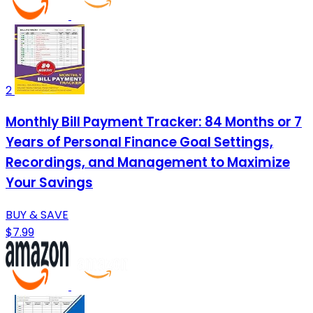
2
Monthly Bill Payment Tracker: 84 Months or 7
Years of Personal Finance Goal Settings,
Recordings, and Management to Maximize
Your Savings
BUY & SAVE
$7.99