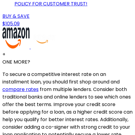
POLICY FOR CUSTOMER TRUST!
BUY & SAVE
$105.09
+
ONE MORE?
To secure a competitive interest rate on an
installment loan, you should first shop around and
compare rates
from multiple lenders. Consider both
traditional banks and online lenders to see which ones
offer the best terms. Improve your credit score
before applying for a loan, as a higher credit score can
help you qualify for better interest rates. Additionally,
consider adding a co-signer with strong credit to your
loan application to potentially secure a lower rate.