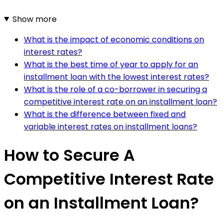
Show more
What is the impact of economic conditions on
interest rates?
What is the best time of year to apply for an
installment loan with the lowest interest rates?
What is the role of a co-borrower in securing a
competitive interest rate on an installment loan?
What is the difference between fixed and
variable interest rates on installment loans?
How to Secure A
Competitive Interest Rate
on an Installment Loan?