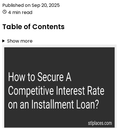
Published on
Sep 20, 2025
4 min read
Table of Contents
Show more