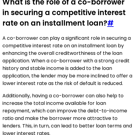
What is the role of a co-borrower
in securing a competitive interest
rate on an installment loan?
#
A co-borrower can play a significant role in securing a
competitive interest rate on an installment loan by
enhancing the overall creditworthiness of the loan
application. When a co-borrower with a strong credit
history and stable income is added to the loan
application, the lender may be more inclined to offer a
lower interest rate as the risk of default is reduced.
Additionally, having a co-borrower can also help to
increase the total income available for loan
repayment, which can improve the debt-to-income
ratio and make the borrower more attractive to
lenders. This, in turn, can lead to better loan terms and
lower interest rates.