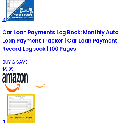
3
Car Loan Payments Log Book: Monthly Auto
Loan Payment Tracker | Car Loan Payment
Record Logbook | 100 Pages
BUY & SAVE
$9.99
4