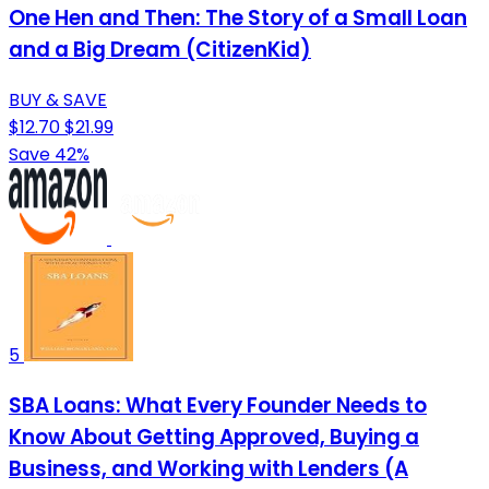
One Hen and Then: The Story of a Small Loan
and a Big Dream (CitizenKid)
BUY & SAVE
$12.70
$21.99
Save 42%
5
SBA Loans: What Every Founder Needs to
Know About Getting Approved, Buying a
Business, and Working with Lenders (A