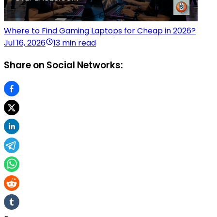
Where to Find Gaming Laptops for Cheap in 2026?
Jul 16, 2026
13 min read
Share on Social Networks: