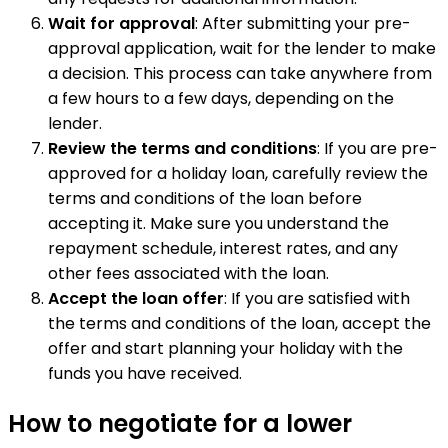
Wait for approval
: After submitting your pre-
approval application, wait for the lender to make
a decision. This process can take anywhere from
a few hours to a few days, depending on the
lender.
Review the terms and conditions
: If you are pre-
approved for a holiday loan, carefully review the
terms and conditions of the loan before
accepting it. Make sure you understand the
repayment schedule, interest rates, and any
other fees associated with the loan.
Accept the loan offer
: If you are satisfied with
the terms and conditions of the loan, accept the
offer and start planning your holiday with the
funds you have received.
How to negotiate for a lower