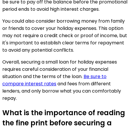
be sure to pay off the balance before the promotional
period ends to avoid high interest charges.
You could also consider borrowing money from family
or friends to cover your holiday expenses. This option
may not require a credit check or proof of income, but
it's important to establish clear terms for repayment
to avoid any potential conflicts.
Overall, securing a small loan for holiday expenses
requires careful consideration of your financial
situation and the terms of the loan.
Be sure to
compare interest rates
and fees from different
lenders, and only borrow what you can comfortably
repay.
What is the importance of reading
the fine print before securing a