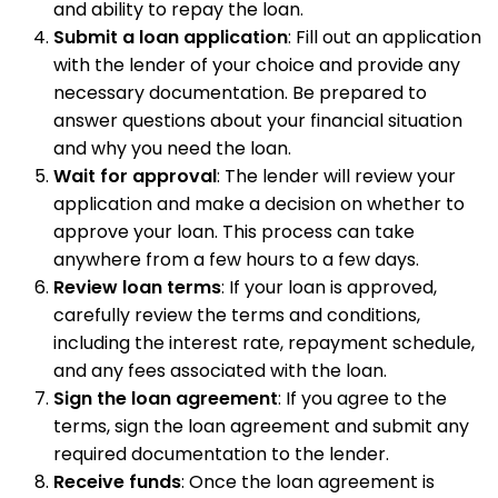
and ability to repay the loan.
Submit a loan application
: Fill out an application
with the lender of your choice and provide any
necessary documentation. Be prepared to
answer questions about your financial situation
and why you need the loan.
Wait for approval
: The lender will review your
application and make a decision on whether to
approve your loan. This process can take
anywhere from a few hours to a few days.
Review loan terms
: If your loan is approved,
carefully review the terms and conditions,
including the interest rate, repayment schedule,
and any fees associated with the loan.
Sign the loan agreement
: If you agree to the
terms, sign the loan agreement and submit any
required documentation to the lender.
Receive funds
: Once the loan agreement is