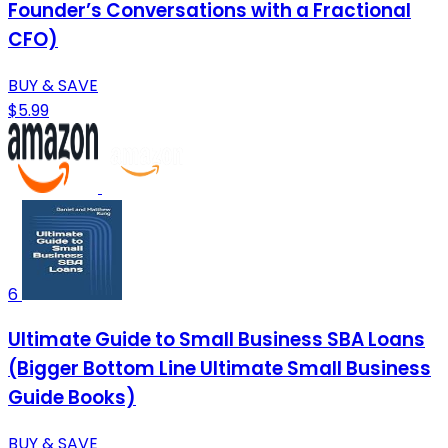
Founder’s Conversations with a Fractional
CFO)
BUY & SAVE
$5.99
6
Ultimate Guide to Small Business SBA Loans
(Bigger Bottom Line Ultimate Small Business
Guide Books)
BUY & SAVE