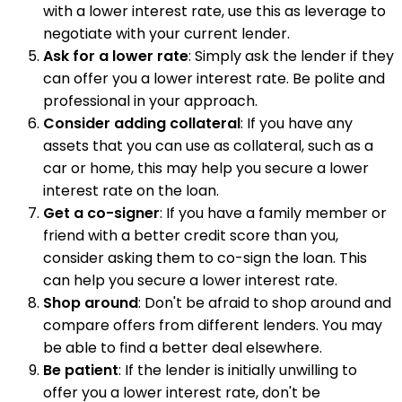
with a lower interest rate, use this as leverage to
negotiate with your current lender.
Ask for a lower rate
: Simply ask the lender if they
can offer you a lower interest rate. Be polite and
professional in your approach.
Consider adding collateral
: If you have any
assets that you can use as collateral, such as a
car or home, this may help you secure a lower
interest rate on the loan.
Get a co-signer
: If you have a family member or
friend with a better credit score than you,
consider asking them to co-sign the loan. This
can help you secure a lower interest rate.
Shop around
: Don't be afraid to shop around and
compare offers from different lenders. You may
be able to find a better deal elsewhere.
Be patient
: If the lender is initially unwilling to
offer you a lower interest rate, don't be