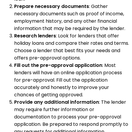
Prepare necessary documents
: Gather
necessary documents such as proof of income,
employment history, and any other financial
information that may be required by the lender.
Research lenders
: Look for lenders that offer
holiday loans and compare their rates and terms.
Choose a lender that best fits your needs and
offers pre-approval options.
Fill out the pre-approval application
: Most
lenders will have an online application process
for pre-approval. Fill out the application
accurately and honestly to improve your
chances of getting approved.
Provide any additional information
: The lender
may require further information or
documentation to process your pre-approval
application. Be prepared to respond promptly to
any requests for additional information.