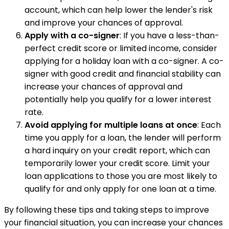
account, which can help lower the lender's risk
and improve your chances of approval.
Apply with a co-signer
: If you have a less-than-
perfect credit score or limited income, consider
applying for a holiday loan with a co-signer. A co-
signer with good credit and financial stability can
increase your chances of approval and
potentially help you qualify for a lower interest
rate.
Avoid applying for multiple loans at once
: Each
time you apply for a loan, the lender will perform
a hard inquiry on your credit report, which can
temporarily lower your credit score. Limit your
loan applications to those you are most likely to
qualify for and only apply for one loan at a time.
By following these tips and taking steps to improve
your financial situation, you can increase your chances