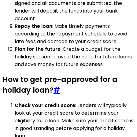
signed and all documents are submitted, the
lender will deposit the funds into your bank
account.
Repay the loan
: Make timely payments
according to the repayment schedule to avoid
late fees and damage to your credit score.
Plan for the future
: Create a budget for the
holiday season to avoid the need for future loans
and save money for future expenses.
How to get pre-approved for a
holiday loan?
#
Check your credit score
: Lenders will typically
look at your credit score to determine your
eligibility for a loan. Make sure your credit score is
in good standing before applying for a holiday
loan.