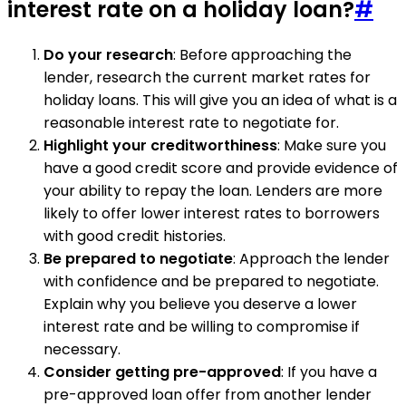
interest rate on a holiday loan?
#
Do your research
: Before approaching the
lender, research the current market rates for
holiday loans. This will give you an idea of what is a
reasonable interest rate to negotiate for.
Highlight your creditworthiness
: Make sure you
have a good credit score and provide evidence of
your ability to repay the loan. Lenders are more
likely to offer lower interest rates to borrowers
with good credit histories.
Be prepared to negotiate
: Approach the lender
with confidence and be prepared to negotiate.
Explain why you believe you deserve a lower
interest rate and be willing to compromise if
necessary.
Consider getting pre-approved
: If you have a
pre-approved loan offer from another lender