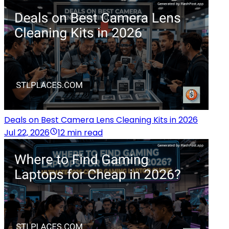
Deals on Best Camera Lens Cleaning Kits in 2026
Jul 22, 2026
12 min read