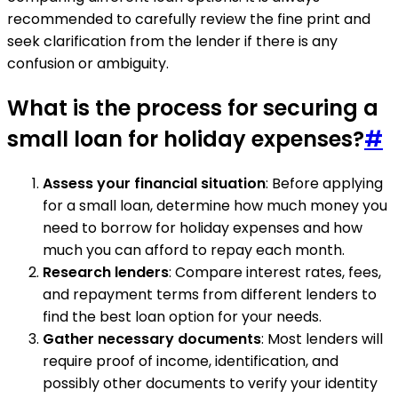
recommended to carefully review the fine print and
seek clarification from the lender if there is any
confusion or ambiguity.
What is the process for securing a
small loan for holiday expenses?
#
Assess your financial situation
: Before applying
for a small loan, determine how much money you
need to borrow for holiday expenses and how
much you can afford to repay each month.
Research lenders
: Compare interest rates, fees,
and repayment terms from different lenders to
find the best loan option for your needs.
Gather necessary documents
: Most lenders will
require proof of income, identification, and
possibly other documents to verify your identity