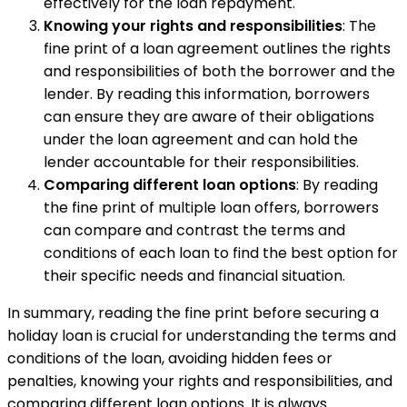
effectively for the loan repayment.
Knowing your rights and responsibilities
: The
fine print of a loan agreement outlines the rights
and responsibilities of both the borrower and the
lender. By reading this information, borrowers
can ensure they are aware of their obligations
under the loan agreement and can hold the
lender accountable for their responsibilities.
Comparing different loan options
: By reading
the fine print of multiple loan offers, borrowers
can compare and contrast the terms and
conditions of each loan to find the best option for
their specific needs and financial situation.
In summary, reading the fine print before securing a
holiday loan is crucial for understanding the terms and
conditions of the loan, avoiding hidden fees or
penalties, knowing your rights and responsibilities, and
comparing different loan options. It is always