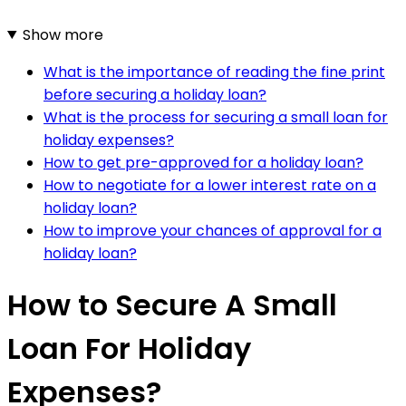
Show more
What is the importance of reading the fine print
before securing a holiday loan?
What is the process for securing a small loan for
holiday expenses?
How to get pre-approved for a holiday loan?
How to negotiate for a lower interest rate on a
holiday loan?
How to improve your chances of approval for a
holiday loan?
How to Secure A Small
Loan For Holiday
Expenses?