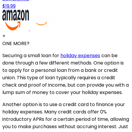
$19.99
+
ONE MORE?
Securing a small loan for
holiday expenses
can be
done through a few different methods. One option is
to apply for a personal loan from a bank or credit
union. This type of loan typically requires a credit
check and proof of income, but can provide you with a
lump sum of money to cover your holiday expenses.
Another option is to use a credit card to finance your
holiday expenses. Many credit cards offer 0%
introductory APRs for a certain period of time, allowing
you to make purchases without accruing interest. Just