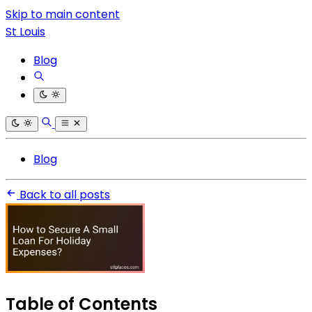
Skip to main content
St Louis
Blog
Blog
Back to all posts
Table of Contents