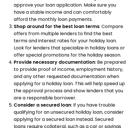
approve your loan application. Make sure you
have a stable income and can comfortably
afford the monthly loan payments.
Shop around for the best loan terms
: Compare
offers from multiple lenders to find the best
terms and interest rates for your holiday loan.
Look for lenders that specialize in holiday loans or
offer special promotions for the holiday season.
Provide necessary documentation
: Be prepared
to provide proof of income, employment history,
and any other requested documentation when
applying for a holiday loan. This will help speed up
the approval process and show lenders that you
are a responsible borrower.
Consider a secured loan
: If you have trouble
qualifying for an unsecured holiday loan, consider
applying for a secured loan instead. Secured
loans require collateral, such as a car or savings