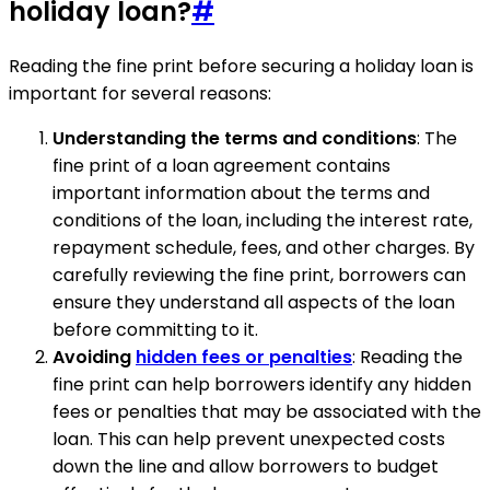
holiday loan?
#
Reading the fine print before securing a holiday loan is
important for several reasons:
Understanding the terms and conditions
: The
fine print of a loan agreement contains
important information about the terms and
conditions of the loan, including the interest rate,
repayment schedule, fees, and other charges. By
carefully reviewing the fine print, borrowers can
ensure they understand all aspects of the loan
before committing to it.
Avoiding
hidden fees or penalties
: Reading the
fine print can help borrowers identify any hidden
fees or penalties that may be associated with the
loan. This can help prevent unexpected costs
down the line and allow borrowers to budget