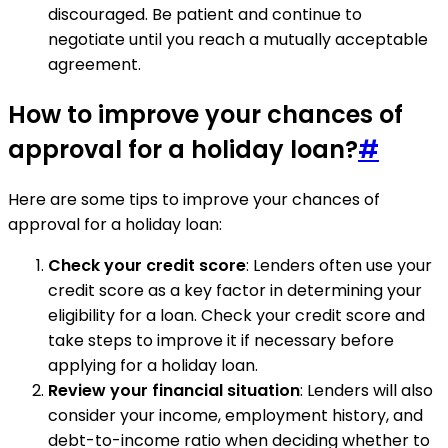
discouraged. Be patient and continue to
negotiate until you reach a mutually acceptable
agreement.
How to improve your chances of
approval for a holiday loan?
#
Here are some tips to improve your chances of
approval for a holiday loan:
Check your credit score
: Lenders often use your
credit score as a key factor in determining your
eligibility for a loan. Check your credit score and
take steps to improve it if necessary before
applying for a holiday loan.
Review your financial situation
: Lenders will also
consider your income, employment history, and
debt-to-income ratio when deciding whether to