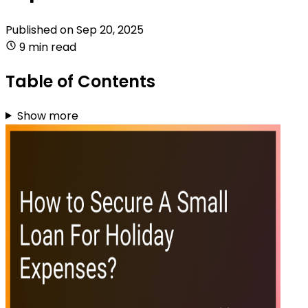
Published on
Sep 20, 2025
9 min read
Table of Contents
Show more