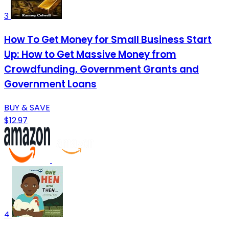
3
How To Get Money for Small Business Start
Up: How to Get Massive Money from
Crowdfunding, Government Grants and
Government Loans
BUY & SAVE
$12.97
4