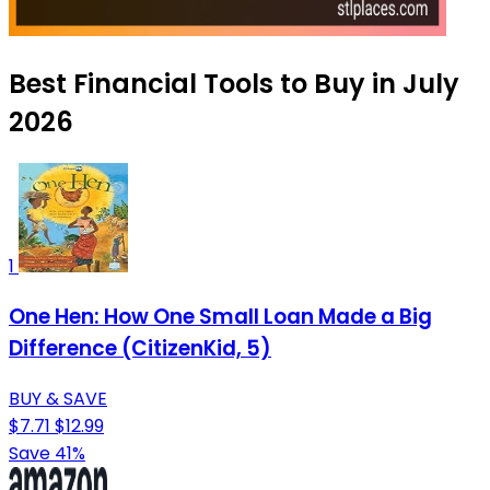
Best Financial Tools to Buy in July
2026
1
One Hen: How One Small Loan Made a Big
Difference (CitizenKid, 5)
BUY & SAVE
$7.71
$12.99
Save 41%