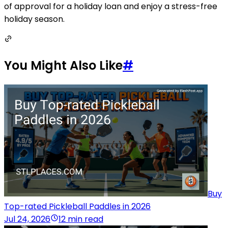
of approval for a holiday loan and enjoy a stress-free
holiday season.
You Might Also Like
#
Buy
Top-rated Pickleball Paddles in 2026
Jul 24, 2026
12 min read