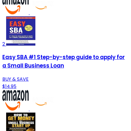
2
Easy SBA #1 Step-by-step guide to apply for
a Small Business Loan
BUY & SAVE
$14.95