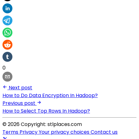
0
Next post
How to Do Data Encryption In Hadoop?
Previous post
How to Select Top Rows In Hadoop?
© 2026 Copyright: stlplaces.com
Terms
Privacy
Your privacy choices
Contact us