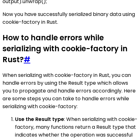
output).unwrap();
Now you have successfully serialized binary data using
cookie-factory in Rust.
How to handle errors while
serializing with cookie-factory in
Rust?
#
When serializing with cookie-factory in Rust, you can
handle errors by using the Result type which allows
you to propagate and handle errors accordingly. Here
are some steps you can take to handle errors while
serializing with cookie-factory:
Use the Result type
: When serializing with cookie-
factory, many functions return a Result type that
indicates whether the operation was successful