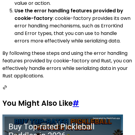
value or action.
Use the error handling features provided by
cookie-factory
: cookie-factory provides its own
error handling mechanisms, such as ErrorKind
and Error types, that you can use to handle
errors more effectively while serializing data.
By following these steps and using the error handling
features provided by cookie-factory and Rust, you can
effectively handle errors while serializing data in your
Rust applications.
You Might Also Like
#