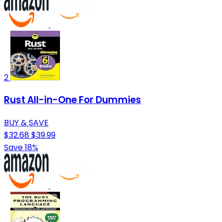
2
Rust All-in-One For Dummies
BUY & SAVE
$32.68
$39.99
Save 18%