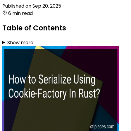
Published on
Sep 20, 2025
6 min read
Table of Contents
Show more