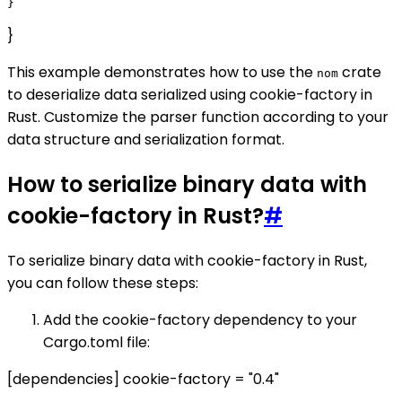
}
This example demonstrates how to use the
crate
nom
to deserialize data serialized using cookie-factory in
Rust. Customize the parser function according to your
data structure and serialization format.
How to serialize binary data with
cookie-factory in Rust?
#
To serialize binary data with cookie-factory in Rust,
you can follow these steps:
Add the cookie-factory dependency to your
Cargo.toml file:
[dependencies] cookie-factory = "0.4"