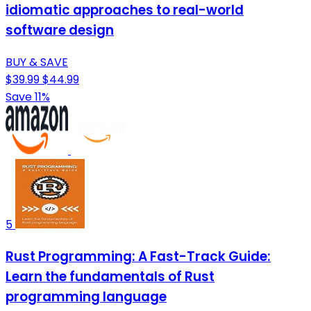
idiomatic approaches to real-world
software design
BUY & SAVE
$39.99
$44.99
Save 11%
5
Rust Programming: A Fast-Track Guide:
Learn the fundamentals of Rust
programming language