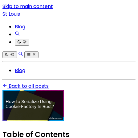
Skip to main content
St Louis
Blog
Blog
Back to all posts
Table of Contents