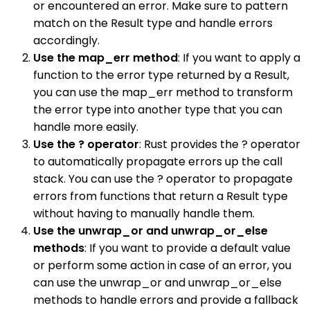
or encountered an error. Make sure to pattern
match on the Result type and handle errors
accordingly.
Use the map_err method
: If you want to apply a
function to the error type returned by a Result,
you can use the map_err method to transform
the error type into another type that you can
handle more easily.
Use the ? operator
: Rust provides the ? operator
to automatically propagate errors up the call
stack. You can use the ? operator to propagate
errors from functions that return a Result type
without having to manually handle them.
Use the unwrap_or and unwrap_or_else
methods
: If you want to provide a default value
or perform some action in case of an error, you
can use the unwrap_or and unwrap_or_else
methods to handle errors and provide a fallback