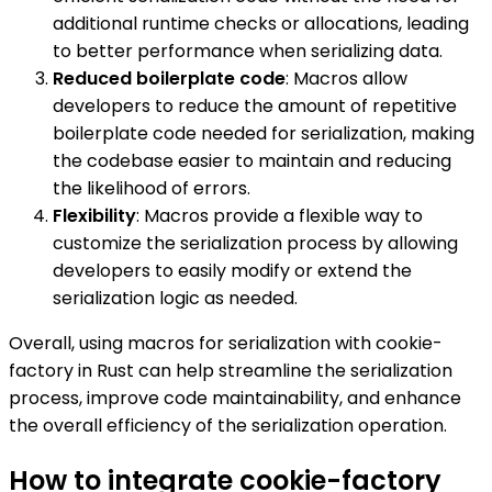
additional runtime checks or allocations, leading
to better performance when serializing data.
Reduced boilerplate code
: Macros allow
developers to reduce the amount of repetitive
boilerplate code needed for serialization, making
the codebase easier to maintain and reducing
the likelihood of errors.
Flexibility
: Macros provide a flexible way to
customize the serialization process by allowing
developers to easily modify or extend the
serialization logic as needed.
Overall, using macros for serialization with cookie-
factory in Rust can help streamline the serialization
process, improve code maintainability, and enhance
the overall efficiency of the serialization operation.
How to integrate cookie-factory