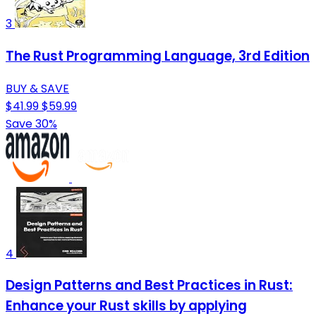
3
The Rust Programming Language, 3rd Edition
BUY & SAVE
$41.99
$59.99
Save 30%
4
Design Patterns and Best Practices in Rust:
Enhance your Rust skills by applying