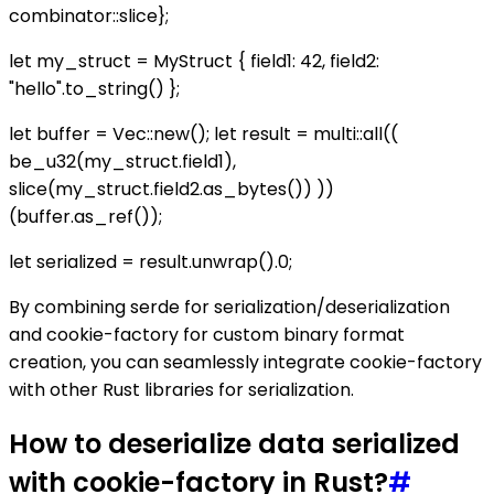
combinator::slice};
let my_struct = MyStruct { field1: 42, field2:
"hello".to_string() };
let buffer = Vec::new(); let result = multi::all((
be_u32(my_struct.field1),
slice(my_struct.field2.as_bytes()) ))
(buffer.as_ref());
let serialized = result.unwrap().0;
By combining serde for serialization/deserialization
and cookie-factory for custom binary format
creation, you can seamlessly integrate cookie-factory
with other Rust libraries for serialization.
How to deserialize data serialized
with cookie-factory in Rust?
#