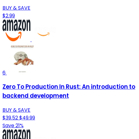
BUY & SAVE
$2.99
6
Zero To Production In Rust: An introduction to
backend development
BUY & SAVE
$39.52
$49.99
Save 21%