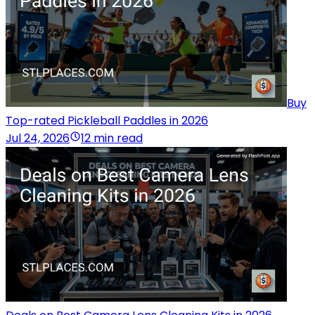
Buy
Top-rated Pickleball Paddles in 2026
Jul 24, 2026
12 min read