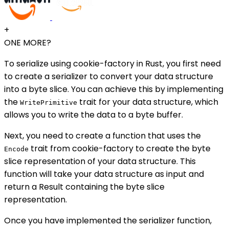
+
ONE MORE?
To serialize using cookie-factory in Rust, you first need
to create a serializer to convert your data structure
into a byte slice. You can achieve this by implementing
the
trait for your data structure, which
WritePrimitive
allows you to write the data to a byte buffer.
Next, you need to create a function that uses the
trait from cookie-factory to create the byte
Encode
slice representation of your data structure. This
function will take your data structure as input and
return a Result containing the byte slice
representation.
Once you have implemented the serializer function,