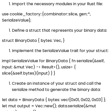
Import the necessary modules in your Rust file:
use cookie_factory::{combinator::slice, gen::*,
SerializeValue};
Define a struct that represents your binary data:
struct BinaryData { bytes: Vec
, }
Implement the SerializeValue trait for your struct:
impl SerializeValue for BinaryData { fn serialize(&self,
input: &mut Vec
) -> Result<(), usize> {
slice(&self.bytes)(input) } }
Create an instance of your struct and call the
serialize method to generate the binary data:
let data = BinaryData { bytes: vec![0x01, 0x02, 0x03] };
let mut output = Vec::new(); data.serialize(&mut