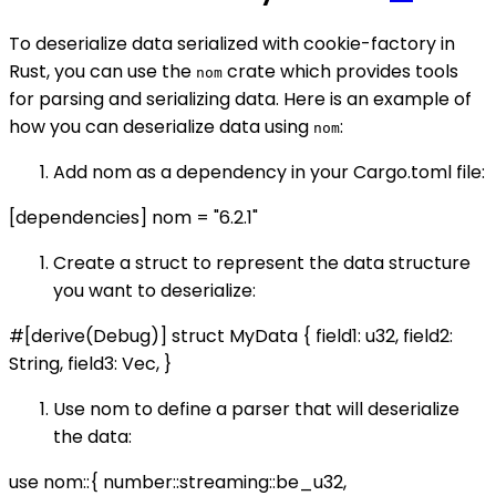
To deserialize data serialized with cookie-factory in
Rust, you can use the
crate which provides tools
nom
for parsing and serializing data. Here is an example of
how you can deserialize data using
:
nom
Add nom as a dependency in your Cargo.toml file:
[dependencies] nom = "6.2.1"
Create a struct to represent the data structure
you want to deserialize:
#[derive(Debug)] struct MyData { field1: u32, field2:
String, field3: Vec
, }
Use nom to define a parser that will deserialize
the data:
use nom::{ number::streaming::be_u32,