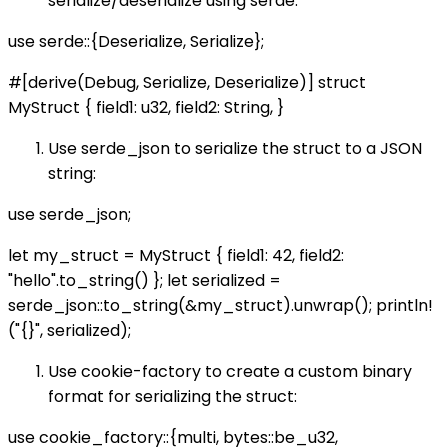
serialize/deserialize using serde:
use serde::{Deserialize, Serialize};
#[derive(Debug, Serialize, Deserialize)] struct
MyStruct { field1: u32, field2: String, }
Use serde_json to serialize the struct to a JSON
string:
use serde_json;
let my_struct = MyStruct { field1: 42, field2:
"hello".to_string() }; let serialized =
serde_json::to_string(&my_struct).unwrap(); println!
("{}", serialized);
Use cookie-factory to create a custom binary
format for serializing the struct:
use cookie_factory::{multi, bytes::be_u32,