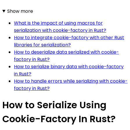
Show more
What is the impact of using macros for
serialization with cookie-factory in Rust?
How to integrate cookie-factory with other Rust
libraries for serialization?
How to deserialize data serialized with cookie-
factory in Rust?
How to serialize binary data with cookie-factory
in Rust?
How to handle errors while serializing with cookie-
factory in Rust?
How to Serialize Using
Cookie-Factory In Rust?