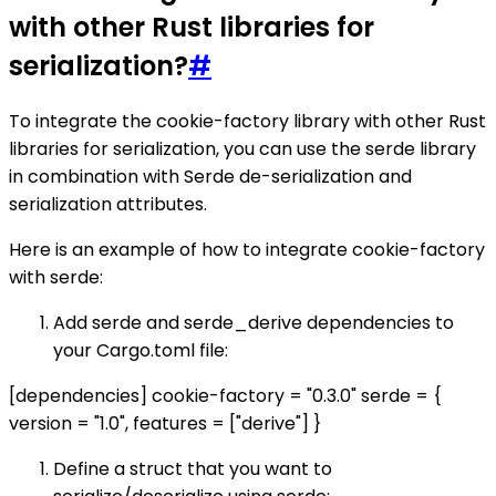
with other Rust libraries for
serialization?
#
To integrate the cookie-factory library with other Rust
libraries for serialization, you can use the serde library
in combination with Serde de-serialization and
serialization attributes.
Here is an example of how to integrate cookie-factory
with serde:
Add serde and serde_derive dependencies to
your Cargo.toml file:
[dependencies] cookie-factory = "0.3.0" serde = {
version = "1.0", features = ["derive"] }
Define a struct that you want to