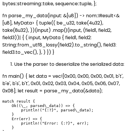
bytes::streaming::take, sequence::tuple, };
fn parse_my_data(input: &[u8]) -> nom::IResult<&
[u8], MyData> { tuple(( be_u32, take(4u32),
take(8u32), ))(input) .map(|(input, (field1, field2,
field3))| { ( input, MyData { field1, field2:
String::from_utf8_lossy(field2).to_string(), field3:
field3.to_vec(), }, ) }) }
Use the parser to deserialize the serialized data:
fn main() { let data = vec![0x00, 0x00, 0x00, 0x01, b't',
b'e', b's', b't', 0x01, 0x02, 0x03, 0x04, 0x05, 0x06, 0x07,
0x08]; let result = parse_my_data(&data);
match result {

    Ok((\_, parsed\_data)) => {

        println!("{:?}", parsed\_data);

    }

    Err(err) => {

        println!("Error: {:?}", err);

    }
