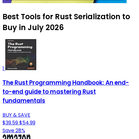
Best Tools for Rust Serialization to
Buy in July 2026
1
The Rust Programming Handbook: An end-
to-end guide to mastering Rust
fundamentals
BUY & SAVE
$39.59
$54.99
Save 28%