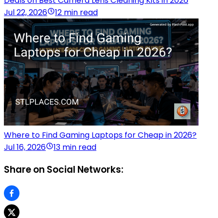
Deals on Best Camera Lens Cleaning Kits in 2026
Jul 22, 2026
12 min read
Where to Find Gaming Laptops for Cheap in 2026?
Jul 16, 2026
13 min read
Share on Social Networks: