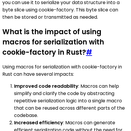
you can use it to serialize your data structure into a
byte slice using cookie-factory. This byte slice can
then be stored or transmitted as needed.
What is the impact of using
macros for serialization with
cookie-factory in Rust?
#
Using macros for serialization with cookie-factory in
Rust can have several impacts:
Improved code readability
: Macros can help
simplify and clarify the code by abstracting
repetitive serialization logic into a single macro
that can be reused across different parts of the
codebase.
Increased efficiency
: Macros can generate
efficient serialization code without the need for