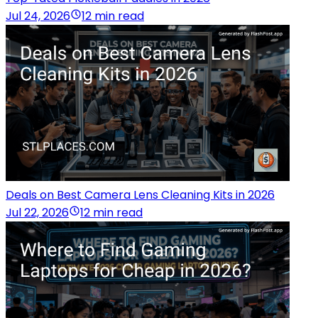
Jul 24, 2026
12 min read
Deals on Best Camera Lens Cleaning Kits in 2026
Jul 22, 2026
12 min read