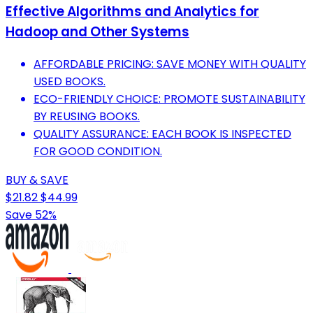
Effective Algorithms and Analytics for
Hadoop and Other Systems
AFFORDABLE PRICING: SAVE MONEY WITH QUALITY
USED BOOKS.
ECO-FRIENDLY CHOICE: PROMOTE SUSTAINABILITY
BY REUSING BOOKS.
QUALITY ASSURANCE: EACH BOOK IS INSPECTED
FOR GOOD CONDITION.
BUY & SAVE
$21.82
$44.99
Save 52%