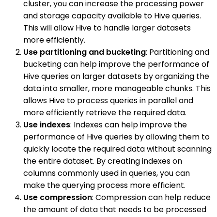
cluster, you can increase the processing power
and storage capacity available to Hive queries.
This will allow Hive to handle larger datasets
more efficiently.
Use partitioning and bucketing
: Partitioning and
bucketing can help improve the performance of
Hive queries on larger datasets by organizing the
data into smaller, more manageable chunks. This
allows Hive to process queries in parallel and
more efficiently retrieve the required data.
Use indexes
: Indexes can help improve the
performance of Hive queries by allowing them to
quickly locate the required data without scanning
the entire dataset. By creating indexes on
columns commonly used in queries, you can
make the querying process more efficient.
Use compression
: Compression can help reduce
the amount of data that needs to be processed