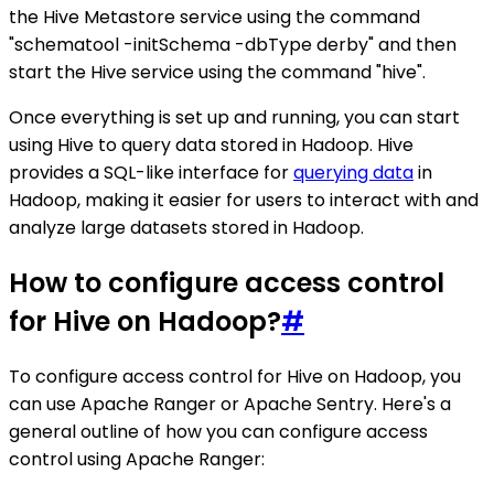
the Hive Metastore service using the command
"schematool -initSchema -dbType derby" and then
start the Hive service using the command "hive".
Once everything is set up and running, you can start
using Hive to query data stored in Hadoop. Hive
provides a SQL-like interface for
querying data
in
Hadoop, making it easier for users to interact with and
analyze large datasets stored in Hadoop.
How to configure access control
for Hive on Hadoop?
#
To configure access control for Hive on Hadoop, you
can use Apache Ranger or Apache Sentry. Here's a
general outline of how you can configure access
control using Apache Ranger: