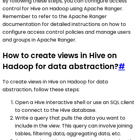
By following these steps, you can configure access
control for Hive on Hadoop using Apache Ranger.
Remember to refer to the Apache Ranger
documentation for detailed instructions on how to
configure access control policies and manage users
and groups in Apache Ranger.
How to create views in Hive on
Hadoop for data abstraction?
#
To create views in Hive on Hadoop for data
abstraction, follow these steps:
Open a Hive interactive shell or use an SQL client
to connect to the Hive database.
Write a query that pulls the data you want to
include in the view. This query can involve joining
tables, filtering data, aggregating data, etc.