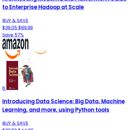
to Enterprise Hadoop at Scale
BUY & SAVE
$39.05
$89.99
Save 57%
6
Introducing Data Science: Big Data, Machine
Learning, and more, using Python tools
BUY & SAVE