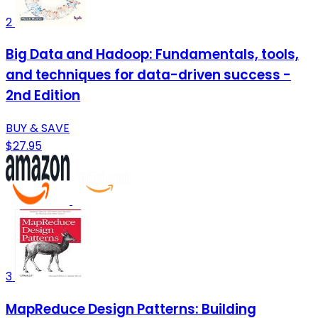
2
Big Data and Hadoop: Fundamentals, tools,
and techniques for data-driven success -
2nd Edition
BUY & SAVE
$27.95
3
MapReduce Design Patterns: Building