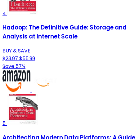
4
Hadoop: The Definitive Guide: Storage and
Analysis at Internet Scale
BUY & SAVE
$23.97
$55.99
Save 57%
5
Architecting Modern Data Platforms: A Guide