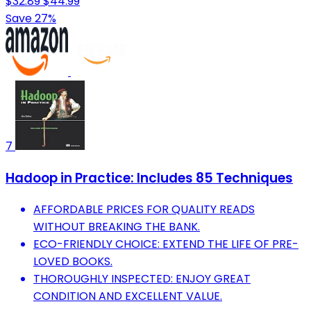
$32.89
$44.99
Save 27%
7
Hadoop in Practice: Includes 85 Techniques
AFFORDABLE PRICES FOR QUALITY READS
WITHOUT BREAKING THE BANK.
ECO-FRIENDLY CHOICE: EXTEND THE LIFE OF PRE-
LOVED BOOKS.
THOROUGHLY INSPECTED: ENJOY GREAT
CONDITION AND EXCELLENT VALUE.