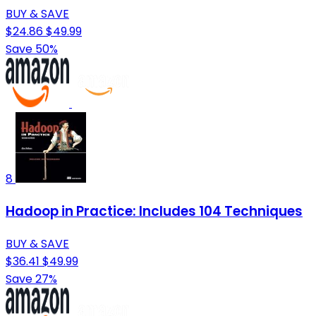
BUY & SAVE
$24.86
$49.99
Save 50%
8
Hadoop in Practice: Includes 104 Techniques
BUY & SAVE
$36.41
$49.99
Save 27%