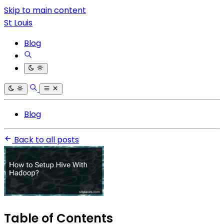
Skip to main content
St Louis
Blog
Blog
Back to all posts
Table of Contents