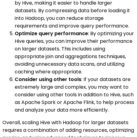
by Hive, making it easier to handle larger
datasets. By compressing data before loading it
into Hadoop, you can reduce storage
requirements and improve query performance.
Optimize query performance
: By optimizing your
Hive queries, you can improve their performance
on larger datasets. This includes using
appropriate join and aggregations techniques,
avoiding unnecessary data scans, and utilizing
caching where appropriate.
Consider using other tools
: If your datasets are
extremely large and complex, you may want to
consider using other tools in addition to Hive, such
as Apache Spark or Apache Flink, to help process
and analyze your data more efficiently.
Overall, scaling Hive with Hadoop for larger datasets
requires a combination of adding resources, optimizing