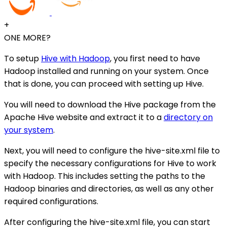
+
ONE MORE?
To setup
Hive with Hadoop
, you first need to have
Hadoop installed and running on your system. Once
that is done, you can proceed with setting up Hive.
You will need to download the Hive package from the
Apache Hive website and extract it to a
directory on
your system
.
Next, you will need to configure the hive-site.xml file to
specify the necessary configurations for Hive to work
with Hadoop. This includes setting the paths to the
Hadoop binaries and directories, as well as any other
required configurations.
After configuring the hive-site.xml file, you can start