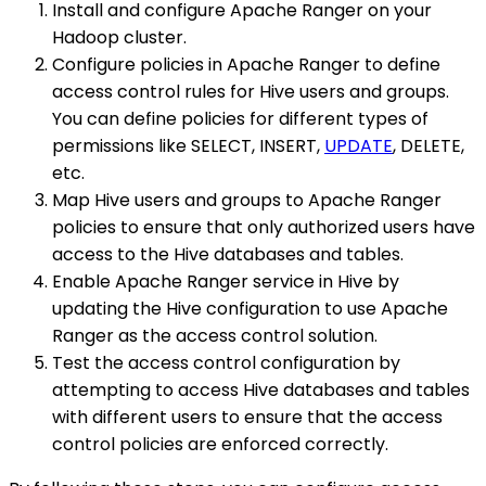
Install and configure Apache Ranger on your
Hadoop cluster.
Configure policies in Apache Ranger to define
access control rules for Hive users and groups.
You can define policies for different types of
permissions like SELECT, INSERT,
UPDATE
, DELETE,
etc.
Map Hive users and groups to Apache Ranger
policies to ensure that only authorized users have
access to the Hive databases and tables.
Enable Apache Ranger service in Hive by
updating the Hive configuration to use Apache
Ranger as the access control solution.
Test the access control configuration by
attempting to access Hive databases and tables
with different users to ensure that the access
control policies are enforced correctly.