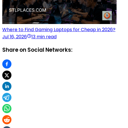
Where to Find Gaming Laptops for Cheap in 2026?
Jul 16, 2026
13 min read
Share on Social Networks: