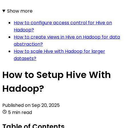
Show more
How to configure access control for Hive on
Hadoop?
How to create views in Hive on Hadoop for data
abstraction?
How to scale Hive with Hadoop for larger
datasets?
How to Setup Hive With
Hadoop?
Published on
Sep 20, 2025
5 min read
Table of Contents