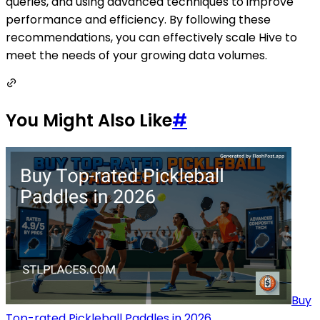
queries, and using advanced techniques to improve
performance and efficiency. By following these
recommendations, you can effectively scale Hive to
meet the needs of your growing data volumes.
You Might Also Like
#
Buy
Top-rated Pickleball Paddles in 2026