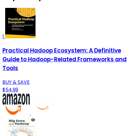
1
Practical Hadoop Ecosystem: A Definitive
Guide to Hadoop-Related Frameworks and
Tools
BUY & SAVE
$54.99