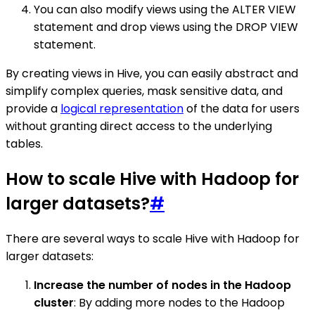
You can also modify views using the ALTER VIEW
statement and drop views using the DROP VIEW
statement.
By creating views in Hive, you can easily abstract and
simplify complex queries, mask sensitive data, and
provide a
logical representation
of the data for users
without granting direct access to the underlying
tables.
How to scale Hive with Hadoop for
larger datasets?
#
There are several ways to scale Hive with Hadoop for
larger datasets:
Increase the number of nodes in the Hadoop
cluster
: By adding more nodes to the Hadoop