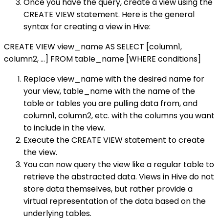
Once you have the query, create a view using the
CREATE VIEW statement. Here is the general
syntax for creating a view in Hive:
CREATE VIEW view_name AS SELECT [column1,
column2, ...] FROM table_name [WHERE conditions]
Replace view_name with the desired name for
your view, table_name with the name of the
table or tables you are pulling data from, and
column1, column2, etc. with the columns you want
to include in the view.
Execute the CREATE VIEW statement to create
the view.
You can now query the view like a regular table to
retrieve the abstracted data. Views in Hive do not
store data themselves, but rather provide a
virtual representation of the data based on the
underlying tables.