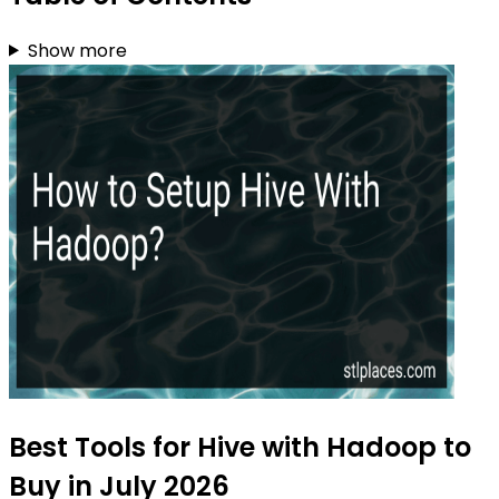
Show more
Best Tools for Hive with Hadoop to
Buy in July 2026