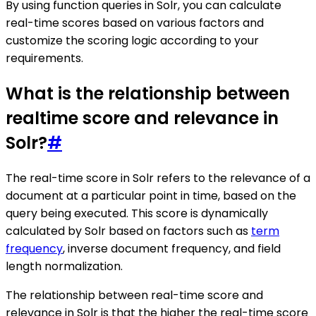
By using function queries in Solr, you can calculate
real-time scores based on various factors and
customize the scoring logic according to your
requirements.
What is the relationship between
realtime score and relevance in
Solr?
#
The real-time score in Solr refers to the relevance of a
document at a particular point in time, based on the
query being executed. This score is dynamically
calculated by Solr based on factors such as
term
frequency
, inverse document frequency, and field
length normalization.
The relationship between real-time score and
relevance in Solr is that the higher the real-time score