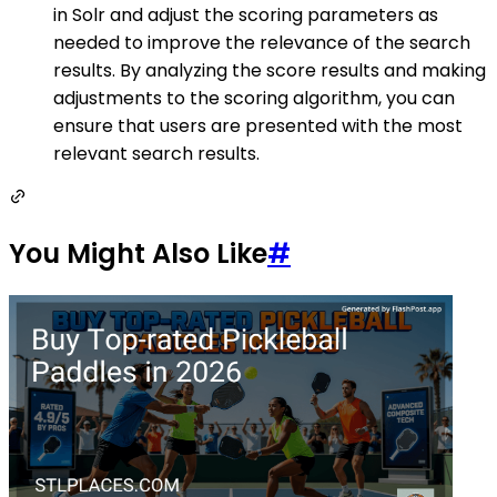
in Solr and adjust the scoring parameters as
needed to improve the relevance of the search
results. By analyzing the score results and making
adjustments to the scoring algorithm, you can
ensure that users are presented with the most
relevant search results.
You Might Also Like
#