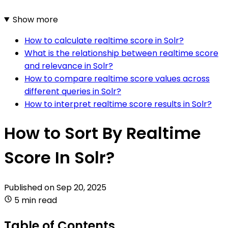
Show more
How to calculate realtime score in Solr?
What is the relationship between realtime score
and relevance in Solr?
How to compare realtime score values across
different queries in Solr?
How to interpret realtime score results in Solr?
How to Sort By Realtime
Score In Solr?
Published on
Sep 20, 2025
5 min read
Table of Contents