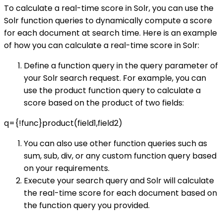
To calculate a real-time score in Solr, you can use the
Solr function queries to dynamically compute a score
for each document at search time. Here is an example
of how you can calculate a real-time score in Solr:
Define a function query in the query parameter of
your Solr search request. For example, you can
use the product function query to calculate a
score based on the product of two fields:
q={!func}product(field1,field2)
You can also use other function queries such as
sum, sub, div, or any custom function query based
on your requirements.
Execute your search query and Solr will calculate
the real-time score for each document based on
the function query you provided.