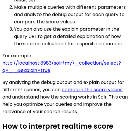
Make multiple queries with different parameters
and analyze the debug output for each query to
compare the score values.
You can also use the explain parameter in the
query URL to get a detailed explanation of how
the score is calculated for a specific document:
For example:
http://localhost:8983/solr/my\_collection/select?
q=_:_&explain=true
By analyzing the debug output and explain output for
different queries, you can
compare the score values
and understand how the scoring works in Solr. This can
help you optimize your queries and improve the
relevance of your search results.
How to interpret realtime score