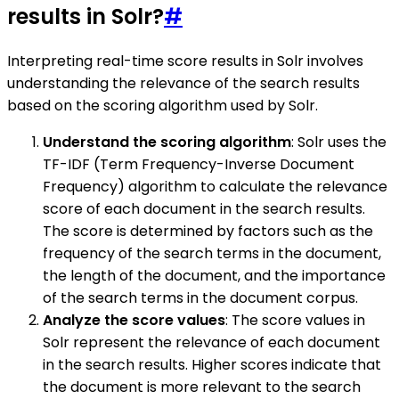
results in Solr?
#
Interpreting real-time score results in Solr involves
understanding the relevance of the search results
based on the scoring algorithm used by Solr.
Understand the scoring algorithm
: Solr uses the
TF-IDF (Term Frequency-Inverse Document
Frequency) algorithm to calculate the relevance
score of each document in the search results.
The score is determined by factors such as the
frequency of the search terms in the document,
the length of the document, and the importance
of the search terms in the document corpus.
Analyze the score values
: The score values in
Solr represent the relevance of each document
in the search results. Higher scores indicate that
the document is more relevant to the search