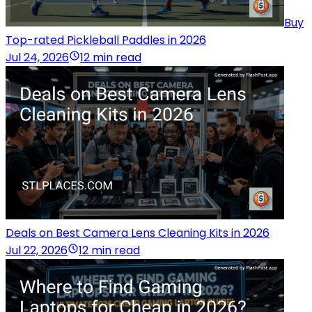
Buy
Top-rated Pickleball Paddles in 2026
Jul 24, 2026
12 min read
Deals on Best Camera Lens Cleaning Kits in 2026
Jul 22, 2026
12 min read