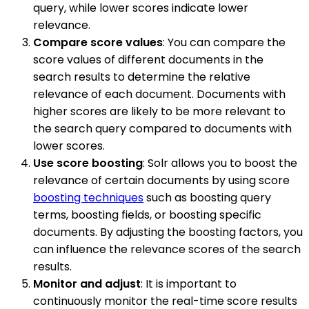
query, while lower scores indicate lower
relevance.
Compare score values
: You can compare the
score values of different documents in the
search results to determine the relative
relevance of each document. Documents with
higher scores are likely to be more relevant to
the search query compared to documents with
lower scores.
Use score boosting
: Solr allows you to boost the
relevance of certain documents by using score
boosting techniques
such as boosting query
terms, boosting fields, or boosting specific
documents. By adjusting the boosting factors, you
can influence the relevance scores of the search
results.
Monitor and adjust
: It is important to
continuously monitor the real-time score results