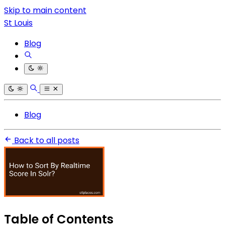
Skip to main content
St Louis
Blog
Blog
Back to all posts
Table of Contents