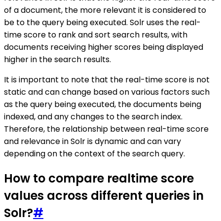
of a document, the more relevant it is considered to
be to the query being executed. Solr uses the real-
time score to rank and sort search results, with
documents receiving higher scores being displayed
higher in the search results.
It is important to note that the real-time score is not
static and can change based on various factors such
as the query being executed, the documents being
indexed, and any changes to the search index.
Therefore, the relationship between real-time score
and relevance in Solr is dynamic and can vary
depending on the context of the search query.
How to compare realtime score
values across different queries in
Solr?
#