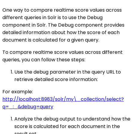
One way to compare realtime score values across
different queries in Solr is to use the Debug
component in Solr. The Debug component provides
detailed information about how the score of each
document is calculated for a given query.
To compare realtime score values across different
queries, you can follow these steps:
Use the debug parameter in the query URL to
retrieve detailed score information:
For example:
http://localhost:8983/solr/my\_collection/select?
q=_:_&debug=query
Analyze the debug output to understand how the
score is calculated for each document in the
result set.