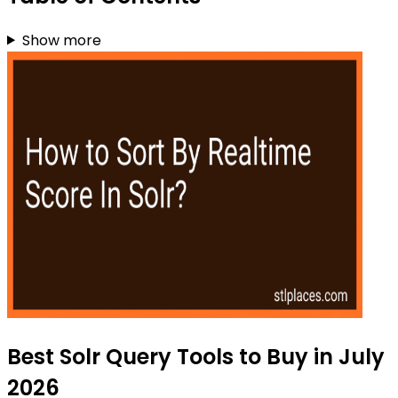
Show more
Best Solr Query Tools to Buy in July
2026