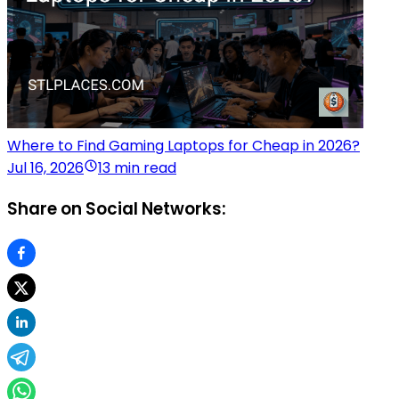
Where to Find Gaming Laptops for Cheap in 2026?
Jul 16, 2026
13 min read
Share on Social Networks: