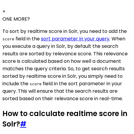
+
ONE MORE?
To sort by realtime score in Solr, you need to add the
field in the
sort parameter in your query
. When
score
you execute a query in Solr, by default the search
results are sorted by relevance score. This relevance
score is calculated based on how well a document
matches the query criteria. So, to get search results
sorted by realtime score in Solr, you simply need to
include the
field in the sort parameter in your
score
query. This will ensure that the search results are
sorted based on their relevance score in real-time.
How to calculate realtime score in
Solr?
#