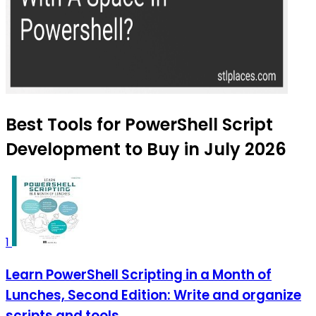
Best Tools for PowerShell Script
Development to Buy in July 2026
1
Learn PowerShell Scripting in a Month of
Lunches, Second Edition: Write and organize
scripts and tools