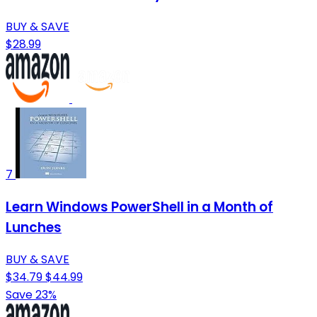
BUY & SAVE
$28.99
7
Learn Windows PowerShell in a Month of
Lunches
BUY & SAVE
$34.79
$44.99
Save 23%