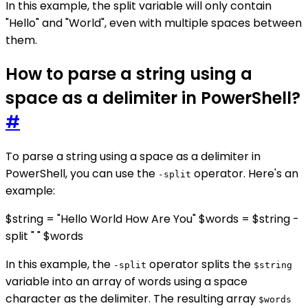
In this example, the split variable will only contain
"Hello" and "World", even with multiple spaces between
them.
How to parse a string using a
space as a delimiter in PowerShell?
#
To parse a string using a space as a delimiter in
PowerShell, you can use the
operator. Here's an
-split
example:
$string = "Hello World How Are You" $words = $string -
split " " $words
In this example, the
operator splits the
-split
$string
variable into an array of words using a space
character as the delimiter. The resulting array
$words