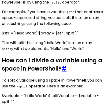
PowerShell is by using the
operator.
-split
For example, if you have a variable
that contains a
$str
space-separated string, you can split it into an array
of substrings using the following code:
$str = "Hello World" $array = $str -split " "
This will split the string "Hello World" into an array
with two elements, "Hello" and "World".
$array
How can I divide a variable using a
space in PowerShell?
#
To split a variable using a space in PowerShell, you can
use the
operator. Here is an example:
-split
$variable = "Hello World" $splitVariable = $variable -
split " "