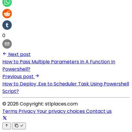
0
Next post
How to Pass Multiple Parameters In A Function In
Powershell?
Previous post
How to Deploy .Exe to Scheduler Task Using Powershell
Script?
© 2026 Copyright: stlplaces.com
Terms
Privacy
Your privacy choices
Contact us