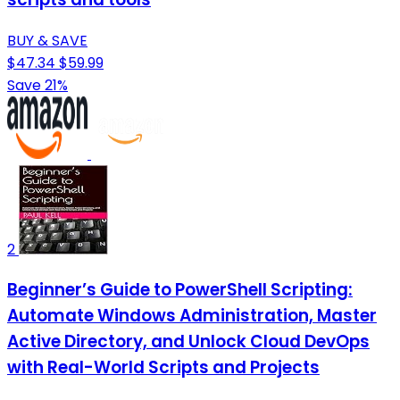
BUY & SAVE
$47.34
$59.99
Save 21%
2
Beginner’s Guide to PowerShell Scripting:
Automate Windows Administration, Master
Active Directory, and Unlock Cloud DevOps
with Real-World Scripts and Projects