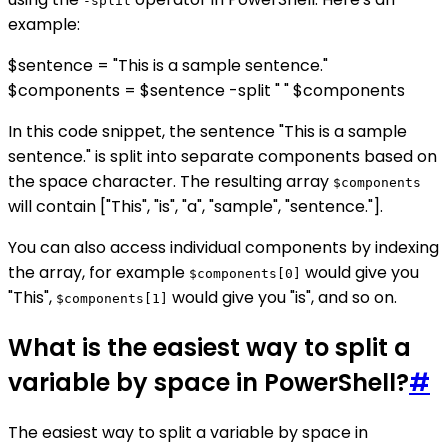
-split
example:
$sentence = "This is a sample sentence."
$components = $sentence -split " " $components
In this code snippet, the sentence "This is a sample
sentence." is split into separate components based on
the space character. The resulting array
$components
will contain ["This", "is", "a", "sample", "sentence."].
You can also access individual components by indexing
the array, for example
would give you
$components[0]
"This",
would give you "is", and so on.
$components[1]
What is the easiest way to split a
variable by space in PowerShell?
#
The easiest way to split a variable by space in