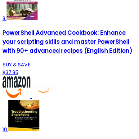
9
PowerShell Advanced Cookbook: Enhance
your scripting skills and master PowerShell
with 90+ advanced recipes (English Edition)
BUY & SAVE
$37.95
10