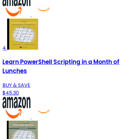
4
Learn PowerShell Scripting in a Month of
Lunches
BUY & SAVE
$45.30