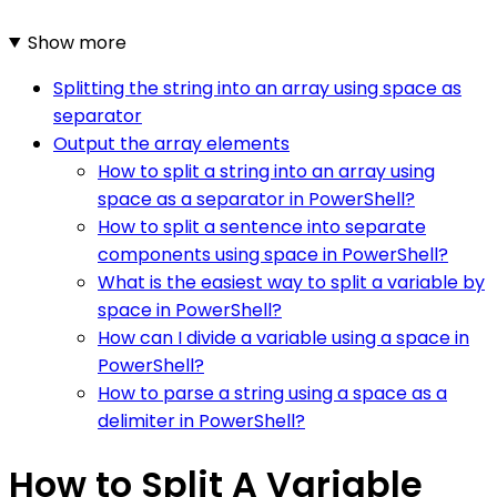
Show more
Splitting the string into an array using space as
separator
Output the array elements
How to split a string into an array using
space as a separator in PowerShell?
How to split a sentence into separate
components using space in PowerShell?
What is the easiest way to split a variable by
space in PowerShell?
How can I divide a variable using a space in
PowerShell?
How to parse a string using a space as a
delimiter in PowerShell?
How to Split A Variable