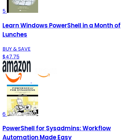
5
Learn Windows PowerShell in a Month of
Lunches
BUY & SAVE
$47.75
6
PowerShell for Sysadmins: Workflow
Automation Made Easy