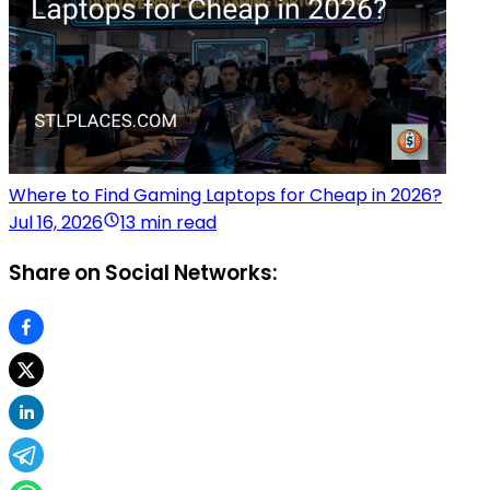
Where to Find Gaming Laptops for Cheap in 2026?
Jul 16, 2026
13 min read
Share on Social Networks: