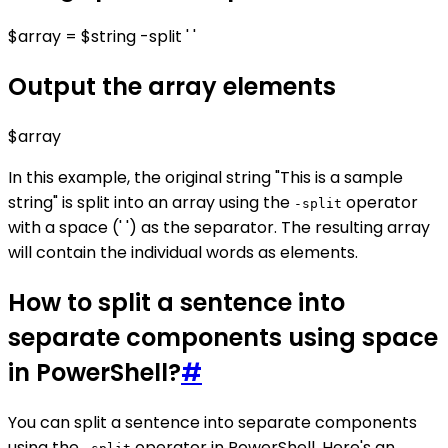
$array = $string -split ' '
Output the array elements
$array
In this example, the original string "This is a sample
string" is split into an array using the
operator
-split
with a space (' ') as the separator. The resulting array
will contain the individual words as elements.
How to split a sentence into
separate components using space
in PowerShell?
#
You can split a sentence into separate components
using the
operator in PowerShell. Here's an