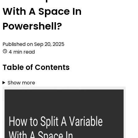
With A Space In
Powershell?
Published on
Sep 20, 2025
4 min read
Table of Contents
Show more