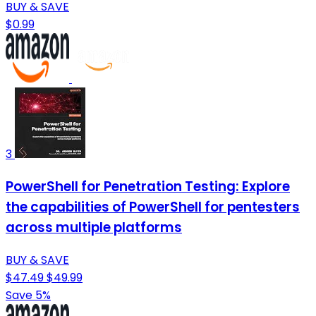
BUY & SAVE
$0.99
3
PowerShell for Penetration Testing: Explore
the capabilities of PowerShell for pentesters
across multiple platforms
BUY & SAVE
$47.49
$49.99
Save 5%