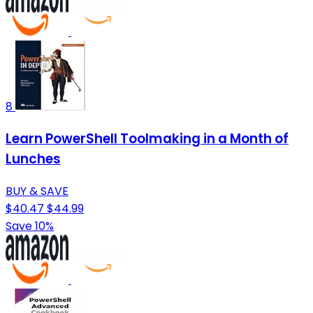
8
Learn PowerShell Toolmaking in a Month of
Lunches
BUY & SAVE
$40.47
$44.99
Save 10%