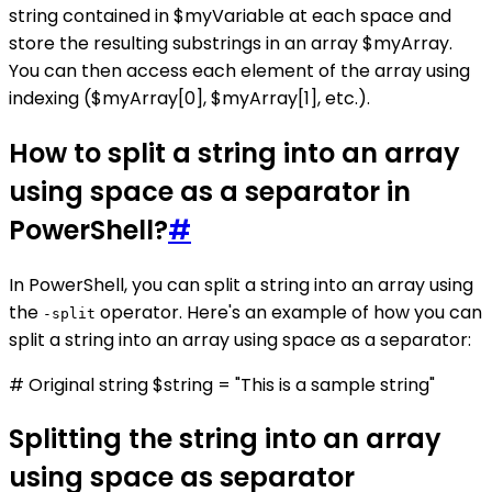
string contained in $myVariable at each space and
store the resulting substrings in an array $myArray.
You can then access each element of the array using
indexing ($myArray[0], $myArray[1], etc.).
How to split a string into an array
using space as a separator in
PowerShell?
#
In PowerShell, you can split a string into an array using
the
operator. Here's an example of how you can
-split
split a string into an array using space as a separator:
# Original string $string = "This is a sample string"
Splitting the string into an array
using space as separator