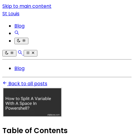
Skip to main content
St Louis
Blog
Blog
Back to all posts
Table of Contents