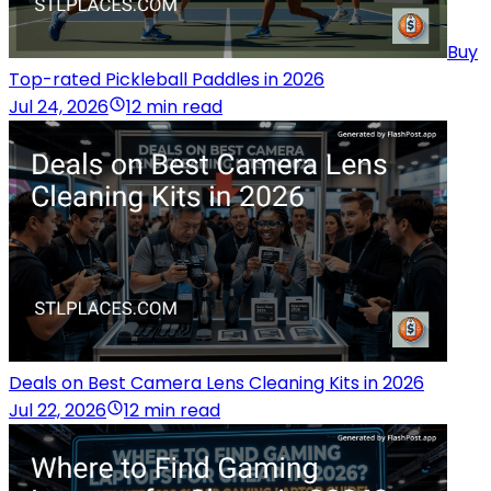
Buy
Top-rated Pickleball Paddles in 2026
Jul 24, 2026
12 min read
Deals on Best Camera Lens Cleaning Kits in 2026
Jul 22, 2026
12 min read