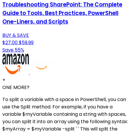
Troubleshooting SharePoint: The Complete
Guide to Tools, Best Practices, PowerShell
One-Liners, and Scripts
BUY & SAVE
$27.00
$59.99
Save 55%
+
ONE MORE?
To split a variable with a space in PowerShell, you can
use the Split method. For example, if you have a
variable $myVariable containing a string with spaces,
you can split it into an array using the following syntax:
$myArray = $myVariable -split ' ' This will split the