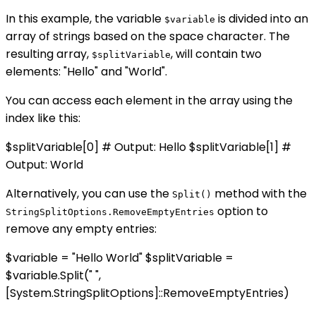
In this example, the variable
is divided into an
$variable
array of strings based on the space character. The
resulting array,
, will contain two
$splitVariable
elements: "Hello" and "World".
You can access each element in the array using the
index like this:
$splitVariable[0] # Output: Hello $splitVariable[1] #
Output: World
Alternatively, you can use the
method with the
Split()
option to
StringSplitOptions.RemoveEmptyEntries
remove any empty entries:
$variable = "Hello World" $splitVariable =
$variable.Split(" ",
[System.StringSplitOptions]::RemoveEmptyEntries)