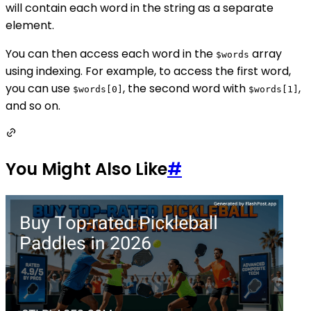
will contain each word in the string as a separate
element.
You can then access each word in the
array
$words
using indexing. For example, to access the first word,
you can use
, the second word with
,
$words[0]
$words[1]
and so on.
You Might Also Like
#