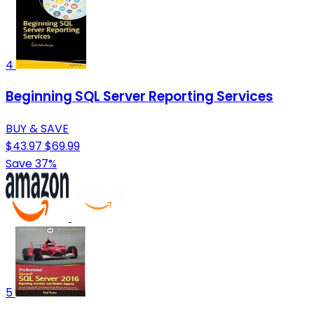
4
Beginning SQL Server Reporting Services
BUY & SAVE
$43.97
$69.99
Save 37%
5