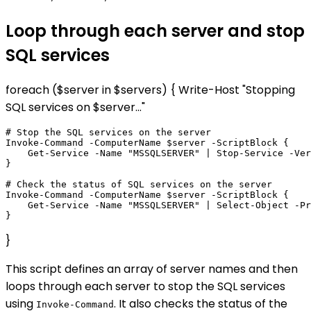
Loop through each server and stop
SQL services
foreach ($server in $servers) { Write-Host "Stopping
SQL services on $server..."
# Stop the SQL services on the server

Invoke-Command -ComputerName $server -ScriptBlock {

    Get-Service -Name "MSSQLSERVER" | Stop-Service -Ver
}

# Check the status of SQL services on the server

Invoke-Command -ComputerName $server -ScriptBlock {

    Get-Service -Name "MSSQLSERVER" | Select-Object -Pr
}
This script defines an array of server names and then
loops through each server to stop the SQL services
using
. It also checks the status of the
Invoke-Command