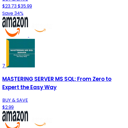
$23.73
$35.99
Save 34%
7
MASTERING SERVER MS SQL: From Zero to
Expert the Easy Way
BUY & SAVE
$2.99