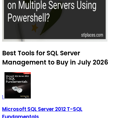
Best Tools for SQL Server
Management to Buy in July 2026
1
Microsoft SQL Server 2012 T-SQL
Fundamentals