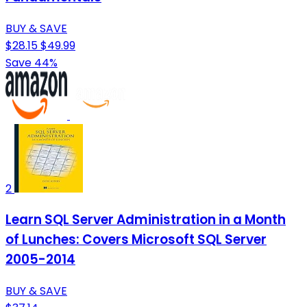
BUY & SAVE
$28.15
$49.99
Save 44%
2
Learn SQL Server Administration in a Month
of Lunches: Covers Microsoft SQL Server
2005-2014
BUY & SAVE