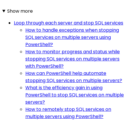
Show more
Loop through each server and stop SQL services
How to handle exceptions when stopping
SQL services on multiple servers using
PowerShell?
How to monitor progress and status while
stopping SQL services on multiple servers
with PowerShell?
How can PowerShell help automate
stopping SQL services on multiple servers?
What is the efficiency gain in using
PowerShell to stop SQL services on multiple
servers?
How to remotely stop SQL services on
multiple servers using PowerShell?