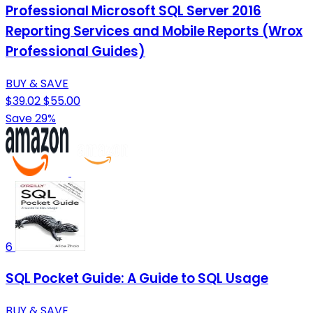
Professional Microsoft SQL Server 2016
Reporting Services and Mobile Reports (Wrox
Professional Guides)
BUY & SAVE
$39.02
$55.00
Save 29%
6
SQL Pocket Guide: A Guide to SQL Usage
BUY & SAVE