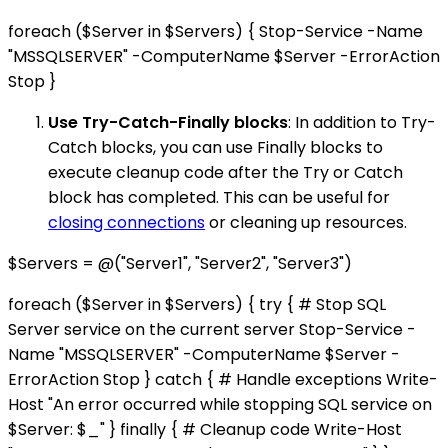
foreach ($Server in $Servers) { Stop-Service -Name
"MSSQLSERVER" -ComputerName $Server -ErrorAction
Stop }
Use Try-Catch-Finally blocks
: In addition to Try-
Catch blocks, you can use Finally blocks to
execute cleanup code after the Try or Catch
block has completed. This can be useful for
closing connections
or cleaning up resources.
$Servers = @("Server1", "Server2", "Server3")
foreach ($Server in $Servers) { try { # Stop SQL
Server service on the current server Stop-Service -
Name "MSSQLSERVER" -ComputerName $Server -
ErrorAction Stop } catch { # Handle exceptions Write-
Host "An error occurred while stopping SQL service on
$Server: $_" } finally { # Cleanup code Write-Host