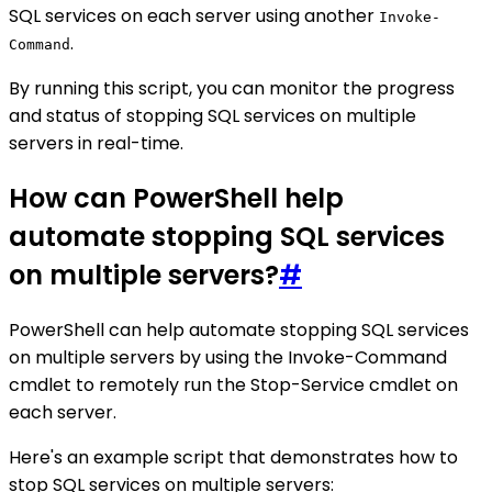
SQL services on each server using another
Invoke-
.
Command
By running this script, you can monitor the progress
and status of stopping SQL services on multiple
servers in real-time.
How can PowerShell help
automate stopping SQL services
on multiple servers?
#
PowerShell can help automate stopping SQL services
on multiple servers by using the Invoke-Command
cmdlet to remotely run the Stop-Service cmdlet on
each server.
Here's an example script that demonstrates how to
stop SQL services on multiple servers: