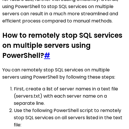
using PowerShell to stop SQL services on multiple
servers can result in a much more streamlined and
efficient process compared to manual methods.
How to remotely stop SQL services
on multiple servers using
PowerShell?
#
You can remotely stop SQL services on multiple
servers using PowerShell by following these steps:
First, create a list of server names in a text file
(servers.txt) with each server name on a
separate line.
Use the following PowerShell script to remotely
stop SQL services on all servers listed in the text
file: