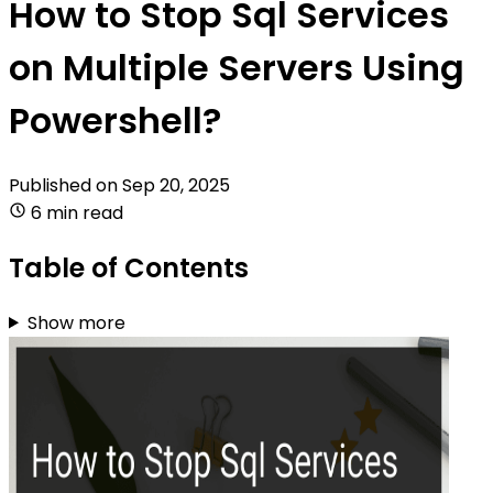
How to Stop Sql Services
on Multiple Servers Using
Powershell?
Published on
Sep 20, 2025
6 min read
Table of Contents
Show more