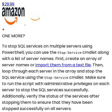
$29.99
+
ONE MORE?
To stop SQL services on multiple servers using
PowerShell, you can use the
cmdlet along
Stop-Service
with a list of server names. First, create an array of
server names or
import them from a text file
. Then,
loop through each server in the array and stop the
SQL service using the
cmdlet. Make sure
Stop-Service
to run the script with administrative privileges on each
server to stop the SQL services successfully.
Additionally, verify the status of the services after
stopping them to ensure that they have been
stopped successfully on all servers.