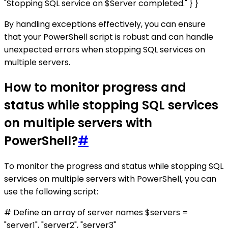
"Stopping SQL service on $Server completed." } }
By handling exceptions effectively, you can ensure
that your PowerShell script is robust and can handle
unexpected errors when stopping SQL services on
multiple servers.
How to monitor progress and
status while stopping SQL services
on multiple servers with
PowerShell?
#
To monitor the progress and status while stopping SQL
services on multiple servers with PowerShell, you can
use the following script:
# Define an array of server names $servers =
"server1", "server2", "server3"