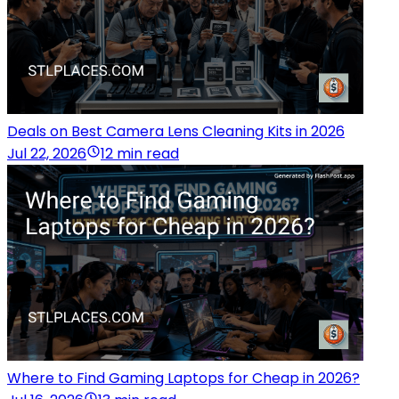
Deals on Best Camera Lens Cleaning Kits in 2026
Jul 22, 2026
12 min read
Where to Find Gaming Laptops for Cheap in 2026?