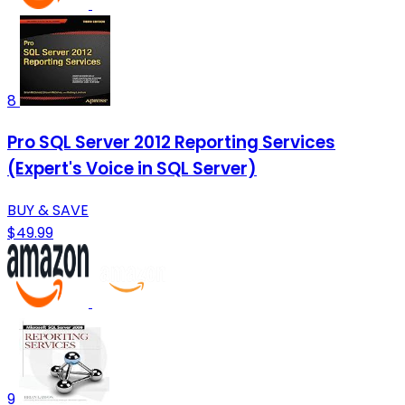
8
Pro SQL Server 2012 Reporting Services
(Expert's Voice in SQL Server)
BUY & SAVE
$49.99
9