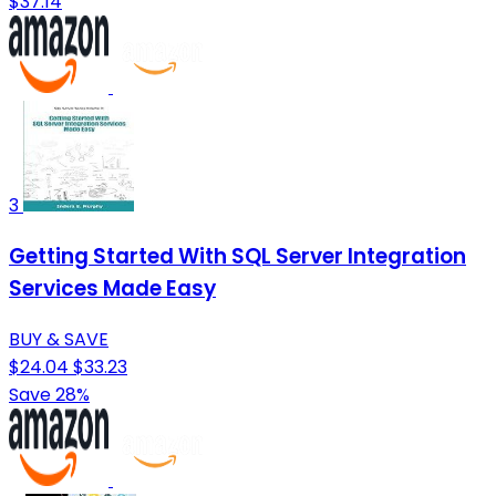
$37.14
3
Getting Started With SQL Server Integration
Services Made Easy
BUY & SAVE
$24.04
$33.23
Save 28%