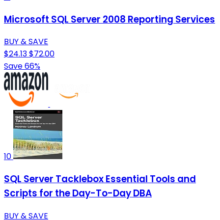
Microsoft SQL Server 2008 Reporting Services
BUY & SAVE
$24.13
$72.00
Save 66%
10
SQL Server Tacklebox Essential Tools and
Scripts for the Day-To-Day DBA
BUY & SAVE