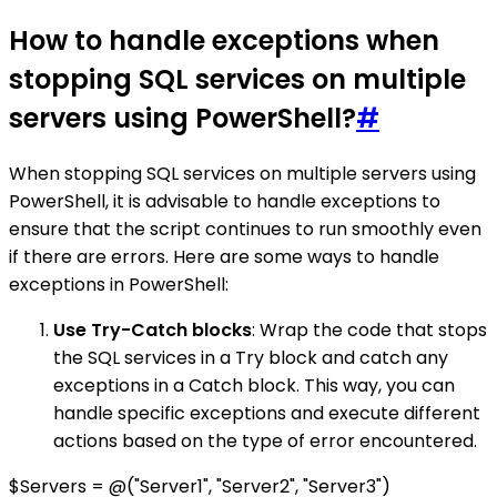
How to handle exceptions when
stopping SQL services on multiple
servers using PowerShell?
#
When stopping SQL services on multiple servers using
PowerShell, it is advisable to handle exceptions to
ensure that the script continues to run smoothly even
if there are errors. Here are some ways to handle
exceptions in PowerShell:
Use Try-Catch blocks
: Wrap the code that stops
the SQL services in a Try block and catch any
exceptions in a Catch block. This way, you can
handle specific exceptions and execute different
actions based on the type of error encountered.
$Servers = @("Server1", "Server2", "Server3")