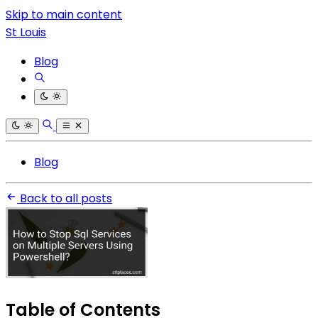
Skip to main content
St Louis
Blog
Blog
Back to all posts
Table of Contents