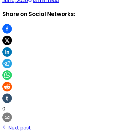
Jul 16, 2026
13 min read
Share on Social Networks:
0
Next post