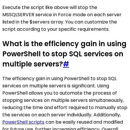
Execute the script like above will stop the
MSSQLSERVER service in Force mode on each server
listed in the $servers array. You can customize the
script according to your specific requirements.
What is the efficiency gain in using
PowerShell to stop SQL services on
multiple servers?
#
The efficiency gain in using PowerShell to stop SQL
services on multiple servers is significant. Using
PowerShell allows you to automate the process of
stopping services on multiple servers simultaneously,
reducing the time and effort required to manually stop
the services on each server individually. Additionally,
PowerShell scripts
can be easily reused and modified
for future use, further increasing efficiency. Overall,