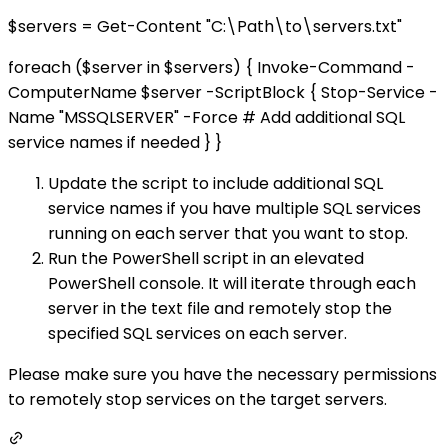
$servers = Get-Content "C:\Path\to\servers.txt"
foreach ($server in $servers) { Invoke-Command -
ComputerName $server -ScriptBlock { Stop-Service -
Name "MSSQLSERVER" -Force # Add additional SQL
service names if needed } }
Update the script to include additional SQL
service names if you have multiple SQL services
running on each server that you want to stop.
Run the PowerShell script in an elevated
PowerShell console. It will iterate through each
server in the text file and remotely stop the
specified SQL services on each server.
Please make sure you have the necessary permissions
to remotely stop services on the target servers.