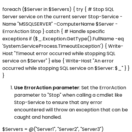
foreach ($Server in $Servers) { try { # Stop SQL
Server service on the current server Stop-Service -
Name "MSSQLSERVER" -ComputerName $Server -
ErrorAction Stop } catch { # Handle specific
exceptions if ($_.Exception.GetType().FullName -eq
'System.ServiceProcess.TimeoutException') { Write-
Host "Timeout error occurred while stopping SQL
service on $Server" } else { Write-Host "An error
occurred while stopping SQL service on $Server: $_" } }
}
Use ErrorAction parameter
: Set the ErrorAction
parameter to "Stop" when calling a cmdlet like
Stop-Service to ensure that any error
encountered will throw an exception that can be
caught and handled.
$Servers = @("Server1", "Server2", "Server3")