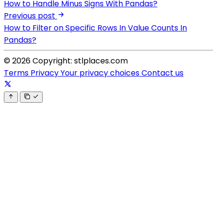
How to Handle Minus Signs With Pandas?
Previous post
How to Filter on Specific Rows In Value Counts In
Pandas?
© 2026 Copyright: stlplaces.com
Terms
Privacy
Your privacy choices
Contact us