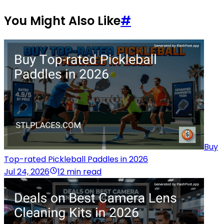
You Might Also Like
#
Buy
Top-rated Pickleball Paddles in 2026
Jul 24, 2026
12 min read