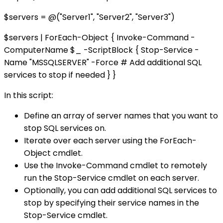
$servers = @("Server1", "Server2", "Server3")
$servers | ForEach-Object { Invoke-Command -
ComputerName $_ -ScriptBlock { Stop-Service -
Name "MSSQLSERVER" -Force # Add additional SQL
services to stop if needed } }
In this script:
Define an array of server names that you want to
stop SQL services on.
Iterate over each server using the ForEach-
Object cmdlet.
Use the Invoke-Command cmdlet to remotely
run the Stop-Service cmdlet on each server.
Optionally, you can add additional SQL services to
stop by specifying their service names in the
Stop-Service cmdlet.