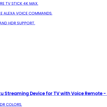
E TV STICK 4K MAX.
EE ALEXA VOICE COMMANDS.
 AND HDR SUPPORT.
u Streaming Device for TV with Voice Remote - 
HDR COLORS.