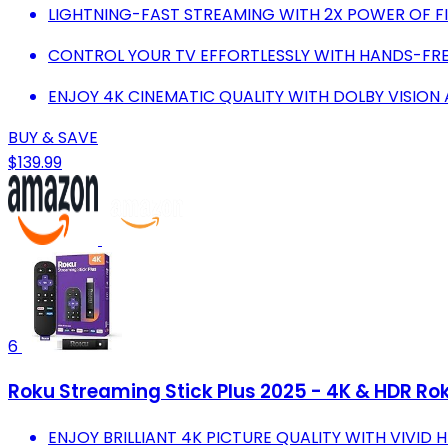
LIGHTNING-FAST STREAMING WITH 2X POWER OF FIR
CONTROL YOUR TV EFFORTLESSLY WITH HANDS-FR
ENJOY 4K CINEMATIC QUALITY WITH DOLBY VISION
BUY & SAVE
$139.99
6
Roku Streaming Stick Plus 2025 - 4K & HDR Rok
ENJOY BRILLIANT 4K PICTURE QUALITY WITH VIVID 