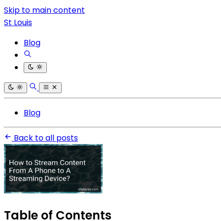
Skip to main content
St Louis
Blog
Blog
Back to all posts
Table of Contents