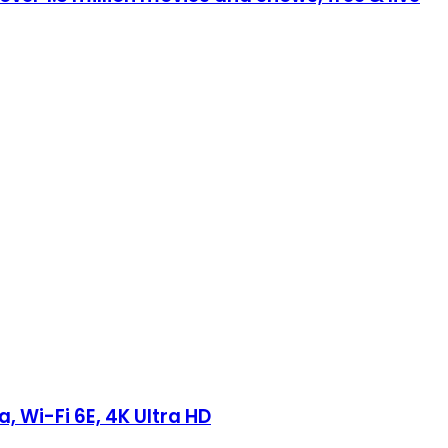
 Wi-Fi 6E, 4K Ultra HD