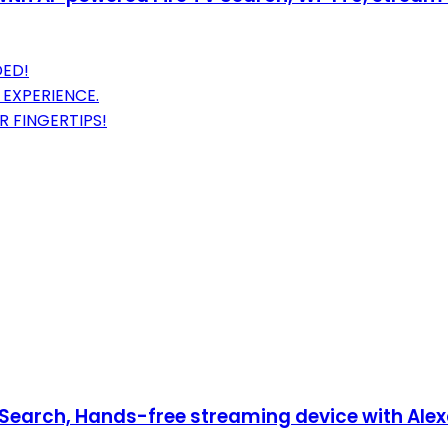
DED!
 EXPERIENCE.
R FINGERTIPS!
Search, Hands-free streaming device with Alexa,