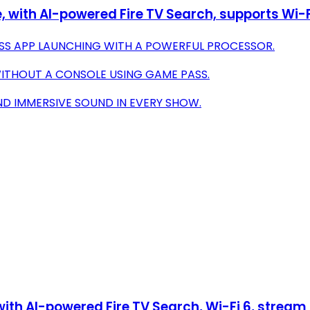
with AI-powered Fire TV Search, supports Wi-Fi 6
ESS APP LAUNCHING WITH A POWERFUL PROCESSOR.
WITHOUT A CONSOLE USING GAME PASS.
ND IMMERSIVE SOUND IN EVERY SHOW.
th AI-powered Fire TV Search, Wi-Fi 6, stream o