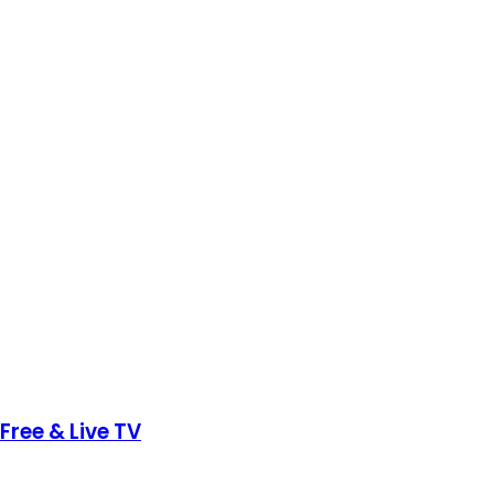
Free & Live TV