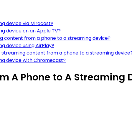
g device via Miracast?
ng device on an Apple TV?
g content from a phone to a streaming device?
g device using AirPlay?
en streaming content from a phone to a streaming device
ing device with Chromecast?
m A Phone to A Streaming 