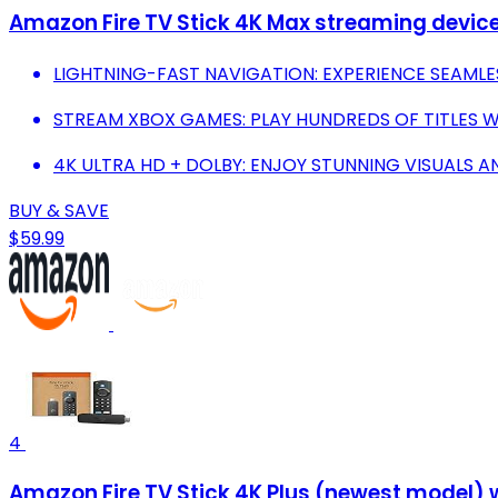
Amazon Fire TV Stick 4K Max streaming device, 
LIGHTNING-FAST NAVIGATION: EXPERIENCE SEAML
STREAM XBOX GAMES: PLAY HUNDREDS OF TITLES 
4K ULTRA HD + DOLBY: ENJOY STUNNING VISUALS A
BUY & SAVE
$59.99
4
Amazon Fire TV Stick 4K Plus (newest model) wi