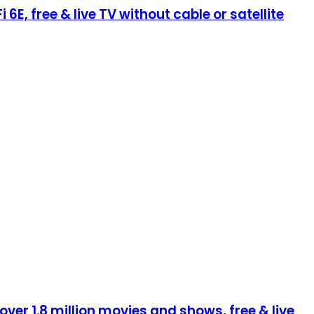
E, free & live TV without cable or satellite
ver 1.8 million movies and shows, free & live