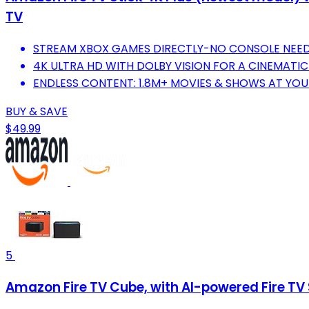
TV
STREAM XBOX GAMES DIRECTLY-NO CONSOLE NEE
4K ULTRA HD WITH DOLBY VISION FOR A CINEMATIC
ENDLESS CONTENT: 1.8M+ MOVIES & SHOWS AT YOU
BUY & SAVE
$49.99
5
Amazon Fire TV Cube, with AI-powered Fire TV 