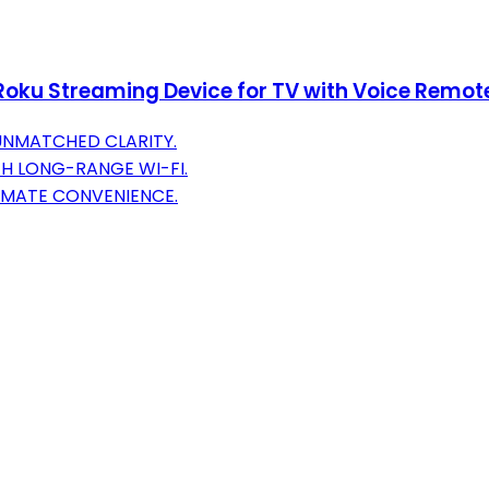
Roku Streaming Device for TV with Voice Remote
UNMATCHED CLARITY.
H LONG-RANGE WI-FI.
IMATE CONVENIENCE.