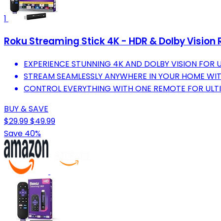
1
Roku Streaming Stick 4K - HDR & Dolby Vision 
EXPERIENCE STUNNING 4K AND DOLBY VISION FOR 
STREAM SEAMLESSLY ANYWHERE IN YOUR HOME WIT
CONTROL EVERYTHING WITH ONE REMOTE FOR ULT
BUY & SAVE
$29.99
$49.99
Save 40%