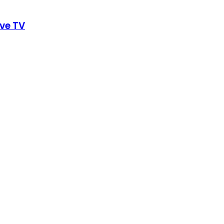
ive TV