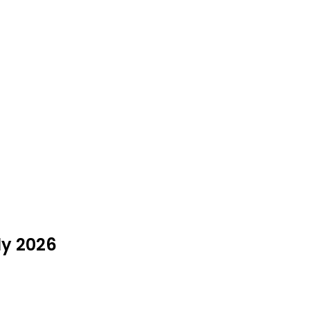
ly 2026