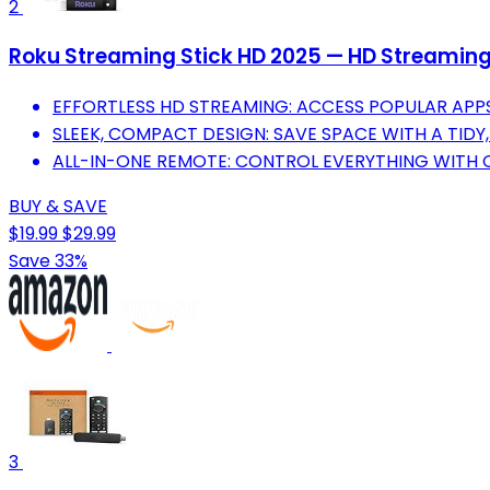
2
Roku Streaming Stick HD 2025 — HD Streaming D
EFFORTLESS HD STREAMING: ACCESS POPULAR APPS
SLEEK, COMPACT DESIGN: SAVE SPACE WITH A TIDY
ALL-IN-ONE REMOTE: CONTROL EVERYTHING WITH
BUY & SAVE
$19.99
$29.99
Save 33%
3