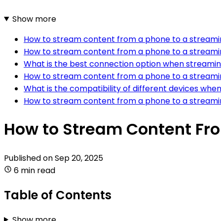
Show more
How to stream content from a phone to a streamin
How to stream content from a phone to a streami
What is the best connection option when streamin
How to stream content from a phone to a streamin
What is the compatibility of different devices wh
How to stream content from a phone to a stream
How to Stream Content Fro
Published on
Sep 20, 2025
6 min read
Table of Contents
Show more