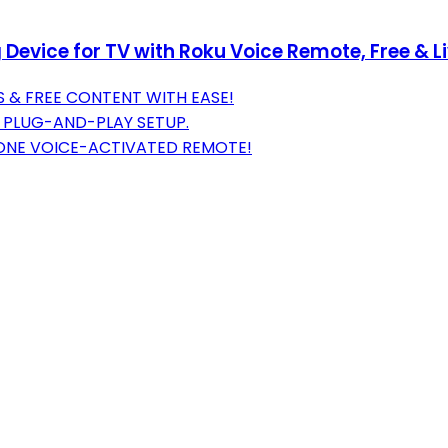
evice for TV with Roku Voice Remote, Free & L
 & FREE CONTENT WITH EASE!
, PLUG-AND-PLAY SETUP.
 ONE VOICE-ACTIVATED REMOTE!