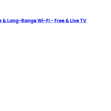
 & Long-Range Wi-Fi - Free & Live TV