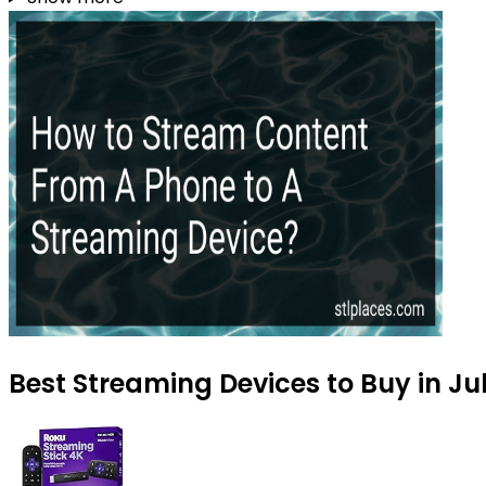
Best Streaming Devices to Buy in Ju