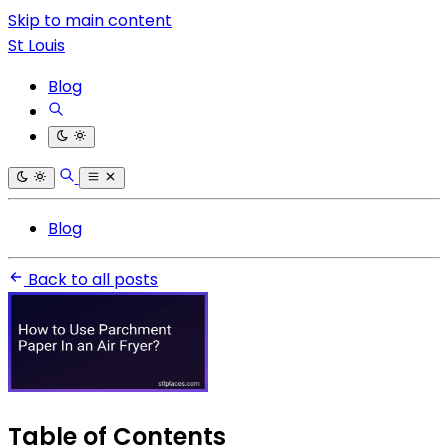
Skip to main content
St Louis
Blog
Blog
Back to all posts
Table of Contents