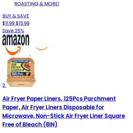
ROASTING & MORE!
BUY & SAVE
$11.99
$15.99
Save 25%
2
Air Fryer Paper Liners, 125Pcs Parchment
Paper, Air Fryer Liners Disposable for
Microwave, Non-Stick Air Fryer Liner Square
Free of Bleach (8IN)