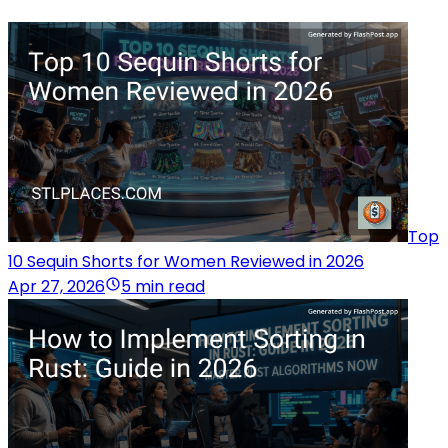
Top
10 Sequin Shorts for Women Reviewed in 2026
Apr 27, 2026
5 min read