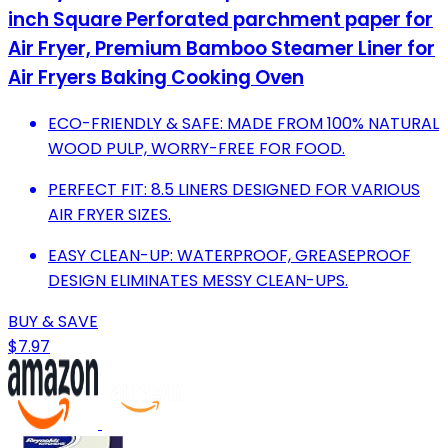
inch Square Perforated parchment paper for
Air Fryer, Premium Bamboo Steamer Liner for
Air Fryers Baking Cooking Oven
ECO-FRIENDLY & SAFE: MADE FROM 100% NATURAL
WOOD PULP, WORRY-FREE FOR FOOD.
PERFECT FIT: 8.5 LINERS DESIGNED FOR VARIOUS
AIR FRYER SIZES.
EASY CLEAN-UP: WATERPROOF, GREASEPROOF
DESIGN ELIMINATES MESSY CLEAN-UPS.
BUY & SAVE
$7.97