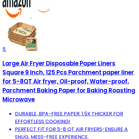
5
Large Air Fryer Disposable Paper Liners
Square 9 Inch, 125 Pcs Parchment paper liner
for 5-8QT Air fryer, Oil-proof, Water-proof,
Parchment Baking Paper for Baking Roasting
Microwave
DURABLE, BPA-FREE PAPER: 1.5X THICKER FOR
EFFORTLESS COOKING!
PERFECT FIT FOR 5-8 QT AIR FRYERS-ENSURE A
SNUG, MESS-FREE EXPERIENCE.