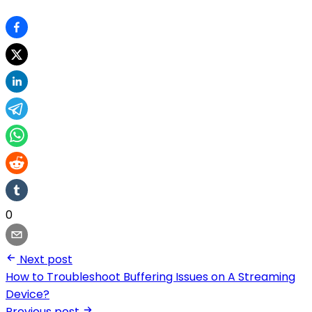
0
Next post
How to Troubleshoot Buffering Issues on A Streaming
Device?
Previous post