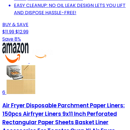
EASY CLEANUP: NO OIL LEAK DESIGN LETS YOU LIFT
AND DISPOSE HASSLE-FREE!
BUY & SAVE
$11.99
$12.99
Save 8%
6
Air Fryer Disposable Parchment Paper Liners:
150pcs Airfryer Liners 9x11 Inch Perforated
Rectangular Paper Sheets Basket Liner