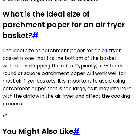
What is the ideal size of
parchment paper for an air fryer
basket?
#
The ideal size of parchment paper for an
air
fryer
basket is one that fits the bottom of the basket
without overlapping the sides. Typically, a 7-9 inch
round or square parchment paper will work well for
most air fryer baskets. It is important to avoid using
parchment paper that is too large, as it may interfere
with the airflow in the air fryer and affect the cooking
process.
You Might Also Like
#