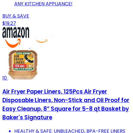
ANY KITCHEN APPLIANCE!
BUY & SAVE
$19.27
10
Air Fryer Paper Liners, 125Pcs Air Fryer
Disposable Liners, Non-Stick and Oil Proof for
Easy Cleanup, 8” Square for 5-8 qt Basket by
Baker's Signature
HEALTHY & SAFE: UNBLEACHED, BPA-FREE LINERS