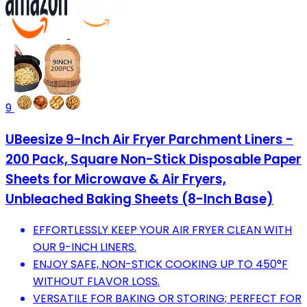
9
UBeesize 9-Inch Air Fryer Parchment Liners -
200 Pack, Square Non-Stick Disposable Paper
Sheets for Microwave & Air Fryers,
Unbleached Baking Sheets (8-Inch Base)
EFFORTLESSLY KEEP YOUR AIR FRYER CLEAN WITH
OUR 9-INCH LINERS.
ENJOY SAFE, NON-STICK COOKING UP TO 450°F
WITHOUT FLAVOR LOSS.
VERSATILE FOR BAKING OR STORING; PERFECT FOR