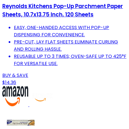
Reynolds Kitchens Pop-Up Parchment Paper
Sheets, 10.7x13.75 Inch, 120 Sheets
EASY, ONE-HANDED ACCESS WITH POP-UP
DISPENSING FOR CONVENIENCE.
PRE-CUT, LAY FLAT SHEETS ELIMINATE CURLING
AND ROLLING HASSLE.
REUSABLE UP TO 3 TIMES; OVEN-SAFE UP TO 425°F
FOR VERSATILE USE.
BUY & SAVE
$14.36