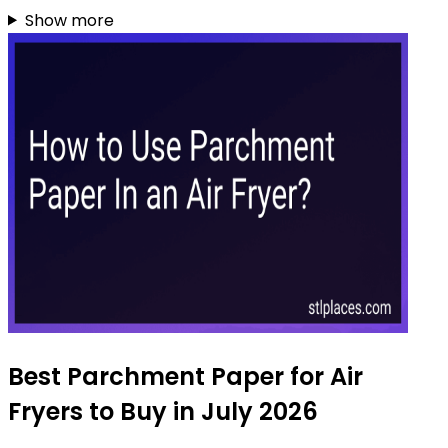
Show more
Best Parchment Paper for Air
Fryers to Buy in July 2026