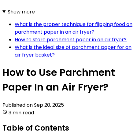
Show more
What is the proper technique for flipping food on
parchment paper in an air fryer?
How to store parchment paper in an air fryer?
What is the ideal size of parchment paper for an
air fryer basket?
How to Use Parchment
Paper In an Air Fryer?
Published on
Sep 20, 2025
3 min read
Table of Contents