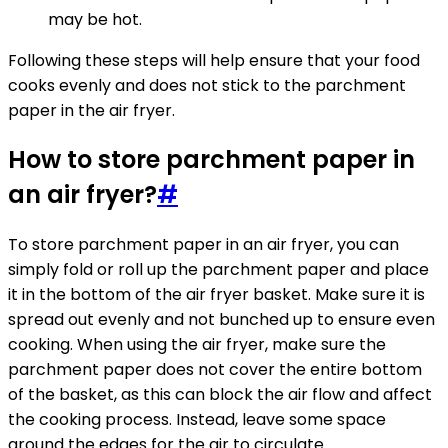
may be hot.
Following these steps will help ensure that your food
cooks evenly and does not stick to the parchment
paper in the air fryer.
How to store parchment paper in
an air fryer?
#
To store parchment paper in an air fryer, you can
simply fold or roll up the parchment paper and place
it in the bottom of the air fryer basket. Make sure it is
spread out evenly and not bunched up to ensure even
cooking. When using the air fryer, make sure the
parchment paper does not cover the entire bottom
of the basket, as this can block the air flow and affect
the cooking process. Instead, leave some space
around the edges for the air to circulate.