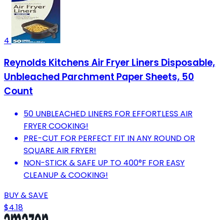
4
Reynolds Kitchens Air Fryer Liners Disposable,
Unbleached Parchment Paper Sheets, 50
Count
50 UNBLEACHED LINERS FOR EFFORTLESS AIR
FRYER COOKING!
PRE-CUT FOR PERFECT FIT IN ANY ROUND OR
SQUARE AIR FRYER!
NON-STICK & SAFE UP TO 400°F FOR EASY
CLEANUP & COOKING!
BUY & SAVE
$4.18