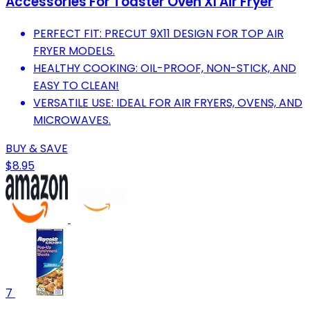
Accessories For Toaster Oven Xl Air Fryer
PERFECT FIT: PRECUT 9X11 DESIGN FOR TOP AIR
FRYER MODELS.
HEALTHY COOKING: OIL-PROOF, NON-STICK, AND
EASY TO CLEAN!
VERSATILE USE: IDEAL FOR AIR FRYERS, OVENS, AND
MICROWAVES.
BUY & SAVE
$8.95
7