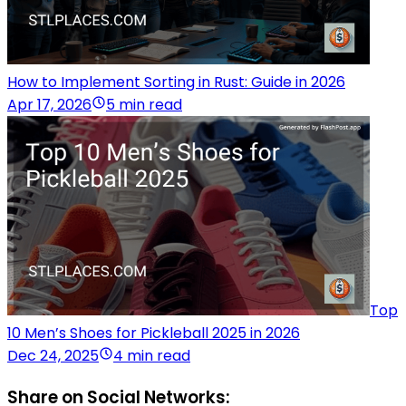
How to Implement Sorting in Rust: Guide in 2026
Apr 17, 2026
5 min read
Top
10 Men’s Shoes for Pickleball 2025 in 2026
Dec 24, 2025
4 min read
Share on Social Networks: