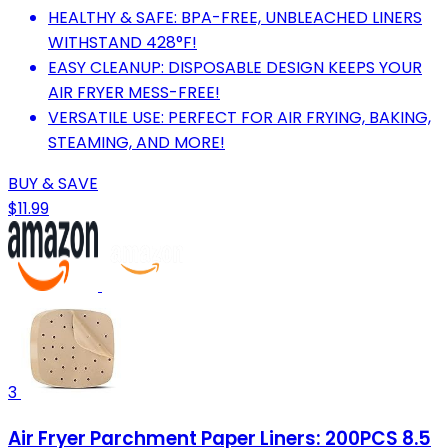
HEALTHY & SAFE: BPA-FREE, UNBLEACHED LINERS
WITHSTAND 428°F!
EASY CLEANUP: DISPOSABLE DESIGN KEEPS YOUR
AIR FRYER MESS-FREE!
VERSATILE USE: PERFECT FOR AIR FRYING, BAKING,
STEAMING, AND MORE!
BUY & SAVE
$11.99
3
Air Fryer Parchment Paper Liners: 200PCS 8.5