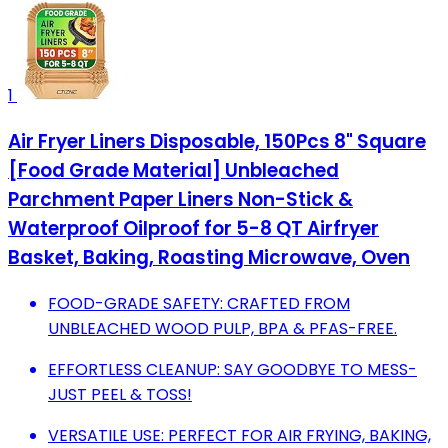
1
Air Fryer Liners Disposable, 150Pcs 8" Square
[Food Grade Material] Unbleached
Parchment Paper Liners Non-Stick &
Waterproof Oilproof for 5-8 QT Airfryer
Basket, Baking, Roasting Microwave, Oven
FOOD-GRADE SAFETY: CRAFTED FROM
UNBLEACHED WOOD PULP, BPA & PFAS-FREE.
EFFORTLESS CLEANUP: SAY GOODBYE TO MESS-
JUST PEEL & TOSS!
VERSATILE USE: PERFECT FOR AIR FRYING, BAKING,