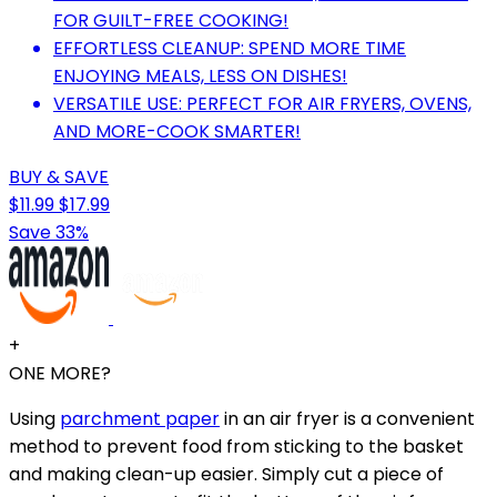
FOR GUILT-FREE COOKING!
EFFORTLESS CLEANUP: SPEND MORE TIME
ENJOYING MEALS, LESS ON DISHES!
VERSATILE USE: PERFECT FOR AIR FRYERS, OVENS,
AND MORE-COOK SMARTER!
BUY & SAVE
$11.99
$17.99
Save 33%
+
ONE MORE?
Using
parchment paper
in an air fryer is a convenient
method to prevent food from sticking to the basket
and making clean-up easier. Simply cut a piece of