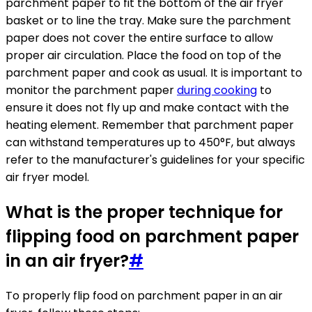
parchment paper to fit the bottom of the air fryer
basket or to line the tray. Make sure the parchment
paper does not cover the entire surface to allow
proper air circulation. Place the food on top of the
parchment paper and cook as usual. It is important to
monitor the parchment paper
during cooking
to
ensure it does not fly up and make contact with the
heating element. Remember that parchment paper
can withstand temperatures up to 450°F, but always
refer to the manufacturer's guidelines for your specific
air fryer model.
What is the proper technique for
flipping food on parchment paper
in an air fryer?
#
To properly flip food on parchment paper in an air