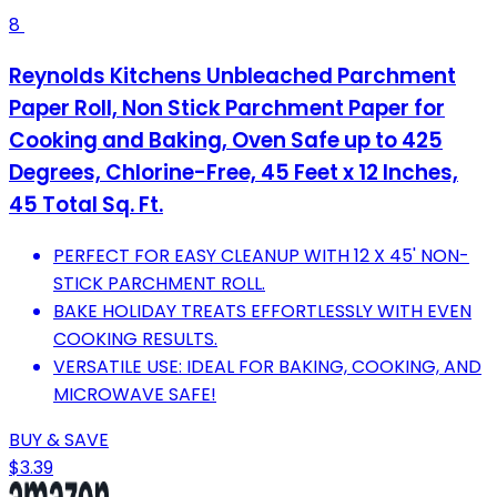
8
Reynolds Kitchens Unbleached Parchment
Paper Roll, Non Stick Parchment Paper for
Cooking and Baking, Oven Safe up to 425
Degrees, Chlorine-Free, 45 Feet x 12 Inches,
45 Total Sq. Ft.
PERFECT FOR EASY CLEANUP WITH 12 X 45' NON-
STICK PARCHMENT ROLL.
BAKE HOLIDAY TREATS EFFORTLESSLY WITH EVEN
COOKING RESULTS.
VERSATILE USE: IDEAL FOR BAKING, COOKING, AND
MICROWAVE SAFE!
BUY & SAVE
$3.39