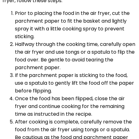
fryer, follow these steps:
Prior to placing the food in the air fryer, cut the
parchment paper to fit the basket and lightly
spray it with a little cooking spray to prevent
sticking.
Halfway through the cooking time, carefully open
the air fryer and use tongs or a spatula to flip the
food over. Be gentle to avoid tearing the
parchment paper.
If the parchment paper is sticking to the food,
use a spatula to gently lift the food off the paper
before flipping.
Once the food has been flipped, close the air
fryer and continue cooking for the remaining
time as instructed in the recipe.
After cooking is complete, carefully remove the
food from the air fryer using tongs or a spatula.
Be cautious as the food and parchment paper