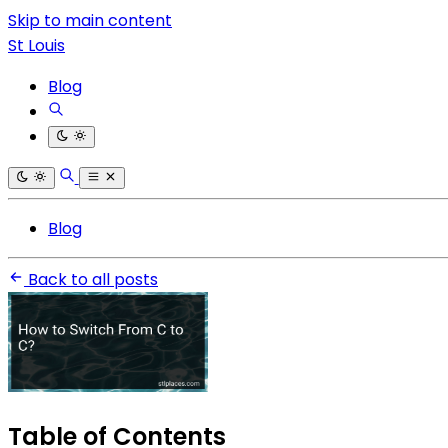
Skip to main content
St Louis
Blog
Blog
Back to all posts
Table of Contents