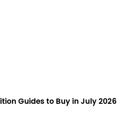
ion Guides to Buy in July 2026