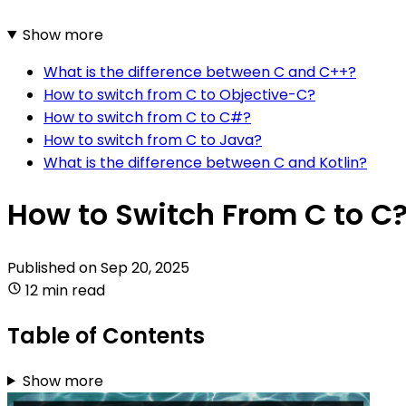
Show more
What is the difference between C and C++?
How to switch from C to Objective-C?
How to switch from C to C#?
How to switch from C to Java?
What is the difference between C and Kotlin?
How to Switch From C to C
Published on
Sep 20, 2025
12 min read
Table of Contents
Show more