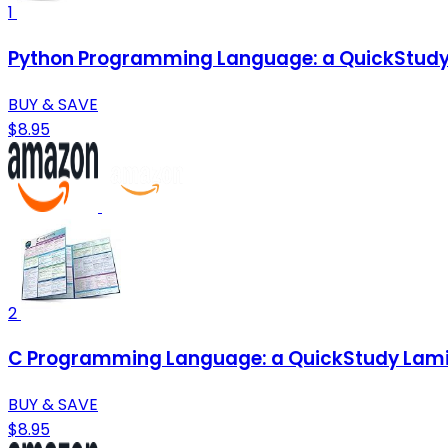
1
Python Programming Language: a QuickStudy
BUY & SAVE
$8.95
2
C Programming Language: a QuickStudy Lami
BUY & SAVE
$8.95