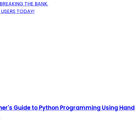
BREAKING THE BANK.
 USERS TODAY!
nner's Guide to Python Programming Using Hand
)