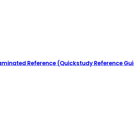
minated Reference (Quickstudy Reference Gu