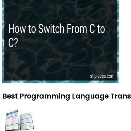
Best Programming Language Transit