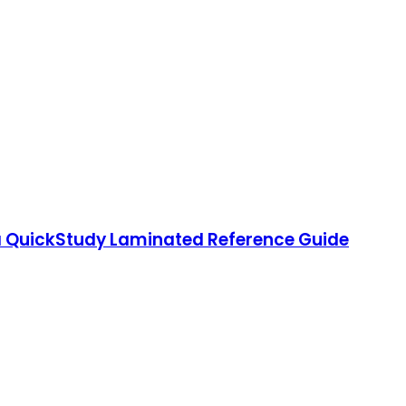
 QuickStudy Laminated Reference Guide