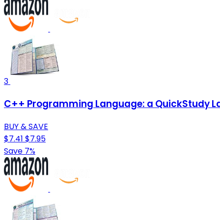
3
C++ Programming Language: a QuickStudy La
BUY & SAVE
$7.41
$7.95
Save 7%