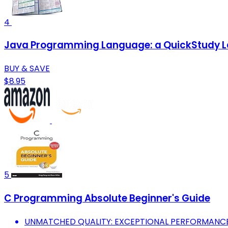
4
Java Programming Language: a QuickStudy L
BUY & SAVE
$8.95
5
C Programming Absolute Beginner's Guide
UNMATCHED QUALITY: EXCEPTIONAL PERFORMANCE