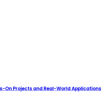
s-On Projects and Real-World Applications