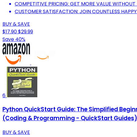
COMPETITIVE PRICING: GET MORE VALUE WITHOUT 
CUSTOMER SATISFACTION: JOIN COUNTLESS HAPPY
BUY & SAVE
$17.90
$29.99
Save 40%
6
Python QuickStart Guide: The Simplified Begi
(Coding & Programming - QuickStart Guides
BUY & SAVE