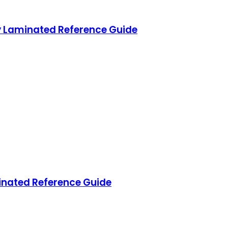
 Laminated Reference Guide
nated Reference Guide