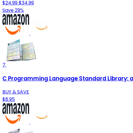
$24.99
$34.99
Save 29%
7
C Programming Language Standard Library: a
BUY & SAVE
$8.95