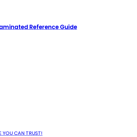
aminated Reference Guide
 YOU CAN TRUST!