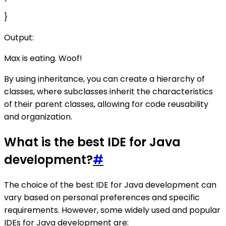
}
Output:
Max is eating. Woof!
By using inheritance, you can create a hierarchy of
classes, where subclasses inherit the characteristics
of their parent classes, allowing for code reusability
and organization.
What is the best IDE for Java
development?
#
The choice of the best IDE for Java development can
vary based on personal preferences and specific
requirements. However, some widely used and popular
IDEs for Java development are: