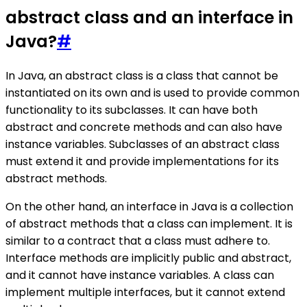
abstract class and an interface in
Java?
#
In Java, an abstract class is a class that cannot be
instantiated on its own and is used to provide common
functionality to its subclasses. It can have both
abstract and concrete methods and can also have
instance variables. Subclasses of an abstract class
must extend it and provide implementations for its
abstract methods.
On the other hand, an interface in Java is a collection
of abstract methods that a class can implement. It is
similar to a contract that a class must adhere to.
Interface methods are implicitly public and abstract,
and it cannot have instance variables. A class can
implement multiple interfaces, but it cannot extend