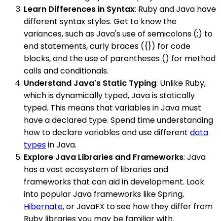
Learn Differences in Syntax
: Ruby and Java have
different syntax styles. Get to know the
variances, such as Java's use of semicolons (;) to
end statements, curly braces ({}) for code
blocks, and the use of parentheses () for method
calls and conditionals.
Understand Java's Static Typing
: Unlike Ruby,
which is dynamically typed, Java is statically
typed. This means that variables in Java must
have a declared type. Spend time understanding
how to declare variables and use different
data
types
in Java.
Explore Java Libraries and Frameworks
: Java
has a vast ecosystem of libraries and
frameworks that can aid in development. Look
into popular Java frameworks like Spring,
Hibernate
, or JavaFX to see how they differ from
Ruby libraries you may be familiar with.