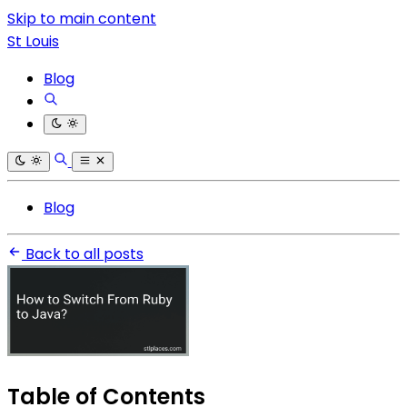
Skip to main content
St Louis
Blog
Blog
Back to all posts
Table of Contents