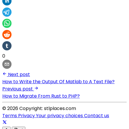
0
Next post
How to Write the Output Of Matlab to A Text File?
Previous post
How to Migrate From Rust to PHP?
© 2026 Copyright: stlplaces.com
Terms
Privacy
Your privacy choices
Contact us