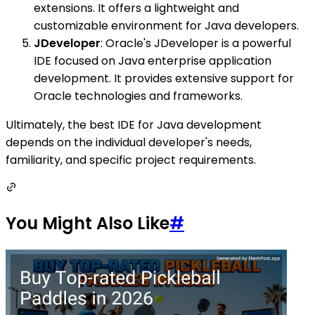
extensions. It offers a lightweight and
customizable environment for Java developers.
JDeveloper
: Oracle's JDeveloper is a powerful
IDE focused on Java enterprise application
development. It provides extensive support for
Oracle technologies and frameworks.
Ultimately, the best IDE for Java development
depends on the individual developer's needs,
familiarity, and specific project requirements.
You Might Also Like
#