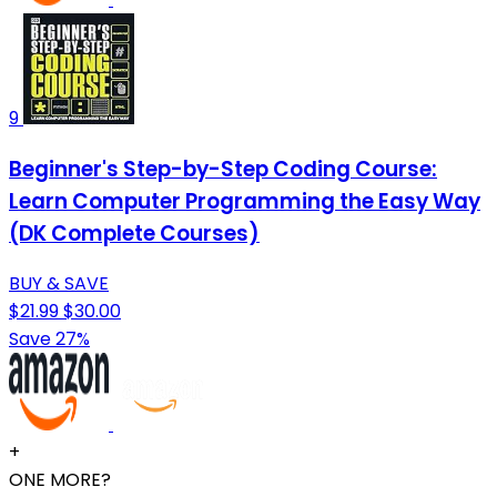
9
Beginner's Step-by-Step Coding Course:
Learn Computer Programming the Easy Way
(DK Complete Courses)
BUY & SAVE
$21.99
$30.00
Save 27%
+
ONE MORE?