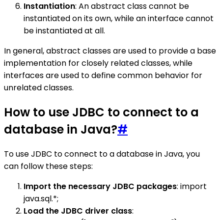
Instantiation
: An abstract class cannot be
instantiated on its own, while an interface cannot
be instantiated at all.
In general, abstract classes are used to provide a base
implementation for closely related classes, while
interfaces are used to define common behavior for
unrelated classes.
How to use JDBC to connect to a
database in Java?
#
To use JDBC to connect to a database in Java, you
can follow these steps:
Import the necessary JDBC packages
: import
java.sql.*;
Load the JDBC driver class
: