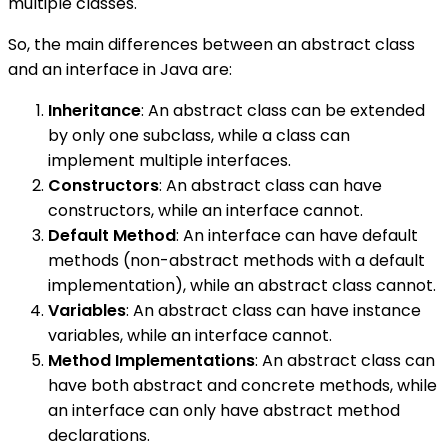
multiple classes.
So, the main differences between an abstract class
and an interface in Java are:
Inheritance
: An abstract class can be extended
by only one subclass, while a class can
implement multiple interfaces.
Constructors
: An abstract class can have
constructors, while an interface cannot.
Default Method
: An interface can have default
methods (non-abstract methods with a default
implementation), while an abstract class cannot.
Variables
: An abstract class can have instance
variables, while an interface cannot.
Method Implementations
: An abstract class can
have both abstract and concrete methods, while
an interface can only have abstract method
declarations.