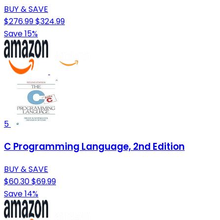
BUY & SAVE
$276.99
$324.99
Save 15%
5
C Programming Language, 2nd Edition
BUY & SAVE
$60.30
$69.99
Save 14%