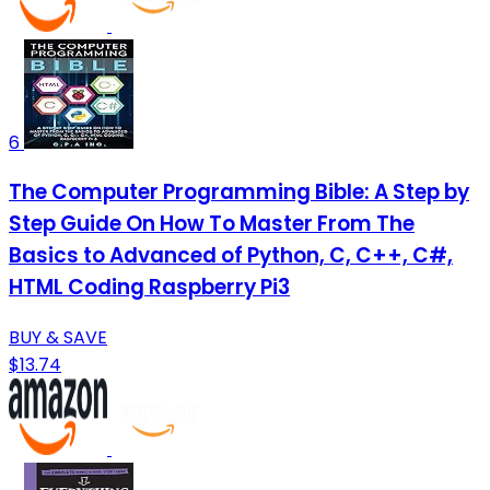
6
The Computer Programming Bible: A Step by
Step Guide On How To Master From The
Basics to Advanced of Python, C, C++, C#,
HTML Coding Raspberry Pi3
BUY & SAVE
$13.74