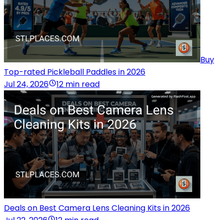
Buy
Top-rated Pickleball Paddles in 2026
Jul 24, 2026
12 min read
Deals on Best Camera Lens Cleaning Kits in 2026