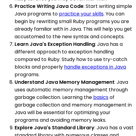
Practice Writing Java Code
: Start writing simple
Java programs to
practice your skills
. You can
begin by rewriting small Ruby programs you are
already familiar with in Java. This will help you get
accustomed to the new syntax and concepts.
Learn Java's Exception Handling
: Java has a
different approach to exception handling
compared to Ruby. Study how to use try-catch
blocks and properly
handle exceptions in Java
programs.
Understand Java Memory Management
: Java
uses automatic memory management through
garbage collection. Learning the
basics
of
garbage collection and memory management in
Java will be essential for optimizing your
programs and avoiding memory leaks.
Explore Java's Standard Library
: Java has a vast
standard library with numerous classes and