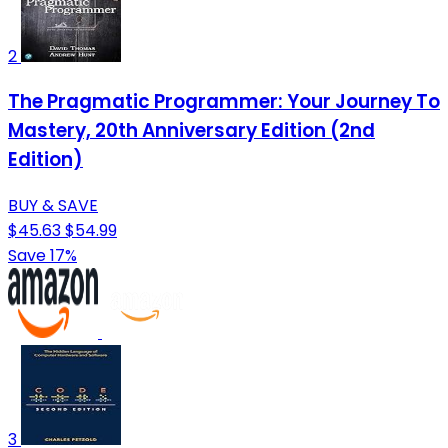
2
The Pragmatic Programmer: Your Journey To
Mastery, 20th Anniversary Edition (2nd
Edition)
BUY & SAVE
$45.63
$54.99
Save 17%
3