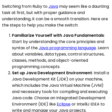
Switching from Ruby to
Java
may seem like a daunting
task at first, but with proper guidance and
understanding, it can be a smooth transition. Here are
the steps to help you make the switch:
Familiarize Yourself with Java Fundamentals
:
Start by understanding the core principles and
syntax of the
Java programming language
. Learn
about variables, data types, control structures,
classes, methods, and object-oriented
programming concepts.
Set up Java Development Environment
: Install a
Java Development Kit (JDK) on your machine,
which includes the Java Virtual Machine (JVM)
and necessary tools for compiling and executing
Java code. Choose an Integrated Development
Environment (IDE) like
Eclipse
or IntelliJ IDEA to
write and manage your Java projects.