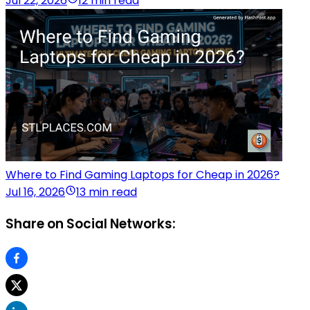
Jul 22, 2026
12 min read
Where to Find Gaming Laptops for Cheap in 2026?
Jul 16, 2026
13 min read
Share on Social Networks: