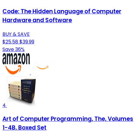
Code: The Hidden Language of Computer
Hardware and Software
BUY & SAVE
$25.58
$39.99
Save 36%
4
Art of Computer Programming, The, Volumes
1-4B, Boxed Set