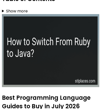
Show more
Best Programming Language
Guides to Buy in July 2026