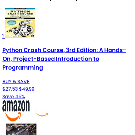
1
Python Crash Course, 3rd Edition: A Hands-
On, Project-Based Introduction to
Programming
BUY & SAVE
$27.53
$49.99
Save 45%