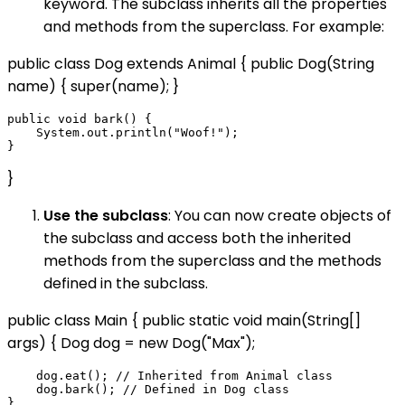
keyword. The subclass inherits all the properties
and methods from the superclass. For example:
public class Dog extends Animal { public Dog(String
name) { super(name); }
public void bark() {

    System.out.println("Woof!");

}
Use the subclass
: You can now create objects of
the subclass and access both the inherited
methods from the superclass and the methods
defined in the subclass.
public class Main { public static void main(String[]
args) { Dog dog = new Dog("Max");
    dog.eat(); // Inherited from Animal class

    dog.bark(); // Defined in Dog class
