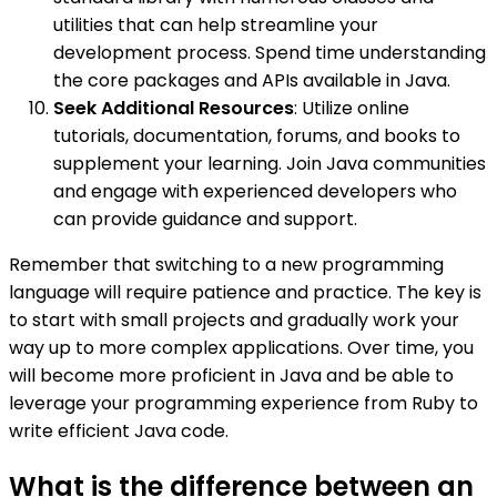
utilities that can help streamline your
development process. Spend time understanding
the core packages and APIs available in Java.
Seek Additional Resources
: Utilize online
tutorials, documentation, forums, and books to
supplement your learning. Join Java communities
and engage with experienced developers who
can provide guidance and support.
Remember that switching to a new programming
language will require patience and practice. The key is
to start with small projects and gradually work your
way up to more complex applications. Over time, you
will become more proficient in Java and be able to
leverage your programming experience from Ruby to
write efficient Java code.
What is the difference between an