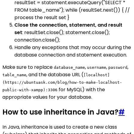
resultSet = statement.executeQuery("SELECT *
FROM table_name"); while (resultSet.next()) { //
process the result set }
Close the connection, statement, and result
set
: resultSet.close(); statement.close();
connection.close();
Handle any exceptions that may occur during the
database connection and statement execution.
Make sure to replace
,
,
,
database_name
username
password
, and the database URL (
table_name
[localhost]
(https://ubuntuask.com/blog/how-to-make-localhost-
for MySQL) with the
public-with-xampp):3306
appropriate values for your database.
How to use inheritance in Java?
#
In Java, inheritance is used to create a new class