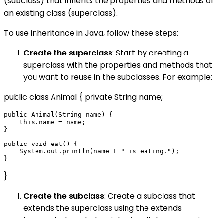
(subclass) that inherits the properties and methods of
an existing class (superclass).
To use inheritance in Java, follow these steps:
Create the superclass
: Start by creating a
superclass with the properties and methods that
you want to reuse in the subclasses. For example:
public class Animal { private String name;
public Animal(String name) {

    this.name = name;

}

public void eat() {

    System.out.println(name + " is eating.");

}
Create the subclass
: Create a subclass that
extends the superclass using the extends