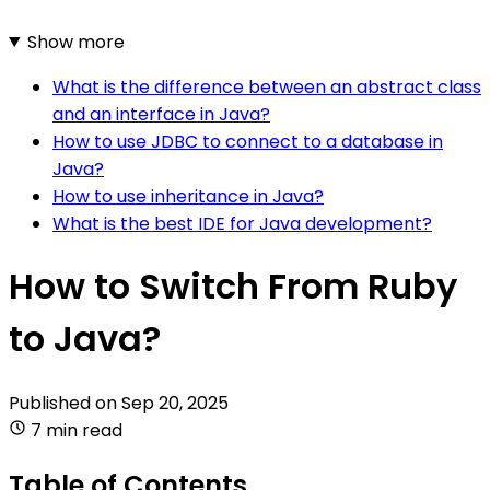
Show more
What is the difference between an abstract class
and an interface in Java?
How to use JDBC to connect to a database in
Java?
How to use inheritance in Java?
What is the best IDE for Java development?
How to Switch From Ruby
to Java?
Published on
Sep 20, 2025
7 min read
Table of Contents