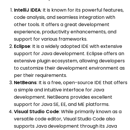
IntelliJ IDEA
: It is known for its powerful features,
code analysis, and seamless integration with
other tools. It offers a great development
experience, productivity enhancements, and
support for various frameworks.
Eclipse
: It is a widely adopted IDE with extensive
support for Java development. Eclipse offers an
extensive plugin ecosystem, allowing developers
to customize their development environment as
per their requirements.
NetBeans
: It is a free, open-source IDE that offers
a simple and intuitive interface for Java
development. NetBeans provides excellent
support for Java SE, EE, and ME platforms.
Visual Studio Code
: While primarily known as a
versatile code editor, Visual Studio Code also
supports Java development through its Java