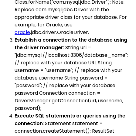
Class.forName("com.mysql.jdbc.Driver"); Note:
Replace com.mysql.jdbc.Driver with the
appropriate driver class for your database. For
example, for Oracle, use
oracle
.jdbc.driver.OracleDriver.
Establish a connection to the database using
the driver manager
: String url =
"jdbc:mysql://localhost:3306/database_name";
// replace with your database URL String
username = "username"; // replace with your
database username String password =
"password"; // replace with your database
password Connection connection =
DriverManager.getConnection(url, username,
password);
Execute SQL statements or queries using the
connection
: Statement statement =
connection.createStatement(); ResultSet