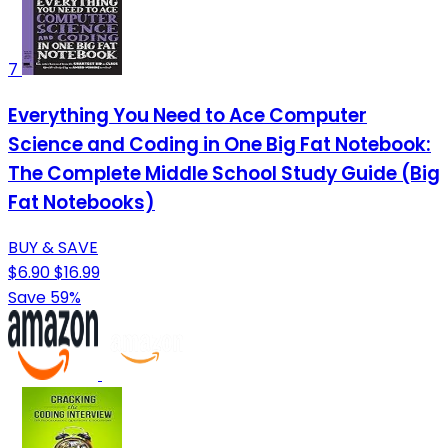
7
Everything You Need to Ace Computer
Science and Coding in One Big Fat Notebook:
The Complete Middle School Study Guide (Big
Fat Notebooks)
BUY & SAVE
$6.90
$16.99
Save 59%