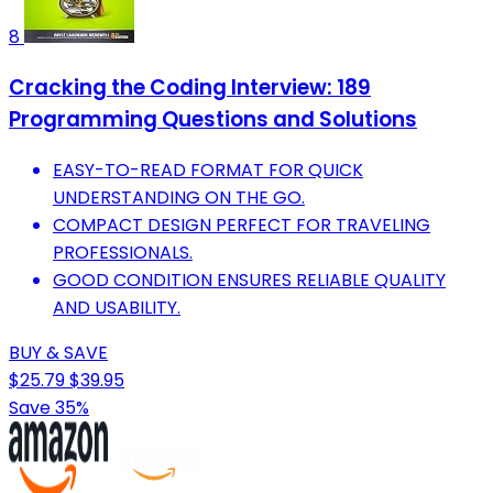
8
Cracking the Coding Interview: 189
Programming Questions and Solutions
EASY-TO-READ FORMAT FOR QUICK
UNDERSTANDING ON THE GO.
COMPACT DESIGN PERFECT FOR TRAVELING
PROFESSIONALS.
GOOD CONDITION ENSURES RELIABLE QUALITY
AND USABILITY.
BUY & SAVE
$25.79
$39.95
Save 35%