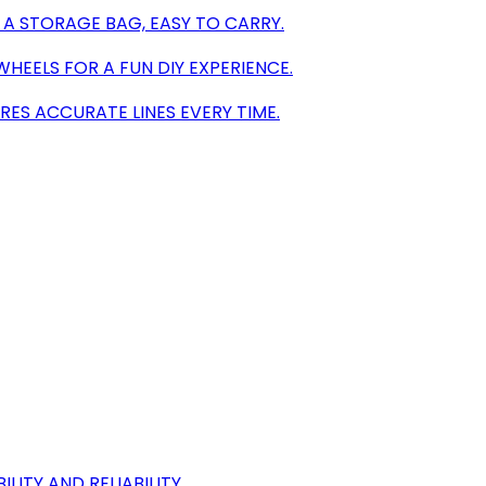
A STORAGE BAG, EASY TO CARRY.
HEELS FOR A FUN DIY EXPERIENCE.
RES ACCURATE LINES EVERY TIME.
ITY AND RELIABILITY.