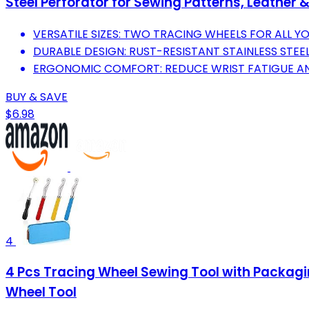
Steel Perforator for Sewing Patterns, Leather &
VERSATILE SIZES: TWO TRACING WHEELS FOR ALL Y
DURABLE DESIGN: RUST-RESISTANT STAINLESS STEE
ERGONOMIC COMFORT: REDUCE WRIST FATIGUE AN
BUY & SAVE
$6.98
4
4 Pcs Tracing Wheel Sewing Tool with Packagin
Wheel Tool