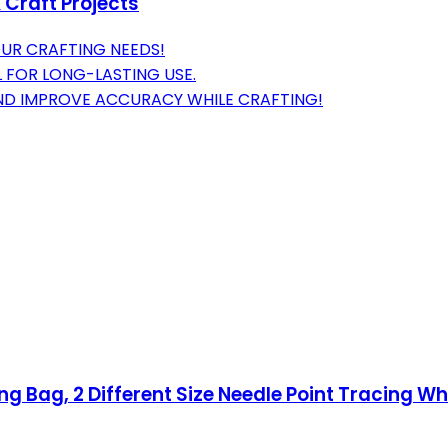
 Craft Projects
OUR CRAFTING NEEDS!
L FOR LONG-LASTING USE.
D IMPROVE ACCURACY WHILE CRAFTING!
g Bag, 2 Different Size Needle Point Tracing Wh