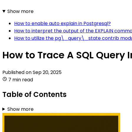
Show more
How to enable auto explain in Postgresql?
How to interpret the output of the EXPLAIN comma
How to utilize the pg\_query\_state contrib modu
How to Trace A SQL Query I
Published on
Sep 20, 2025
7 min read
Table of Contents
Show more