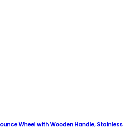
Pounce Wheel with Wooden Handle, Stainless