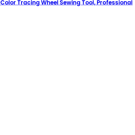
Color Tracing Wheel Sewing Tool, Professional