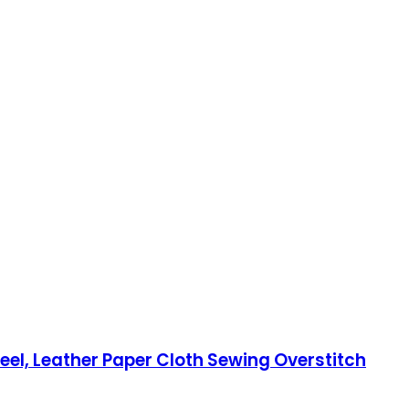
eel, Leather Paper Cloth Sewing Overstitch