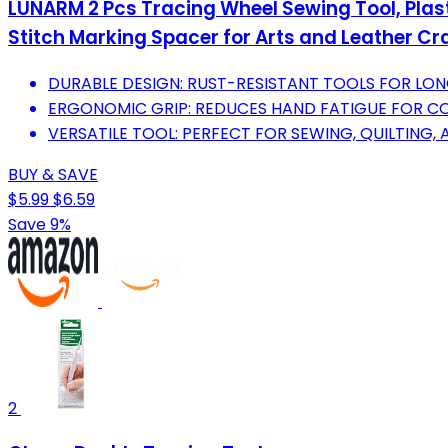
LUNARM 2 Pcs Tracing Wheel Sewing Tool, Plas
Stitch Marking Spacer for Arts and Leather Cr
DURABLE DESIGN: RUST-RESISTANT TOOLS FOR LO
ERGONOMIC GRIP: REDUCES HAND FATIGUE FOR C
VERSATILE TOOL: PERFECT FOR SEWING, QUILTING,
BUY & SAVE
$5.99
$6.59
Save 9%
2