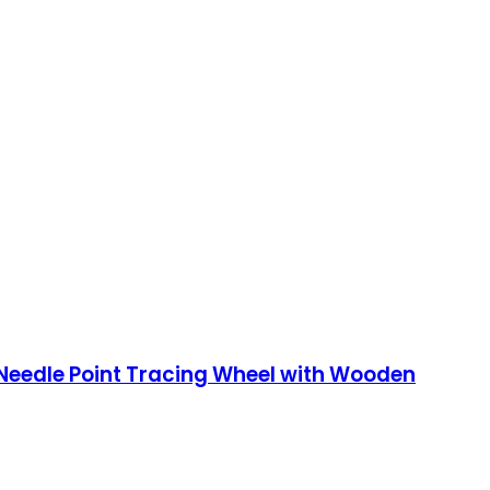
 Needle Point Tracing Wheel with Wooden