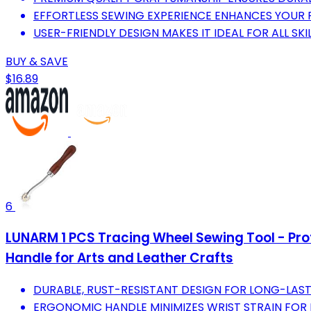
EFFORTLESS SEWING EXPERIENCE ENHANCES YOUR
USER-FRIENDLY DESIGN MAKES IT IDEAL FOR ALL SKIL
BUY & SAVE
$16.89
6
LUNARM 1 PCS Tracing Wheel Sewing Tool - Pro
Handle for Arts and Leather Crafts
DURABLE, RUST-RESISTANT DESIGN FOR LONG-LAS
ERGONOMIC HANDLE MINIMIZES WRIST STRAIN FOR 