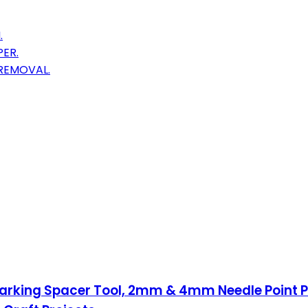
.
ER.
 REMOVAL.
 Marking Spacer Tool, 2mm & 4mm Needle Point 