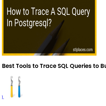
Best Tools to Trace SQL Queries to B
1