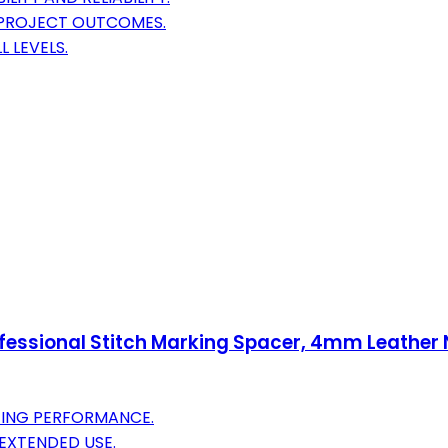
 PROJECT OUTCOMES.
L LEVELS.
fessional Stitch Marking Spacer, 4mm Leather
TING PERFORMANCE.
EXTENDED USE.