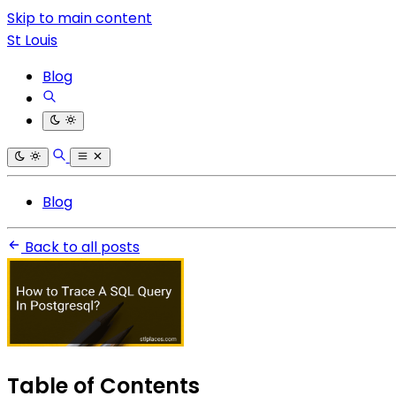
Skip to main content
St Louis
Blog
Blog
Back to all posts
Table of Contents