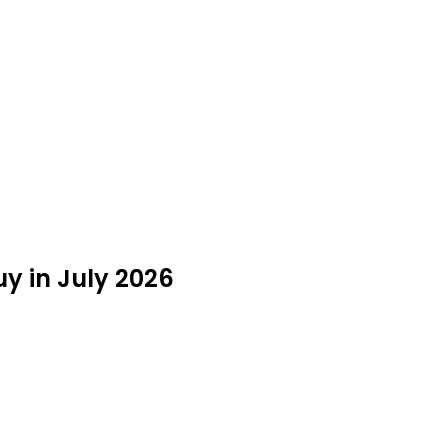
uy in July 2026