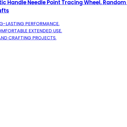
tic Handle Needle Point Tracing Wheel, Random 
afts
NG-LASTING PERFORMANCE.
OMFORTABLE EXTENDED USE.
 AND CRAFTING PROJECTS.