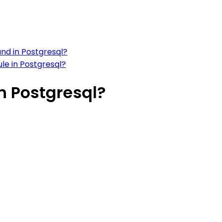
nd in Postgresql?
le in Postgresql?
n Postgresql?