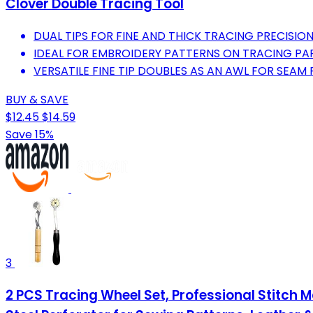
Clover Double Tracing Tool
DUAL TIPS FOR FINE AND THICK TRACING PRECISION
IDEAL FOR EMBROIDERY PATTERNS ON TRACING PAP
VERSATILE FINE TIP DOUBLES AS AN AWL FOR SEAM
BUY & SAVE
$12.45
$14.59
Save 15%
3
2 PCS Tracing Wheel Set, Professional Stitch