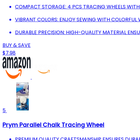
COMPACT STORAGE: 4 PCS TRACING WHEELS WITH 
VIBRANT COLORS: ENJOY SEWING WITH COLORFUL W
DURABLE PRECISION: HIGH-QUALITY MATERIAL ENSU
BUY & SAVE
$7.98
5
Prym Parallel Chalk Tracing Wheel
PREMIUM QUALITY CRAFTSMANSHIP ENSURES DURABIL