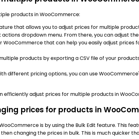
multiple products in WooCommerce:
ture that allows you to adjust prices for multiple produ
k actions dropdown menu. From there, you can adjust the p
 for WooCommerce that can help you easily adjust prices f
r multiple products by exporting a CSV file of your product
with different pricing options, you can use WooCommerce's 
n efficiently adjust prices for multiple products in Woo
anging prices for products in WooCo
WooCommerce is by using the Bulk Edit feature. This feat
hen changing the prices in bulk. This is much quicker th