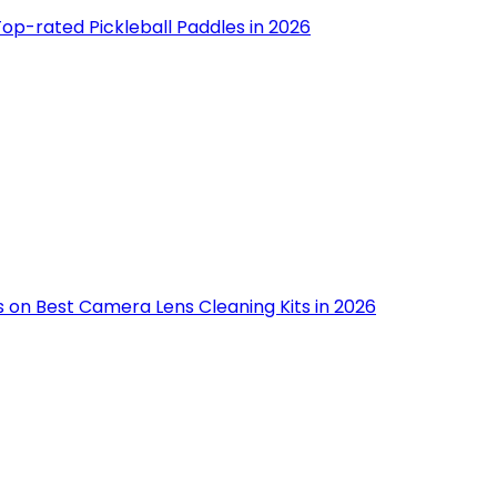
op-rated Pickleball Paddles in 2026
s on Best Camera Lens Cleaning Kits in 2026