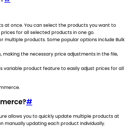
cts at once. You can select the products you want to
rices for all selected products in one go.
or multiple products. Some popular options include Bulk
s, making the necessary price adjustments in the file,
variable product feature to easily adjust prices for all
Commerce.
mmerce?
#
ure allows you to quickly update multiple products at
an manually updating each product individually.