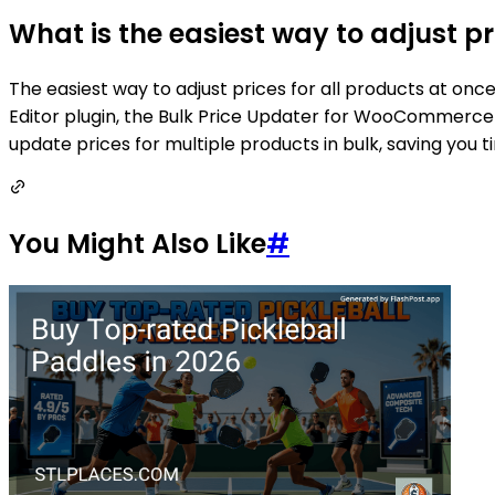
What is the easiest way to adjust 
The easiest way to adjust prices for all products at o
Editor plugin, the Bulk Price Updater for WooCommerce 
update prices for multiple products in bulk, saving you t
You Might Also Like
#