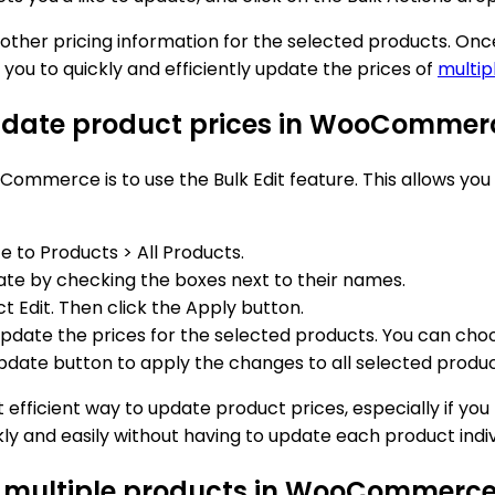
ny other pricing information for the selected products. O
ou to quickly and efficiently update the prices of
multip
 update product prices in WooCommer
ommerce is to use the Bulk Edit feature. This allows you
o Products > All Products.
te by checking the boxes next to their names.
 Edit. Then click the Apply button.
pdate the prices for the selected products. You can choos
pdate button to apply the changes to all selected produc
efficient way to update product prices, especially if yo
 and easily without having to update each product indivi
for multiple products in WooCommerc