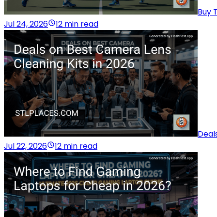
Buy T
Jul 24, 2026
12 min read
Deal
Jul 22, 2026
12 min read