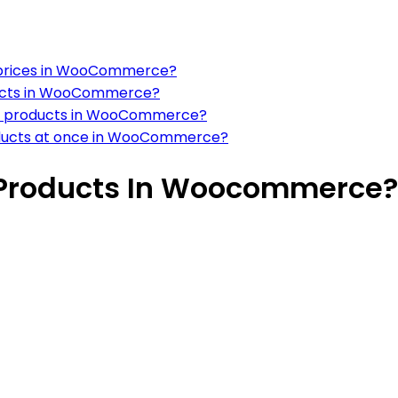
t prices in WooCommerce?
roducts in WooCommerce?
for products in WooCommerce?
products at once in WooCommerce?
l Products In Woocommerce?