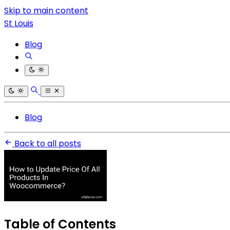
Skip to main content
St Louis
Blog
Blog
Back to all posts
Table of Contents