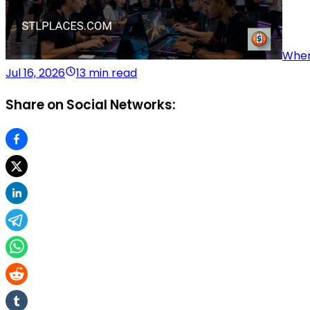
Wher
Jul 16, 2026
13 min read
Share on Social Networks: