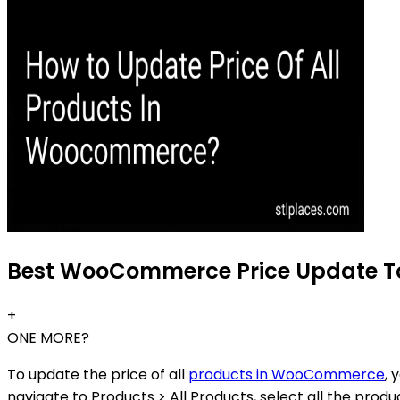
Best WooCommerce Price Update Too
+
ONE MORE?
To update the price of all
products in WooCommerce
, 
navigate to Products > All Products, select all the prod