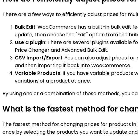
There are a few ways to efficiently adjust prices for 
Bulk Edit
: WooCommerce has a built-in bulk edit fea
update, then choose the "Edit" option from the bul
Use a plugin
: There are several plugins available
Price Changer and Advanced Bulk Edit.
CSV Import/Export
: You can also adjust prices fo
and then importing it back into WooCommerce.
Variable Products
: If you have variable products 
variations of a product at once.
By using one or a combination of these methods, you ca
What is the fastest method for ch
The fastest method for changing prices for products in 
once by selecting the products you want to update and t