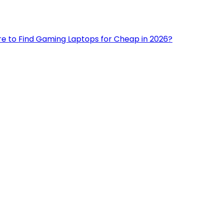
e to Find Gaming Laptops for Cheap in 2026?