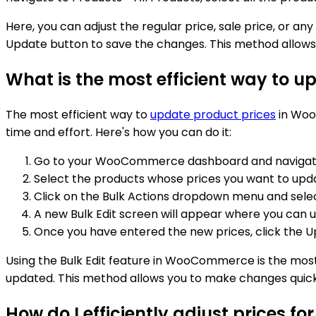
Here, you can adjust the regular price, sale price, or a
Update button to save the changes. This method allows y
What is the most efficient way to
The most efficient way to
update product prices
in WooC
time and effort. Here's how you can do it:
Go to your WooCommerce dashboard and navigate t
Select the products whose prices you want to upda
Click on the Bulk Actions dropdown menu and select
A new Bulk Edit screen will appear where you can u
Once you have entered the new prices, click the U
Using the Bulk Edit feature in WooCommerce is the most 
updated. This method allows you to make changes quickly
How do I efficiently adjust prices 