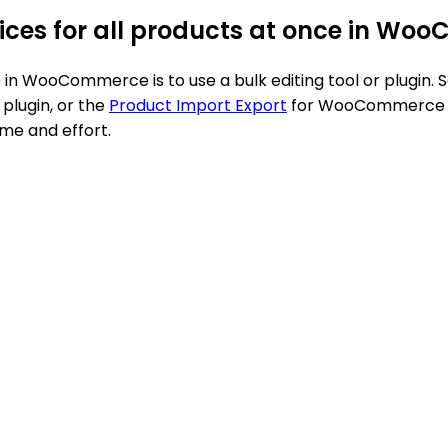
prices for all products at once in W
nce in WooCommerce is to use a bulk editing tool or plug
plugin, or the
Product Import Export
for WooCommerce plu
ime and effort.