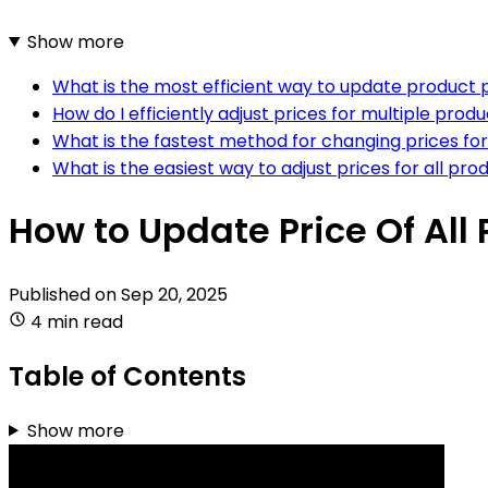
Show more
What is the most efficient way to update produc
How do I efficiently adjust prices for multiple p
What is the fastest method for changing prices 
What is the easiest way to adjust prices for all 
How to Update Price Of Al
Published on
Sep 20, 2025
4 min read
Table of Contents
Show more