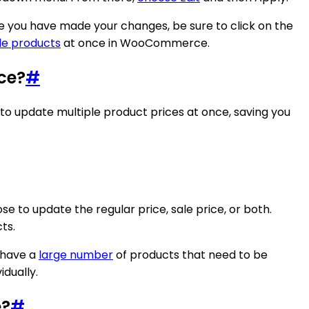
nce you have made your changes, be sure to click on the
le products
at once in WooCommerce.
ce?
#
 to update multiple product prices at once, saving you
e to update the regular price, sale price, or both.
ts.
u have a
large number
of products that need to be
dually.
e?
#