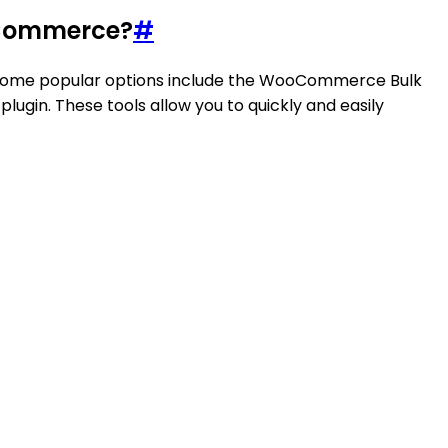
ooCommerce?
#
in. Some popular options include the WooCommerce Bulk
gin. These tools allow you to quickly and easily