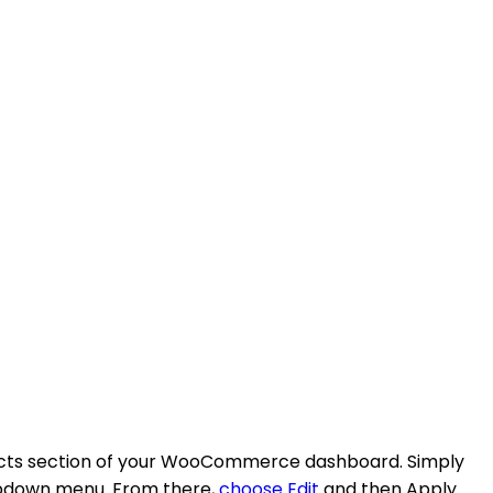
roducts section of your WooCommerce dashboard. Simply
dropdown menu. From there,
choose Edit
and then Apply.