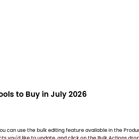
ls to Buy in July 2026
you can use the bulk editing feature available in the P
ucts you'd like to update, and click on the Bulk Actions 