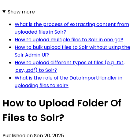
Show more
What is the process of extracting content from
uploaded files in Solr?
How to upload multiple files to Solr in one go?
How to bulk upload files to Solr without using the
Solr Admin UI?
How to upload different types of files (e.g. .txt,
.csv, .pdf) to Solr?
What is the role of the DataImportHandler in
uploading files to Solr?
How to Upload Folder Of
Files to Solr?
Published on
Sep 20, 2025