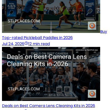
Buy
Top-rated Pickleball Paddles in 2026
Jul 24, 2026
12 min read
Deals on Best Camera Lens Cleaning Kits in 2026