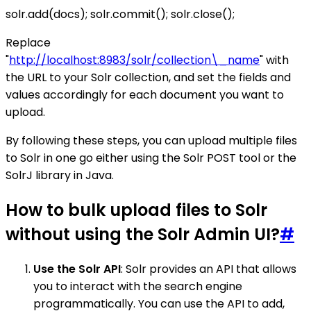
solr.add(docs); solr.commit(); solr.close();
Replace
"
http://localhost:8983/solr/collection\_name
" with
the URL to your Solr collection, and set the fields and
values accordingly for each document you want to
upload.
By following these steps, you can upload multiple files
to Solr in one go either using the Solr POST tool or the
SolrJ library in Java.
How to bulk upload files to Solr
without using the Solr Admin UI?
#
Use the Solr API
: Solr provides an API that allows
you to interact with the search engine
programmatically. You can use the API to add,