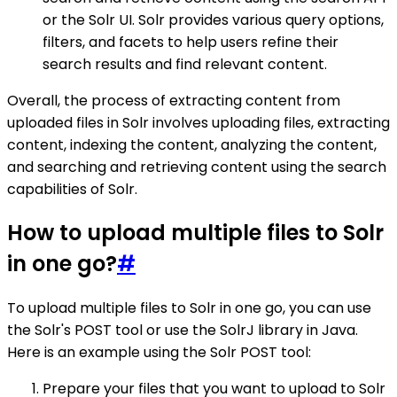
or the Solr UI. Solr provides various query options,
filters, and facets to help users refine their
search results and find relevant content.
Overall, the process of extracting content from
uploaded files in Solr involves uploading files, extracting
content, indexing the content, analyzing the content,
and searching and retrieving content using the search
capabilities of Solr.
How to upload multiple files to Solr
in one go?
#
To upload multiple files to Solr in one go, you can use
the Solr's POST tool or use the SolrJ library in Java.
Here is an example using the Solr POST tool:
Prepare your files that you want to upload to Solr