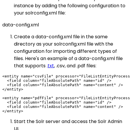
instance by adding the following configuration to
your solrconfig.xml file:
data-config.xml
Create a data-config.xml file in the same
directory as your solrconfig.xml file with the
configuration for importing different types of
files. Here's an example of a data-config.xml file
that supports .
txt
, .csv, and .pdf files:
<entity name="csvFile" processor="FileListEntityProcess
  <field column="fileAbsolutePath" name="id" />

  <field column="fileAbsolutePath" name="content" />

</entity>

<entity name="pdfFile" processor="FileListEntityProcess
  <field column="fileAbsolutePath" name="id" />

  <field column="fileAbsolutePath" name="content" />

Start the Solr server and access the Solr Admin
UI.