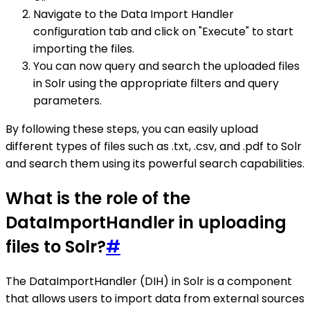
Navigate to the Data Import Handler
configuration tab and click on "Execute" to start
importing the files.
You can now query and search the uploaded files
in Solr using the appropriate filters and query
parameters.
By following these steps, you can easily upload
different types of files such as .txt, .csv, and .pdf to Solr
and search them using its powerful search capabilities.
What is the role of the
DataImportHandler in uploading
files to Solr?
#
The DataImportHandler (DIH) in Solr is a component
that allows users to import data from external sources