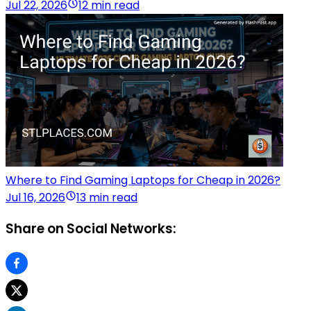
Jul 22, 2026
12 min read
Where to Find Gaming Laptops for Cheap in 2026?
Jul 16, 2026
13 min read
Share on Social Networks: