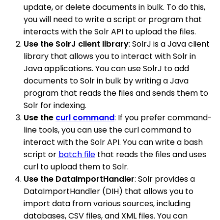
update, or delete documents in bulk. To do this,
you will need to write a script or program that
interacts with the Solr API to upload the files.
Use the SolrJ client library
: SolrJ is a Java client
library that allows you to interact with Solr in
Java applications. You can use SolrJ to add
documents to Solr in bulk by writing a Java
program that reads the files and sends them to
Solr for indexing.
Use the
curl command
: If you prefer command-
line tools, you can use the curl command to
interact with the Solr API. You can write a bash
script or
batch file
that reads the files and uses
curl to upload them to Solr.
Use the DataImportHandler
: Solr provides a
DataImportHandler (DIH) that allows you to
import data from various sources, including
databases, CSV files, and XML files. You can