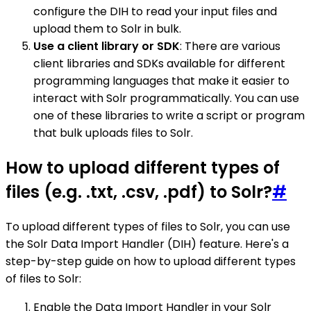
configure the DIH to read your input files and
upload them to Solr in bulk.
Use a client library or SDK
: There are various
client libraries and SDKs available for different
programming languages that make it easier to
interact with Solr programmatically. You can use
one of these libraries to write a script or program
that bulk uploads files to Solr.
How to upload different types of
files (e.g. .txt, .csv, .pdf) to Solr?
#
To upload different types of files to Solr, you can use
the Solr Data Import Handler (DIH) feature. Here's a
step-by-step guide on how to upload different types
of files to Solr:
Enable the Data Import Handler in your Solr