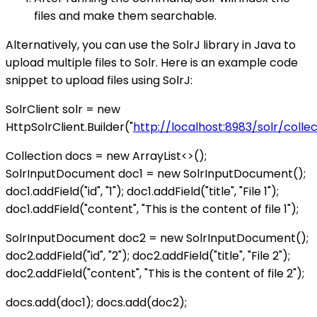
files and make them searchable.
Alternatively, you can use the SolrJ library in Java to
upload multiple files to Solr. Here is an example code
snippet to upload files using SolrJ:
SolrClient solr = new
HttpSolrClient.Builder("
http://localhost:8983/solr/colle
Collection
docs = new ArrayList<>();
SolrInputDocument doc1 = new SolrInputDocument();
doc1.addField("id", "1"); doc1.addField("title", "File 1");
doc1.addField("content", "This is the content of file 1");
SolrInputDocument doc2 = new SolrInputDocument();
doc2.addField("id", "2"); doc2.addField("title", "File 2");
doc2.addField("content", "This is the content of file 2");
docs.add(doc1); docs.add(doc2);