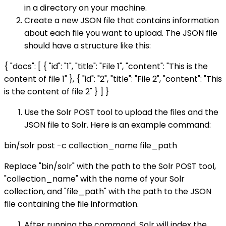
in a directory on your machine.
Create a new JSON file that contains information
about each file you want to upload. The JSON file
should have a structure like this:
{ "docs": [ { "id": "1", "title": "File 1", "content": "This is the
content of file 1" }, { "id": "2", "title": "File 2", "content": "This
is the content of file 2" } ] }
Use the Solr POST tool to upload the files and the
JSON file to Solr. Here is an example command:
bin/solr post -c collection_name file_path
Replace "bin/solr" with the path to the Solr POST tool,
"collection_name" with the name of your Solr
collection, and "file_path" with the path to the JSON
file containing the file information.
After running the command, Solr will index the