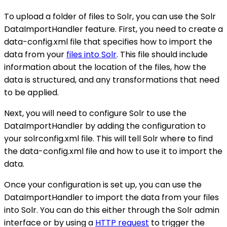
To upload a folder of files to Solr, you can use the Solr
DataImportHandler feature. First, you need to create a
data-config.xml file that specifies how to import the
data from your
files into Solr
. This file should include
information about the location of the files, how the
data is structured, and any transformations that need
to be applied.
Next, you will need to configure Solr to use the
DataImportHandler by adding the configuration to
your solrconfig.xml file. This will tell Solr where to find
the data-config.xml file and how to use it to import the
data.
Once your configuration is set up, you can use the
DataImportHandler to import the data from your files
into Solr. You can do this either through the Solr admin
interface or by using a
HTTP request
to trigger the