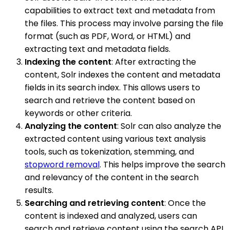
capabilities to extract text and metadata from
the files. This process may involve parsing the file
format (such as PDF, Word, or HTML) and
extracting text and metadata fields.
Indexing the content
: After extracting the
content, Solr indexes the content and metadata
fields in its search index. This allows users to
search and retrieve the content based on
keywords or other criteria.
Analyzing the content
: Solr can also analyze the
extracted content using various text analysis
tools, such as tokenization, stemming, and
stopword removal
. This helps improve the search
and relevancy of the content in the search
results.
Searching and retrieving content
: Once the
content is indexed and analyzed, users can
search and retrieve content using the search API