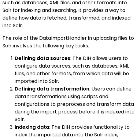
such as databases, XML files, and other formats into
Solr for indexing and searching. It provides a way to
define how data is fetched, transformed, and indexed
into Solr.
The role of the DataImportHandler in uploading files to
Solr involves the following key tasks:
Defining data sources
: The DIH allows users to
configure data sources, such as databases, XML
files, and other formats, from which data will be
imported into Solr.
Defining data transformation
: Users can define
data transformations using scripts and
configurations to preprocess and transform data
during the import process before it is indexed into
Solr.
Indexing data
: The DIH provides functionality to
index the imported data into the Solr index,