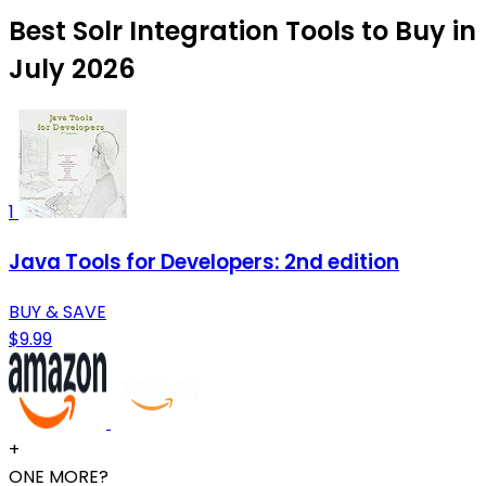
Best Solr Integration Tools to Buy in
July 2026
1
Java Tools for Developers: 2nd edition
BUY & SAVE
$9.99
+
ONE MORE?