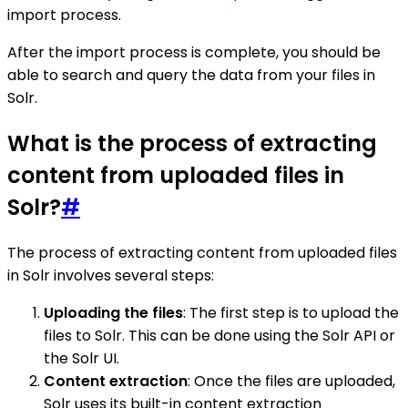
import process.
After the import process is complete, you should be
able to search and query the data from your files in
Solr.
What is the process of extracting
content from uploaded files in
Solr?
#
The process of extracting content from uploaded files
in Solr involves several steps:
Uploading the files
: The first step is to upload the
files to Solr. This can be done using the Solr API or
the Solr UI.
Content extraction
: Once the files are uploaded,
Solr uses its built-in content extraction