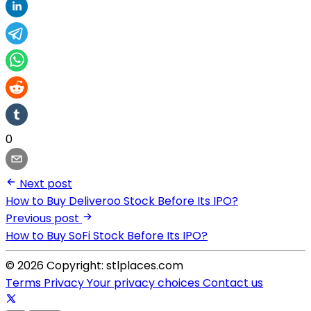
0
Next post
How to Buy Deliveroo Stock Before Its IPO?
Previous post
How to Buy SoFi Stock Before Its IPO?
© 2026 Copyright: stlplaces.com
Terms
Privacy
Your privacy choices
Contact us