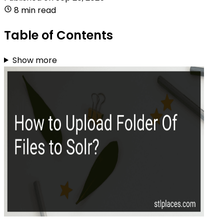
8 min read
Table of Contents
Show more