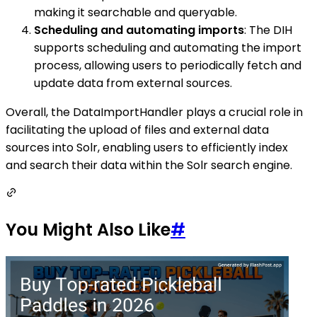
making it searchable and queryable.
Scheduling and automating imports
: The DIH
supports scheduling and automating the import
process, allowing users to periodically fetch and
update data from external sources.
Overall, the DataImportHandler plays a crucial role in
facilitating the upload of files and external data
sources into Solr, enabling users to efficiently index
and search their data within the Solr search engine.
You Might Also Like
#