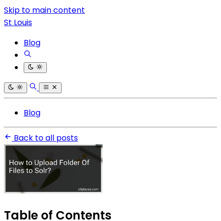
Skip to main content
St Louis
Blog
Blog
Back to all posts
Table of Contents