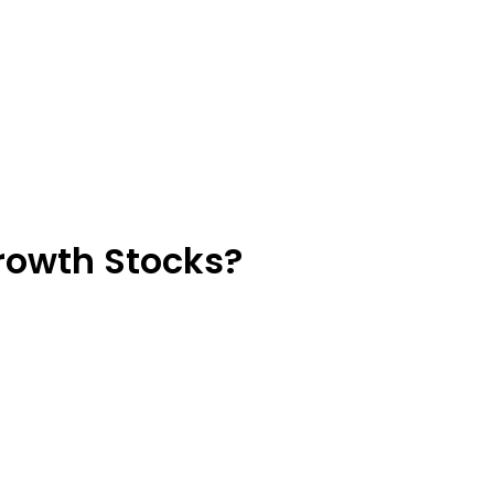
Growth Stocks?