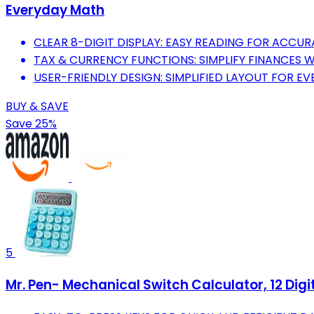
Everyday Math
CLEAR 8-DIGIT DISPLAY: EASY READING FOR ACCU
TAX & CURRENCY FUNCTIONS: SIMPLIFY FINANCES 
USER-FRIENDLY DESIGN: SIMPLIFIED LAYOUT FOR EV
BUY & SAVE
Save 25%
5
Mr. Pen- Mechanical Switch Calculator, 12 Digi