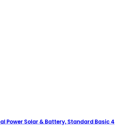
ual Power Solar & Battery, Standard Basic 4