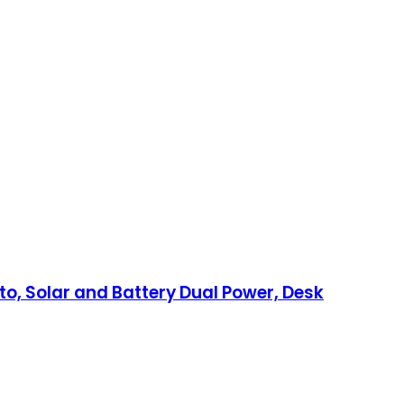
tto, Solar and Battery Dual Power, Desk