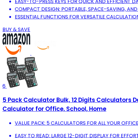
EASY-TO-PRESS KEYS FOR QUICK AND EFFICIENT DA
COMPACT DESIGN: PORTABLE, SPACE-SAVING, AND 
ESSENTIAL FUNCTIONS FOR VERSATILE CALCULATION
BUY & SAVE
6
5 Pack Calculator Bulk, 12 Digits Calculators 
Calculator for Office, School, Home
VALUE PACK: 5 CALCULATORS FOR ALL YOUR OFFIC
EASY TO READ: LARGE 12-DIGIT DISPLAY FOR EFFORTL