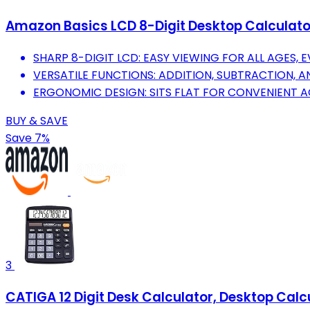
Amazon Basics LCD 8-Digit Desktop Calculator,
SHARP 8-DIGIT LCD: EASY VIEWING FOR ALL AGES, E
VERSATILE FUNCTIONS: ADDITION, SUBTRACTION, A
ERGONOMIC DESIGN: SITS FLAT FOR CONVENIENT 
BUY & SAVE
Save 7%
3
CATIGA 12 Digit Desk Calculator, Desktop Calc