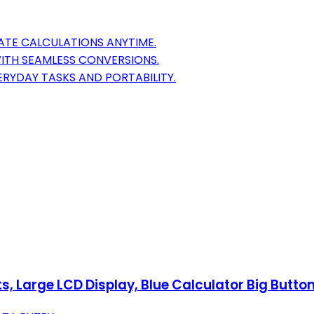
RATE CALCULATIONS ANYTIME.
WITH SEAMLESS CONVERSIONS.
ERYDAY TASKS AND PORTABILITY.
ts, Large LCD Display, Blue Calculator Big Butto