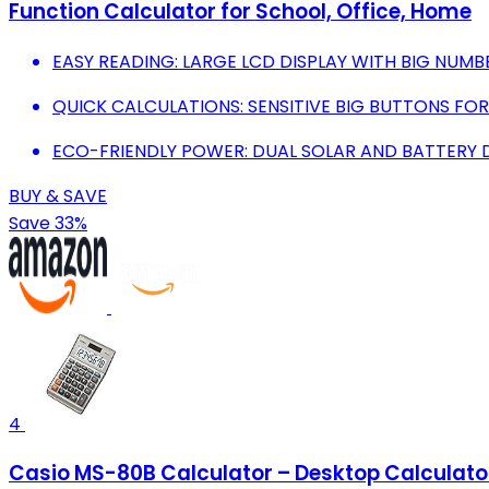
Function Calculator for School, Office, Home
EASY READING: LARGE LCD DISPLAY WITH BIG NUMBER
QUICK CALCULATIONS: SENSITIVE BIG BUTTONS FOR
ECO-FRIENDLY POWER: DUAL SOLAR AND BATTERY D
BUY & SAVE
Save 33%
4
Casio MS-80B Calculator – Desktop Calculator w