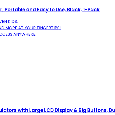
 Portable and Easy to Use, Black, 1-Pack
VEN KIDS.
ND MORE AT YOUR FINGERTIPS!
ACCESS ANYWHERE.
ulators with Large LCD Display & Big Buttons, D