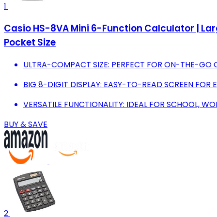
1
Casio HS-8VA Mini 6-Function Calculator | Larg
Pocket Size
ULTRA-COMPACT SIZE: PERFECT FOR ON-THE-GO 
BIG 8-DIGIT DISPLAY: EASY-TO-READ SCREEN FOR 
VERSATILE FUNCTIONALITY: IDEAL FOR SCHOOL, WO
BUY & SAVE
2