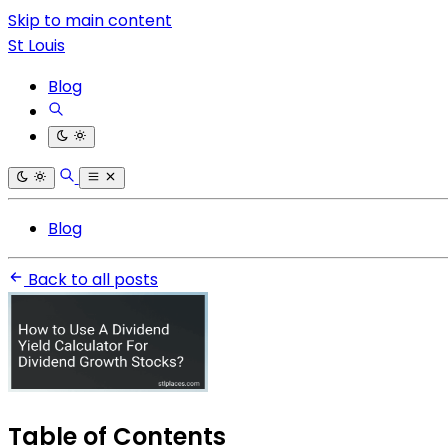
Skip to main content
St Louis
Blog
Blog
Back to all posts
Table of Contents