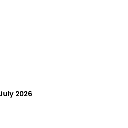
 July 2026