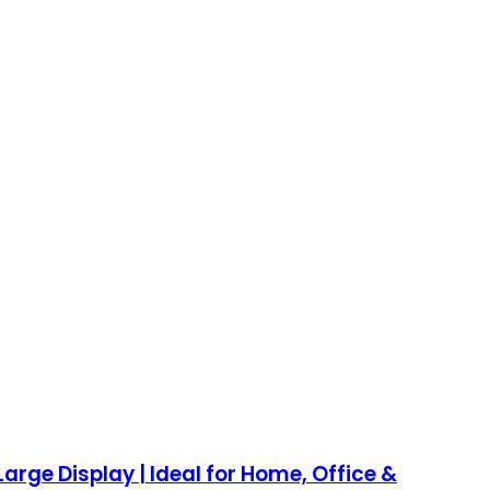
arge Display | Ideal for Home, Office &