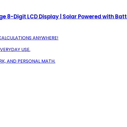
e 8-Digit LCD Display | Solar Powered with Bat
CALCULATIONS ANYWHERE!
EVERYDAY USE.
RK, AND PERSONAL MATH.