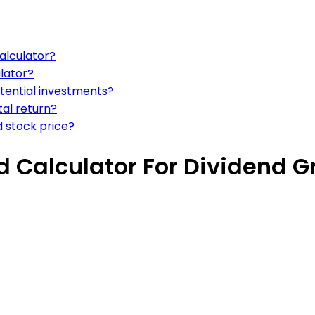
calculator?
lator?
otential investments?
tal return?
d stock price?
d Calculator For Dividend 