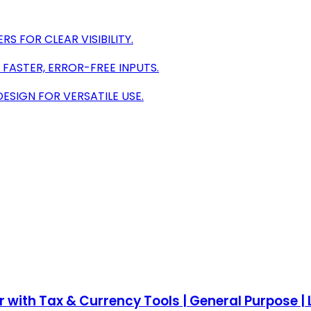
S FOR CLEAR VISIBILITY.
 FASTER, ERROR-FREE INPUTS.
ESIGN FOR VERSATILE USE.
ith Tax & Currency Tools | General Purpose | L