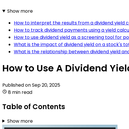
Show more
How to interpret the results from a dividend yield 
How to track dividend payments using a yield calcu
How to use dividend yield as a screening tool for p
What is the impact of dividend yield on a stock's to
What is the relationship between dividend yield an
How to Use A Dividend Yiel
Published on
Sep 20, 2025
8 min read
Table of Contents
Show more