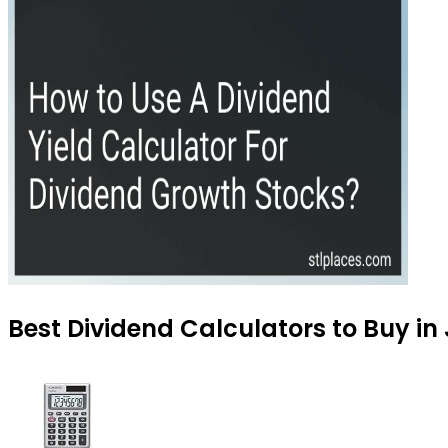
Best Dividend Calculators to Buy in