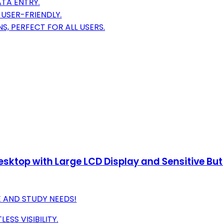
TA ENTRY.
USER-FRIENDLY.
S, PERFECT FOR ALL USERS.
Desktop with Large LCD Display and Sensitive Bu
E AND STUDY NEEDS!
ESS VISIBILITY.