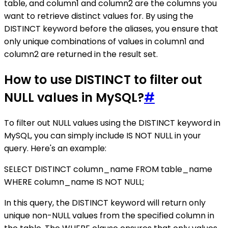
table, and column1 and column2 are the columns you
want to retrieve distinct values for. By using the
DISTINCT keyword before the aliases, you ensure that
only unique combinations of values in column1 and
column2 are returned in the result set.
How to use DISTINCT to filter out
NULL values in MySQL?
#
To filter out NULL values using the DISTINCT keyword in
MySQL, you can simply include IS NOT NULL in your
query. Here's an example:
SELECT DISTINCT column_name FROM table_name
WHERE column_name IS NOT NULL;
In this query, the DISTINCT keyword will return only
unique non-NULL values from the specified column in