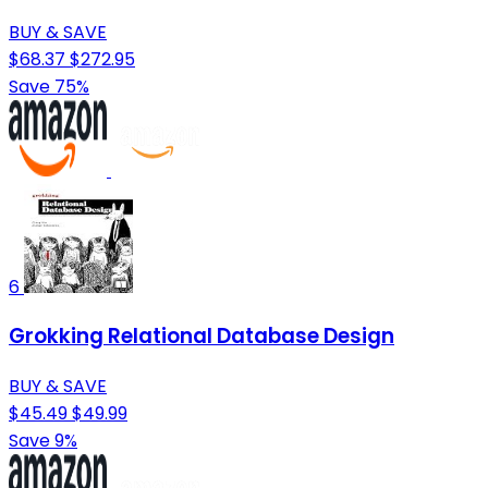
BUY & SAVE
$68.37
$272.95
Save 75%
6
Grokking Relational Database Design
BUY & SAVE
$45.49
$49.99
Save 9%