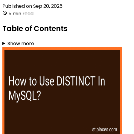
Published on
Sep 20, 2025
5 min read
Table of Contents
Show more