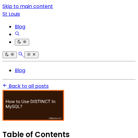
Skip to main content
St Louis
Blog
Blog
Back to all posts
Table of Contents