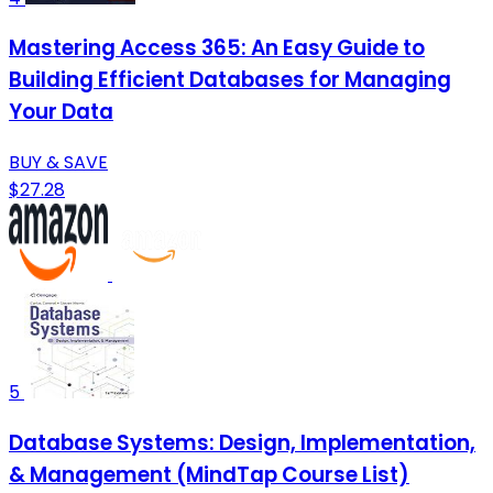
Mastering Access 365: An Easy Guide to
Building Efficient Databases for Managing
Your Data
BUY & SAVE
$27.28
5
Database Systems: Design, Implementation,
& Management (MindTap Course List)