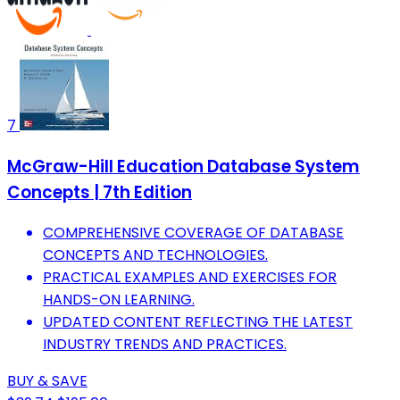
7
McGraw-Hill Education Database System
Concepts | 7th Edition
COMPREHENSIVE COVERAGE OF DATABASE
CONCEPTS AND TECHNOLOGIES.
PRACTICAL EXAMPLES AND EXERCISES FOR
HANDS-ON LEARNING.
UPDATED CONTENT REFLECTING THE LATEST
INDUSTRY TRENDS AND PRACTICES.
BUY & SAVE