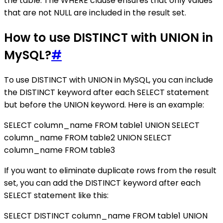
the table. The WHERE clause ensures that only values
that are not NULL are included in the result set.
How to use DISTINCT with UNION in
MySQL?
#
To use DISTINCT with UNION in MySQL, you can include
the DISTINCT keyword after each SELECT statement
but before the UNION keyword. Here is an example:
SELECT column_name FROM table1 UNION SELECT
column_name FROM table2 UNION SELECT
column_name FROM table3
If you want to eliminate duplicate rows from the result
set, you can add the DISTINCT keyword after each
SELECT statement like this:
SELECT DISTINCT column_name FROM table1 UNION