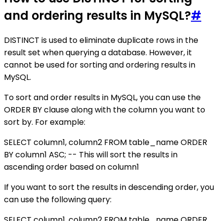
and ordering results in MySQL?
#
DISTINCT is used to eliminate duplicate rows in the
result set when querying a database. However, it
cannot be used for sorting and ordering results in
MySQL.
To sort and order results in MySQL, you can use the
ORDER BY clause along with the column you want to
sort by. For example:
SELECT column1, column2 FROM table_name ORDER
BY column1 ASC; -- This will sort the results in
ascending order based on column1
If you want to sort the results in descending order, you
can use the following query:
SELECT column1, column2 FROM table_name ORDER