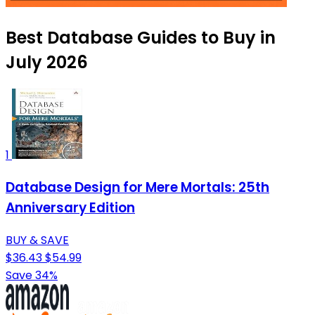
Best Database Guides to Buy in
July 2026
1
Database Design for Mere Mortals: 25th
Anniversary Edition
BUY & SAVE
$36.43
$54.99
Save 34%