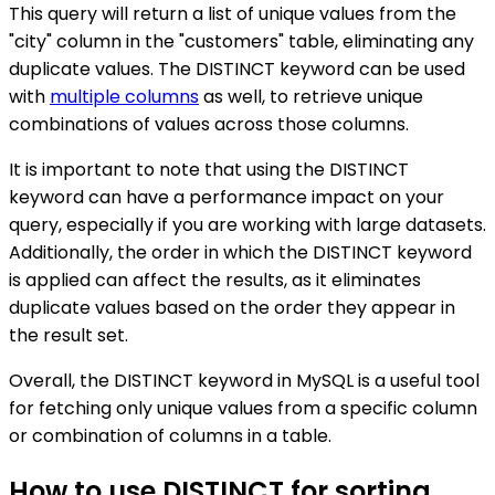
This query will return a list of unique values from the
"city" column in the "customers" table, eliminating any
duplicate values. The DISTINCT keyword can be used
with
multiple columns
as well, to retrieve unique
combinations of values across those columns.
It is important to note that using the DISTINCT
keyword can have a performance impact on your
query, especially if you are working with large datasets.
Additionally, the order in which the DISTINCT keyword
is applied can affect the results, as it eliminates
duplicate values based on the order they appear in
the result set.
Overall, the DISTINCT keyword in MySQL is a useful tool
for fetching only unique values from a specific column
or combination of columns in a table.
How to use DISTINCT for sorting