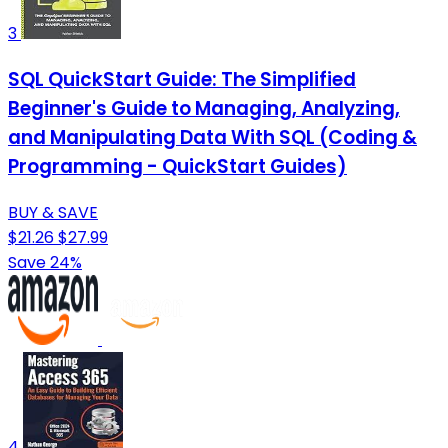
3
SQL QuickStart Guide: The Simplified
Beginner's Guide to Managing, Analyzing,
and Manipulating Data With SQL (Coding &
Programming - QuickStart Guides)
BUY & SAVE
$21.26
$27.99
Save 24%
4