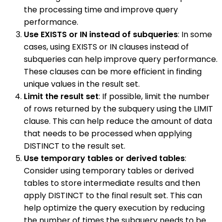
the processing time and improve query
performance.
Use EXISTS or IN instead of subqueries
: In some
cases, using EXISTS or IN clauses instead of
subqueries can help improve query performance.
These clauses can be more efficient in finding
unique values in the result set.
Limit the result set
: If possible, limit the number
of rows returned by the subquery using the LIMIT
clause. This can help reduce the amount of data
that needs to be processed when applying
DISTINCT to the result set.
Use temporary tables or derived tables
:
Consider using temporary tables or derived
tables to store intermediate results and then
apply DISTINCT to the final result set. This can
help optimize the query execution by reducing
the number of times the subquery needs to be