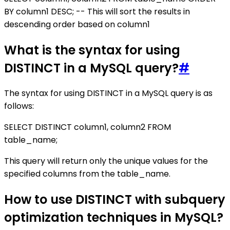
BY column1 DESC; -- This will sort the results in
descending order based on column1
What is the syntax for using
DISTINCT in a MySQL query?
#
The syntax for using DISTINCT in a MySQL query is as
follows:
SELECT DISTINCT column1, column2 FROM
table_name;
This query will return only the unique values for the
specified columns from the table_name.
How to use DISTINCT with subquery
optimization techniques in MySQL?