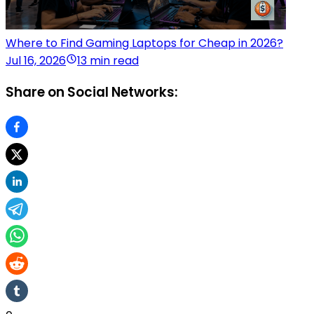
Where to Find Gaming Laptops for Cheap in 2026?
Jul 16, 2026
13 min read
Share on Social Networks: