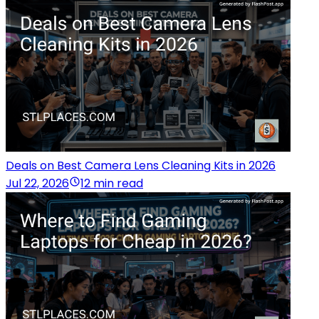
Deals on Best Camera Lens Cleaning Kits in 2026
Jul 22, 2026
12 min read