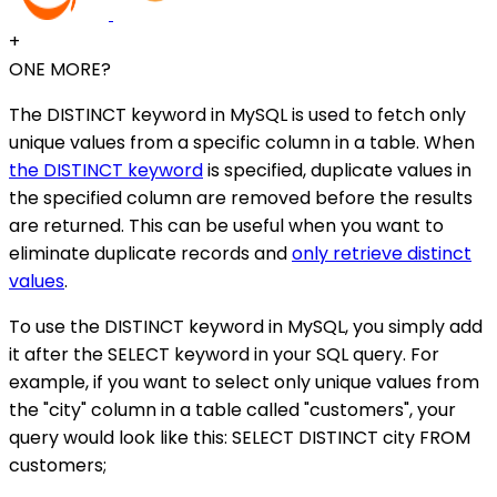
+
ONE MORE?
The DISTINCT keyword in MySQL is used to fetch only
unique values from a specific column in a table. When
the DISTINCT keyword
is specified, duplicate values in
the specified column are removed before the results
are returned. This can be useful when you want to
eliminate duplicate records and
only retrieve distinct
values
.
To use the DISTINCT keyword in MySQL, you simply add
it after the SELECT keyword in your SQL query. For
example, if you want to select only unique values from
the "city" column in a table called "customers", your
query would look like this: SELECT DISTINCT city FROM
customers;