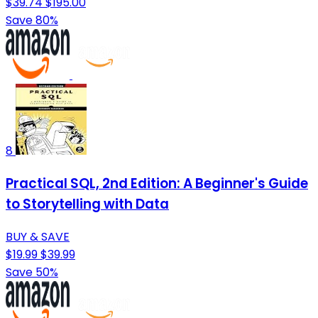
$39.74
$195.00
Save 80%
8
Practical SQL, 2nd Edition: A Beginner's Guide
to Storytelling with Data
BUY & SAVE
$19.99
$39.99
Save 50%