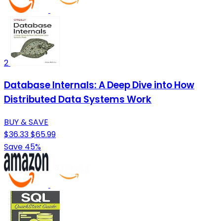
2
Database Internals: A Deep Dive into How
Distributed Data Systems Work
BUY & SAVE
$36.33
$65.99
Save 45%