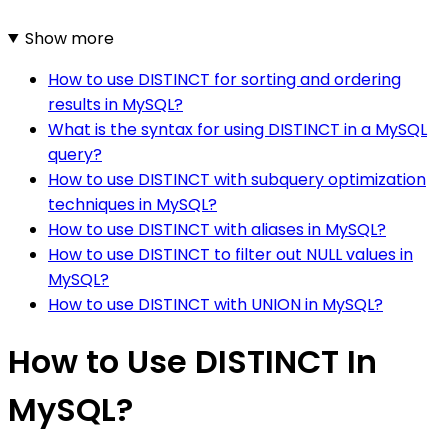
Show more
How to use DISTINCT for sorting and ordering
results in MySQL?
What is the syntax for using DISTINCT in a MySQL
query?
How to use DISTINCT with subquery optimization
techniques in MySQL?
How to use DISTINCT with aliases in MySQL?
How to use DISTINCT to filter out NULL values in
MySQL?
How to use DISTINCT with UNION in MySQL?
How to Use DISTINCT In
MySQL?