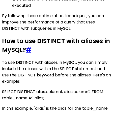
executed.
By following these optimization techniques, you can
improve the performance of a query that uses
DISTINCT with subqueries in MySQL.
How to use DISTINCT with aliases in
MySQL?
#
To use DISTINCT with aliases in MySQL, you can simply
include the aliases within the SELECT statement and
use the DISTINCT keyword before the aliases. Here's an
example:
SELECT DISTINCT alias.column1, alias.column2 FROM
table_name AS alias;
In this example, "alias" is the alias for the table_name