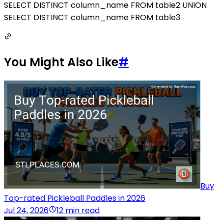
SELECT DISTINCT column_name FROM table2 UNION
SELECT DISTINCT column_name FROM table3
You Might Also Like
#
Buy
Top-rated Pickleball Paddles in 2026
Jul 24, 2026
12 min read