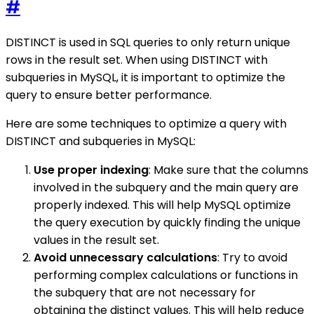
#
DISTINCT is used in SQL queries to only return unique
rows in the result set. When using DISTINCT with
subqueries in MySQL, it is important to optimize the
query to ensure better performance.
Here are some techniques to optimize a query with
DISTINCT and subqueries in MySQL:
Use proper indexing
: Make sure that the columns
involved in the subquery and the main query are
properly indexed. This will help MySQL optimize
the query execution by quickly finding the unique
values in the result set.
Avoid unnecessary calculations
: Try to avoid
performing complex calculations or functions in
the subquery that are not necessary for
obtaining the distinct values. This will help reduce