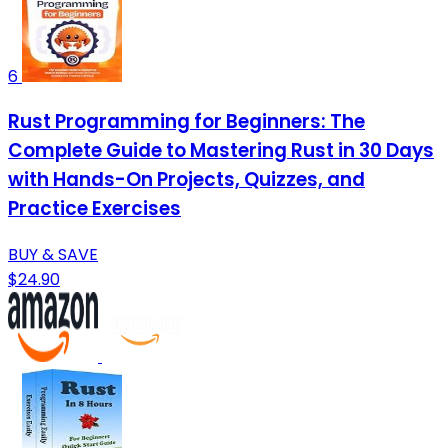
6
Rust Programming for Beginners: The
Complete Guide to Mastering Rust in 30 Days
with Hands-On Projects, Quizzes, and
Practice Exercises
BUY & SAVE
$24.90