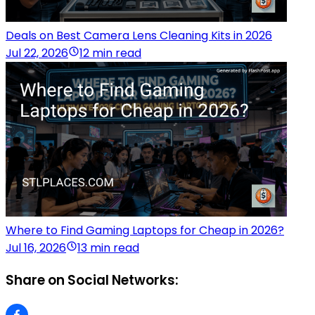
Deals on Best Camera Lens Cleaning Kits in 2026
Jul 22, 2026
12 min read
Where to Find Gaming Laptops for Cheap in 2026?
Jul 16, 2026
13 min read
Share on Social Networks: