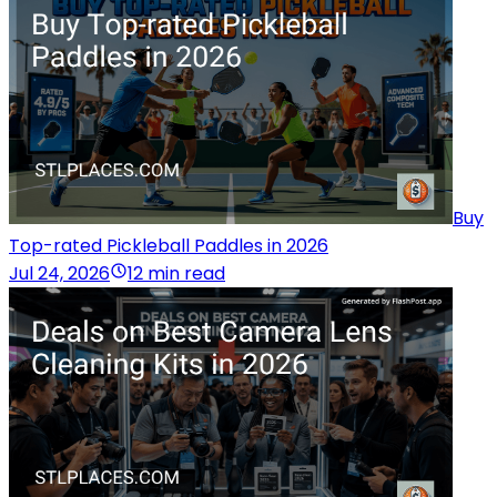
Buy
Top-rated Pickleball Paddles in 2026
Jul 24, 2026
12 min read