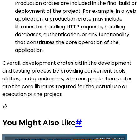
Production crates are included in the final build or
deployment of the project. For example, in a web
application, a production crate may include
libraries for handling HTTP requests, handling
databases, authentication, or any functionality
that constitutes the core operation of the
application.
Overall, development crates aid in the development
and testing process by providing convenient tools,
utilities, or dependencies, whereas production crates
are the core libraries required for the actual use or
execution of the project.
You Might Also Like
#