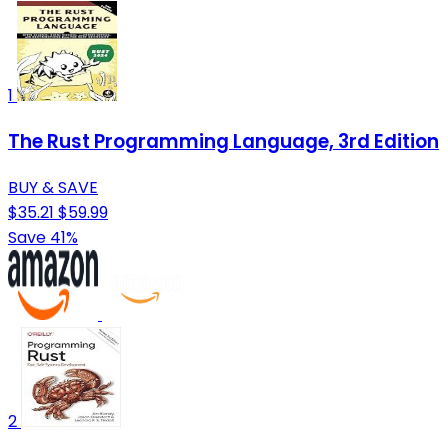
1
The Rust Programming Language, 3rd Edition
BUY & SAVE
$35.21
$59.99
Save 41%
2