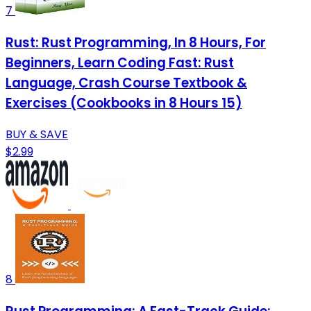
7
Rust: Rust Programming, In 8 Hours, For
Beginners, Learn Coding Fast: Rust
Language, Crash Course Textbook &
Exercises (Cookbooks in 8 Hours 15)
BUY & SAVE
$2.99
8