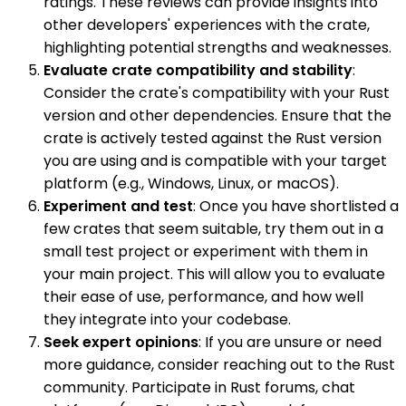
ratings. These reviews can provide insights into
other developers' experiences with the crate,
highlighting potential strengths and weaknesses.
Evaluate crate compatibility and stability
:
Consider the crate's compatibility with your Rust
version and other dependencies. Ensure that the
crate is actively tested against the Rust version
you are using and is compatible with your target
platform (e.g., Windows, Linux, or macOS).
Experiment and test
: Once you have shortlisted a
few crates that seem suitable, try them out in a
small test project or experiment with them in
your main project. This will allow you to evaluate
their ease of use, performance, and how well
they integrate into your codebase.
Seek expert opinions
: If you are unsure or need
more guidance, consider reaching out to the Rust
community. Participate in Rust forums, chat