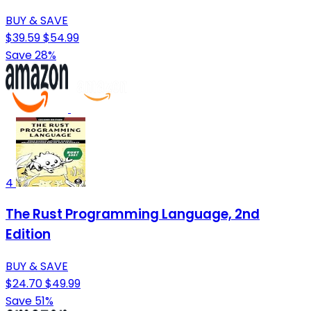
BUY & SAVE
$39.59
$54.99
Save 28%
4
The Rust Programming Language, 2nd
Edition
BUY & SAVE
$24.70
$49.99
Save 51%