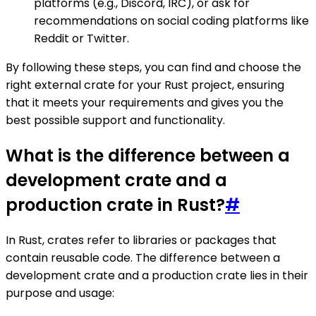
platforms (e.g., Discord, IRC), or ask for
recommendations on social coding platforms like
Reddit or Twitter.
By following these steps, you can find and choose the
right external crate for your Rust project, ensuring
that it meets your requirements and gives you the
best possible support and functionality.
What is the difference between a
development crate and a
production crate in Rust?
#
In Rust, crates refer to libraries or packages that
contain reusable code. The difference between a
development crate and a production crate lies in their
purpose and usage: