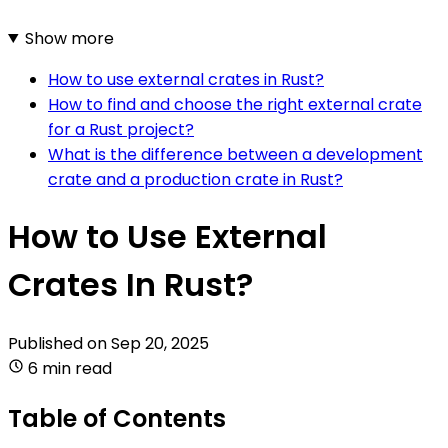
Show more
How to use external crates in Rust?
How to find and choose the right external crate
for a Rust project?
What is the difference between a development
crate and a production crate in Rust?
How to Use External
Crates In Rust?
Published on
Sep 20, 2025
6 min read
Table of Contents