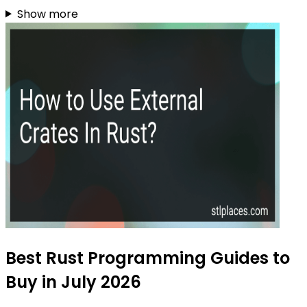
Show more
Best Rust Programming Guides to
Buy in July 2026