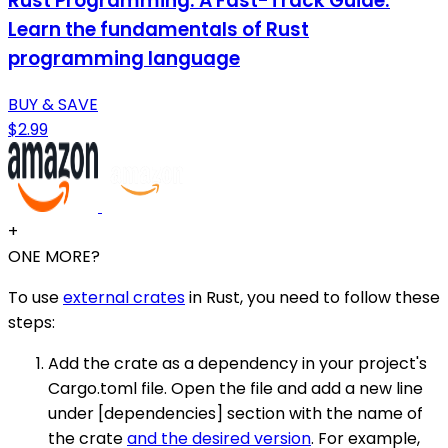
Rust Programming: A Fast-Track Guide:
Learn the fundamentals of Rust
programming language
BUY & SAVE
$2.99
+
ONE MORE?
To use
external crates
in Rust, you need to follow these
steps:
Add the crate as a dependency in your project's
Cargo.toml file. Open the file and add a new line
under [dependencies] section with the name of
the crate
and the desired version
. For example,