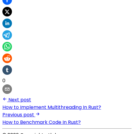
0
Next post
How to Implement Multithreading In Rust?
Previous post
How to Benchmark Code In Rust?