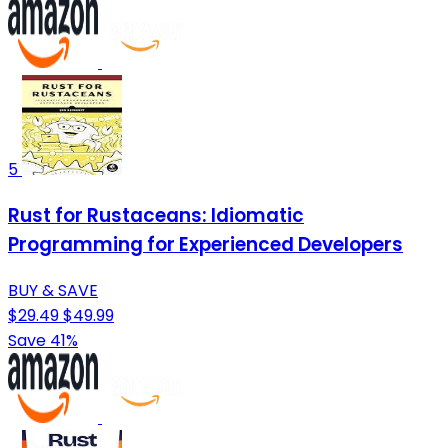
5
Rust for Rustaceans: Idiomatic
Programming for Experienced Developers
BUY & SAVE
$29.49
$49.99
Save 41%