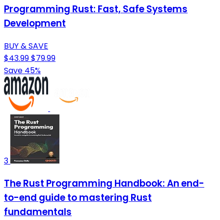
Programming Rust: Fast, Safe Systems
Development
BUY & SAVE
$43.99
$79.99
Save 45%
3
The Rust Programming Handbook: An end-
to-end guide to mastering Rust
fundamentals