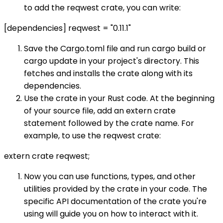
to add the reqwest crate, you can write:
[dependencies] reqwest = "0.11.1"
Save the Cargo.toml file and run cargo build or
cargo update in your project's directory. This
fetches and installs the crate along with its
dependencies.
Use the crate in your Rust code. At the beginning
of your source file, add an extern crate
statement followed by the crate name. For
example, to use the reqwest crate:
extern crate reqwest;
Now you can use functions, types, and other
utilities provided by the crate in your code. The
specific API documentation of the crate you're
using will guide you on how to interact with it.