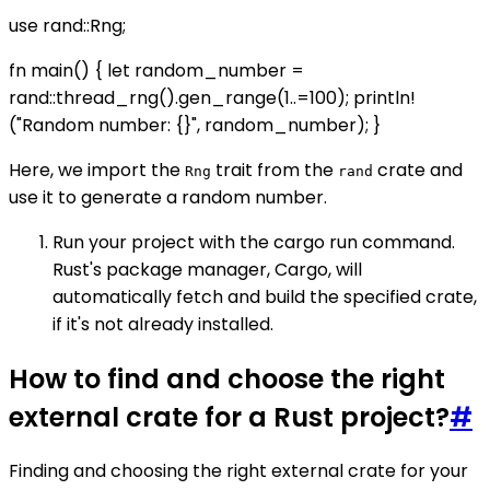
use rand::Rng;
fn main() { let random_number =
rand::thread_rng().gen_range(1..=100); println!
("Random number: {}", random_number); }
Here, we import the
trait from the
crate and
Rng
rand
use it to generate a random number.
Run your project with the cargo run command.
Rust's package manager, Cargo, will
automatically fetch and build the specified crate,
if it's not already installed.
How to find and choose the right
external crate for a Rust project?
#
Finding and choosing the right external crate for your