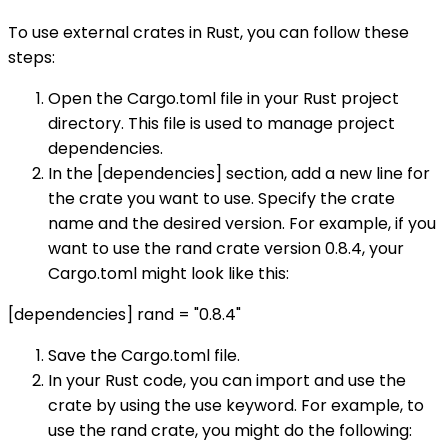
To use external crates in Rust, you can follow these
steps:
Open the Cargo.toml file in your Rust project
directory. This file is used to manage project
dependencies.
In the [dependencies] section, add a new line for
the crate you want to use. Specify the crate
name and the desired version. For example, if you
want to use the rand crate version 0.8.4, your
Cargo.toml might look like this:
[dependencies] rand = "0.8.4"
Save the Cargo.toml file.
In your Rust code, you can import and use the
crate by using the use keyword. For example, to
use the rand crate, you might do the following: