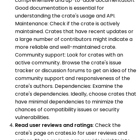
comprehensive and up-to-date documentation.
Good documentation is essential for
understanding the crate's usage and API.
Maintenance: Check if the crate is actively
maintained. Crates that have recent updates or
a large number of contributors might indicate a
more reliable and well-maintained crate.
Community support: Look for crates with an
active community. Browse the crate's issue
tracker or discussion forums to get an idea of the
community support and responsiveness of the
crate's authors. Dependencies: Examine the
crate's dependencies. Ideally, choose crates that
have minimal dependencies to minimize the
chances of compatibility issues or security
vulnerabilities.
Read user reviews and ratings
: Check the
crate's page on crates.io for user reviews and