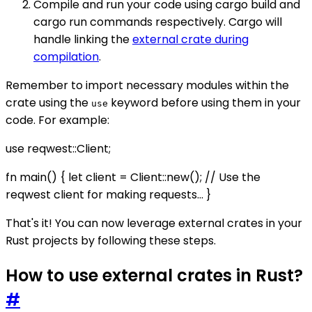
Compile and run your code using cargo build and
cargo run commands respectively. Cargo will
handle linking the
external crate during
compilation
.
Remember to import necessary modules within the
crate using the
keyword before using them in your
use
code. For example:
use reqwest::Client;
fn main() { let client = Client::new(); // Use the
reqwest client for making requests... }
That's it! You can now leverage external crates in your
Rust projects by following these steps.
How to use external crates in Rust?
#