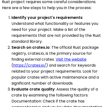
Rust project requires some careful considerations.
Here are a few steps to help you in the process:
Identify your project's requirements
:
Understand what functionality or features you
need for your project. Make a list of the
requirements that are not provided by the Rust
standard library.
Search on crates.io
: The official Rust package
registry, crates.io, is the primary source for
finding external crates.
Visit the website
(
https://crates.io/
) and search for keywords
related to your project requirements. Look for
popular crates with active maintenance and a
significant number of downloads.
Evaluate crate quality
: Assess the quality of a
crate by examining the following factors:
Documentation: Check if the crate has