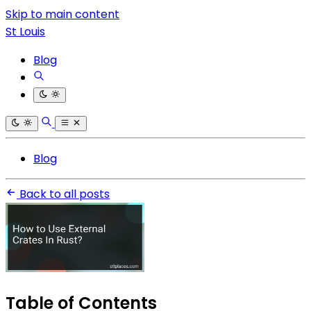
Skip to main content
St Louis
Blog
Blog
Back to all posts
Table of Contents