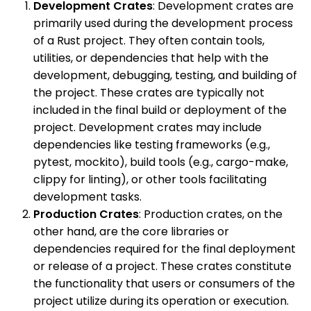
Development Crates
: Development crates are
primarily used during the development process
of a Rust project. They often contain tools,
utilities, or dependencies that help with the
development, debugging, testing, and building of
the project. These crates are typically not
included in the final build or deployment of the
project. Development crates may include
dependencies like testing frameworks (e.g.,
pytest, mockito), build tools (e.g., cargo-make,
clippy for linting), or other tools facilitating
development tasks.
Production Crates
: Production crates, on the
other hand, are the core libraries or
dependencies required for the final deployment
or release of a project. These crates constitute
the functionality that users or consumers of the
project utilize during its operation or execution.