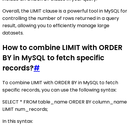
Overall, the LIMIT clause is a powerful tool in MySQL for
controlling the number of rows returned in a query
result, allowing you to efficiently manage large
datasets.
How to combine LIMIT with ORDER
BY in MySQL to fetch specific
records?
#
To combine LIMIT with ORDER BY in MySQL to fetch
specific records, you can use the following syntax:
SELECT * FROM table_name ORDER BY column_name
LIMIT num_records;
In this syntax: