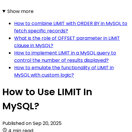
Show more
How to combine LIMIT with ORDER BY in MySQL to
fetch specific records?
What is the role of OFFSET parameter in LIMIT
clause in MySQL?
How to implement LIMIT in a MySQL query to
control the number of results displayed?
How to emulate the functionality of LIMIT in
MySQL with custom logic?
How to Use LIMIT In
MySQL?
Published on
Sep 20, 2025
4 min read