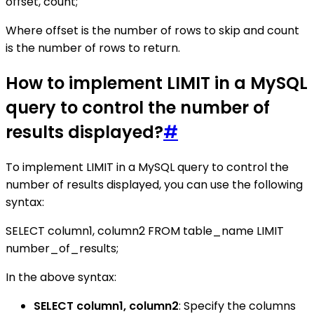
offset, count;
Where offset is the number of rows to skip and count
is the number of rows to return.
How to implement LIMIT in a MySQL
query to control the number of
results displayed?
#
To implement LIMIT in a MySQL query to control the
number of results displayed, you can use the following
syntax:
SELECT column1, column2 FROM table_name LIMIT
number_of_results;
In the above syntax:
SELECT column1, column2
: Specify the columns