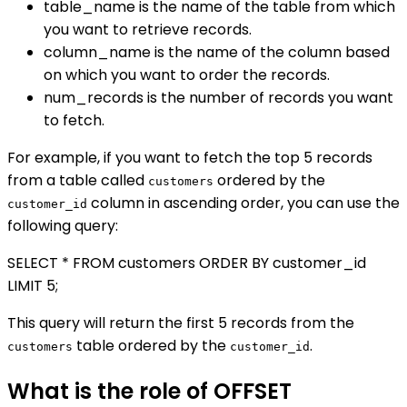
table_name is the name of the table from which
you want to retrieve records.
column_name is the name of the column based
on which you want to order the records.
num_records is the number of records you want
to fetch.
For example, if you want to fetch the top 5 records
from a table called
ordered by the
customers
column in ascending order, you can use the
customer_id
following query:
SELECT * FROM customers ORDER BY customer_id
LIMIT 5;
This query will return the first 5 records from the
table ordered by the
.
customers
customer_id
What is the role of OFFSET