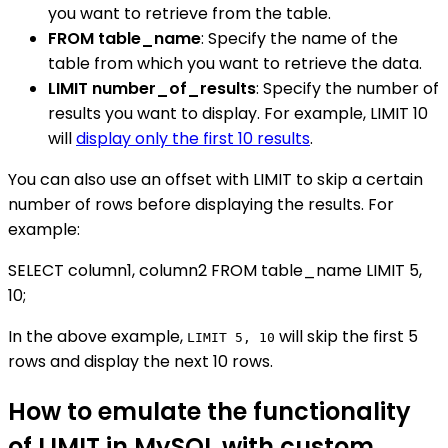
you want to retrieve from the table.
FROM table_name
: Specify the name of the
table from which you want to retrieve the data.
LIMIT number_of_results
: Specify the number of
results you want to display. For example, LIMIT 10
will
display only the first 10 results
.
You can also use an offset with LIMIT to skip a certain
number of rows before displaying the results. For
example:
SELECT column1, column2 FROM table_name LIMIT 5,
10;
In the above example,
will skip the first 5
LIMIT 5, 10
rows and display the next 10 rows.
How to emulate the functionality
of LIMIT in MySQL with custom