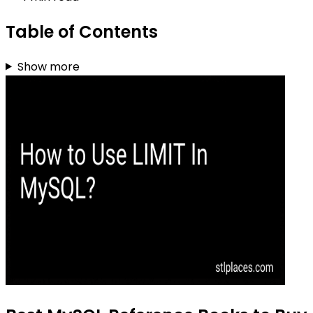
Table of Contents
Show more