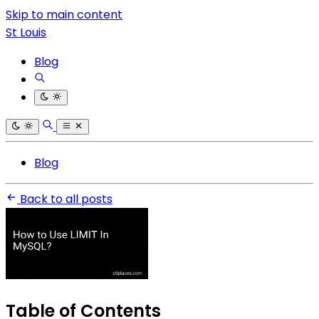
Skip to main content
St Louis
Blog
Blog
Back to all posts
Table of Contents