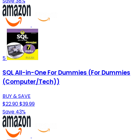
Save 38%
5
SQL All-in-One For Dummies (For Dummies
(Computer/Tech))
BUY & SAVE
$22.90
$39.99
Save 43%