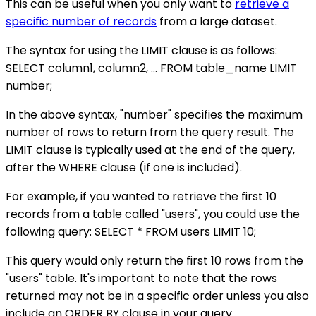
This can be useful when you only want to
retrieve a
specific number of records
from a large dataset.
The syntax for using the LIMIT clause is as follows:
SELECT column1, column2, ... FROM table_name LIMIT
number;
In the above syntax, "number" specifies the maximum
number of rows to return from the query result. The
LIMIT clause is typically used at the end of the query,
after the WHERE clause (if one is included).
For example, if you wanted to retrieve the first 10
records from a table called "users", you could use the
following query: SELECT * FROM users LIMIT 10;
This query would only return the first 10 rows from the
"users" table. It's important to note that the rows
returned may not be in a specific order unless you also
include an ORDER BY clause in your query.