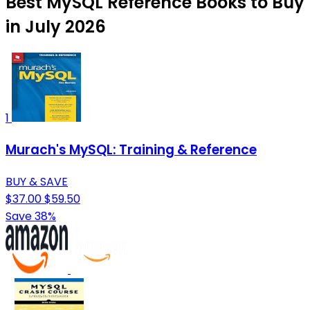
Best MySQL Reference Books to Buy
in July 2026
1
Murach's MySQL: Training & Reference
BUY & SAVE
$37.00
$59.50
Save 38%