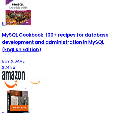
6
MySQL Cookbook: 100+ recipes for database
development and administration in MySQL
(English Edition)
BUY & SAVE
$24.95