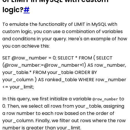
logic?
#
To emulate the functionality of LIMIT in MySQL with
custom logic, you can use a combination of variables
and conditions in your query. Here's an example of how
you can achieve this:
SET @row_number = 0; SELECT * FROM ( SELECT
(@row_number:=@row_number+1) AS row_number,
your_table.* FROM your_table ORDER BY
your_column ) AS ranked_table WHERE row_number
<= your_limit;
In this query, we first initialize a variable
to
@row_number
0. Then, we select all rows from your_table, assigning
a row number to each row based on the order of
your_column. Finally, we filter out rows where the row
number is greater than your_limit.