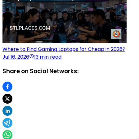
Where to Find Gaming Laptops for Cheap in 2026?
Jul 16, 2026
13 min read
Share on Social Networks: