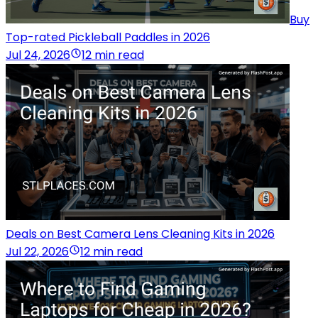
Buy
Top-rated Pickleball Paddles in 2026
Jul 24, 2026
12 min read
Deals on Best Camera Lens Cleaning Kits in 2026
Jul 22, 2026
12 min read