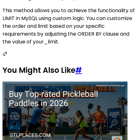
This method allows you to achieve the functionality of
LIMIT in MySQL using custom logic. You can customize
the order and limit based on your specific
requirements by adjusting the ORDER BY clause and
the value of your_limit.
You Might Also Like
#