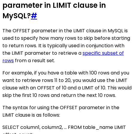
parameter in LIMIT clause in
MySQL?
#
The OFFSET parameter in the LIMIT clause in MySQL is
used to specify how many rows to skip before starting
to return rows. It is typically used in conjunction with
the LIMIT parameter to retrieve a
specific subset of
rows
from a result set.
For example, if you have a table with 100 rows and you
want to retrieve rows 11 to 20, you would use the LIMIT
clause with an OFFSET of 10 and a LIMIT of 10. This would
skip the first 10 rows and return the next 10 rows.
The syntax for using the OFFSET parameter in the
LIMIT clause is as follows:
SELECT column1, column2, ... FROM table_name LIMIT