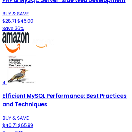
PHP & MySQL: Server-side Web Development
BUY & SAVE
$28.71
$45.00
Save 36%
4
Efficient MySQL Performance: Best Practices
and Techniques
BUY & SAVE
$40.71
$65.99