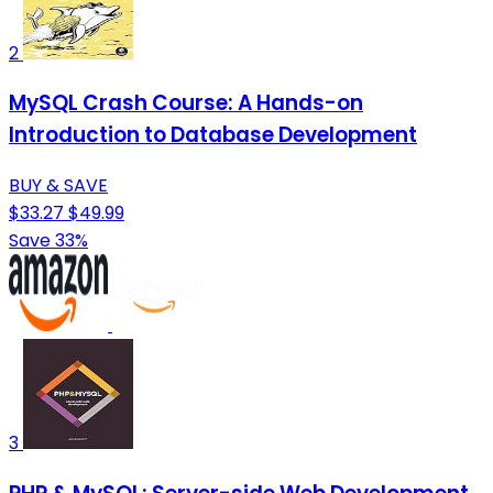
2
MySQL Crash Course: A Hands-on
Introduction to Database Development
BUY & SAVE
$33.27
$49.99
Save 33%
3