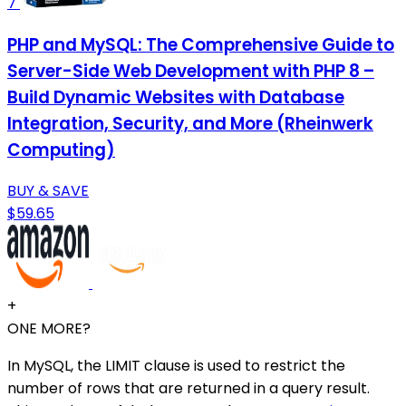
7
PHP and MySQL: The Comprehensive Guide to
Server-Side Web Development with PHP 8 –
Build Dynamic Websites with Database
Integration, Security, and More (Rheinwerk
Computing)
BUY & SAVE
$59.65
+
ONE MORE?
In MySQL, the LIMIT clause is used to restrict the
number of rows that are returned in a query result.