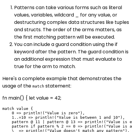
Patterns can take various forms such as literal
values, variables, wildcard _ for any value, or
destructuring complex data structures like tuples
and structs. The order of the arms matters, as
the first matching pattern will be executed.
You can include a guard condition using the if
keyword after the pattern. The guard condition is
an additional expression that must evaluate to
true for the arm to match.
Here's a complete example that demonstrates the
usage of the
statement:
match
fn main() { let value = 42;
match value {

    0 => println!("Value is zero"),

    1..=10 => println!("Value is between 1 and 10"),

    pattern @ 11 | pattern @ 13 => println!("Value is e
    pattern if pattern % 2 == 0 => println!("Value is a
    \_ => println!("Value doesn't match any pattern"),
