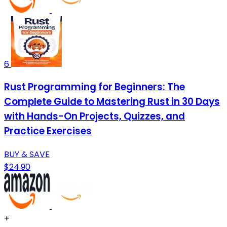
6
Rust Programming for Beginners: The
Complete Guide to Mastering Rust in 30 Days
with Hands-On Projects, Quizzes, and
Practice Exercises
BUY & SAVE
$24.90
+