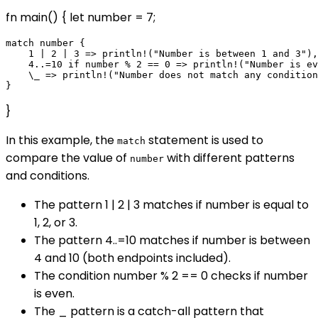
fn main() { let number = 7;
match number {

    1 | 2 | 3 => println!("Number is between 1 and 3"),

    4..=10 if number % 2 == 0 => println!("Number is ev
    \_ => println!("Number does not match any condition
}
In this example, the
statement is used to
match
compare the value of
with different patterns
number
and conditions.
The pattern 1 | 2 | 3 matches if number is equal to
1, 2, or 3.
The pattern 4..=10 matches if number is between
4 and 10 (both endpoints included).
The condition number % 2 == 0 checks if number
is even.
The _ pattern is a catch-all pattern that