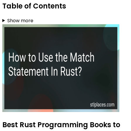
Table of Contents
Show more
Best Rust Programming Books to