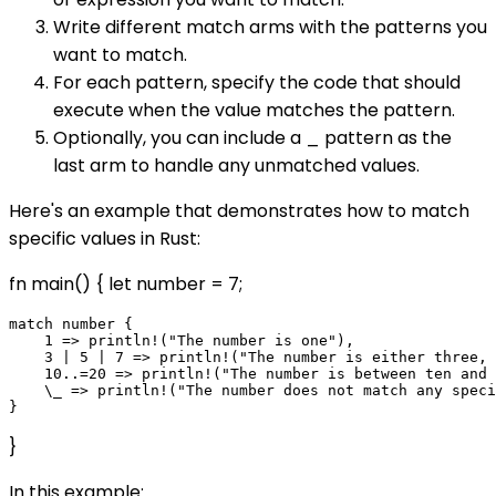
Write different match arms with the patterns you
want to match.
For each pattern, specify the code that should
execute when the value matches the pattern.
Optionally, you can include a _ pattern as the
last arm to handle any unmatched values.
Here's an example that demonstrates how to match
specific values in Rust:
fn main() { let number = 7;
match number {

    1 => println!("The number is one"),

    3 | 5 | 7 => println!("The number is either three, 
    10..=20 => println!("The number is between ten and 
    \_ => println!("The number does not match any speci
}
In this example: