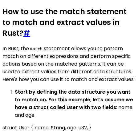
How to use the match statement
to match and extract values in
Rust?
#
In Rust, the
statement allows you to pattern
match
match on different expressions and perform specific
actions based on the matched patterns. It can be
used to extract values from different data structures.
Here's how you can use it to match and extract values:
Start by defining the data structure you want
to match on. For this example, let's assume we
have a struct called User with two fields
: name
and age.
struct User { name: String, age: u32, }