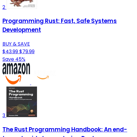
2
Programming Rust: Fast, Safe Systems
Development
BUY & SAVE
$43.99
$79.99
Save 45%
3
The Rust Programming Handbook: An end-