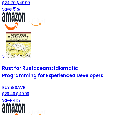
$24.70
$49.99
Save 51%
5
Rust for Rustaceans: Idiomatic
Programming for Experienced Developers
BUY & SAVE
$29.49
$49.99
Save 41%