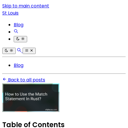
Skip to main content
St Louis
Blog
Blog
Back to all posts
Table of Contents