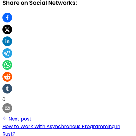
Share on Social Networks:
0
Next post
How to Work With Asynchronous Programming In
Rust?