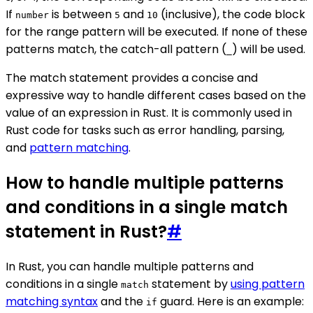
If
is between
and
(inclusive), the code block
number
5
10
for the range pattern will be executed. If none of these
patterns match, the catch-all pattern (
) will be used.
_
The match statement provides a concise and
expressive way to handle different cases based on the
value of an expression in Rust. It is commonly used in
Rust code for tasks such as error handling, parsing,
and
pattern matching
.
How to handle multiple patterns
and conditions in a single match
statement in Rust?
#
In Rust, you can handle multiple patterns and
conditions in a single
statement by
using pattern
match
matching syntax
and the
guard. Here is an example:
if