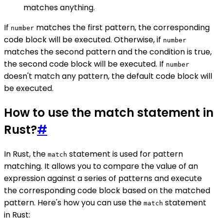
matches anything.
If
matches the first pattern, the corresponding
number
code block will be executed. Otherwise, if
number
matches the second pattern and the condition is true,
the second code block will be executed. If
number
doesn't match any pattern, the default code block will
be executed.
How to use the match statement in
Rust?
#
In Rust, the
statement is used for pattern
match
matching. It allows you to compare the value of an
expression against a series of patterns and execute
the corresponding code block based on the matched
pattern. Here's how you can use the
statement
match
in Rust: