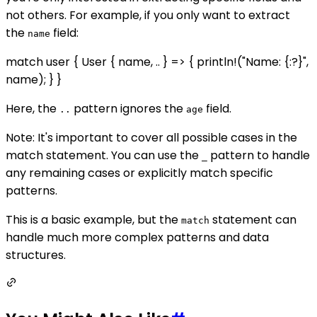
not others. For example, if you only want to extract
the
field:
name
match user { User { name, .. } => { println!("Name: {:?}",
name); } }
Here, the
pattern ignores the
field.
..
age
Note: It's important to cover all possible cases in the
match statement. You can use the
pattern to handle
_
any remaining cases or explicitly match specific
patterns.
This is a basic example, but the
statement can
match
handle much more complex patterns and data
structures.