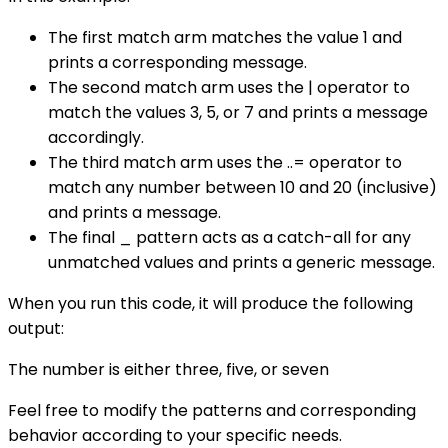
The first match arm matches the value 1 and
prints a corresponding message.
The second match arm uses the | operator to
match the values 3, 5, or 7 and prints a message
accordingly.
The third match arm uses the ..= operator to
match any number between 10 and 20 (inclusive)
and prints a message.
The final _ pattern acts as a catch-all for any
unmatched values and prints a generic message.
When you run this code, it will produce the following
output:
The number is either three, five, or seven
Feel free to modify the patterns and corresponding
behavior according to your specific needs.