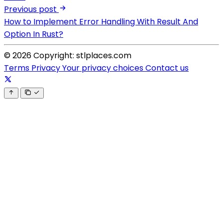
Previous post
How to Implement Error Handling With Result And
Option In Rust?
© 2026 Copyright: stlplaces.com
Terms
Privacy
Your privacy choices
Contact us