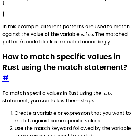
}
In this example, different patterns are used to match
against the value of the variable
. The matched
value
pattern's code block is executed accordingly.
How to match specific values in
Rust using the match statement?
#
To match specific values in Rust using the
match
statement, you can follow these steps:
Create a variable or expression that you want to
match against some specific values.
Use the match keyword followed by the variable
or expression you want to match.