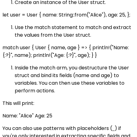
Create an instance of the User struct.
let user = User { name: String::from("Alice"), age: 25, };
Use the match statement to match and extract
the values from the User struct.
match user { User { name, age } => { println!("Name:
{:?}", name); println!("Age: {:?}", age); } }
Inside the match arm, you destructure the User
struct and bind its fields (name and age) to
variables. You can then use these variables to
perform actions.
This will print:
Name: "Alice" Age: 25
You can also use patterns with placeholders (
) if
_
you're only interested in extracting specific fields and