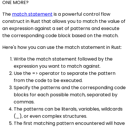
ONE MORE?
The
match statement
is a powerful control flow
construct in Rust that allows you to match the value of
an expression against a set of patterns and execute
the corresponding code block based on the match.
Here's how you can use the match statement in Rust:
Write the match statement followed by the
expression you want to match against.
Use the => operator to separate the pattern
from the code to be executed.
Specify the patterns and the corresponding code
blocks for each possible match, separated by
commas.
The patterns can be literals, variables, wildcards
(_), or even complex structures.
The first matching pattern encountered will have