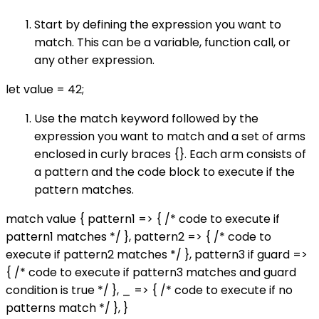
Start by defining the expression you want to
match. This can be a variable, function call, or
any other expression.
let value = 42;
Use the match keyword followed by the
expression you want to match and a set of arms
enclosed in curly braces {}. Each arm consists of
a pattern and the code block to execute if the
pattern matches.
match value { pattern1 => { /* code to execute if
pattern1 matches */ }, pattern2 => { /* code to
execute if pattern2 matches */ }, pattern3 if guard =>
{ /* code to execute if pattern3 matches and guard
condition is true */ }, _ => { /* code to execute if no
patterns match */ }, }