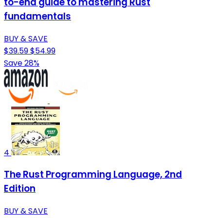
to-end guide to mastering Rust
fundamentals
BUY & SAVE
$39.59
$54.99
Save 28%
4
The Rust Programming Language, 2nd
Edition
BUY & SAVE