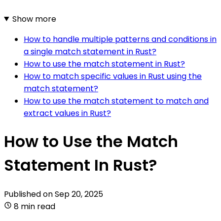
Show more
How to handle multiple patterns and conditions in
a single match statement in Rust?
How to use the match statement in Rust?
How to match specific values in Rust using the
match statement?
How to use the match statement to match and
extract values in Rust?
How to Use the Match
Statement In Rust?
Published on
Sep 20, 2025
8 min read