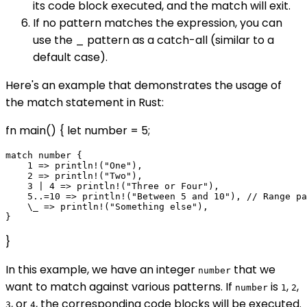
its code block executed, and the match will exit.
If no pattern matches the expression, you can
use the _ pattern as a catch-all (similar to a
default case).
Here's an example that demonstrates the usage of
the match statement in Rust:
fn main() { let number = 5;
match number {

    1 => println!("One"),

    2 => println!("Two"),

    3 | 4 => println!("Three or Four"),

    5..=10 => println!("Between 5 and 10"), // Range pa
    \_ => println!("Something else"),

}
In this example, we have an integer
that we
number
want to match against various patterns. If
is
,
,
number
1
2
, or
, the corresponding code blocks will be executed.
3
4