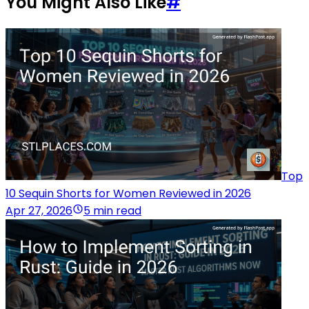
You Might Also Like
#
Top
10 Sequin Shorts for Women Reviewed in 2026
Apr 27, 2026
5 min read