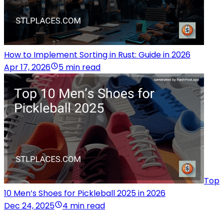
How to Implement Sorting in Rust: Guide in 2026
Apr 17, 2026
5 min read
Top
10 Men’s Shoes for Pickleball 2025 in 2026
Dec 24, 2025
4 min read