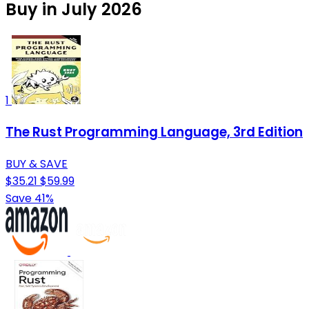
Buy in July 2026
1
The Rust Programming Language, 3rd Edition
BUY & SAVE
$35.21
$59.99
Save 41%